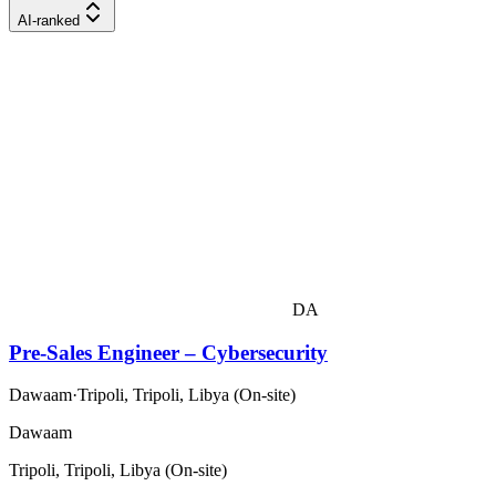
AI-ranked
DA
Pre-Sales Engineer – Cybersecurity
Dawaam
·
Tripoli, Tripoli, Libya (On-site)
Dawaam
Tripoli, Tripoli, Libya (On-site)