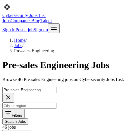
Cybersecurity Jobs List
Jobs
Companies
Blog
Talent
Sign in
Post a job
Sign up
Home
/
Jobs
/
Pre-sales Engineering
Pre-sales Engineering Jobs
Browse 46 Pre-sales Engineering jobs on Cybersecurity Jobs List.
Filters
Search Jobs
46 jobs