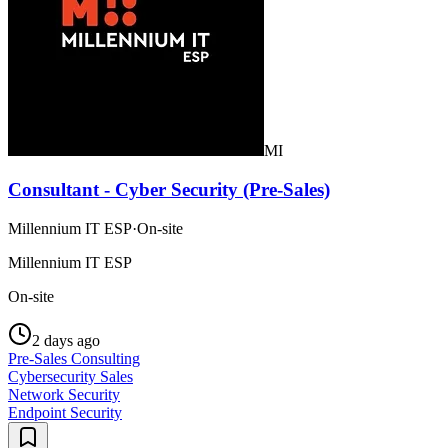
MI
Consultant - Cyber Security (Pre-Sales)
Millennium IT ESP
·
On-site
Millennium IT ESP
On-site
2 days ago
Pre-Sales Consulting
Cybersecurity Sales
Network Security
Endpoint Security