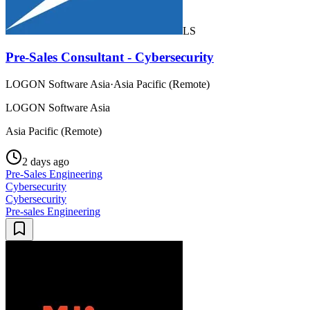
LS
Pre-Sales Consultant - Cybersecurity
LOGON Software Asia
·
Asia Pacific (Remote)
LOGON Software Asia
Asia Pacific (Remote)
2 days ago
Pre-Sales Engineering
Cybersecurity
Cybersecurity
Pre-sales Engineering