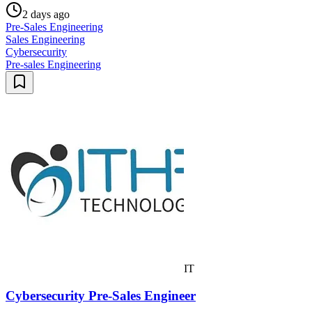
2 days ago
Pre-Sales Engineering
Sales Engineering
Cybersecurity
Pre-sales Engineering
IT
Cybersecurity Pre-Sales Engineer