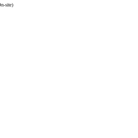
n-site)