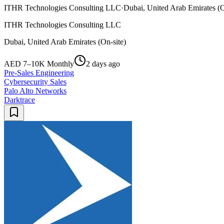
ITHR Technologies Consulting LLC
·
Dubai, United Arab Emirates (O
ITHR Technologies Consulting LLC
Dubai, United Arab Emirates (On-site)
AED 7–10K Monthly
2 days ago
Pre-Sales Engineering
Cybersecurity Sales
Palo Alto Networks
Darktrace