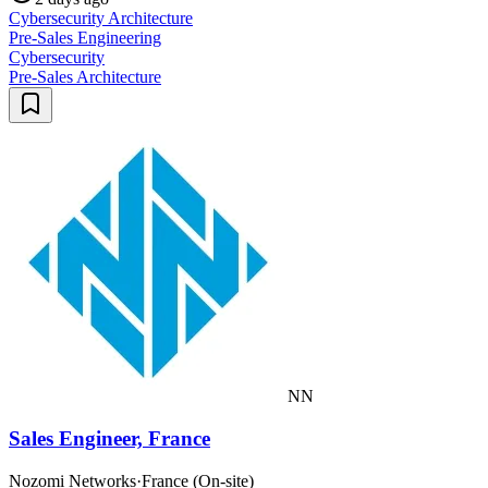
Cybersecurity Architecture
Pre-Sales Engineering
Cybersecurity
Pre-Sales Architecture
NN
Sales Engineer, France
Nozomi Networks
·
France (On-site)