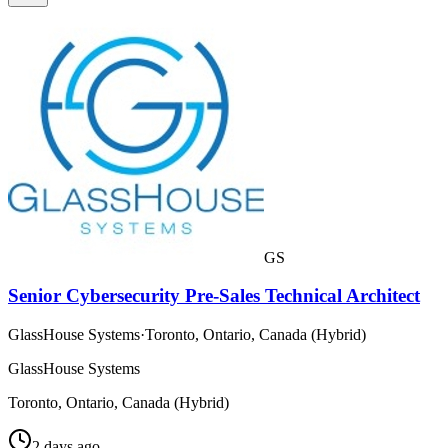
GS
Senior Cybersecurity Pre-Sales Technical Architect
GlassHouse Systems
·
Toronto, Ontario, Canada (Hybrid)
GlassHouse Systems
Toronto, Ontario, Canada (Hybrid)
2 days ago