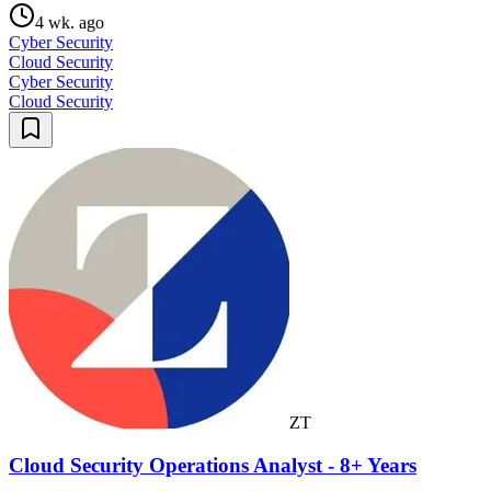
4 wk. ago
Cyber Security
Cloud Security
Cyber Security
Cloud Security
ZT
Cloud Security Operations Analyst - 8+ Years