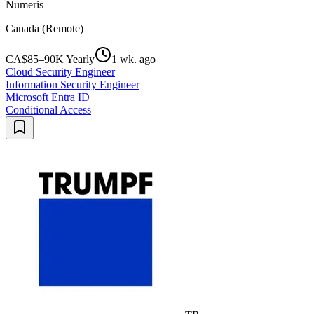
Numeris
Canada (Remote)
CA$85–90K Yearly
1 wk. ago
Cloud Security Engineer
Information Security Engineer
Microsoft Entra ID
Conditional Access