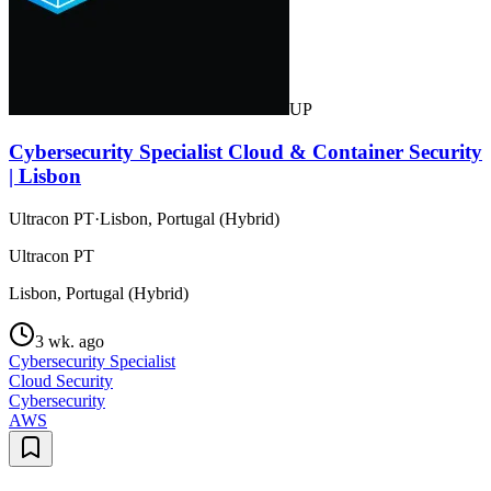
UP
Cybersecurity Specialist Cloud & Container Security
| Lisbon
Ultracon PT
·
Lisbon, Portugal (Hybrid)
Ultracon PT
Lisbon, Portugal (Hybrid)
3 wk. ago
Cybersecurity Specialist
Cloud Security
Cybersecurity
AWS