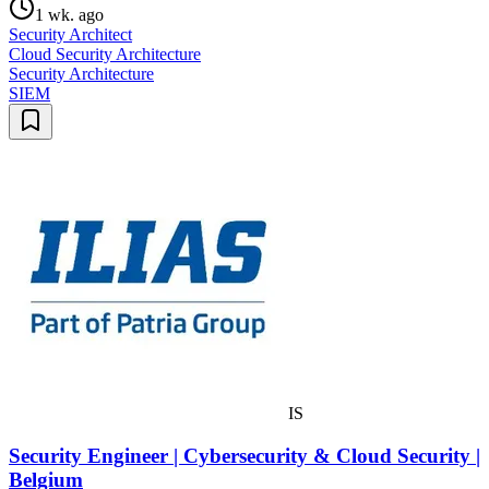
1 wk. ago
Security Architect
Cloud Security Architecture
Security Architecture
SIEM
IS
Security Engineer | Cybersecurity & Cloud Security |
Belgium