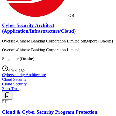
OB
Cyber Security Architect
(Application/Infrastructure/Cloud)
Oversea-Chinese Banking Corporation Limited
·
Singapore (On-site)
Oversea-Chinese Banking Corporation Limited
Singapore (On-site)
4 wk. ago
Cybersecurity Architecture
Cloud Security
Cloud Security
Zero-Trust
EH
Cloud & Cyber Security Program Protection