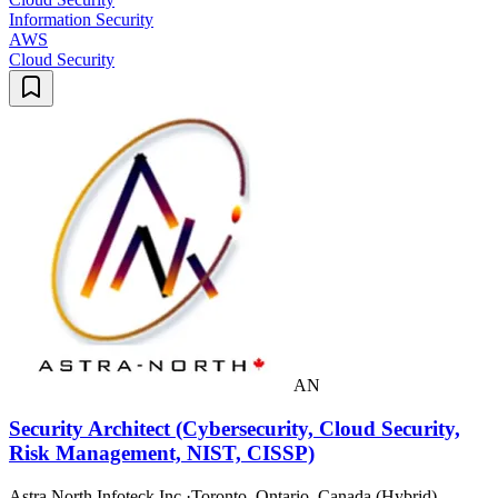
Information Security
AWS
Cloud Security
AN
Security Architect (Cybersecurity, Cloud Security,
Risk Management, NIST, CISSP)
Astra North Infoteck Inc.
·
Toronto, Ontario, Canada (Hybrid)