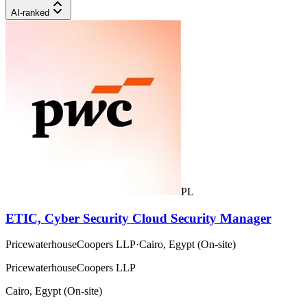
AI-ranked
PL
ETIC, Cyber Security Cloud Security Manager
PricewaterhouseCoopers LLP
·
Cairo, Egypt (On-site)
PricewaterhouseCoopers LLP
Cairo, Egypt (On-site)