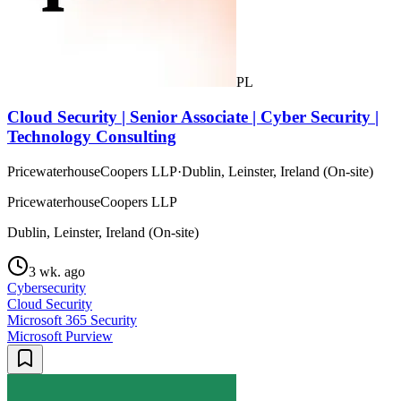
PL
Cloud Security | Senior Associate | Cyber Security |
Technology Consulting
PricewaterhouseCoopers LLP
·
Dublin, Leinster, Ireland (On-site)
PricewaterhouseCoopers LLP
Dublin, Leinster, Ireland (On-site)
3 wk. ago
Cybersecurity
Cloud Security
Microsoft 365 Security
Microsoft Purview