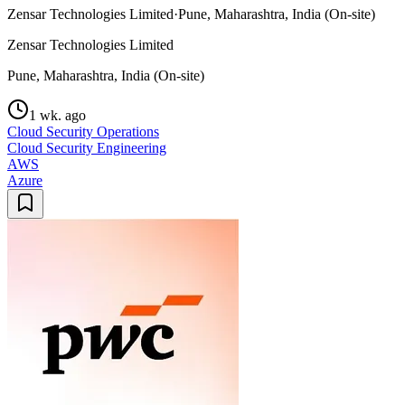
Zensar Technologies Limited
·
Pune, Maharashtra, India (On-site)
Zensar Technologies Limited
Pune, Maharashtra, India (On-site)
1 wk. ago
Cloud Security Operations
Cloud Security Engineering
AWS
Azure