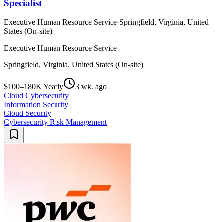
Specialist
Executive Human Resource Service
·
Springfield, Virginia, United
States (On-site)
Executive Human Resource Service
Springfield, Virginia, United States (On-site)
$100–180K Yearly
3 wk. ago
Cloud Cybersecurity
Information Security
Cloud Security
Cybersecurity Risk Management