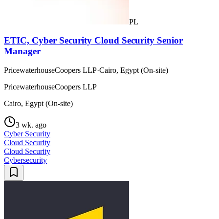
PL
ETIC, Cyber Security Cloud Security Senior
Manager
PricewaterhouseCoopers LLP
·
Cairo, Egypt (On-site)
PricewaterhouseCoopers LLP
Cairo, Egypt (On-site)
3 wk. ago
Cyber Security
Cloud Security
Cloud Security
Cybersecurity