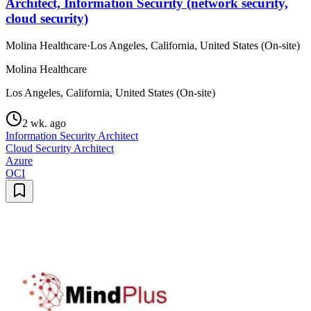
Architect, Information Security (network security,
cloud security)
Molina Healthcare
·
Los Angeles, California, United States (On-site)
Molina Healthcare
Los Angeles, California, United States (On-site)
2 wk. ago
Information Security Architect
Cloud Security Architect
Azure
OCI