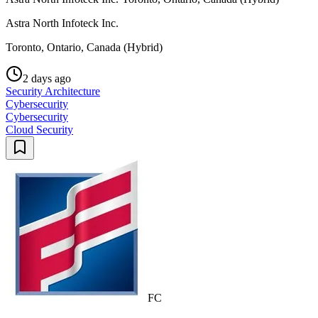
Astra North Infoteck Inc.
Toronto, Ontario, Canada (Hybrid)
2 days ago
Security Architecture
Cybersecurity
Cybersecurity
Cloud Security
FC