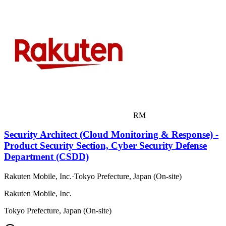
RM
Security Architect (Cloud Monitoring & Response) -
Product Security Section, Cyber Security Defense
Department (CSDD)
Rakuten Mobile, Inc.
·
Tokyo Prefecture, Japan (On-site)
Rakuten Mobile, Inc.
Tokyo Prefecture, Japan (On-site)