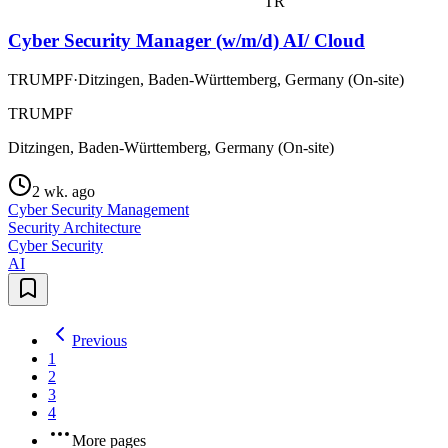
TR
Cyber Security Manager (w/m/d) AI/ Cloud
TRUMPF
·
Ditzingen, Baden-Württemberg, Germany (On-site)
TRUMPF
Ditzingen, Baden-Württemberg, Germany (On-site)
2 wk. ago
Cyber Security Management
Security Architecture
Cyber Security
AI
Previous
1
2
3
4
More pages