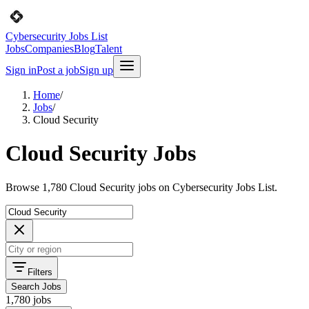
Cybersecurity Jobs List
Jobs
Companies
Blog
Talent
Sign in
Post a job
Sign up
Home
/
Jobs
/
Cloud Security
Cloud Security Jobs
Browse 1,780 Cloud Security jobs on Cybersecurity Jobs List.
Filters
Search Jobs
1,780 jobs