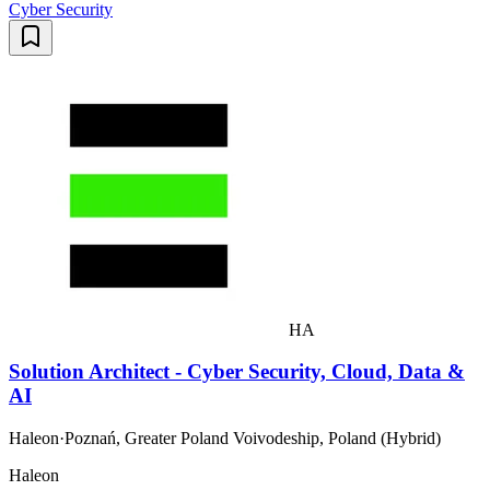
Cyber Security
HA
Solution Architect - Cyber Security, Cloud, Data &
AI
Haleon
·
Poznań, Greater Poland Voivodeship, Poland (Hybrid)
Haleon