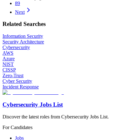
89
Next
Related Searches
Information Security
Security Architecture
Cybersecurity
AWS
Azure
NIST
CISSP
Zero-Trust
Cyber Security
Incident Response
Cybersecurity Jobs List
Discover the latest roles from Cybersecurity Jobs List.
For Candidates
Jobs