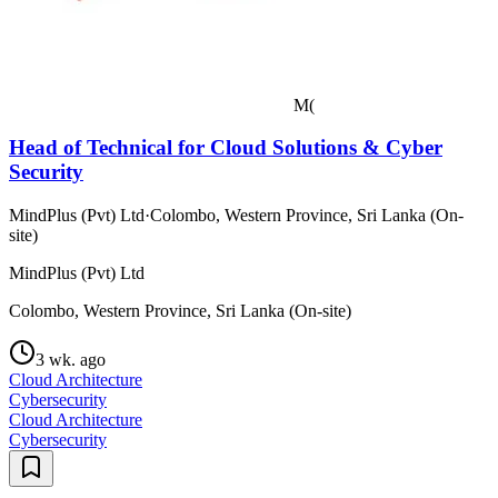
M(
Head of Technical for Cloud Solutions & Cyber
Security
MindPlus (Pvt) Ltd
·
Colombo, Western Province, Sri Lanka (On-
site)
MindPlus (Pvt) Ltd
Colombo, Western Province, Sri Lanka (On-site)
3 wk. ago
Cloud Architecture
Cybersecurity
Cloud Architecture
Cybersecurity