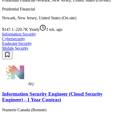
Prudential Financial
·
Newark, New Jersey, United States (On-site)
Prudential Financial
Newark, New Jersey, United States (On-site)
$147.1–220.7K Yearly
3 wk. ago
Information Security
Cybersecurity
Endpoint Security
Mobile Security
NU
Information Security Engineer (Cloud Security
Engineer) - 1 Year Contract
Numeris
·
Canada (Remote)