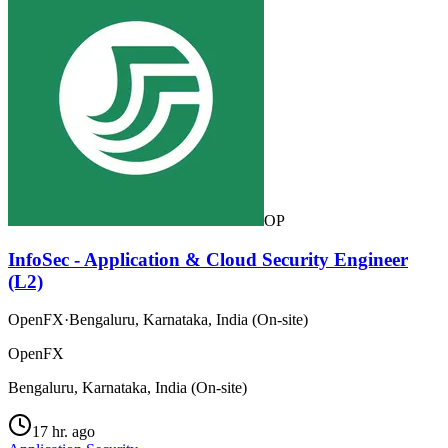
OP
InfoSec - Application & Cloud Security Engineer
(L2)
OpenFX
·
Bengaluru, Karnataka, India (On-site)
OpenFX
Bengaluru, Karnataka, India (On-site)
17 hr. ago