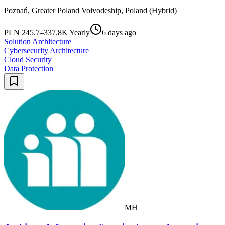
Poznań, Greater Poland Voivodeship, Poland (Hybrid)
PLN 245.7–337.8K Yearly
6 days ago
Solution Architecture
Cybersecurity Architecture
Cloud Security
Data Protection
MH