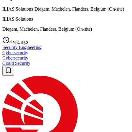
ILIAS Solutions
·
Diegem, Machelen, Flanders, Belgium (On-site)
ILIAS Solutions
Diegem, Machelen, Flanders, Belgium (On-site)
4 wk. ago
Security Engineering
Cybersecurity
Cybersecurity
Cloud Security