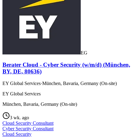
EG
Berater Cloud - Cyber Security (w/m/d) (München,
BY, DE, 80636)
EY Global Services
·
München, Bavaria, Germany (On-site)
EY Global Services
München, Bavaria, Germany (On-site)
3 wk. ago
Cloud Security Consultant
Cyber Security Consultant
Cloud Security