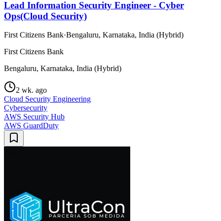
Lead Information Security Engineer - Cyber
Ops(Cloud Security)
First Citizens Bank
·
Bengaluru, Karnataka, India (Hybrid)
First Citizens Bank
Bengaluru, Karnataka, India (Hybrid)
2 wk. ago
Cloud Security Engineering
Cybersecurity
AWS Security Hub
AWS GuardDuty