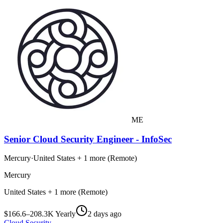
ME
Senior Cloud Security Engineer - InfoSec
Mercury
·
United States + 1 more (Remote)
Mercury
United States + 1 more (Remote)
$166.6–208.3K Yearly
2 days ago
Cloud Security