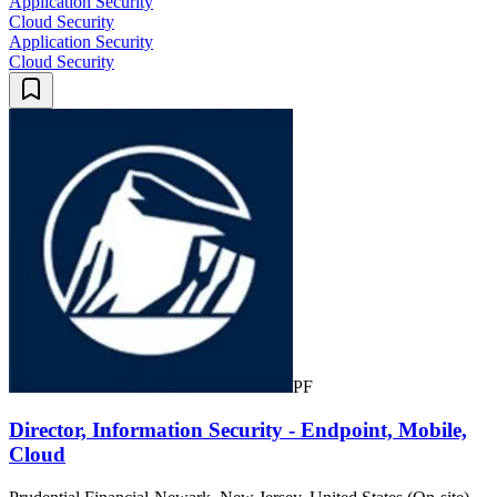
Application Security
Cloud Security
Application Security
Cloud Security
PF
Director, Information Security - Endpoint, Mobile,
Cloud