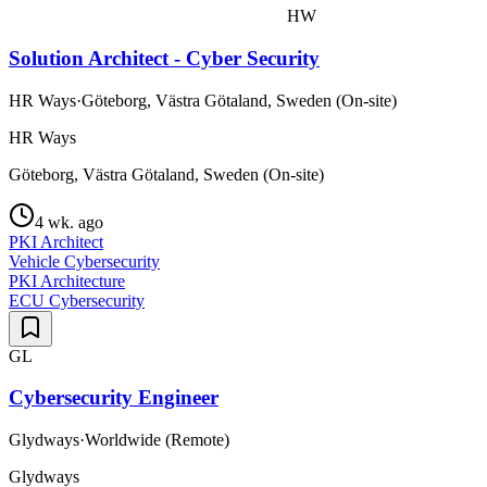
HW
Solution Architect - Cyber Security
HR Ways
·
Göteborg, Västra Götaland, Sweden (On-site)
HR Ways
Göteborg, Västra Götaland, Sweden (On-site)
4 wk. ago
PKI Architect
Vehicle Cybersecurity
PKI Architecture
ECU Cybersecurity
GL
Cybersecurity Engineer
Glydways
·
Worldwide (Remote)
Glydways