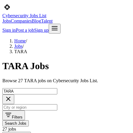
Cybersecurity Jobs List
Jobs
Companies
Blog
Talent
Sign in
Post a job
Sign up
Home
/
Jobs
/
TARA
TARA Jobs
Browse 27 TARA jobs on Cybersecurity Jobs List.
Filters
Search Jobs
27 jobs