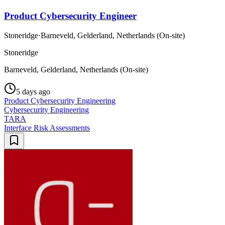
Product Cybersecurity Engineer
Stoneridge
·
Barneveld, Gelderland, Netherlands (On-site)
Stoneridge
Barneveld, Gelderland, Netherlands (On-site)
5 days ago
Product Cybersecurity Engineering
Cybersecurity Engineering
TARA
Interface Risk Assessments