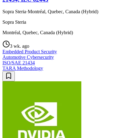
Sopra Steria
·
Montréal, Quebec, Canada (Hybrid)
Sopra Steria
Montréal, Quebec, Canada (Hybrid)
3 wk. ago
Embedded Product Security
Automotive Cybersecurity
ISO/SAE 21434
TARA Methodology