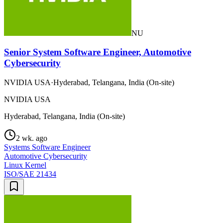
NU
Senior System Software Engineer, Automotive
Cybersecurity
NVIDIA USA
·
Hyderabad, Telangana, India (On-site)
NVIDIA USA
Hyderabad, Telangana, India (On-site)
2 wk. ago
Systems Software Engineer
Automotive Cybersecurity
Linux Kernel
ISO/SAE 21434