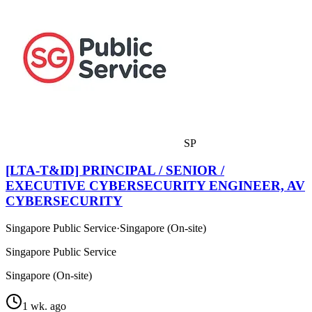
SP
[LTA-T&ID] PRINCIPAL / SENIOR /
EXECUTIVE CYBERSECURITY ENGINEER, AV
CYBERSECURITY
Singapore Public Service
·
Singapore (On-site)
Singapore Public Service
Singapore (On-site)
1 wk. ago