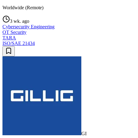
Worldwide (Remote)
3 wk. ago
Cybersecurity Engineering
OT Security
TARA
ISO/SAE 21434
GI