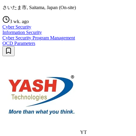
さいたま市, Saitama, Japan (On-site)
3 wk. ago
Cyber Security
Information Security
Cyber Security Program Management
QCD Parameters
YT