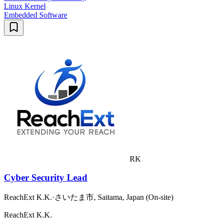
Linux Kernel
Embedded Software
RK
Cyber Security Lead
ReachExt K.K.
·
さいたま市, Saitama, Japan (On-site)
ReachExt K.K.