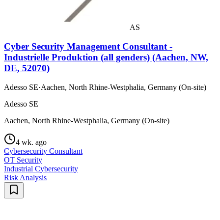
AS
Cyber Security Management Consultant -
Industrielle Produktion (all genders) (Aachen, NW,
DE, 52070)
Adesso SE
·
Aachen, North Rhine-Westphalia, Germany (On-site)
Adesso SE
Aachen, North Rhine-Westphalia, Germany (On-site)
4 wk. ago
Cybersecurity Consultant
OT Security
Industrial Cybersecurity
Risk Analysis