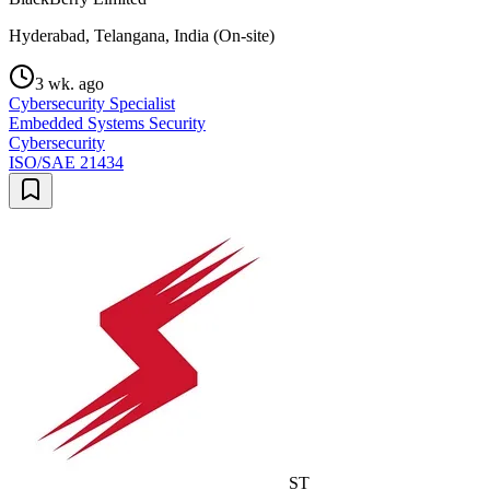
Hyderabad, Telangana, India (On-site)
3 wk. ago
Cybersecurity Specialist
Embedded Systems Security
Cybersecurity
ISO/SAE 21434
ST