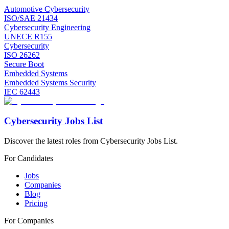
Automotive Cybersecurity
ISO/SAE 21434
Cybersecurity Engineering
UNECE R155
Cybersecurity
ISO 26262
Secure Boot
Embedded Systems
Embedded Systems Security
IEC 62443
Cybersecurity Jobs List
Discover the latest roles from Cybersecurity Jobs List.
For Candidates
Jobs
Companies
Blog
Pricing
For Companies