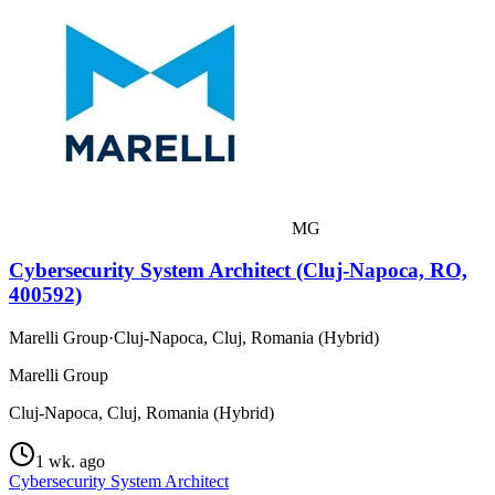
MG
Cybersecurity System Architect (Cluj-Napoca, RO,
400592)
Marelli Group
·
Cluj-Napoca, Cluj, Romania (Hybrid)
Marelli Group
Cluj-Napoca, Cluj, Romania (Hybrid)
1 wk. ago
Cybersecurity System Architect