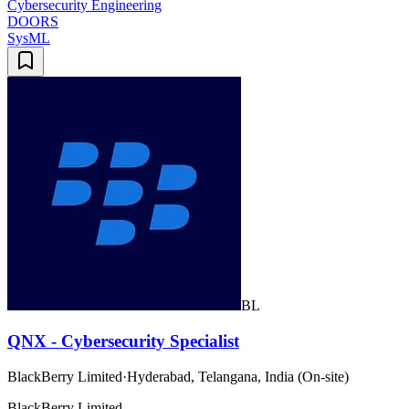
Cybersecurity Engineering
DOORS
SysML
BL
QNX - Cybersecurity Specialist
BlackBerry Limited
·
Hyderabad, Telangana, India (On-site)
BlackBerry Limited