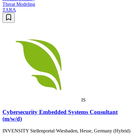
Threat Modeling
TARA
IS
Cybersecurity Embedded Systems Consultant
(m/w/d)
INVENSITY Stellenportal
·
Wiesbaden, Hesse, Germany (Hybrid)