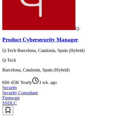
Q-
Product Cybersecurity Manager
Q-Tech
·
Barcelona, Catalonia, Spain (Hybrid)
Q-Tech
Barcelona, Catalonia, Spain (Hybrid)
€60–65K Yearly
3 wk. ago
Security
Security Consultant
Firmware
SSDLC