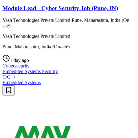
Module Lead - Cyber Security Job (Pune, IN)
Yash Technologies Private Limited
·
Pune, Maharashtra, India (On-
site)
Yash Technologies Private Limited
Pune, Maharashtra, India (On-site)
1 day ago
Cybersecurity
Embedded Systems Security
C/C++
Embedded Systems