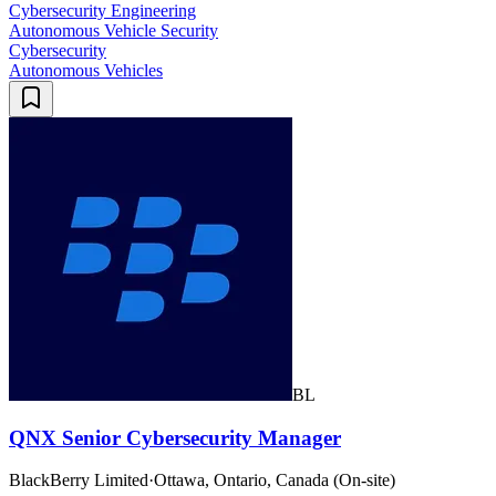
Cybersecurity Engineering
Autonomous Vehicle Security
Cybersecurity
Autonomous Vehicles
BL
QNX Senior Cybersecurity Manager
BlackBerry Limited
·
Ottawa, Ontario, Canada (On-site)