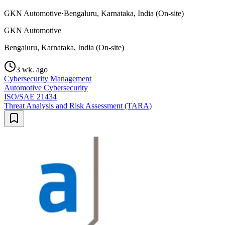
GKN Automotive
·
Bengaluru, Karnataka, India (On-site)
GKN Automotive
Bengaluru, Karnataka, India (On-site)
3 wk. ago
Cybersecurity Management
Automotive Cybersecurity
ISO/SAE 21434
Threat Analysis and Risk Assessment (TARA)