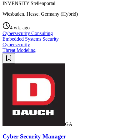
INVENSITY Stellenportal
Wiesbaden, Hesse, Germany (Hybrid)
4 wk. ago
Cybersecurity Consulting
Embedded Systems Security
Cybersecurity
Threat Modeling
GA
Cyber Security Manager