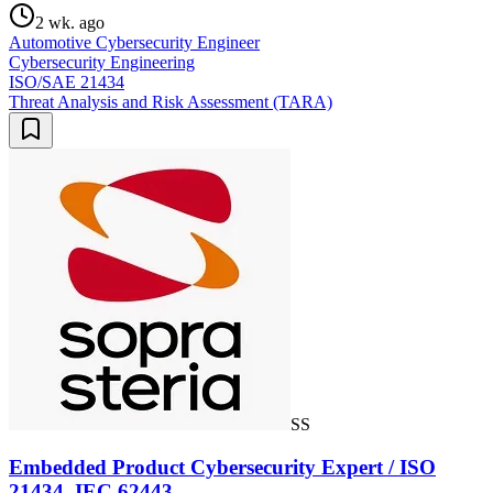
2 wk. ago
Automotive Cybersecurity Engineer
Cybersecurity Engineering
ISO/SAE 21434
Threat Analysis and Risk Assessment (TARA)
SS
Embedded Product Cybersecurity Expert / ISO
21434, IEC 62443