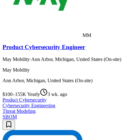
MM
Product Cybersecurity Engineer
May Mobility
·
Ann Arbor, Michigan, United States (On-site)
May Mobility
Ann Arbor, Michigan, United States (On-site)
$100–155K Yearly
3 wk. ago
Product Cybersecurity
Cybersecurity Engineering
Threat Modeling
SBOM