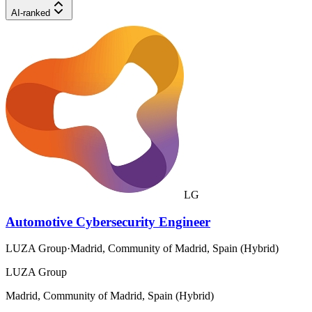
AI-ranked
LG
Automotive Cybersecurity Engineer
LUZA Group
·
Madrid, Community of Madrid, Spain (Hybrid)
LUZA Group
Madrid, Community of Madrid, Spain (Hybrid)