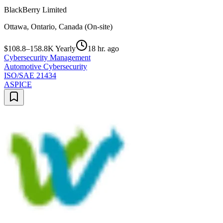
BlackBerry Limited
Ottawa, Ontario, Canada (On-site)
$108.8–158.8K Yearly
18 hr. ago
Cybersecurity Management
Automotive Cybersecurity
ISO/SAE 21434
ASPICE