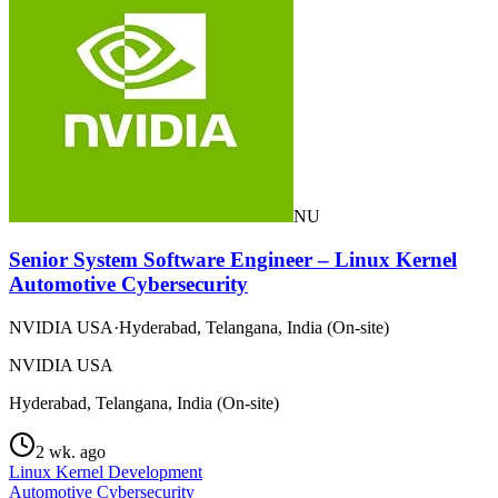
NU
Senior System Software Engineer – Linux Kernel
Automotive Cybersecurity
NVIDIA USA
·
Hyderabad, Telangana, India (On-site)
NVIDIA USA
Hyderabad, Telangana, India (On-site)
2 wk. ago
Linux Kernel Development
Automotive Cybersecurity