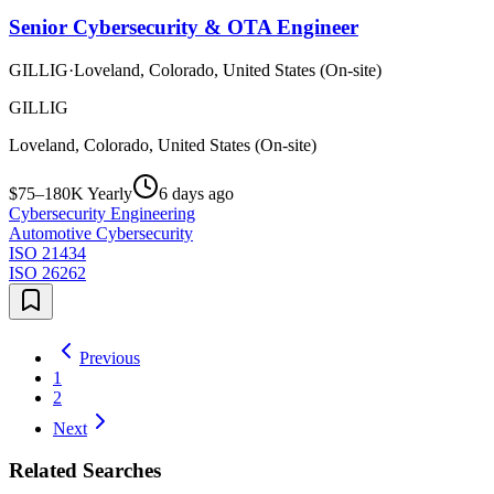
Senior Cybersecurity & OTA Engineer
GILLIG
·
Loveland, Colorado, United States (On-site)
GILLIG
Loveland, Colorado, United States (On-site)
$75–180K Yearly
6 days ago
Cybersecurity Engineering
Automotive Cybersecurity
ISO 21434
ISO 26262
Previous
1
2
Next
Related Searches