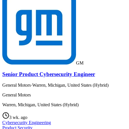
GM
Senior Product Cybersecurity Engineer
General Motors
·
Warren, Michigan, United States (Hybrid)
General Motors
Warren, Michigan, United States (Hybrid)
3 wk. ago
Cybersecurity Engineering
Product Security