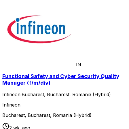
IN
Functional Safety and Cyber Security Quality
Manager (f/m/div)
Infineon
·
Bucharest, Bucharest, Romania (Hybrid)
Infineon
Bucharest, Bucharest, Romania (Hybrid)
2 wk. ago