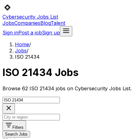
Cybersecurity Jobs List
Jobs
Companies
Blog
Talent
Sign in
Post a job
Sign up
Home
/
Jobs
/
ISO 21434
ISO 21434 Jobs
Browse 62 ISO 21434 jobs on Cybersecurity Jobs List.
Filters
Search Jobs