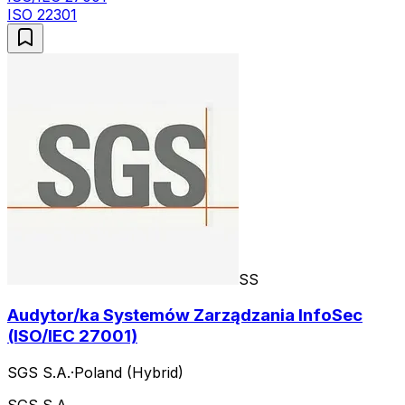
ISO 22301
SS
Audytor/ka Systemów Zarządzania InfoSec
(ISO/IEC 27001)
SGS S.A.
·
Poland (Hybrid)
SGS S.A.