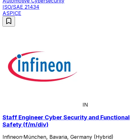
Automotive Cybersecurity
ISO/SAE 21434
ASPICE
IN
Staff Engineer Cyber Security and Functional
Safety (f/m/div)
Infineon
·
München, Bavaria, Germany (Hybrid)