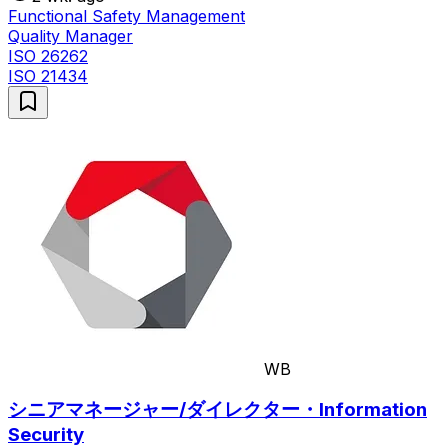
Functional Safety Management
Quality Manager
ISO 26262
ISO 21434
WB
シニアマネージャー/ダイレクター・Information
Security