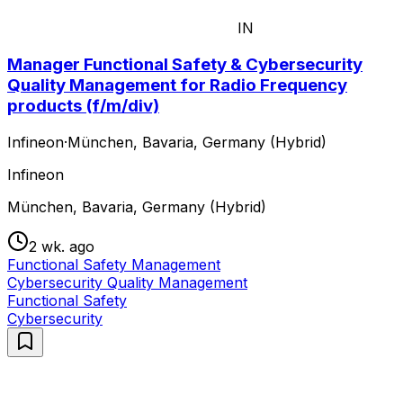
IN
Manager Functional Safety & Cybersecurity
Quality Management for Radio Frequency
products (f/m/div)
Infineon
·
München, Bavaria, Germany (Hybrid)
Infineon
München, Bavaria, Germany (Hybrid)
2 wk. ago
Functional Safety Management
Cybersecurity Quality Management
Functional Safety
Cybersecurity