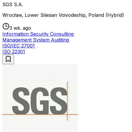
SGS S.A.
Wrocław, Lower Silesian Voivodeship, Poland (Hybrid)
3 wk. ago
Information Security Consulting
Management System Auditing
ISO/IEC 27001
ISO 22301