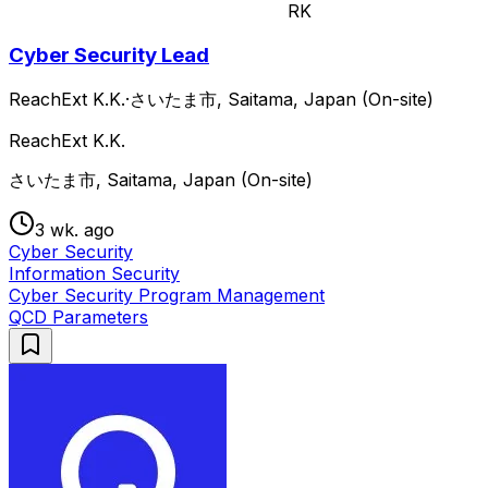
RK
Cyber Security Lead
ReachExt K.K.
·
さいたま市, Saitama, Japan (On-site)
ReachExt K.K.
さいたま市, Saitama, Japan (On-site)
3 wk. ago
Cyber Security
Information Security
Cyber Security Program Management
QCD Parameters