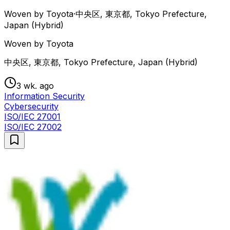
Woven by Toyota
·
中央区, 東京都, Tokyo Prefecture,
Japan (Hybrid)
Woven by Toyota
中央区, 東京都, Tokyo Prefecture, Japan (Hybrid)
3 wk. ago
Information Security
Cybersecurity
ISO/IEC 27001
ISO/IEC 27002