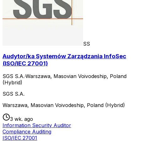
SS
Audytor/ka Systemów Zarządzania InfoSec
(ISO/IEC 27001)
SGS S.A.
·
Warszawa, Masovian Voivodeship, Poland
(Hybrid)
SGS S.A.
Warszawa, Masovian Voivodeship, Poland (Hybrid)
3 wk. ago
Information Security Auditor
Compliance Auditing
ISO/IEC 27001