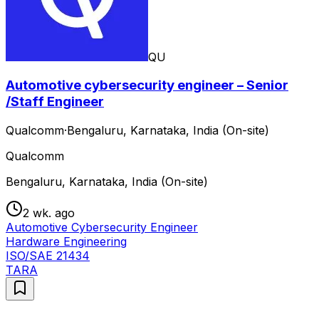
QU
Automotive cybersecurity engineer – Senior
/Staff Engineer
Qualcomm
·
Bengaluru, Karnataka, India (On-site)
Qualcomm
Bengaluru, Karnataka, India (On-site)
2 wk. ago
Automotive Cybersecurity Engineer
Hardware Engineering
ISO/SAE 21434
TARA