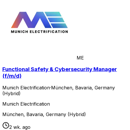
ME
Functional Safety & Cybersecurity Manager
(f/m/d)
Munich Electrification
·
München, Bavaria, Germany
(Hybrid)
Munich Electrification
München, Bavaria, Germany (Hybrid)
2 wk. ago