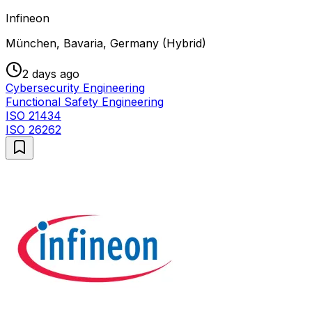
Infineon
München, Bavaria, Germany (Hybrid)
2 days ago
Cybersecurity Engineering
Functional Safety Engineering
ISO 21434
ISO 26262