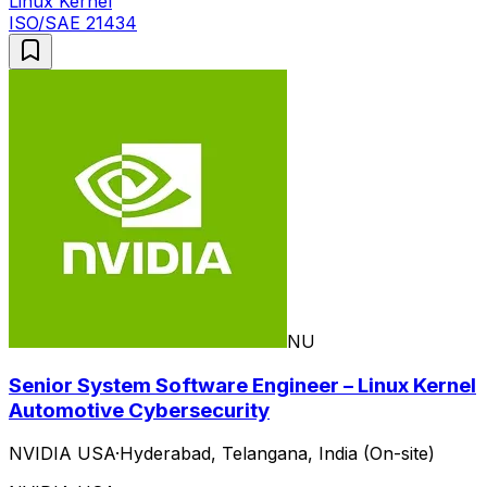
Linux Kernel
ISO/SAE 21434
NU
Senior System Software Engineer – Linux Kernel
Automotive Cybersecurity
NVIDIA USA
·
Hyderabad, Telangana, India (On-site)