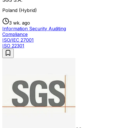
Poland (Hybrid)
3 wk. ago
Information Security Auditing
Compliance
ISO/IEC 27001
ISO 22301