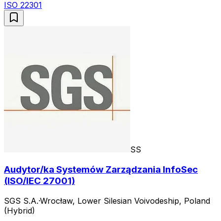
ISO 22301
SS
Audytor/ka Systemów Zarządzania InfoSec
(ISO/IEC 27001)
SGS S.A.
·
Wrocław, Lower Silesian Voivodeship, Poland
(Hybrid)