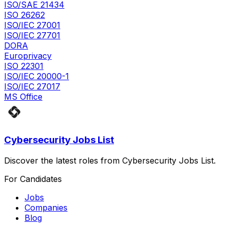
ISO/SAE 21434
ISO 26262
ISO/IEC 27001
ISO/IEC 27701
DORA
Europrivacy
ISO 22301
ISO/IEC 20000-1
ISO/IEC 27017
MS Office
Cybersecurity Jobs List
Discover the latest roles from Cybersecurity Jobs List.
For Candidates
Jobs
Companies
Blog