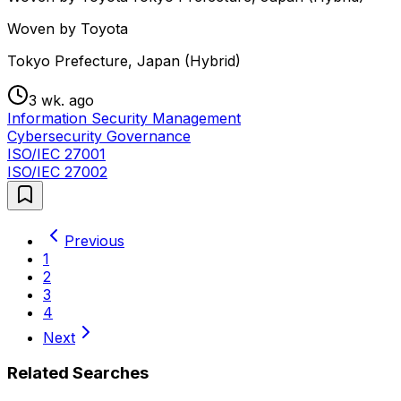
Woven by Toyota
Tokyo Prefecture, Japan (Hybrid)
3 wk. ago
Information Security Management
Cybersecurity Governance
ISO/IEC 27001
ISO/IEC 27002
Previous
1
2
3
4
Next
Related Searches