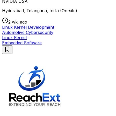
NVIDIA USA
Hyderabad, Telangana, India (On-site)
2 wk. ago
Linux Kernel Development
Automotive Cybersecurity
Linux Kernel
Embedded Software