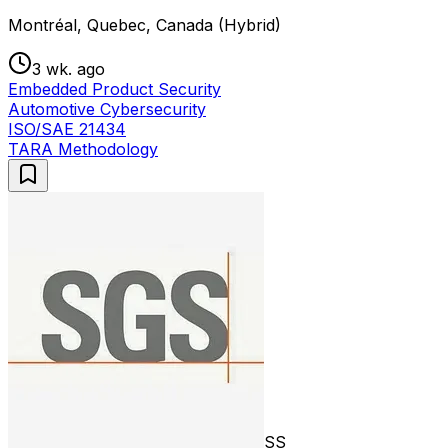
Montréal, Quebec, Canada (Hybrid)
3 wk. ago
Embedded Product Security
Automotive Cybersecurity
ISO/SAE 21434
TARA Methodology
SS