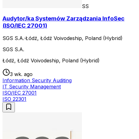
SS
Audytor/ka Systemów Zarządzania InfoSec
(ISO/IEC 27001)
SGS S.A.
·
Łódź, Łódź Voivodeship, Poland (Hybrid)
SGS S.A.
Łódź, Łódź Voivodeship, Poland (Hybrid)
3 wk. ago
Information Security Auditing
IT Security Management
ISO/IEC 27001
ISO 22301