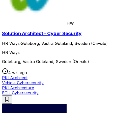
HW
Solution Architect - Cyber Security
HR Ways
·
Göteborg, Västra Götaland, Sweden (On-site)
HR Ways
Göteborg, Västra Götaland, Sweden (On-site)
4 wk. ago
PKI Architect
Vehicle Cybersecurity
PKI Architecture
ECU Cybersecurity