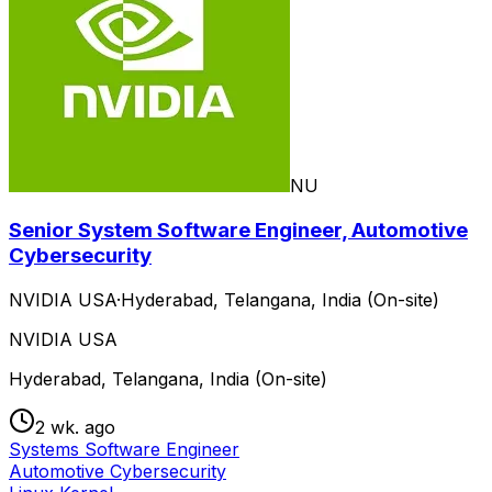
NU
Senior System Software Engineer, Automotive
Cybersecurity
NVIDIA USA
·
Hyderabad, Telangana, India (On-site)
NVIDIA USA
Hyderabad, Telangana, India (On-site)
2 wk. ago
Systems Software Engineer
Automotive Cybersecurity