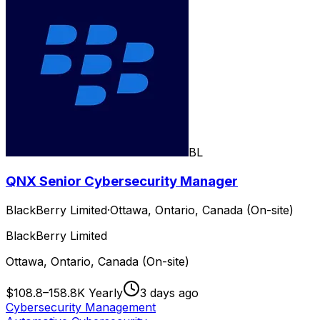
BL
QNX Senior Cybersecurity Manager
BlackBerry Limited
·
Ottawa, Ontario, Canada (On-site)
BlackBerry Limited
Ottawa, Ontario, Canada (On-site)
$108.8–158.8K Yearly
3 days ago
Cybersecurity Management