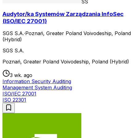
SS
Audytor/ka Systemów Zarządzania InfoSec
(ISO/IEC 27001)
SGS S.A.
·
Poznań, Greater Poland Voivodeship, Poland
(Hybrid)
SGS S.A.
Poznań, Greater Poland Voivodeship, Poland (Hybrid)
3 wk. ago
Information Security Auditing
Management System Auditing
ISO/IEC 27001
ISO 22301