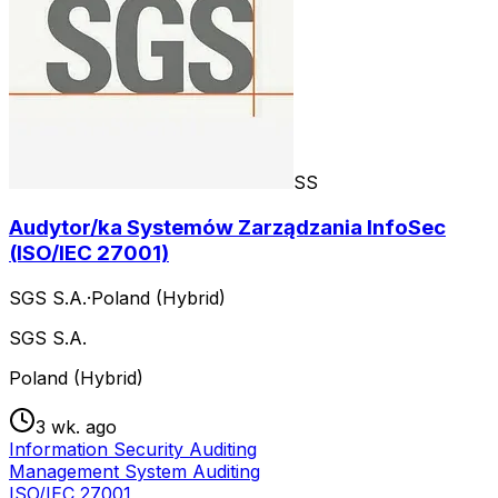
SS
Audytor/ka Systemów Zarządzania InfoSec
(ISO/IEC 27001)
SGS S.A.
·
Poland (Hybrid)
SGS S.A.
Poland (Hybrid)
3 wk. ago
Information Security Auditing
Management System Auditing
ISO/IEC 27001