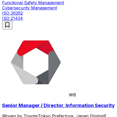
Functional Safety Management
Cybersecurity Management
ISO 26262
ISO 21434
WB
Senior Manager / Director, Information Security
Woven by Toyota
·
Tokyo Prefecture, Japan (Hybrid)