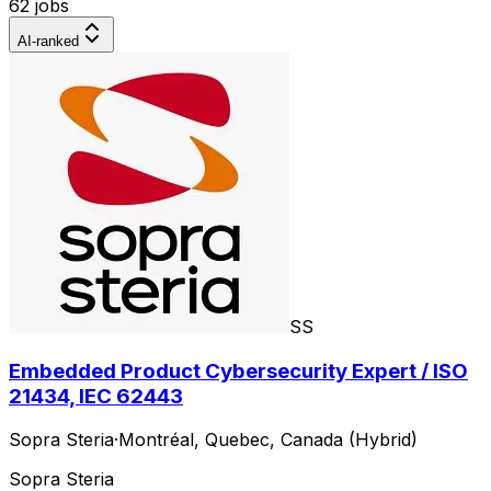
62 jobs
AI-ranked
SS
Embedded Product Cybersecurity Expert / ISO
21434, IEC 62443
Sopra Steria
·
Montréal, Quebec, Canada (Hybrid)
Sopra Steria