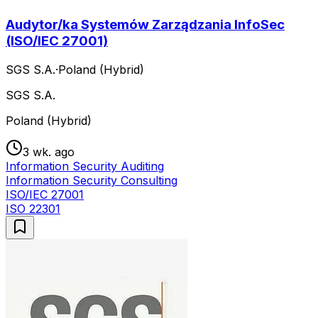
Audytor/ka Systemów Zarządzania InfoSec
(ISO/IEC 27001)
SGS S.A.
·
Poland (Hybrid)
SGS S.A.
Poland (Hybrid)
3 wk. ago
Information Security Auditing
Information Security Consulting
ISO/IEC 27001
ISO 22301