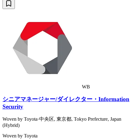
WB
シニアマネージャー/ダイレクター・Information
Security
Woven by Toyota
·
中央区, 東京都, Tokyo Prefecture, Japan
(Hybrid)
Woven by Toyota