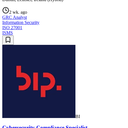
2 wk. ago
GRC Analyst
Information Security
ISO 27001
ISMS
BI
Cybersecurity Compliance Specialist