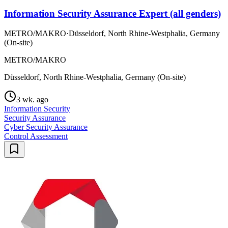
Information Security Assurance Expert (all genders)
METRO/MAKRO
·
Düsseldorf, North Rhine-Westphalia, Germany
(On-site)
METRO/MAKRO
Düsseldorf, North Rhine-Westphalia, Germany (On-site)
3 wk. ago
Information Security
Security Assurance
Cyber Security Assurance
Control Assessment