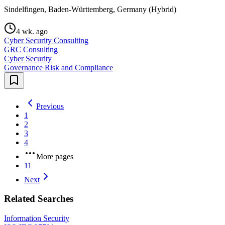
Sindelfingen, Baden-Württemberg, Germany (Hybrid)
4 wk. ago
Cyber Security Consulting
GRC Consulting
Cyber Security
Governance Risk and Compliance
Previous
1
2
3
4
More pages
11
Next
Related Searches
Information Security