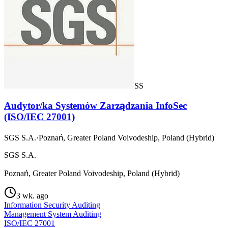
SS
Audytor/ka Systemów Zarządzania InfoSec
(ISO/IEC 27001)
SGS S.A.
·
Poznań, Greater Poland Voivodeship, Poland (Hybrid)
SGS S.A.
Poznań, Greater Poland Voivodeship, Poland (Hybrid)
3 wk. ago
Information Security Auditing
Management System Auditing
ISO/IEC 27001