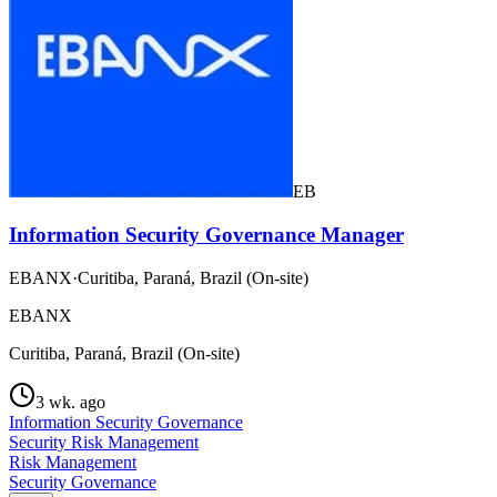
EB
Information Security Governance Manager
EBANX
·
Curitiba, Paraná, Brazil (On-site)
EBANX
Curitiba, Paraná, Brazil (On-site)
3 wk. ago
Information Security Governance
Security Risk Management
Risk Management
Security Governance