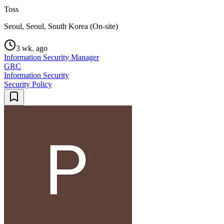
Toss
Seoul, Seoul, South Korea (On-site)
3 wk. ago
Information Security Manager
GRC
Information Security
Security Policy