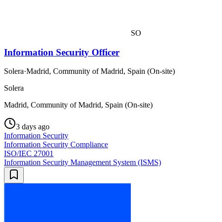
SO
Information Security Officer
Solera
·
Madrid, Community of Madrid, Spain (On-site)
Solera
Madrid, Community of Madrid, Spain (On-site)
3 days ago
Information Security
Information Security Compliance
ISO/IEC 27001
Information Security Management System (ISMS)