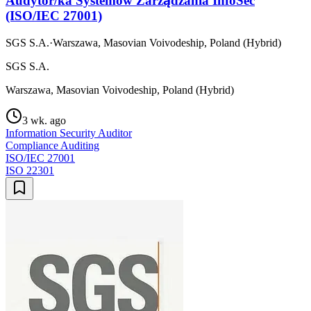
Audytor/ka Systemów Zarządzania InfoSec
(ISO/IEC 27001)
SGS S.A.
·
Warszawa, Masovian Voivodeship, Poland (Hybrid)
SGS S.A.
Warszawa, Masovian Voivodeship, Poland (Hybrid)
3 wk. ago
Information Security Auditor
Compliance Auditing
ISO/IEC 27001
ISO 22301