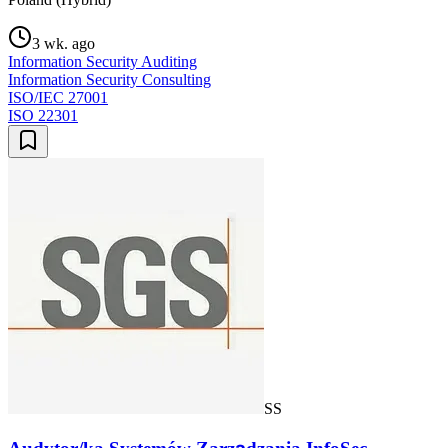
3 wk. ago
Information Security Auditing
Information Security Consulting
ISO/IEC 27001
ISO 22301
SS