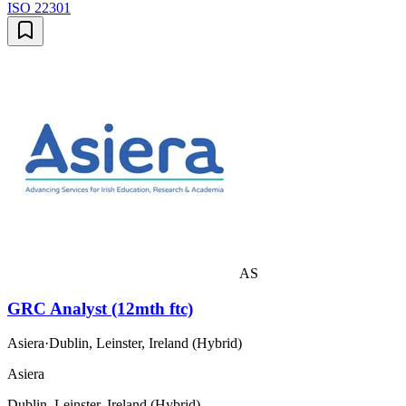
ISO 22301
AS
GRC Analyst (12mth ftc)
Asiera
·
Dublin, Leinster, Ireland (Hybrid)
Asiera
Dublin, Leinster, Ireland (Hybrid)