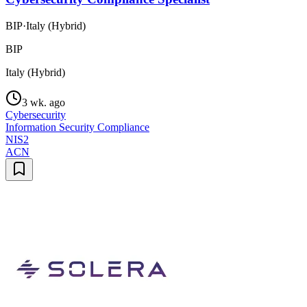
BIP
·
Italy (Hybrid)
BIP
Italy (Hybrid)
3 wk. ago
Cybersecurity
Information Security Compliance
NIS2
ACN