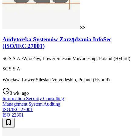
SS
Audytor/ka Systemów Zarządzania InfoSec
(ISO/IEC 27001)
SGS S.A.
·
Wrocław, Lower Silesian Voivodeship, Poland (Hybrid)
SGS S.A.
Wrocław, Lower Silesian Voivodeship, Poland (Hybrid)
3 wk. ago
Information Security Consulting
Management System Auditing
ISO/IEC 27001
ISO 22301