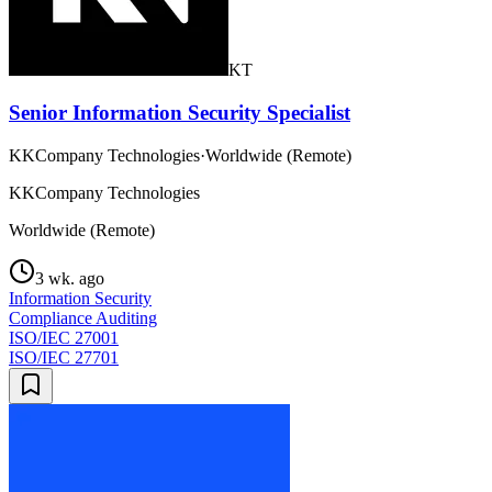
KT
Senior Information Security Specialist
KKCompany Technologies
·
Worldwide (Remote)
KKCompany Technologies
Worldwide (Remote)
3 wk. ago
Information Security
Compliance Auditing
ISO/IEC 27001
ISO/IEC 27701