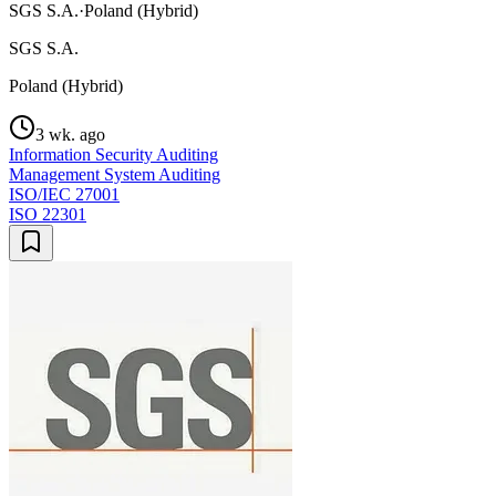
SGS S.A.
·
Poland (Hybrid)
SGS S.A.
Poland (Hybrid)
3 wk. ago
Information Security Auditing
Management System Auditing
ISO/IEC 27001
ISO 22301