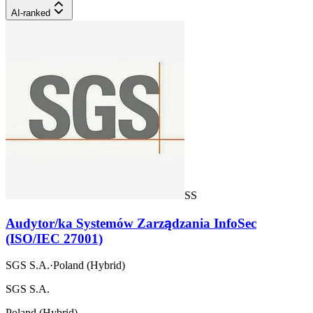
AI-ranked
SS
Audytor/ka Systemów Zarządzania InfoSec
(ISO/IEC 27001)
SGS S.A.
·
Poland (Hybrid)
SGS S.A.
Poland (Hybrid)