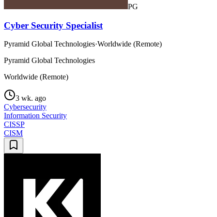
PG
Cyber Security Specialist
Pyramid Global Technologies
·
Worldwide (Remote)
Pyramid Global Technologies
Worldwide (Remote)
3 wk. ago
Cybersecurity
Information Security
CISSP
CISM