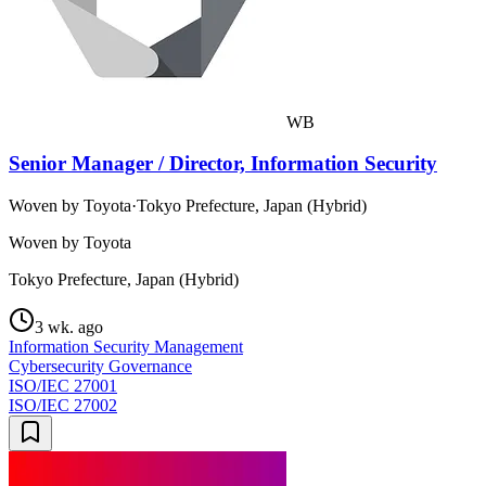
WB
Senior Manager / Director, Information Security
Woven by Toyota
·
Tokyo Prefecture, Japan (Hybrid)
Woven by Toyota
Tokyo Prefecture, Japan (Hybrid)
3 wk. ago
Information Security Management
Cybersecurity Governance
ISO/IEC 27001
ISO/IEC 27002