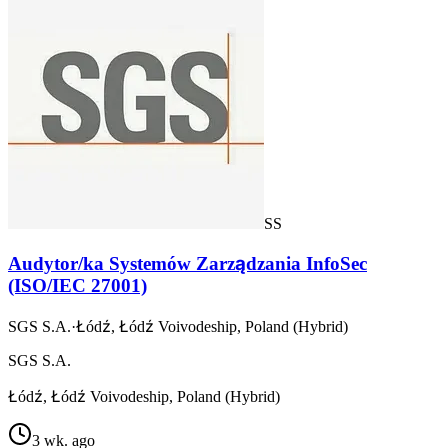
SS
Audytor/ka Systemów Zarządzania InfoSec
(ISO/IEC 27001)
SGS S.A.
·
Łódź, Łódź Voivodeship, Poland (Hybrid)
SGS S.A.
Łódź, Łódź Voivodeship, Poland (Hybrid)
3 wk. ago