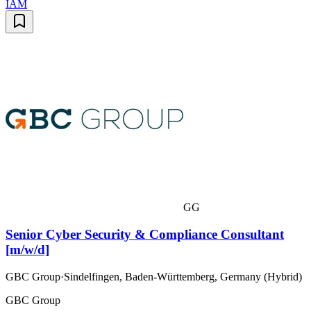
IAM
GG
Senior Cyber Security & Compliance Consultant
[m/w/d]
GBC Group
·
Sindelfingen, Baden-Württemberg, Germany (Hybrid)
GBC Group