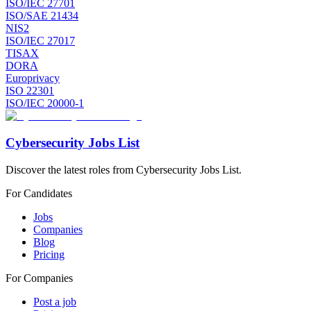
ISO/IEC 27701
ISO/SAE 21434
NIS2
ISO/IEC 27017
TISAX
DORA
Europrivacy
ISO 22301
ISO/IEC 20000-1
Cybersecurity Jobs List
Discover the latest roles from Cybersecurity Jobs List.
For Candidates
Jobs
Companies
Blog
Pricing
For Companies
Post a job