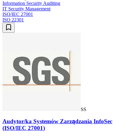
Information Security Auditing
IT Security Management
ISO/IEC 27001
ISO 22301
SS
Audytor/ka Systemów Zarządzania InfoSec
(ISO/IEC 27001)