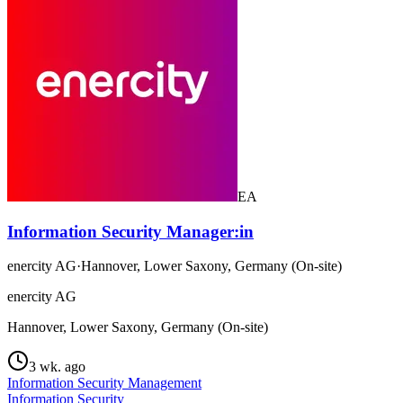
EA
Information Security Manager:in
enercity AG
·
Hannover, Lower Saxony, Germany (On-site)
enercity AG
Hannover, Lower Saxony, Germany (On-site)
3 wk. ago
Information Security Management
Information Security