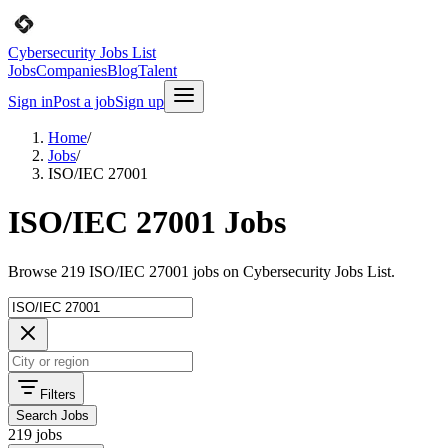
Cybersecurity Jobs List
Jobs
Companies
Blog
Talent
Sign in
Post a job
Sign up
Home
/
Jobs
/
ISO/IEC 27001
ISO/IEC 27001 Jobs
Browse 219 ISO/IEC 27001 jobs on Cybersecurity Jobs List.
Filters
Search Jobs
219 jobs