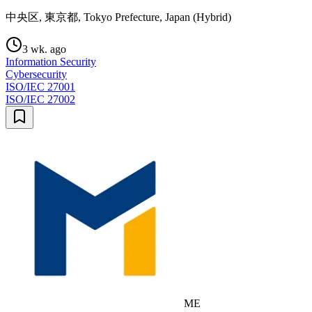
中央区, 東京都, Tokyo Prefecture, Japan (Hybrid)
3 wk. ago
Information Security
Cybersecurity
ISO/IEC 27001
ISO/IEC 27002
ME