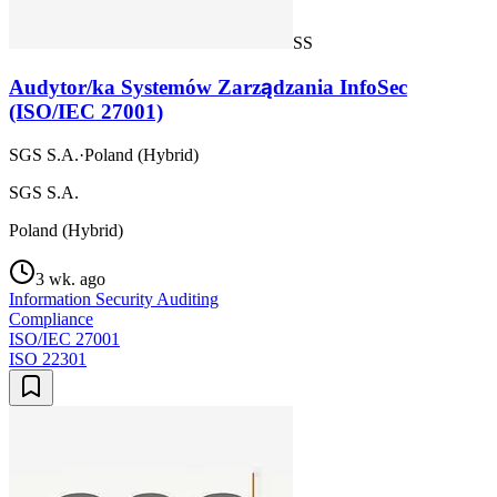
SS
Audytor/ka Systemów Zarządzania InfoSec
(ISO/IEC 27001)
SGS S.A.
·
Poland (Hybrid)
SGS S.A.
Poland (Hybrid)
3 wk. ago
Information Security Auditing
Compliance
ISO/IEC 27001
ISO 22301