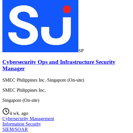
SP
Cybersecurity Ops and Infrastructure Security
Manager
SMEC Philippines Inc.
·
Singapore (On-site)
SMEC Philippines Inc.
Singapore (On-site)
4 wk. ago
Cybersecurity Management
Information Security
SIEM/SOAR