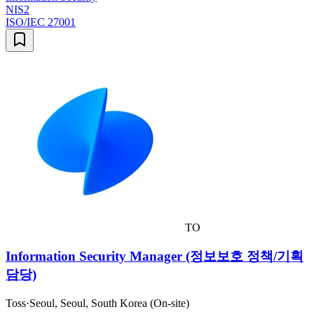
NIS2
ISO/IEC 27001
TO
Information Security Manager (정보보호 정책/기획
담당)
Toss
·
Seoul, Seoul, South Korea (On-site)