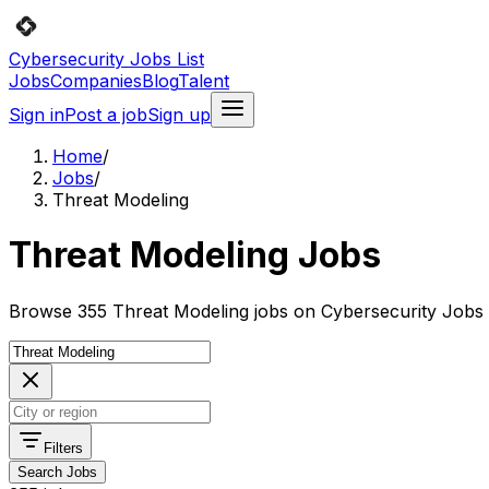
Cybersecurity Jobs List
Jobs
Companies
Blog
Talent
Sign in
Post a job
Sign up
Home
/
Jobs
/
Threat Modeling
Threat Modeling Jobs
Browse 355 Threat Modeling jobs on Cybersecurity Jobs L
Filters
Search Jobs