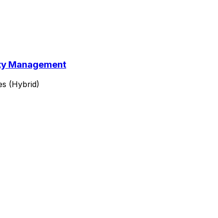
lity Management
es (Hybrid)