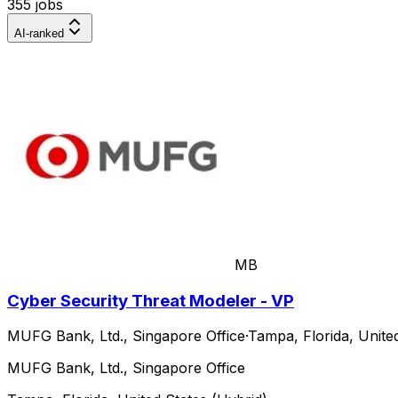
355 jobs
AI-ranked
MB
Cyber Security Threat Modeler - VP
MUFG Bank, Ltd., Singapore Office
·
Tampa, Florida, Unite
MUFG Bank, Ltd., Singapore Office