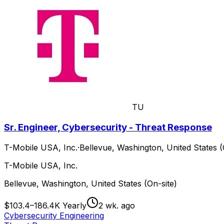
TU
Sr. Engineer, Cybersecurity - Threat Response
T-Mobile USA, Inc.
·
Bellevue, Washington, United States (
T-Mobile USA, Inc.
Bellevue, Washington, United States (On-site)
$103.4–186.4K Yearly
2 wk. ago
Cybersecurity Engineering