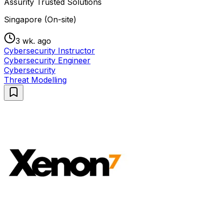
Assurity Trusted Solutions
Singapore (On-site)
3 wk. ago
Cybersecurity Instructor
Cybersecurity Engineer
Cybersecurity
Threat Modelling