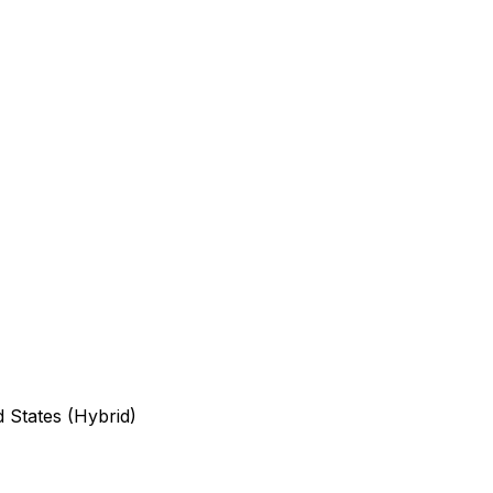
d States (Hybrid)