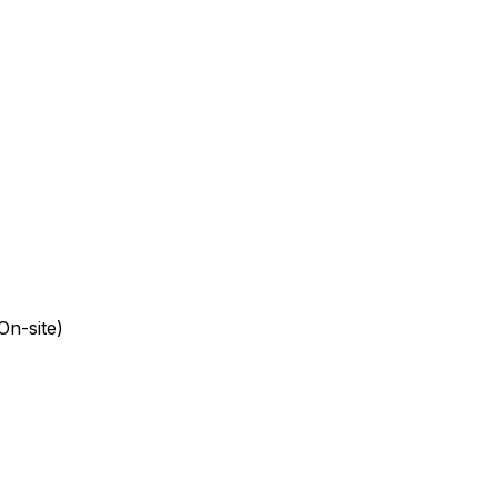
On-site)