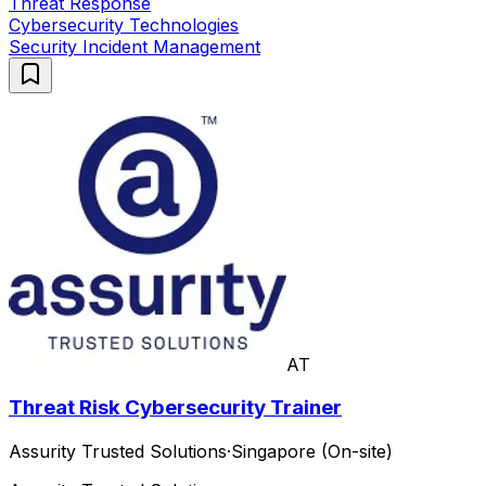
Threat Response
Cybersecurity Technologies
Security Incident Management
AT
Threat Risk Cybersecurity Trainer
Assurity Trusted Solutions
·
Singapore (On-site)