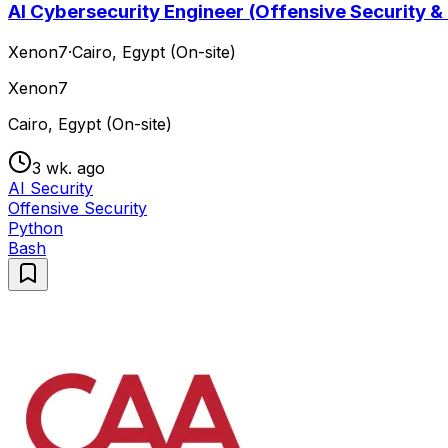
AI Cybersecurity Engineer (Offensive Security &
Xenon7
·
Cairo, Egypt (On-site)
Xenon7
Cairo, Egypt (On-site)
3 wk. ago
AI Security
Offensive Security
Python
Bash