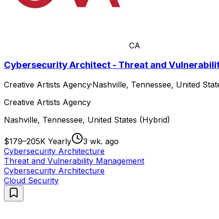
CA
Cybersecurity Architect - Threat and Vulnerabi
Creative Artists Agency
·
Nashville, Tennessee, United Stat
Creative Artists Agency
Nashville, Tennessee, United States (Hybrid)
$179–205K Yearly
3 wk. ago
Cybersecurity Architecture
Threat and Vulnerability Management
Cybersecurity Architecture
Cloud Security