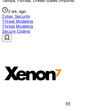
Tampa, Florida, United States (Hybrid)
3 wk. ago
Cyber Security
Threat Modeling
Threat Modeling
Secure Coding
XE