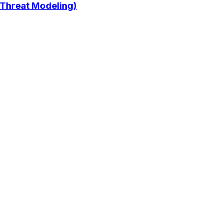
 Threat Modeling)