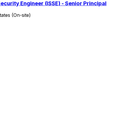
curity Engineer (ISSE) - Senior Principal
ates (On-site)