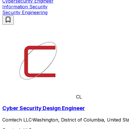
Cybersecurity Engineer
Information Security
Security Engineering
CL
Cyber Security Design Engineer
Comtech LLC
·
Washington, District of Columbia, United Sta