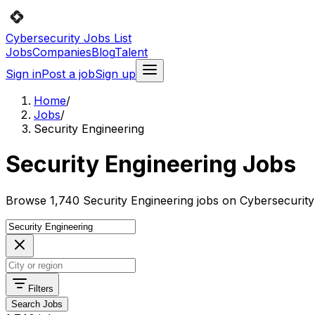
Cybersecurity Jobs List
Jobs
Companies
Blog
Talent
Sign in
Post a job
Sign up
Home
/
Jobs
/
Security Engineering
Security Engineering Jobs
Browse 1,740 Security Engineering jobs on Cybersecurity 
Filters
Search Jobs