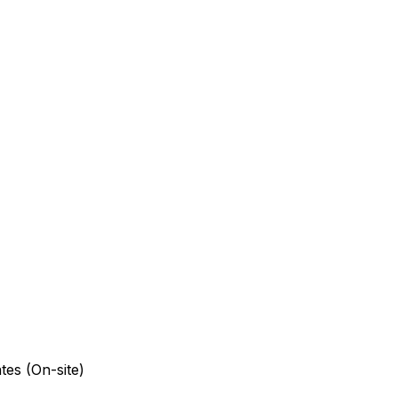
tes (On-site)