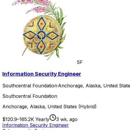
SF
Information Security Engineer
Southcentral Foundation
·
Anchorage, Alaska, United State
Southcentral Foundation
Anchorage, Alaska, United States (Hybrid)
$120.9–165.2K Yearly
3 wk. ago
Information Security Engineer