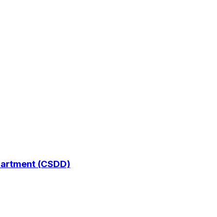
epartment (CSDD)