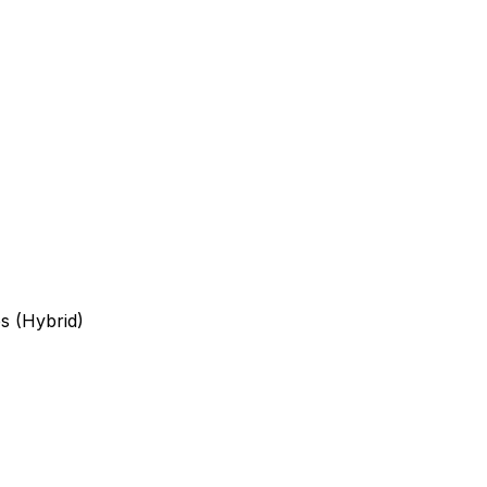
s (Hybrid)