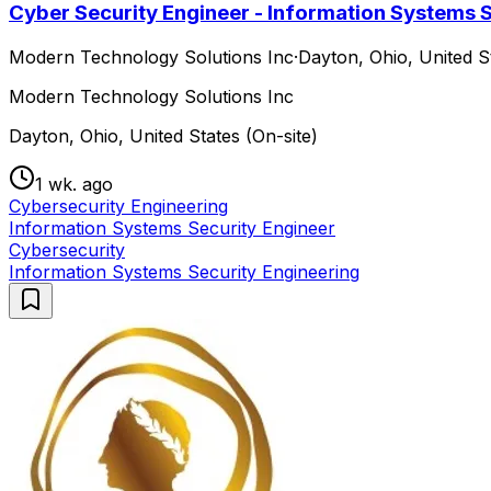
Cyber Security Engineer - Information Systems Se
Modern Technology Solutions Inc
·
Dayton, Ohio, United St
Modern Technology Solutions Inc
Dayton, Ohio, United States (On-site)
1 wk. ago
Cybersecurity Engineering
Information Systems Security Engineer
Cybersecurity
Information Systems Security Engineering