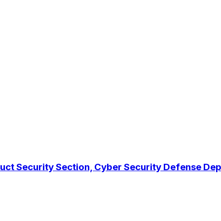
duct Security Section, Cyber Security Defense D