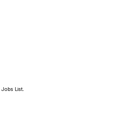
Jobs List.