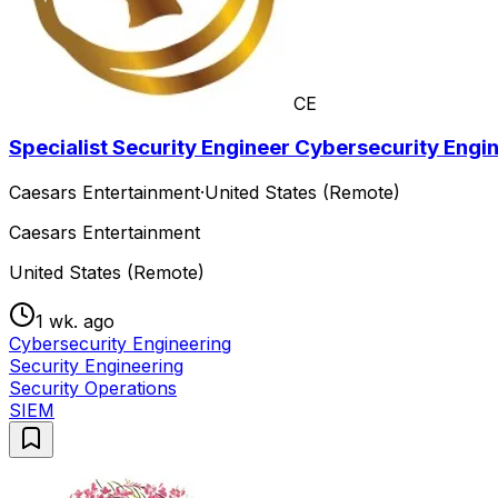
CE
Specialist Security Engineer Cybersecurity Engi
Caesars Entertainment
·
United States (Remote)
Caesars Entertainment
United States (Remote)
1 wk. ago
Cybersecurity Engineering
Security Engineering
Security Operations
SIEM