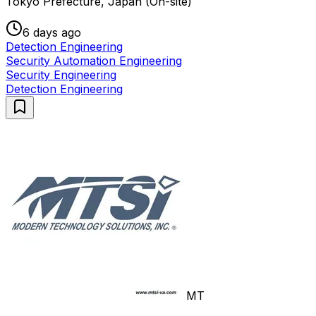
Tokyo Prefecture, Japan (On-site)
6 days ago
Detection Engineering
Security Automation Engineering
Security Engineering
Detection Engineering
MT