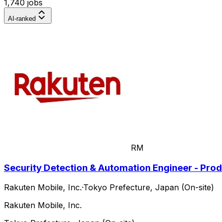
1,740 jobs
AI-ranked
RM
Security Detection & Automation Engineer - Pro
Rakuten Mobile, Inc.
·
Tokyo Prefecture, Japan (On-site)
Rakuten Mobile, Inc.