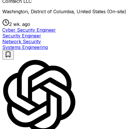
Comtech LLC
Washington, District of Columbia, United States (On-site)
2 wk. ago
Cyber Security Engineer
Security Engineer
Network Security
Systems Engineering