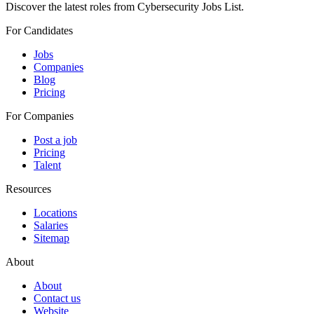
Discover the latest roles from Cybersecurity Jobs List.
For Candidates
Jobs
Companies
Blog
Pricing
For Companies
Post a job
Pricing
Talent
Resources
Locations
Salaries
Sitemap
About
About
Contact us
Website