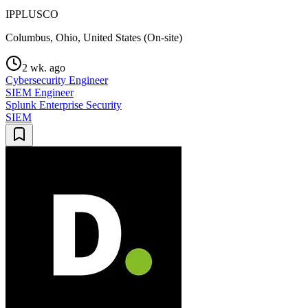
IPPLUSCO
Columbus, Ohio, United States (On-site)
2 wk. ago
Cybersecurity Engineer
SIEM Engineer
Splunk Enterprise Security
SIEM