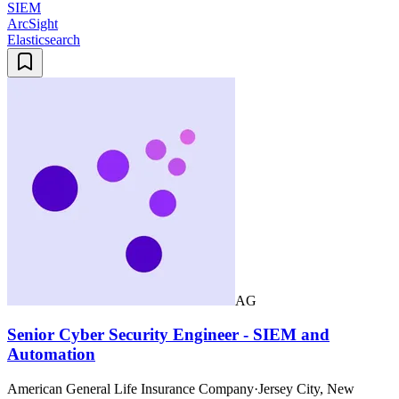
SIEM
ArcSight
Elasticsearch
AG
Senior Cyber Security Engineer - SIEM and
Automation
American General Life Insurance Company
·
Jersey City, New