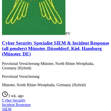
PV
Cyber Security Specialist SIEM & Incident Response
(all genders) Münster, Düsseldorf, Kiel, Hamburg
(Münster, DE)
Provinzial Versicherung
·
Münster, North Rhine-Westphalia,
Germany (Hybrid)
Provinzial Versicherung
Münster, North Rhine-Westphalia, Germany (Hybrid)
3 wk. ago
Cyber Security
Incident Response
SIEM