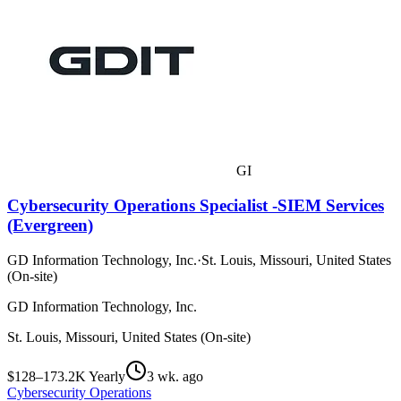
GI
Cybersecurity Operations Specialist -SIEM Services
(Evergreen)
GD Information Technology, Inc.
·
St. Louis, Missouri, United States
(On-site)
GD Information Technology, Inc.
St. Louis, Missouri, United States (On-site)
$128–173.2K Yearly
3 wk. ago
Cybersecurity Operations