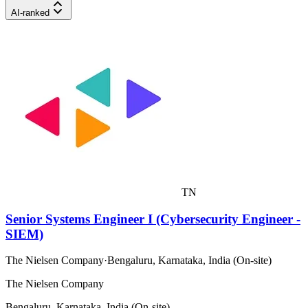
AI-ranked
TN
Senior Systems Engineer I (Cybersecurity Engineer -
SIEM)
The Nielsen Company
·
Bengaluru, Karnataka, India (On-site)
The Nielsen Company
Bengaluru, Karnataka, India (On-site)