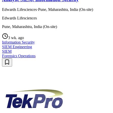
Edwards Lifesciences
·
Pune, Maharashtra, India (On-site)
Edwards Lifesciences
Pune, Maharashtra, India (On-site)
3 wk. ago
Information Security
SIEM Engineering
SIEM
Forensics Operations