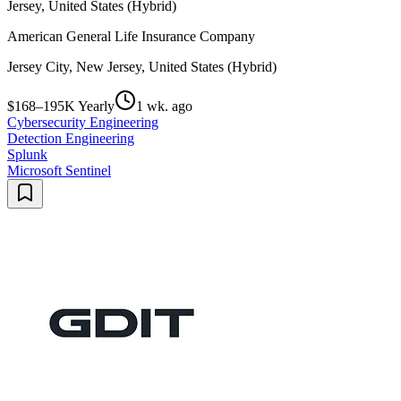
Jersey, United States (Hybrid)
American General Life Insurance Company
Jersey City, New Jersey, United States (Hybrid)
$168–195K Yearly
1 wk. ago
Cybersecurity Engineering
Detection Engineering
Splunk
Microsoft Sentinel