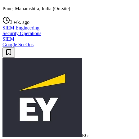
Pune, Maharashtra, India (On-site)
3 wk. ago
SIEM Engineering
Security Operations
SIEM
Google SecOps
EG