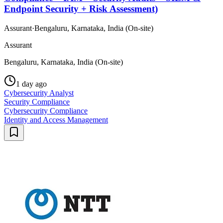
Endpoint Security + Risk Assessment)
Assurant
·
Bengaluru, Karnataka, India (On-site)
Assurant
Bengaluru, Karnataka, India (On-site)
1 day ago
Cybersecurity Analyst
Security Compliance
Cybersecurity Compliance
Identity and Access Management