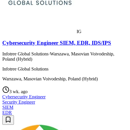
IG
Cybersecurity Engineer SIEM, EDR, IDS/IPS
Infotree Global Solutions
·
Warszawa, Masovian Voivodeship,
Poland (Hybrid)
Infotree Global Solutions
Warszawa, Masovian Voivodeship, Poland (Hybrid)
3 wk. ago
Cybersecurity Engineer
Security Engineer
SIEM
EDR