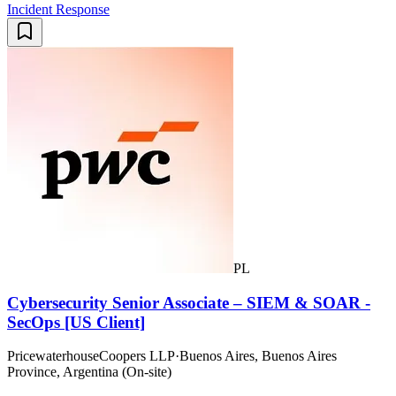
Incident Response
PL
Cybersecurity Senior Associate – SIEM & SOAR -
SecOps [US Client]
PricewaterhouseCoopers LLP
·
Buenos Aires, Buenos Aires
Province, Argentina (On-site)