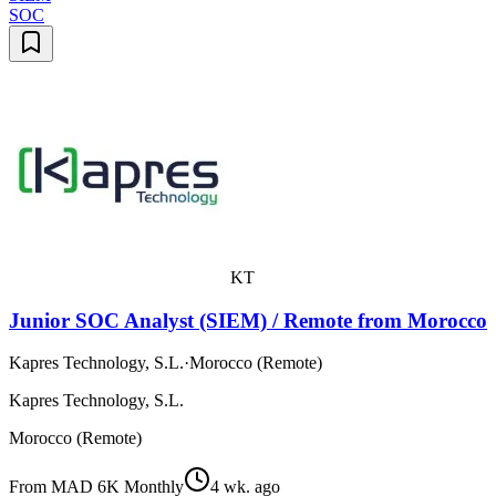
SOC
KT
Junior SOC Analyst (SIEM) / Remote from Morocco
Kapres Technology, S.L.
·
Morocco (Remote)
Kapres Technology, S.L.
Morocco (Remote)
From MAD 6K Monthly
4 wk. ago