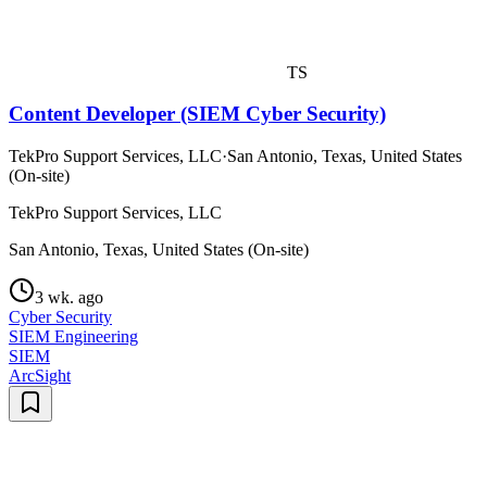
TS
Content Developer (SIEM Cyber Security)
TekPro Support Services, LLC
·
San Antonio, Texas, United States
(On-site)
TekPro Support Services, LLC
San Antonio, Texas, United States (On-site)
3 wk. ago
Cyber Security
SIEM Engineering
SIEM
ArcSight