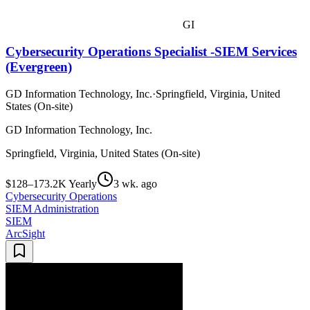
GI
Cybersecurity Operations Specialist -SIEM Services
(Evergreen)
GD Information Technology, Inc.
·
Springfield, Virginia, United
States (On-site)
GD Information Technology, Inc.
Springfield, Virginia, United States (On-site)
$128–173.2K Yearly
3 wk. ago
Cybersecurity Operations
SIEM Administration
SIEM
ArcSight