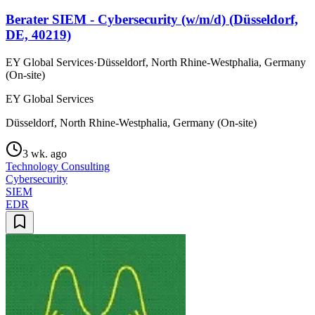
Berater SIEM - Cybersecurity (w/m/d) (Düsseldorf,
DE, 40219)
EY Global Services
·
Düsseldorf, North Rhine-Westphalia, Germany
(On-site)
EY Global Services
Düsseldorf, North Rhine-Westphalia, Germany (On-site)
3 wk. ago
Technology Consulting
Cybersecurity
SIEM
EDR