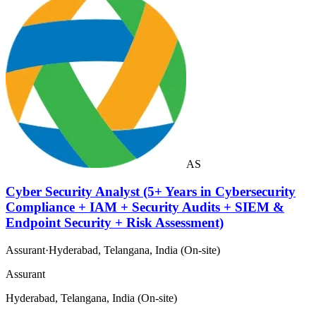
AS
Cyber Security Analyst (5+ Years in Cybersecurity
Compliance + IAM + Security Audits + SIEM &
Endpoint Security + Risk Assessment)
Assurant
·
Hyderabad, Telangana, India (On-site)
Assurant
Hyderabad, Telangana, India (On-site)