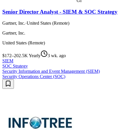
GI
Senior Director Analyst - SIEM & SOC Strategy
Gartner, Inc.
·
United States (Remote)
Gartner, Inc.
United States (Remote)
$172–202.5K Yearly
3 wk. ago
SIEM
SOC Strategy
Security Information and Event Management (SIEM)
Security Operations Center (SOC)