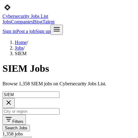
Cybersecurity Jobs List
Jobs
Companies
Blog
Talent
Sign in
Post a job
Sign up
Home
/
Jobs
/
SIEM
SIEM Jobs
Browse 1,358 SIEM jobs on Cybersecurity Jobs List.
Filters
Search Jobs
1,358 jobs