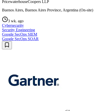
PricewaterhouseCoopers LLP
Buenos Aires, Buenos Aires Province, Argentina (On-site)
3 wk. ago
Cybersecurity
Security Engineering
Google SecOps SIEM
Google SecOps SOAR