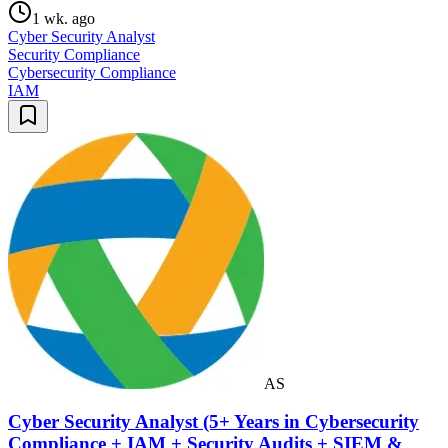
1 wk. ago
Cyber Security Analyst
Security Compliance
Cybersecurity Compliance
IAM
AS
Cyber Security Analyst (5+ Years in Cybersecurity
Compliance + IAM + Security Audits + SIEM &