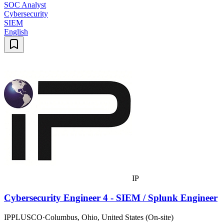
SOC Analyst
Cybersecurity
SIEM
English
IP
Cybersecurity Engineer 4 - SIEM / Splunk Engineer
IPPLUSCO
·
Columbus, Ohio, United States (On-site)