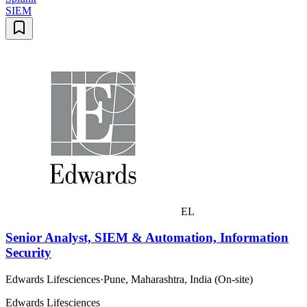
SIEM
EL
Senior Analyst, SIEM & Automation, Information
Security
Edwards Lifesciences
·
Pune, Maharashtra, India (On-site)
Edwards Lifesciences