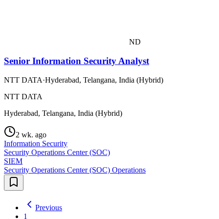
ND
Senior Information Security Analyst
NTT DATA
·
Hyderabad, Telangana, India (Hybrid)
NTT DATA
Hyderabad, Telangana, India (Hybrid)
2 wk. ago
Information Security
Security Operations Center (SOC)
SIEM
Security Operations Center (SOC) Operations
Previous
1