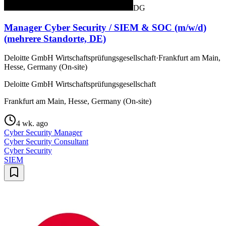
DG
Manager Cyber Security / SIEM & SOC (m/w/d)
(mehrere Standorte, DE)
Deloitte GmbH Wirtschaftsprüfungsgesellschaft
·
Frankfurt am Main,
Hesse, Germany (On-site)
Deloitte GmbH Wirtschaftsprüfungsgesellschaft
Frankfurt am Main, Hesse, Germany (On-site)
4 wk. ago
Cyber Security Manager
Cyber Security Consultant
Cyber Security
SIEM