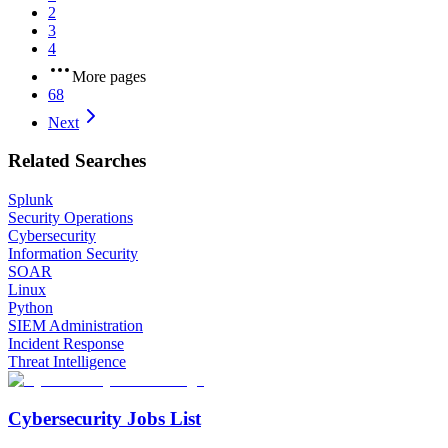
2
3
4
More pages
68
Next
Related Searches
Splunk
Security Operations
Cybersecurity
Information Security
SOAR
Linux
Python
SIEM Administration
Incident Response
Threat Intelligence
Cybersecurity Jobs List