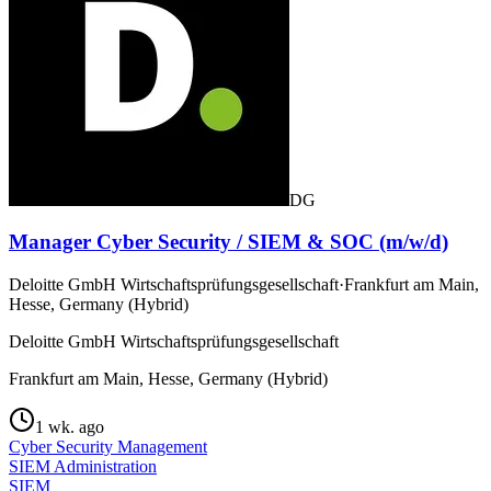
DG
Manager Cyber Security / SIEM & SOC (m/w/d)
Deloitte GmbH Wirtschaftsprüfungsgesellschaft
·
Frankfurt am Main,
Hesse, Germany (Hybrid)
Deloitte GmbH Wirtschaftsprüfungsgesellschaft
Frankfurt am Main, Hesse, Germany (Hybrid)
1 wk. ago
Cyber Security Management
SIEM Administration
SIEM