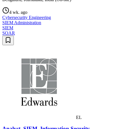
4 wk. ago
Cybersecurity Engineering
SIEM Administration
SIEM
SOAR
EL
Analyst, SIEM, Information Security