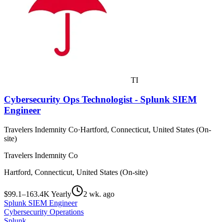
TI
Cybersecurity Ops Technologist - Splunk SIEM
Engineer
Travelers Indemnity Co
·
Hartford, Connecticut, United States (On-
site)
Travelers Indemnity Co
Hartford, Connecticut, United States (On-site)
$99.1–163.4K Yearly
2 wk. ago
Splunk SIEM Engineer
Cybersecurity Operations
Splunk