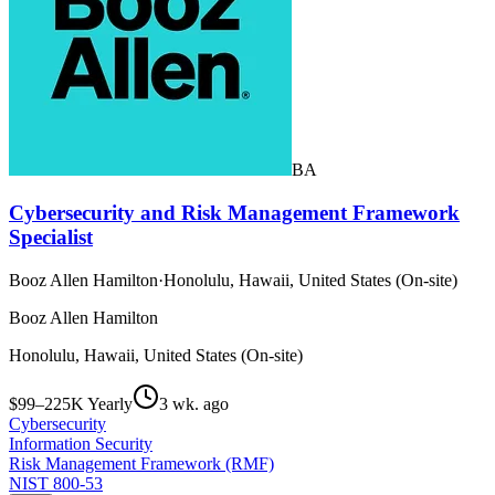
BA
Cybersecurity and Risk Management Framework
Specialist
Booz Allen Hamilton
·
Honolulu, Hawaii, United States (On-site)
Booz Allen Hamilton
Honolulu, Hawaii, United States (On-site)
$99–225K Yearly
3 wk. ago
Cybersecurity
Information Security
Risk Management Framework (RMF)
NIST 800-53