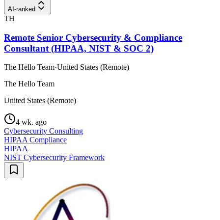
AI-ranked
TH
Remote Senior Cybersecurity & Compliance
Consultant (HIPAA, NIST & SOC 2)
The Hello Team
·
United States (Remote)
The Hello Team
United States (Remote)
4 wk. ago
Cybersecurity Consulting
HIPAA Compliance
HIPAA
NIST Cybersecurity Framework