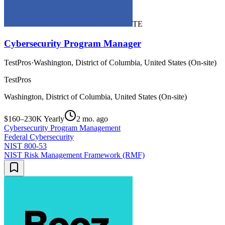
TE
Cybersecurity Program Manager
TestPros
·
Washington, District of Columbia, United States (On-site)
TestPros
Washington, District of Columbia, United States (On-site)
$160–230K Yearly
2 mo. ago
Cybersecurity Program Management
Federal Cybersecurity
NIST 800-53
NIST Risk Management Framework (RMF)