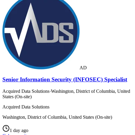
AD
Senior Information Security (INFOSEC) Specialist
Acquired Data Solutions
·
Washington, District of Columbia, United
States (On-site)
Acquired Data Solutions
Washington, District of Columbia, United States (On-site)
1 day ago