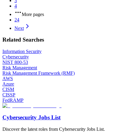
3
4
More pages
24
Next
Related Searches
Information Security
Cybersecurity
NIST 800-53
Risk Management
Risk Management Framework (RMF)
AWS
Azure
CISM
CISSP
FedRAMP
Cybersecurity Jobs List
Discover the latest roles from Cybersecurity Jobs List.