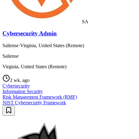
SA
Cybersecurity Admin
Saliense
·
Virginia, United States (Remote)
Saliense
Virginia, United States (Remote)
2 wk. ago
Cybersecurity
Information Security
Risk Management Framework (RMF)
NIST Cybersecurity Framework