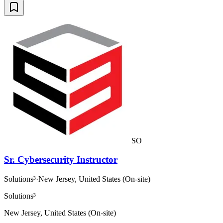
SO
Sr. Cybersecurity Instructor
Solutions³
·
New Jersey, United States (On-site)
Solutions³
New Jersey, United States (On-site)