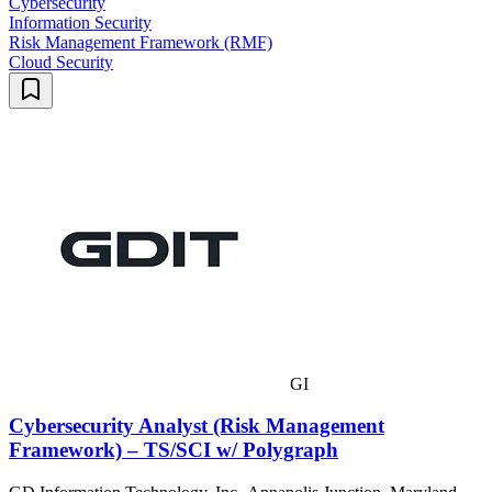
Cybersecurity
Information Security
Risk Management Framework (RMF)
Cloud Security
GI
Cybersecurity Analyst (Risk Management
Framework) – TS/SCI w/ Polygraph