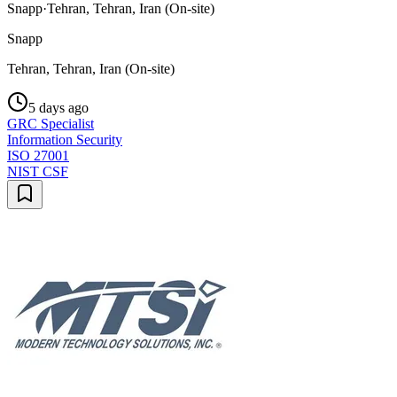
Snapp
·
Tehran, Tehran, Iran (On-site)
Snapp
Tehran, Tehran, Iran (On-site)
5 days ago
GRC Specialist
Information Security
ISO 27001
NIST CSF