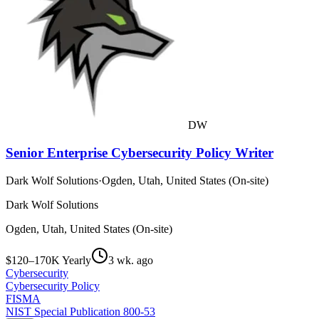
DW
Senior Enterprise Cybersecurity Policy Writer
Dark Wolf Solutions
·
Ogden, Utah, United States (On-site)
Dark Wolf Solutions
Ogden, Utah, United States (On-site)
$120–170K Yearly
3 wk. ago
Cybersecurity
Cybersecurity Policy
FISMA
NIST Special Publication 800-53