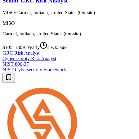
Senior GRC Risk Analyst
MISO
·
Carmel, Indiana, United States (On-site)
MISO
Carmel, Indiana, United States (On-site)
$105–130K Yearly
4 wk. ago
GRC Risk Analyst
Cybersecurity Risk Analyst
NIST 800-37
NIST Cybersecurity Framework