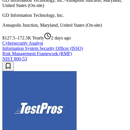
GD Information Technology, Inc.
·
Annapolis Junction, Maryland,
United States (On-site)
GD Information Technology, Inc.
Annapolis Junction, Maryland, United States (On-site)
$127.5–172.5K Yearly
2 days ago
Cybersecurity Analyst
Information System Security Officer (ISSO)
Risk Management Framework (RMF)
NIST 800-53