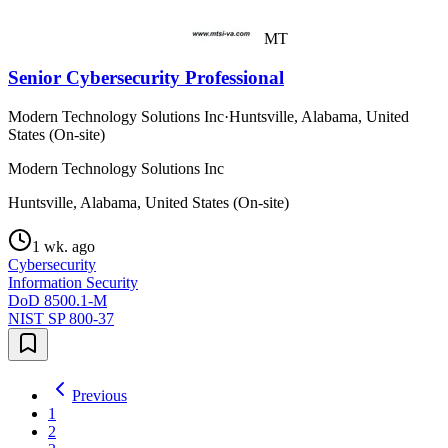
MT
Senior Cybersecurity Professional
Modern Technology Solutions Inc
·
Huntsville, Alabama, United
States (On-site)
Modern Technology Solutions Inc
Huntsville, Alabama, United States (On-site)
1 wk. ago
Cybersecurity
Information Security
DoD 8500.1-M
NIST SP 800-37
Previous
1
2