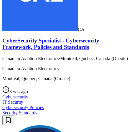
CA
CyberSecurity Specialist - Cybersecurity
Framework, Policies and Standards
Canadian Aviation Electronics
·
Montréal, Quebec, Canada (On-site)
Canadian Aviation Electronics
Montréal, Quebec, Canada (On-site)
3 wk. ago
Cybersecurity
IT Security
Cybersecurity Policies
Security Standards