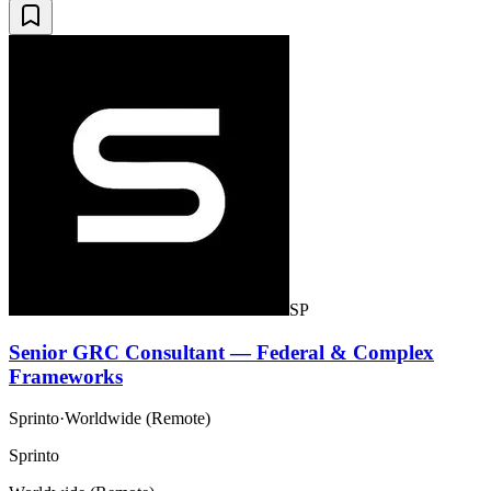
SP
Senior GRC Consultant — Federal & Complex
Frameworks
Sprinto
·
Worldwide (Remote)
Sprinto