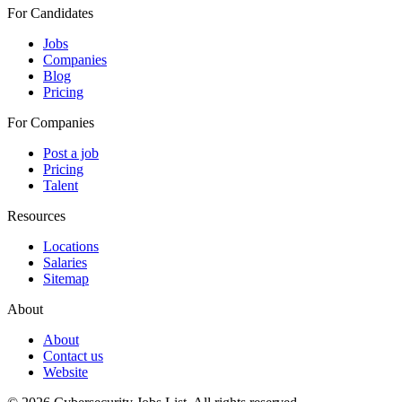
For Candidates
Jobs
Companies
Blog
Pricing
For Companies
Post a job
Pricing
Talent
Resources
Locations
Salaries
Sitemap
About
About
Contact us
Website