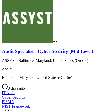
AS
Audit Specialist - Cyber Security (Mid-Level)
ASSYST
·
Baltimore, Maryland, United States (On-site)
ASSYST
Baltimore, Maryland, United States (On-site)
3 days ago
IT Audit
Cyber Security
FISMA
NIST Framework