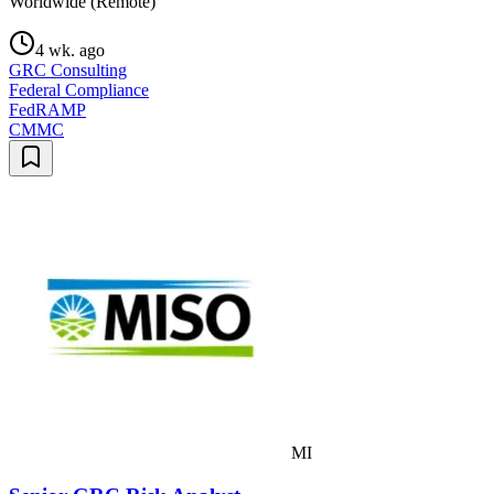
Worldwide (Remote)
4 wk. ago
GRC Consulting
Federal Compliance
FedRAMP
CMMC
MI