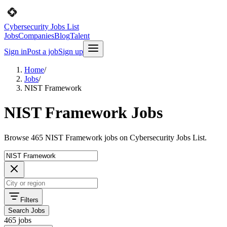
Cybersecurity Jobs List
Jobs
Companies
Blog
Talent
Sign in
Post a job
Sign up
Home
/
Jobs
/
NIST Framework
NIST Framework Jobs
Browse 465 NIST Framework jobs on Cybersecurity Jobs List.
Filters
Search Jobs
465 jobs