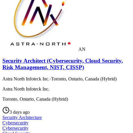
AN
Security Architect (Cybersecurity, Cloud Security,
Risk Management, NIST, CISSP)
Astra North Infoteck Inc.
·
Toronto, Ontario, Canada (Hybrid)
Astra North Infoteck Inc.
Toronto, Ontario, Canada (Hybrid)
3 days ago
Security Architecture
Cybersecurity
Cybersecurity