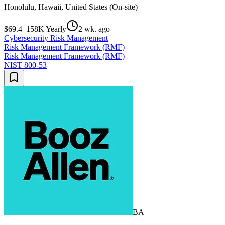
Honolulu, Hawaii, United States (On-site)
$69.4–158K Yearly
2 wk. ago
Cybersecurity Risk Management
Risk Management Framework (RMF)
Risk Management Framework (RMF)
NIST 800-53
BA