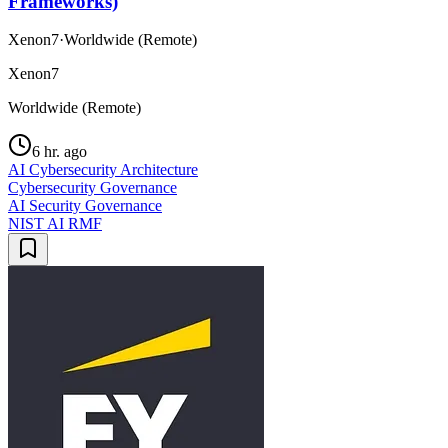
Frameworks)
Xenon7
·
Worldwide (Remote)
Xenon7
Worldwide (Remote)
6 hr. ago
AI Cybersecurity Architecture
Cybersecurity Governance
AI Security Governance
NIST AI RMF