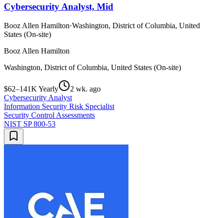
Cybersecurity Analyst, Mid
Booz Allen Hamilton
·
Washington, District of Columbia, United
States (On-site)
Booz Allen Hamilton
Washington, District of Columbia, United States (On-site)
$62–141K Yearly
2 wk. ago
Cybersecurity Analyst
Information Security Risk Specialist
Security Control Assessments
NIST SP 800-53