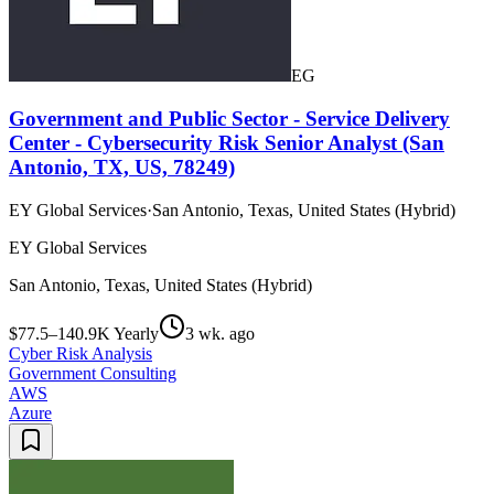
EG
Government and Public Sector - Service Delivery
Center - Cybersecurity Risk Senior Analyst (San
Antonio, TX, US, 78249)
EY Global Services
·
San Antonio, Texas, United States (Hybrid)
EY Global Services
San Antonio, Texas, United States (Hybrid)
$77.5–140.9K Yearly
3 wk. ago
Cyber Risk Analysis
Government Consulting
AWS
Azure