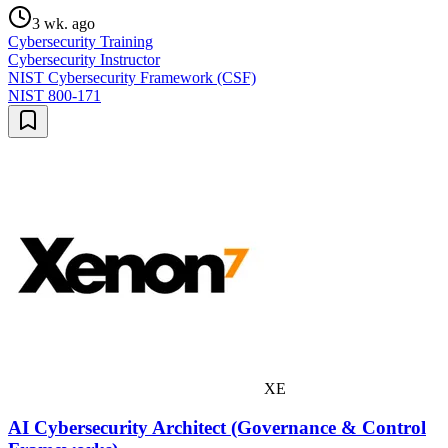
3 wk. ago
Cybersecurity Training
Cybersecurity Instructor
NIST Cybersecurity Framework (CSF)
NIST 800-171
XE
AI Cybersecurity Architect (Governance & Control