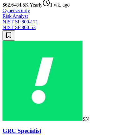
$62.6–84.5K Yearly
1 wk. ago
Cybersecurity
Risk Analyst
NIST SP 800-171
NIST SP 800-53
SN
GRC Specialist