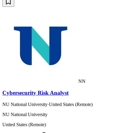
NN
Cybersecurity Risk Analyst
NU National University
·
United States (Remote)
NU National University
United States (Remote)