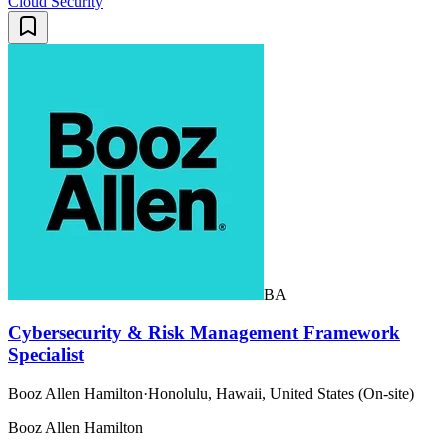
Cloud Security
BA
Cybersecurity & Risk Management Framework
Specialist
Booz Allen Hamilton
·
Honolulu, Hawaii, United States (On-site)
Booz Allen Hamilton