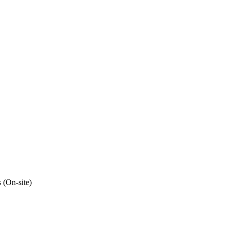
 (On-site)