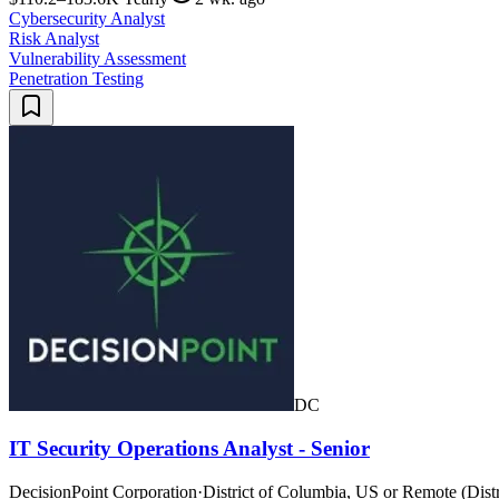
Cybersecurity Analyst
Risk Analyst
Vulnerability Assessment
Penetration Testing
DC
IT Security Operations Analyst - Senior
DecisionPoint Corporation
·
District of Columbia, US or Remote (Distr