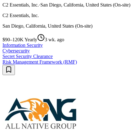
C2 Essentials, Inc.
·
San Diego, California, United States (On-site)
C2 Essentials, Inc.
San Diego, California, United States (On-site)
$90–120K Yearly
3 wk. ago
Information Security
Cybersecurity
Secret Security Clearance
Risk Management Framework (RMF)