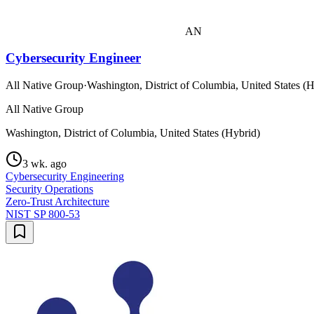
AN
Cybersecurity Engineer
All Native Group
·
Washington, District of Columbia, United States (
All Native Group
Washington, District of Columbia, United States (Hybrid)
3 wk. ago
Cybersecurity Engineering
Security Operations
Zero-Trust Architecture
NIST SP 800-53