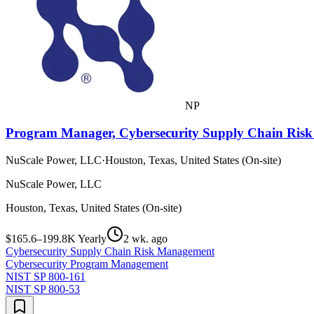
NP
Program Manager, Cybersecurity Supply Chain Ri
NuScale Power, LLC
·
Houston, Texas, United States (On-site)
NuScale Power, LLC
Houston, Texas, United States (On-site)
$165.6–199.8K Yearly
2 wk. ago
Cybersecurity Supply Chain Risk Management
Cybersecurity Program Management
NIST SP 800-161
NIST SP 800-53