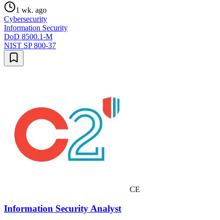
1 wk. ago
Cybersecurity
Information Security
DoD 8500.1-M
NIST SP 800-37
CE
Information Security Analyst