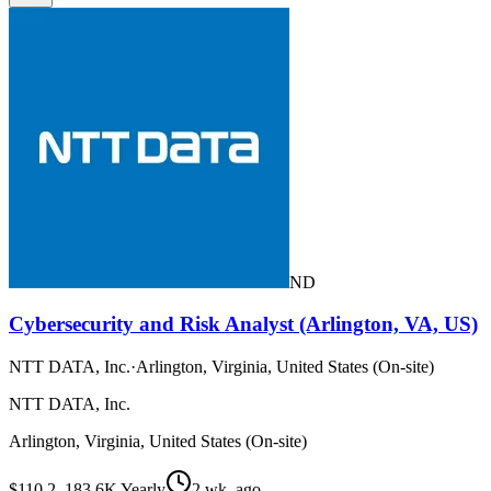
ND
Cybersecurity and Risk Analyst (Arlington, VA, US)
NTT DATA, Inc.
·
Arlington, Virginia, United States (On-site)
NTT DATA, Inc.
Arlington, Virginia, United States (On-site)
$110.2–183.6K Yearly
2 wk. ago