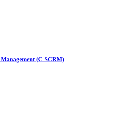
sk Management (C-SCRM)