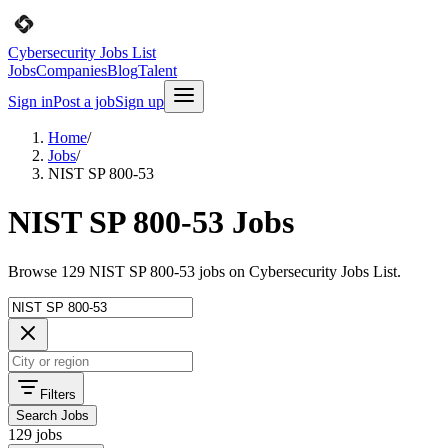
Cybersecurity Jobs List
Jobs
Companies
Blog
Talent
Sign in
Post a job
Sign up
Home
/
Jobs
/
NIST SP 800-53
NIST SP 800-53 Jobs
Browse 129 NIST SP 800-53 jobs on Cybersecurity Jobs List.
Filters
Search Jobs
129 jobs