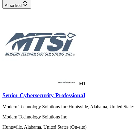
AI-ranked
MT
Senior Cybersecurity Professional
Modern Technology Solutions Inc
·
Huntsville, Alabama, United States
Modern Technology Solutions Inc
Huntsville, Alabama, United States (On-site)