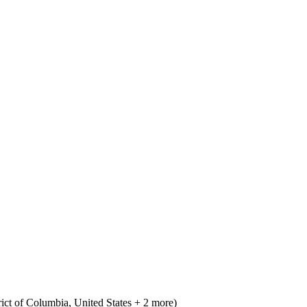
ict of Columbia, United States + 2 more)