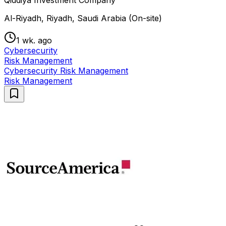
Qiddiya Investment Company
Al-Riyadh, Riyadh, Saudi Arabia (On-site)
1 wk. ago
Cybersecurity
Risk Management
Cybersecurity Risk Management
Risk Management