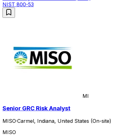
NIST 800-53
MI
Senior GRC Risk Analyst
MISO
·
Carmel, Indiana, United States (On-site)
MISO