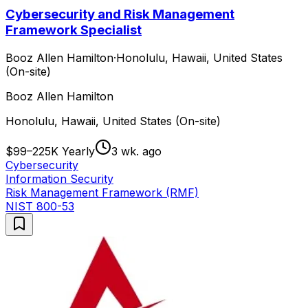
Cybersecurity and Risk Management
Framework Specialist
Booz Allen Hamilton
·
Honolulu, Hawaii, United States
(On-site)
Booz Allen Hamilton
Honolulu, Hawaii, United States (On-site)
$99–225K Yearly
3 wk. ago
Cybersecurity
Information Security
Risk Management Framework (RMF)
NIST 800-53