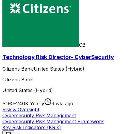
CB
Technology Risk Director- CyberSecurity
Citizens Bank
·
United States (Hybrid)
Citizens Bank
United States (Hybrid)
$190–240K Yearly
3 wk. ago
Risk & Oversight
Cybersecurity Risk Management
Cybersecurity Risk Management Framework
Key Risk Indicators (KRIs)