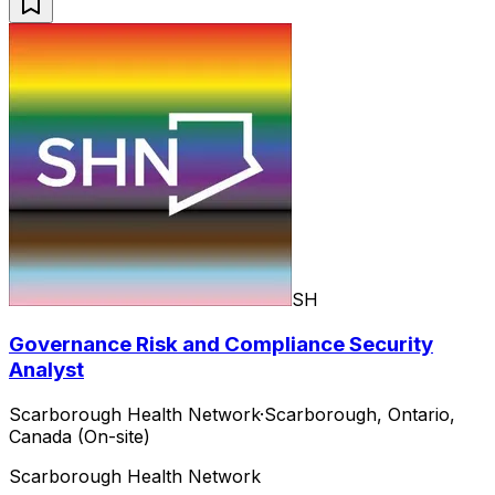
SH
Governance Risk and Compliance Security
Analyst
Scarborough Health Network
·
Scarborough, Ontario,
Canada (On-site)
Scarborough Health Network