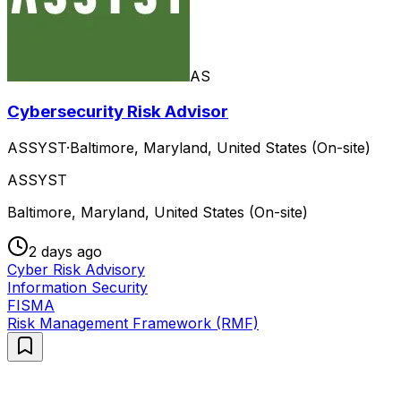
AS
Cybersecurity Risk Advisor
ASSYST
·
Baltimore, Maryland, United States (On-site)
ASSYST
Baltimore, Maryland, United States (On-site)
2 days ago
Cyber Risk Advisory
Information Security
FISMA
Risk Management Framework (RMF)