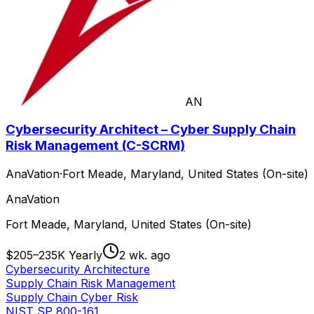
AN
Cybersecurity Architect – Cyber Supply Chain
Risk Management (C-SCRM)
AnaVation
·
Fort Meade, Maryland, United States (On-site)
AnaVation
Fort Meade, Maryland, United States (On-site)
$205–235K Yearly
2 wk. ago
Cybersecurity Architecture
Supply Chain Risk Management
Supply Chain Cyber Risk
NIST SP 800-161