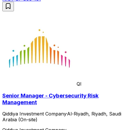
QI
Senior Manager - Cybersecurity Risk
Management
Qiddiya Investment Company
·
Al-Riyadh, Riyadh, Saudi
Arabia (On-site)