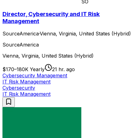
SO
Director, Cybersecurity and IT Risk
Management
SourceAmerica
·
Vienna, Virginia, United States (Hybrid)
SourceAmerica
Vienna, Virginia, United States (Hybrid)
$170–180K Yearly
21 hr. ago
Cybersecurity Management
IT Risk Management
Cybersecurity
IT Risk Management