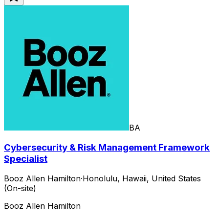
BA
Cybersecurity & Risk Management Framework
Specialist
Booz Allen Hamilton
·
Honolulu, Hawaii, United States
(On-site)
Booz Allen Hamilton