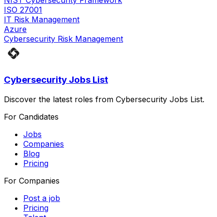
NIST Cybersecurity Framework
ISO 27001
IT Risk Management
Azure
Cybersecurity Risk Management
Cybersecurity Jobs List
Discover the latest roles from Cybersecurity Jobs List.
For Candidates
Jobs
Companies
Blog
Pricing
For Companies
Post a job
Pricing