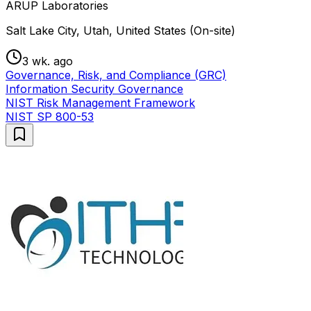
ARUP Laboratories
Salt Lake City, Utah, United States (On-site)
3 wk. ago
Governance, Risk, and Compliance (GRC)
Information Security Governance
NIST Risk Management Framework
NIST SP 800-53