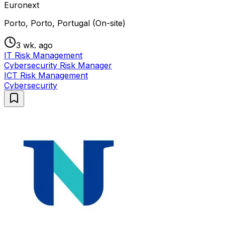
Euronext
Porto, Porto, Portugal (On-site)
3 wk. ago
IT Risk Management
Cybersecurity Risk Manager
ICT Risk Management
Cybersecurity