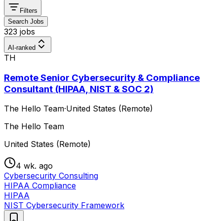
Filters
Search Jobs
323 jobs
AI-ranked
TH
Remote Senior Cybersecurity & Compliance
Consultant (HIPAA, NIST & SOC 2)
The Hello Team
·
United States (Remote)
The Hello Team
United States (Remote)
4 wk. ago
Cybersecurity Consulting
HIPAA Compliance
HIPAA
NIST Cybersecurity Framework