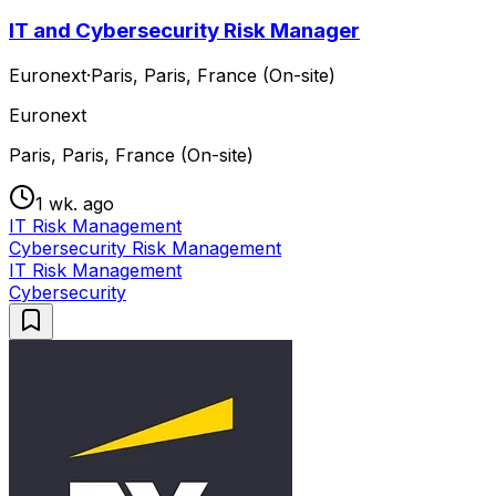
IT and Cybersecurity Risk Manager
Euronext
·
Paris, Paris, France (On-site)
Euronext
Paris, Paris, France (On-site)
1 wk. ago
IT Risk Management
Cybersecurity Risk Management
IT Risk Management
Cybersecurity