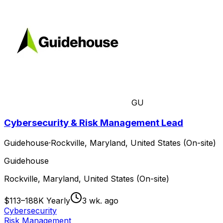
GU
Cybersecurity & Risk Management Lead
Guidehouse
·
Rockville, Maryland, United States (On-site)
Guidehouse
Rockville, Maryland, United States (On-site)
$113–188K Yearly
3 wk. ago
Cybersecurity
Risk Management