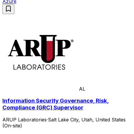
Azure
AL
Information Security Governance, Risk,
Compliance (GRC) Supervisor
ARUP Laboratories
·
Salt Lake City, Utah, United States
(On-site)