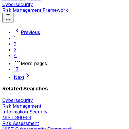
Cybersecurity
Risk Management Framework
Previous
1
2
3
4
More pages
17
Next
Related Searches
Cybersecurity
Risk Management
Information Security
NIST 800-53
Risk Assessment