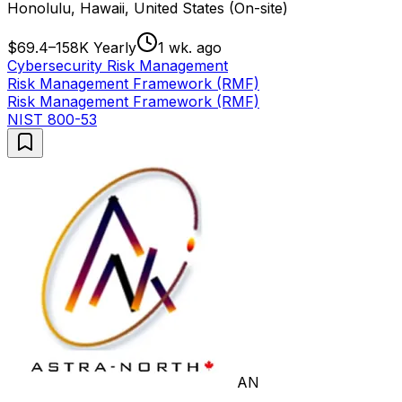
Honolulu, Hawaii, United States (On-site)
$69.4–158K Yearly
1 wk. ago
Cybersecurity Risk Management
Risk Management Framework (RMF)
Risk Management Framework (RMF)
NIST 800-53
AN