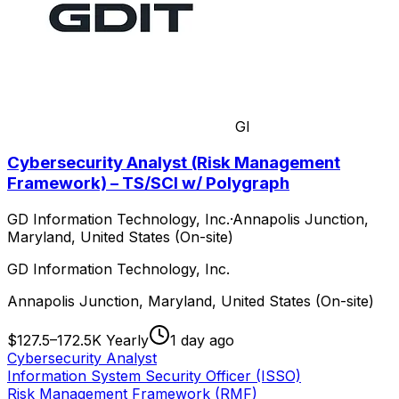
GI
Cybersecurity Analyst (Risk Management
Framework) – TS/SCI w/ Polygraph
GD Information Technology, Inc.
·
Annapolis Junction,
Maryland, United States (On-site)
GD Information Technology, Inc.
Annapolis Junction, Maryland, United States (On-site)
$127.5–172.5K Yearly
1 day ago
Cybersecurity Analyst
Information System Security Officer (ISSO)
Risk Management Framework (RMF)