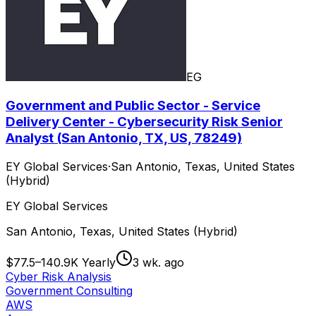
EG
Government and Public Sector - Service
Delivery Center - Cybersecurity Risk Senior
Analyst (San Antonio, TX, US, 78249)
EY Global Services
·
San Antonio, Texas, United States
(Hybrid)
EY Global Services
San Antonio, Texas, United States (Hybrid)
$77.5–140.9K Yearly
3 wk. ago
Cyber Risk Analysis
Government Consulting
AWS