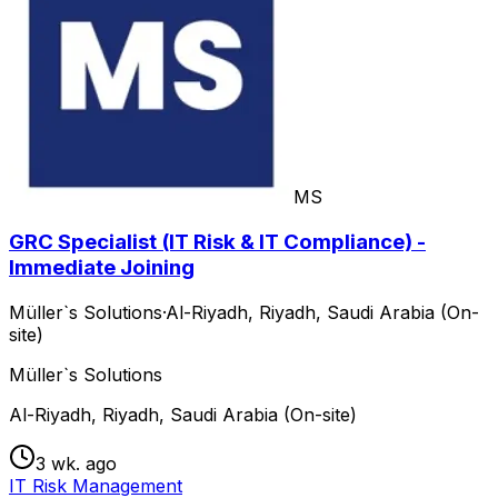
MS
GRC Specialist (IT Risk & IT Compliance) -
Immediate Joining
Müller`s Solutions
·
Al-Riyadh, Riyadh, Saudi Arabia (On-
site)
Müller`s Solutions
Al-Riyadh, Riyadh, Saudi Arabia (On-site)
3 wk. ago
IT Risk Management