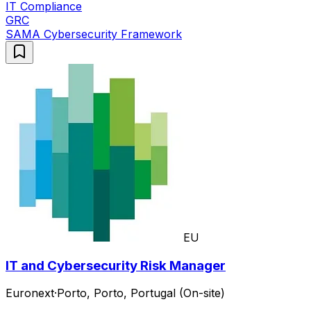
IT Compliance
GRC
SAMA Cybersecurity Framework
EU
IT and Cybersecurity Risk Manager
Euronext
·
Porto, Porto, Portugal (On-site)