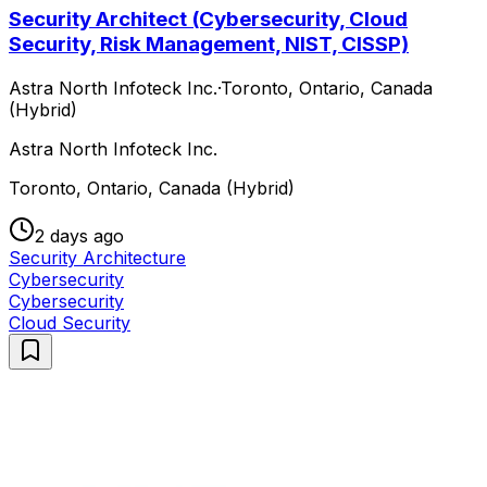
Security Architect (Cybersecurity, Cloud
Security, Risk Management, NIST, CISSP)
Astra North Infoteck Inc.
·
Toronto, Ontario, Canada
(Hybrid)
Astra North Infoteck Inc.
Toronto, Ontario, Canada (Hybrid)
2 days ago
Security Architecture
Cybersecurity
Cybersecurity
Cloud Security