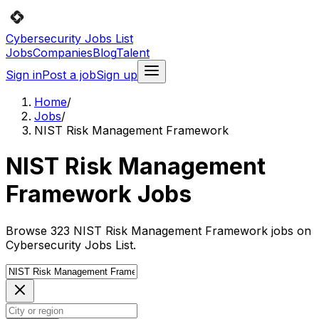
Cybersecurity Jobs List
Jobs
Companies
Blog
Talent
Sign in
Post a job
Sign up
Home
/
Jobs
/
NIST Risk Management Framework
NIST Risk Management
Framework Jobs
Browse 323 NIST Risk Management Framework jobs on
Cybersecurity Jobs List.