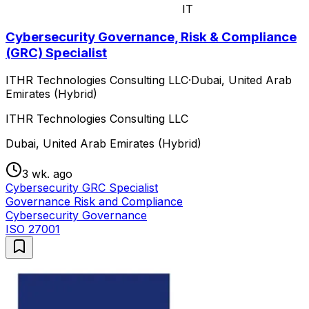
IT
Cybersecurity Governance, Risk & Compliance
(GRC) Specialist
ITHR Technologies Consulting LLC
·
Dubai, United Arab
Emirates (Hybrid)
ITHR Technologies Consulting LLC
Dubai, United Arab Emirates (Hybrid)
3 wk. ago
Cybersecurity GRC Specialist
Governance Risk and Compliance
Cybersecurity Governance
ISO 27001