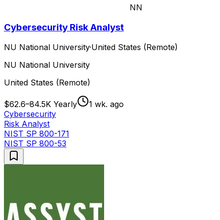
NN
Cybersecurity Risk Analyst
NU National University
·
United States (Remote)
NU National University
United States (Remote)
$62.6–84.5K Yearly
1 wk. ago
Cybersecurity
Risk Analyst
NIST SP 800-171
NIST SP 800-53