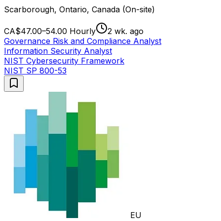
Scarborough, Ontario, Canada (On-site)
CA$47.00–54.00 Hourly
2 wk. ago
Governance Risk and Compliance Analyst
Information Security Analyst
NIST Cybersecurity Framework
NIST SP 800-53
EU