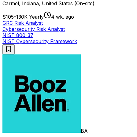
Carmel, Indiana, United States (On-site)
$105–130K Yearly
4 wk. ago
GRC Risk Analyst
Cybersecurity Risk Analyst
NIST 800-37
NIST Cybersecurity Framework
BA