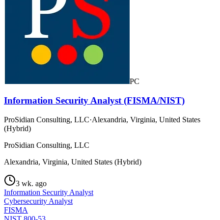
PC
Information Security Analyst (FISMA/NIST)
ProSidian Consulting, LLC
·
Alexandria, Virginia, United States
(Hybrid)
ProSidian Consulting, LLC
Alexandria, Virginia, United States (Hybrid)
3 wk. ago
Information Security Analyst
Cybersecurity Analyst
FISMA
NIST 800-53