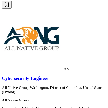
AN
Cybersecurity Engineer
All Native Group
·
Washington, District of Columbia, United States
(Hybrid)
All Native Group