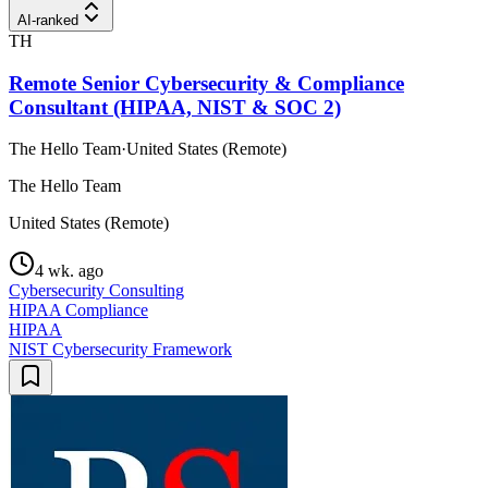
AI-ranked
TH
Remote Senior Cybersecurity & Compliance
Consultant (HIPAA, NIST & SOC 2)
The Hello Team
·
United States (Remote)
The Hello Team
United States (Remote)
4 wk. ago
Cybersecurity Consulting
HIPAA Compliance
HIPAA
NIST Cybersecurity Framework