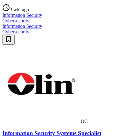
3 wk. ago
Information Security
Cybersecurity
Information Security
Cybersecurity
OC
Information Security Systems Specialist