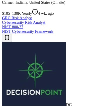
Carmel, Indiana, United States (On-site)
$105–130K Yearly
4 wk. ago
GRC Risk Analyst
Cybersecurity Risk Analyst
NIST 800-37
NIST Cybersecurity Framework
DC