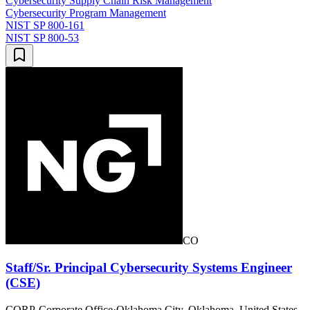
Cybersecurity Supply Chain Risk Management
Cybersecurity Program Management
NIST SP 800-161
NIST SP 800-53
CO
Staff/Sr. Principal Cybersecurity Systems Engineer
(CSE)
CORP-Corporate Office
·
Oklahoma City, Oklahoma, United States