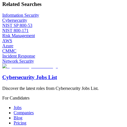
Related Searches
Information Security
Cybersecurity
NIST SP 800-53
NIST 800-171
Risk Management
AWS
Azure
CMMC
Incident Response
Network Security
Cybersecurity Jobs List
Discover the latest roles from Cybersecurity Jobs List.
For Candidates
Jobs
Companies
Blog
Pricing