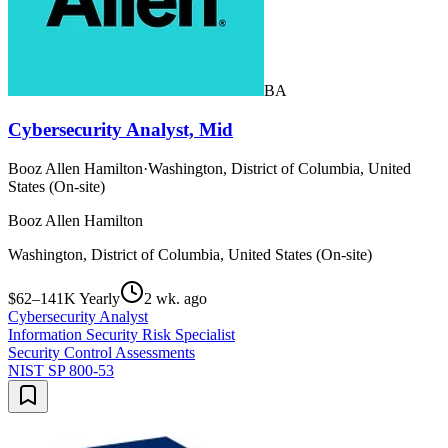
BA
Cybersecurity Analyst, Mid
Booz Allen Hamilton
·
Washington, District of Columbia, United
States (On-site)
Booz Allen Hamilton
Washington, District of Columbia, United States (On-site)
$62–141K Yearly
2 wk. ago
Cybersecurity Analyst
Information Security Risk Specialist
Security Control Assessments
NIST SP 800-53