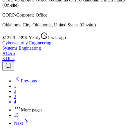
(On-site)
CORP-Corporate Office
Oklahoma City, Oklahoma, United States (On-site)
$127.9–239K Yearly
1 wk. ago
Cybersecurity Engineering
Systems Engineering
ACAS
STIGs
Previous
1
2
3
4
More pages
15
Next