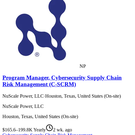
NP
Program Manager, Cybersecurity Supply Chain
Risk Management (C-SCRM)
NuScale Power, LLC
·
Houston, Texas, United States (On-site)
NuScale Power, LLC
Houston, Texas, United States (On-site)
$165.6–199.8K Yearly
2 wk. ago