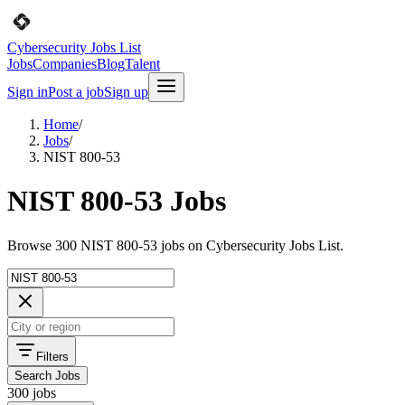
Cybersecurity Jobs List
Jobs
Companies
Blog
Talent
Sign in
Post a job
Sign up
Home
/
Jobs
/
NIST 800-53
NIST 800-53 Jobs
Browse 300 NIST 800-53 jobs on Cybersecurity Jobs List.
Filters
Search Jobs
300 jobs