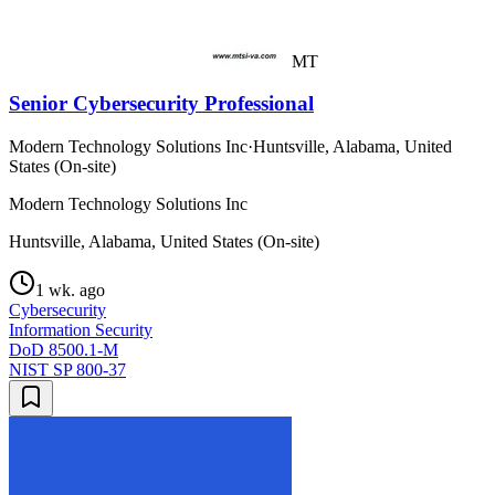
MT
Senior Cybersecurity Professional
Modern Technology Solutions Inc
·
Huntsville, Alabama, United
States (On-site)
Modern Technology Solutions Inc
Huntsville, Alabama, United States (On-site)
1 wk. ago
Cybersecurity
Information Security
DoD 8500.1-M
NIST SP 800-37