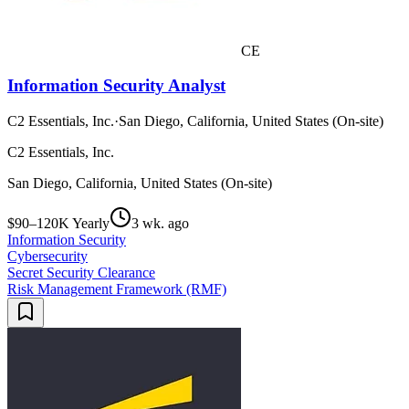
CE
Information Security Analyst
C2 Essentials, Inc.
·
San Diego, California, United States (On-site)
C2 Essentials, Inc.
San Diego, California, United States (On-site)
$90–120K Yearly
3 wk. ago
Information Security
Cybersecurity
Secret Security Clearance
Risk Management Framework (RMF)