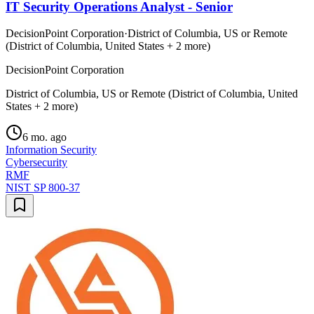
IT Security Operations Analyst - Senior
DecisionPoint Corporation
·
District of Columbia, US or Remote
(District of Columbia, United States + 2 more)
DecisionPoint Corporation
District of Columbia, US or Remote (District of Columbia, United
States + 2 more)
6 mo. ago
Information Security
Cybersecurity
RMF
NIST SP 800-37