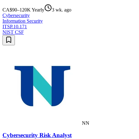
CA$90–120K Yearly
3 wk. ago
Cybersecurity
Information Security
ITSP.10.171
NIST CSF
NN
Cybersecurity Risk Analyst