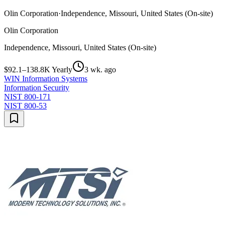
Olin Corporation
·
Independence, Missouri, United States (On-site)
Olin Corporation
Independence, Missouri, United States (On-site)
$92.1–138.8K Yearly
3 wk. ago
WIN Information Systems
Information Security
NIST 800-171
NIST 800-53