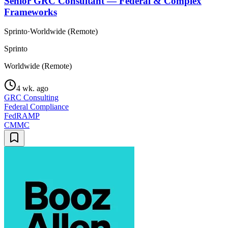
Senior GRC Consultant — Federal & Complex
Frameworks
Sprinto
·
Worldwide (Remote)
Sprinto
Worldwide (Remote)
4 wk. ago
GRC Consulting
Federal Compliance
FedRAMP
CMMC