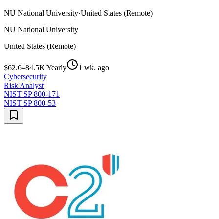
NU National University
·
United States (Remote)
NU National University
United States (Remote)
$62.6–84.5K Yearly
1 wk. ago
Cybersecurity
Risk Analyst
NIST SP 800-171
NIST SP 800-53