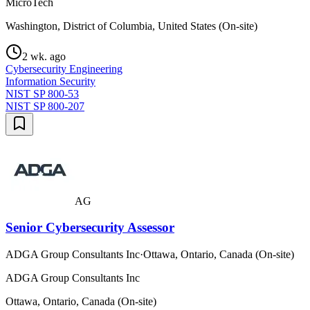
MicroTech
Washington, District of Columbia, United States (On-site)
2 wk. ago
Cybersecurity Engineering
Information Security
NIST SP 800-53
NIST SP 800-207
AG
Senior Cybersecurity Assessor
ADGA Group Consultants Inc
·
Ottawa, Ontario, Canada (On-site)
ADGA Group Consultants Inc
Ottawa, Ontario, Canada (On-site)