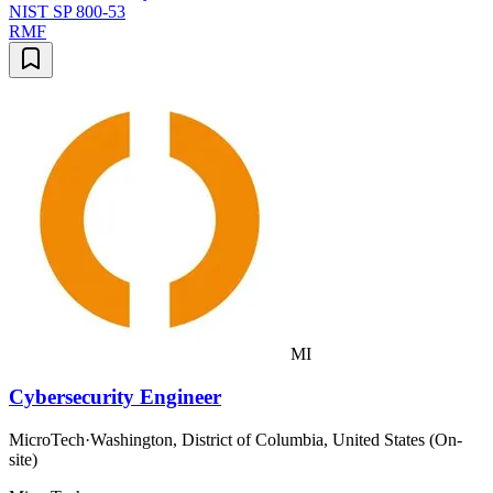
NIST SP 800-53
RMF
MI
Cybersecurity Engineer
MicroTech
·
Washington, District of Columbia, United States (On-
site)