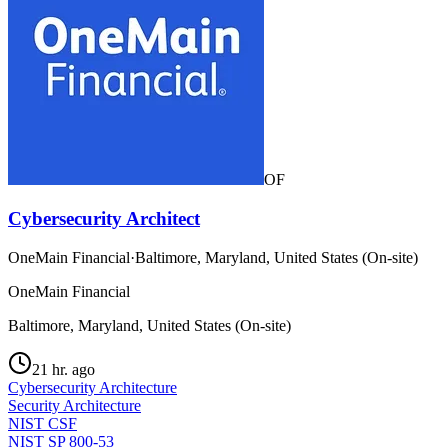
OF
Cybersecurity Architect
OneMain Financial
·
Baltimore, Maryland, United States (On-site)
OneMain Financial
Baltimore, Maryland, United States (On-site)
21 hr. ago
Cybersecurity Architecture
Security Architecture
NIST CSF
NIST SP 800-53