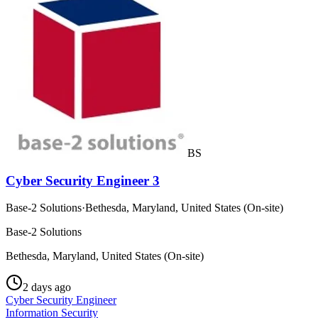
BS
Cyber Security Engineer 3
Base-2 Solutions
·
Bethesda, Maryland, United States (On-site)
Base-2 Solutions
Bethesda, Maryland, United States (On-site)
2 days ago
Cyber Security Engineer
Information Security