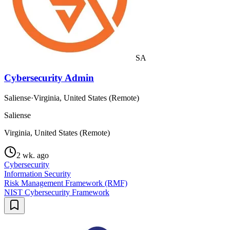
SA
Cybersecurity Admin
Saliense
·
Virginia, United States (Remote)
Saliense
Virginia, United States (Remote)
2 wk. ago
Cybersecurity
Information Security
Risk Management Framework (RMF)
NIST Cybersecurity Framework