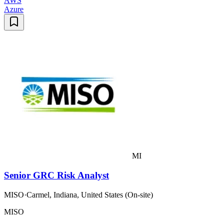
AWS
Azure
MI
Senior GRC Risk Analyst
MISO
·
Carmel, Indiana, United States (On-site)
MISO