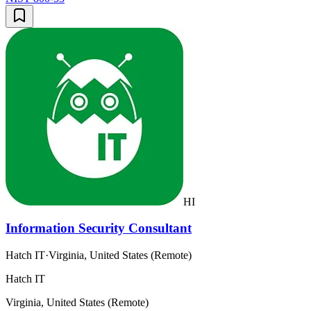
HI
Information Security Consultant
Hatch IT
·
Virginia, United States (Remote)
Hatch IT
Virginia, United States (Remote)