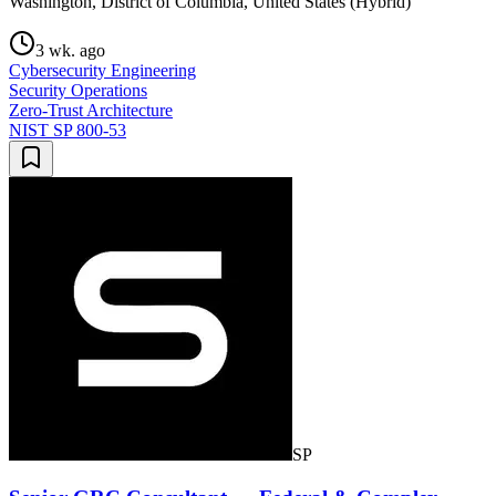
Washington, District of Columbia, United States (Hybrid)
3 wk. ago
Cybersecurity Engineering
Security Operations
Zero-Trust Architecture
NIST SP 800-53
SP