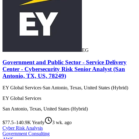
EG
Government and Public Sector - Service Delivery
Center - Cybersecurity Risk Senior Analyst (San
Antonio, TX, US, 78249)
EY Global Services
·
San Antonio, Texas, United States (Hybrid)
EY Global Services
San Antonio, Texas, United States (Hybrid)
$77.5–140.9K Yearly
3 wk. ago
Cyber Risk Analysis
Government Consulting