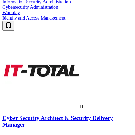
Information Security Administration
Cybersecurity Administration
Workday
Identity and Access Management
IT
Cyber Security Architect & Security Delivery
Manager