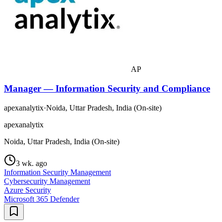
AP
Manager — Information Security and Compliance
apexanalytix
·
Noida, Uttar Pradesh, India (On-site)
apexanalytix
Noida, Uttar Pradesh, India (On-site)
3 wk. ago
Information Security Management
Cybersecurity Management
Azure Security
Microsoft 365 Defender