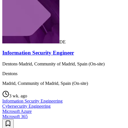
DE
Information Security Engineer
Dentons
·
Madrid, Community of Madrid, Spain (On-site)
Dentons
Madrid, Community of Madrid, Spain (On-site)
3 wk. ago
Information Security Engineering
Cybersecurity Engineering
Microsoft Azure
Microsoft 365