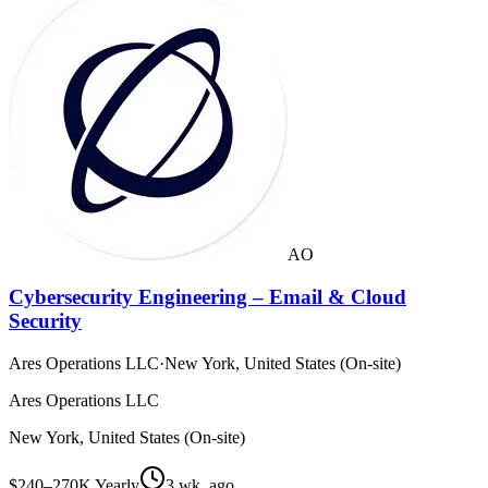
AO
Cybersecurity Engineering – Email & Cloud
Security
Ares Operations LLC
·
New York, United States (On-site)
Ares Operations LLC
New York, United States (On-site)
$240–270K Yearly
3 wk. ago