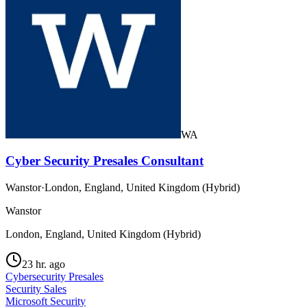
WA
Cyber Security Presales Consultant
Wanstor
·
London, England, United Kingdom (Hybrid)
Wanstor
London, England, United Kingdom (Hybrid)
23 hr. ago
Cybersecurity Presales
Security Sales
Microsoft Security