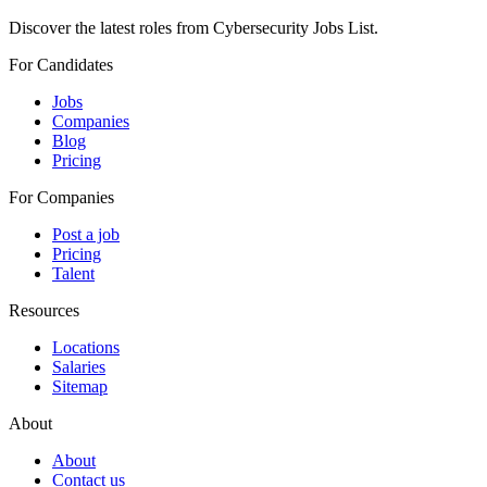
Discover the latest roles from Cybersecurity Jobs List.
For Candidates
Jobs
Companies
Blog
Pricing
For Companies
Post a job
Pricing
Talent
Resources
Locations
Salaries
Sitemap
About
About
Contact us