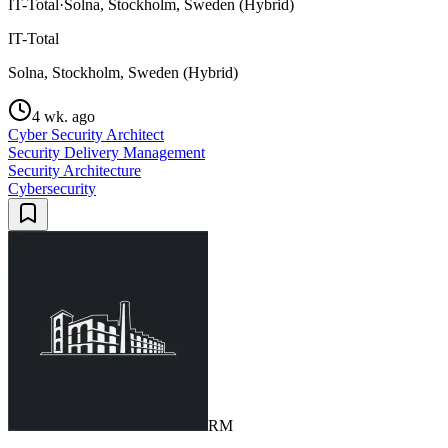
IT-Total
·
Solna, Stockholm, Sweden (Hybrid)
IT-Total
Solna, Stockholm, Sweden (Hybrid)
4 wk. ago
Cyber Security Architect
Security Delivery Management
Security Architecture
Cybersecurity
RM