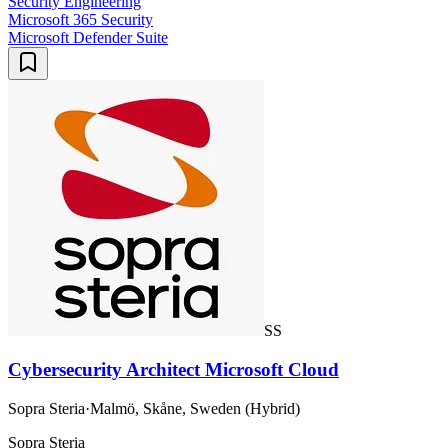
Security Engineering
Microsoft 365 Security
Microsoft Defender Suite
SS
Cybersecurity Architect Microsoft Cloud
Sopra Steria
·
Malmö, Skåne, Sweden (Hybrid)
Sopra Steria