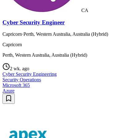
CA
Cyber Security Engineer
Capricorn
·
Perth, Western Australia, Australia (Hybrid)
Capricorn
Perth, Western Australia, Australia (Hybrid)
2 wk. ago
Cyber Security Engineering
Security Operations
Microsoft 365
Azure