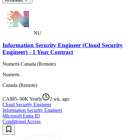
AI-ranked
NU
Information Security Engineer (Cloud Security
Engineer) - 1 Year Contract
Numeris
·
Canada (Remote)
Numeris
Canada (Remote)
CA$85–90K Yearly
2 wk. ago
Cloud Security Engineer
Information Security Engineer
Microsoft Entra ID
Conditional Access