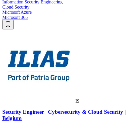
Information Security Engineering
Cloud Security
Microsoft Azure
Microsoft 365
IS
Security Engineer | Cybersecurity & Cloud Security |
Belgium