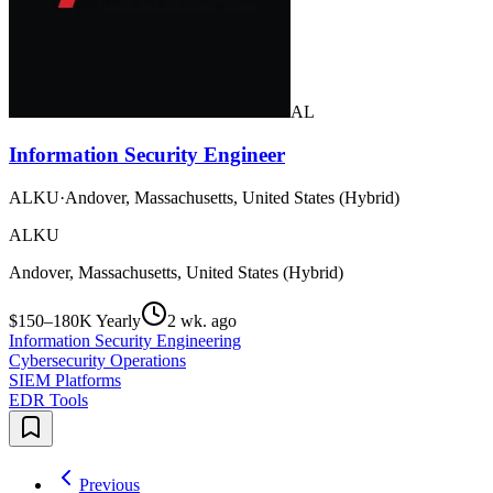
AL
Information Security Engineer
ALKU
·
Andover, Massachusetts, United States (Hybrid)
ALKU
Andover, Massachusetts, United States (Hybrid)
$150–180K Yearly
2 wk. ago
Information Security Engineering
Cybersecurity Operations
SIEM Platforms
EDR Tools
Previous