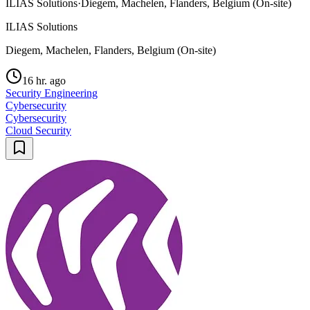
ILIAS Solutions
·
Diegem, Machelen, Flanders, Belgium (On-site)
ILIAS Solutions
Diegem, Machelen, Flanders, Belgium (On-site)
16 hr. ago
Security Engineering
Cybersecurity
Cybersecurity
Cloud Security