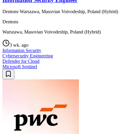
Information Security Engineer
Dentons
·
Warszawa, Masovian Voivodeship, Poland (Hybrid)
Dentons
Warszawa, Masovian Voivodeship, Poland (Hybrid)
3 wk. ago
Information Security
Cybersecurity Engineering
Defender for Cloud
Microsoft Sentinel