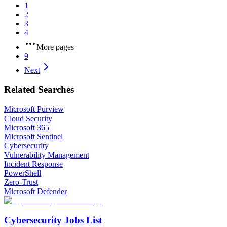
1
2
3
4
More pages
9
Next
Related Searches
Microsoft Purview
Cloud Security
Microsoft 365
Microsoft Sentinel
Cybersecurity
Vulnerability Management
Incident Response
PowerShell
Zero-Trust
Microsoft Defender
Cybersecurity Jobs List