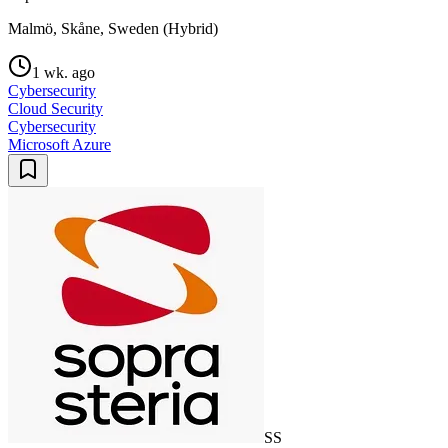
Malmö, Skåne, Sweden (Hybrid)
1 wk. ago
Cybersecurity
Cloud Security
Cybersecurity
Microsoft Azure
SS