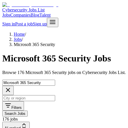
Cybersecurity Jobs List
Jobs
Companies
Blog
Talent
Sign in
Post a job
Sign up
Home
/
Jobs
/
Microsoft 365 Security
Microsoft 365 Security Jobs
Browse 176 Microsoft 365 Security jobs on Cybersecurity Jobs List.
Filters
Search Jobs
176 jobs