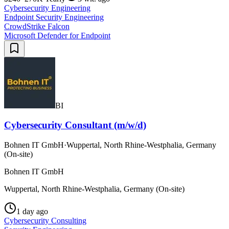
Cybersecurity Engineering
Endpoint Security Engineering
CrowdStrike Falcon
Microsoft Defender for Endpoint
BI
Cybersecurity Consultant (m/w/d)
Bohnen IT GmbH
·
Wuppertal, North Rhine-Westphalia, Germany
(On-site)
Bohnen IT GmbH
Wuppertal, North Rhine-Westphalia, Germany (On-site)
1 day ago
Cybersecurity Consulting