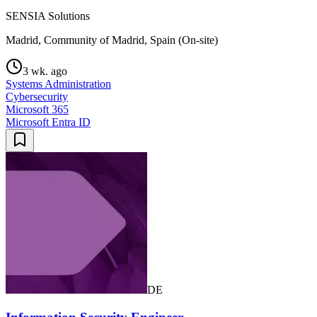
SENSIA Solutions
Madrid, Community of Madrid, Spain (On-site)
3 wk. ago
Systems Administration
Cybersecurity
Microsoft 365
Microsoft Entra ID
DE