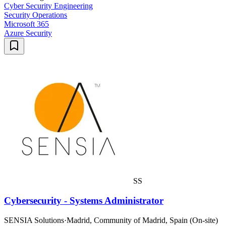
Cyber Security Engineering
Security Operations
Microsoft 365
Azure Security
SS
Cybersecurity - Systems Administrator
SENSIA Solutions
·
Madrid, Community of Madrid, Spain (On-site)