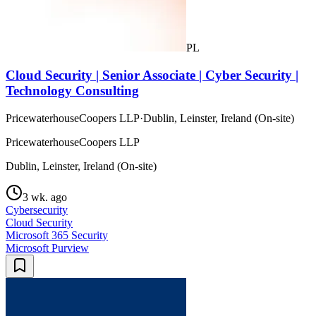
PL
Cloud Security | Senior Associate | Cyber Security |
Technology Consulting
PricewaterhouseCoopers LLP
·
Dublin, Leinster, Ireland (On-site)
PricewaterhouseCoopers LLP
Dublin, Leinster, Ireland (On-site)
3 wk. ago
Cybersecurity
Cloud Security
Microsoft 365 Security
Microsoft Purview