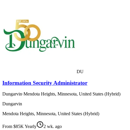
DU
Information Security Administrator
Dungarvin
·
Mendota Heights, Minnesota, United States (Hybrid)
Dungarvin
Mendota Heights, Minnesota, United States (Hybrid)
From $85K Yearly
2 wk. ago