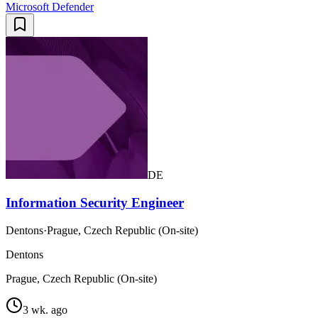
Microsoft Defender
DE
Information Security Engineer
Dentons
·
Prague, Czech Republic (On-site)
Dentons
Prague, Czech Republic (On-site)
3 wk. ago