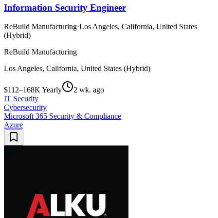
Information Security Engineer
ReBuild Manufacturing
·
Los Angeles, California, United States
(Hybrid)
ReBuild Manufacturing
Los Angeles, California, United States (Hybrid)
$112–168K Yearly
2 wk. ago
IT Security
Cybersecurity
Microsoft 365 Security & Compliance
Azure