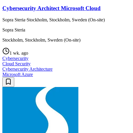
Cybersecurity Architect Microsoft Cloud
Sopra Steria
·
Stockholm, Stockholm, Sweden (On-site)
Sopra Steria
Stockholm, Stockholm, Sweden (On-site)
1 wk. ago
Cybersecurity
Cloud Security
Cybersecurity Architecture
Microsoft Azure