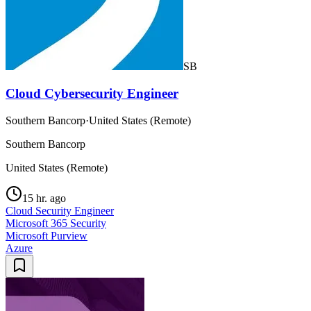
SB
Cloud Cybersecurity Engineer
Southern Bancorp
·
United States (Remote)
Southern Bancorp
United States (Remote)
15 hr. ago
Cloud Security Engineer
Microsoft 365 Security
Microsoft Purview
Azure