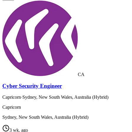
CA
Cyber Security Engineer
Capricorn
·
Sydney, New South Wales, Australia (Hybrid)
Capricorn
Sydney, New South Wales, Australia (Hybrid)
3 wk. ago