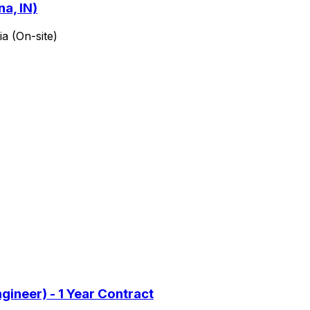
a, IN)
a (On-site)
gineer) - 1 Year Contract