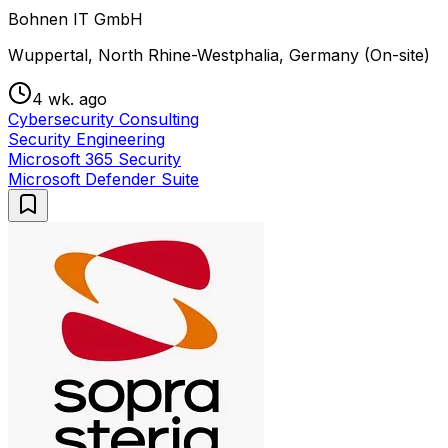
Bohnen IT GmbH
Wuppertal, North Rhine-Westphalia, Germany (On-site)
4 wk. ago
Cybersecurity Consulting
Security Engineering
Microsoft 365 Security
Microsoft Defender Suite