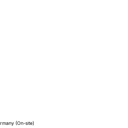
rmany (On-site)