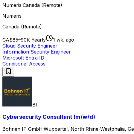
Numeris
·
Canada (Remote)
Numeris
Canada (Remote)
CA$85–90K Yearly
1 wk. ago
Cloud Security Engineer
Information Security Engineer
Microsoft Entra ID
Conditional Access
BI
Cybersecurity Consultant (m/w/d)
Bohnen IT GmbH
·
Wuppertal, North Rhine-Westphalia, Ge