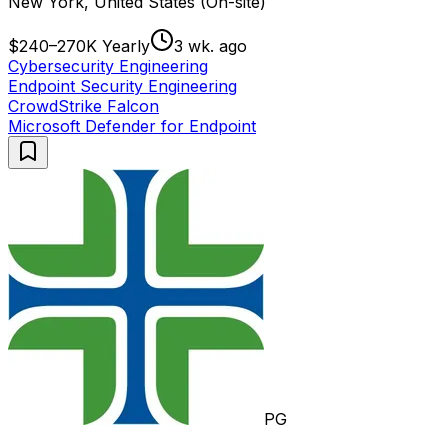
New York, United States (On-site)
$240–270K Yearly
3 wk. ago
Cybersecurity Engineering
Endpoint Security Engineering
CrowdStrike Falcon
Microsoft Defender for Endpoint
PG