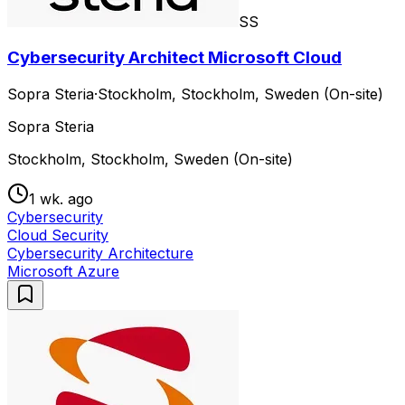
SS
Cybersecurity Architect Microsoft Cloud
Sopra Steria
·
Stockholm, Stockholm, Sweden (On-site)
Sopra Steria
Stockholm, Stockholm, Sweden (On-site)
1 wk. ago
Cybersecurity
Cloud Security
Cybersecurity Architecture
Microsoft Azure