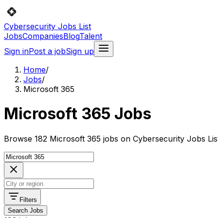
Cybersecurity Jobs List
Jobs
Companies
Blog
Talent
Sign in
Post a job
Sign up
Home
/
Jobs
/
Microsoft 365
Microsoft 365 Jobs
Browse 182 Microsoft 365 jobs on Cybersecurity Jobs Lis
Filters
Search Jobs