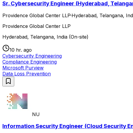
Sr. Cybersecurity Engineer (Hyderabad, Telangan
Providence Global Center LLP
·
Hyderabad, Telangana, Indi
Providence Global Center LLP
Hyderabad, Telangana, India (On-site)
10 hr. ago
Cybersecurity Engineering
Compliance Engineering
Microsoft Purview
Data Loss Prevention
NU
Information Security Engineer (Cloud Security En