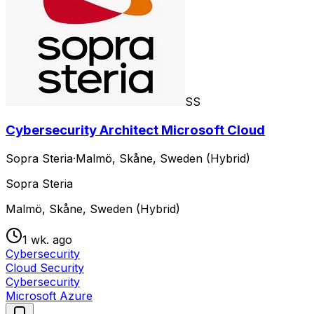
SS
Cybersecurity Architect Microsoft Cloud
Sopra Steria
·
Malmö, Skåne, Sweden (Hybrid)
Sopra Steria
Malmö, Skåne, Sweden (Hybrid)
1 wk. ago
Cybersecurity
Cloud Security
Cybersecurity
Microsoft Azure