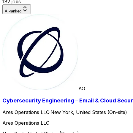
182 jobs
AI-ranked
AO
Cybersecurity Engineering – Email & Cloud Secur
Ares Operations LLC
·
New York, United States (On-site)
Ares Operations LLC