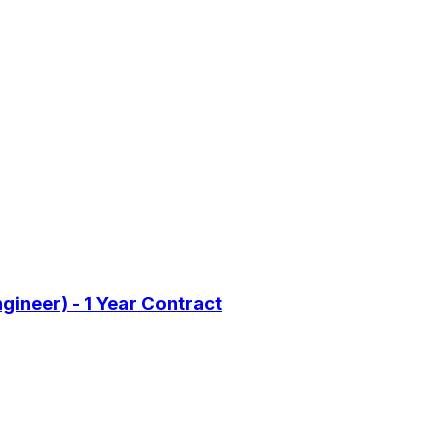
gineer) - 1 Year Contract