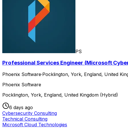
PS
Professional Services Engineer (Microsoft Cybe
Phoenix Software
·
Pocklington, York, England, United Ki
Phoenix Software
Pocklington, York, England, United Kingdom (Hybrid)
6 days ago
Cybersecurity Consulting
Technical Consulting
Microsoft Cloud Technologies