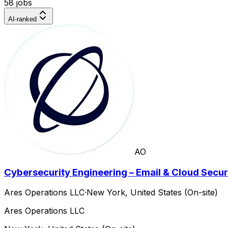
58 jobs
AI-ranked
AO
Cybersecurity Engineering – Email & Cloud Secur
Ares Operations LLC
·
New York, United States (On-site)
Ares Operations LLC