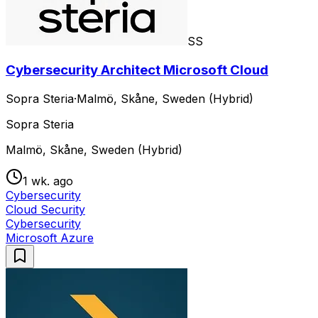
SS
Cybersecurity Architect Microsoft Cloud
Sopra Steria
·
Malmö, Skåne, Sweden (Hybrid)
Sopra Steria
Malmö, Skåne, Sweden (Hybrid)
1 wk. ago
Cybersecurity
Cloud Security
Cybersecurity
Microsoft Azure