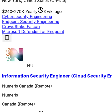
New York, United States (On-site)
$240–270K Yearly
3 wk. ago
Cybersecurity Engineering
Endpoint Security Engineering
CrowdStrike Falcon
Microsoft Defender for Endpoint
NU
Information Security Engineer (Cloud Security En
Numeris
·
Canada (Remote)
Numeris
Canada (Remote)