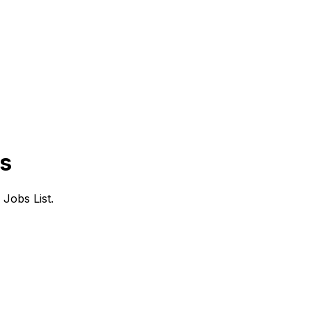
bs
Jobs List.