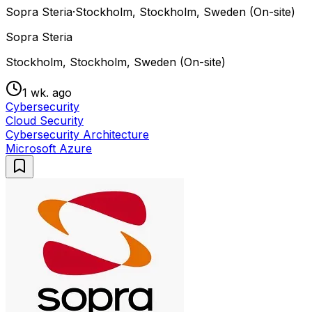
Sopra Steria
·
Stockholm, Stockholm, Sweden (On-site)
Sopra Steria
Stockholm, Stockholm, Sweden (On-site)
1 wk. ago
Cybersecurity
Cloud Security
Cybersecurity Architecture
Microsoft Azure