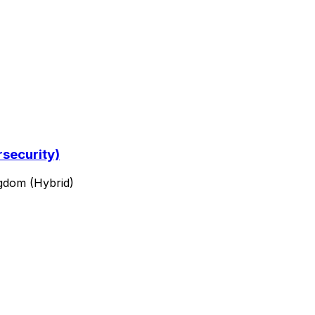
rsecurity)
ngdom (Hybrid)