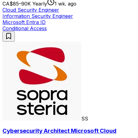
CA$85–90K Yearly
1 wk. ago
Cloud Security Engineer
Information Security Engineer
Microsoft Entra ID
Conditional Access
SS
Cybersecurity Architect Microsoft Cloud