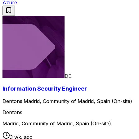
Azure
DE
Information Security Engineer
Dentons
·
Madrid, Community of Madrid, Spain (On-site)
Dentons
Madrid, Community of Madrid, Spain (On-site)
3 wk. ago