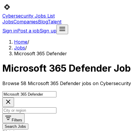
Cybersecurity Jobs List
Jobs
Companies
Blog
Talent
Sign in
Post a job
Sign up
Home
/
Jobs
/
Microsoft 365 Defender
Microsoft 365 Defender Jo
Browse 58 Microsoft 365 Defender jobs on Cybersecurity 
Filters
Search Jobs