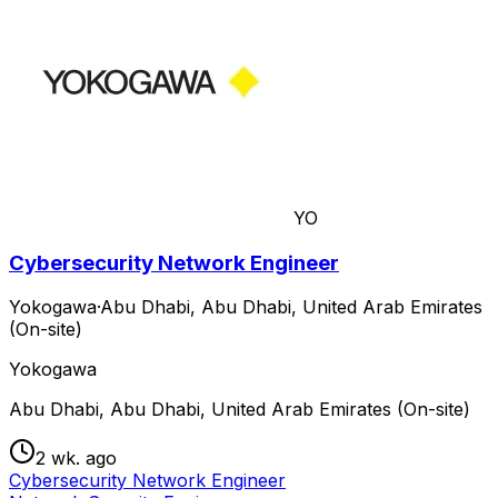
YO
Cybersecurity Network Engineer
Yokogawa
·
Abu Dhabi, Abu Dhabi, United Arab Emirates
(On-site)
Yokogawa
Abu Dhabi, Abu Dhabi, United Arab Emirates (On-site)
2 wk. ago
Cybersecurity Network Engineer