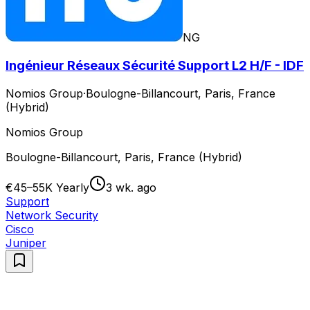
NG
Ingénieur Réseaux Sécurité Support L2 H/F - IDF
Nomios Group
·
Boulogne-Billancourt, Paris, France
(Hybrid)
Nomios Group
Boulogne-Billancourt, Paris, France (Hybrid)
€45–55K Yearly
3 wk. ago
Support
Network Security
Cisco
Juniper