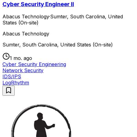
Cyber Security Engineer II
Abacus Technology
·
Sumter, South Carolina, United
States (On-site)
Abacus Technology
Sumter, South Carolina, United States (On-site)
1 mo. ago
Cyber Security Engineering
Network Security
IDS/IPS
LogRhythm