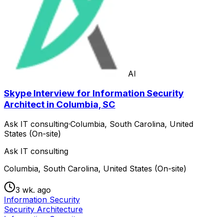
AI
Skype Interview for Information Security
Architect in Columbia, SC
Ask IT consulting
·
Columbia, South Carolina, United
States (On-site)
Ask IT consulting
Columbia, South Carolina, United States (On-site)
3 wk. ago
Information Security
Security Architecture