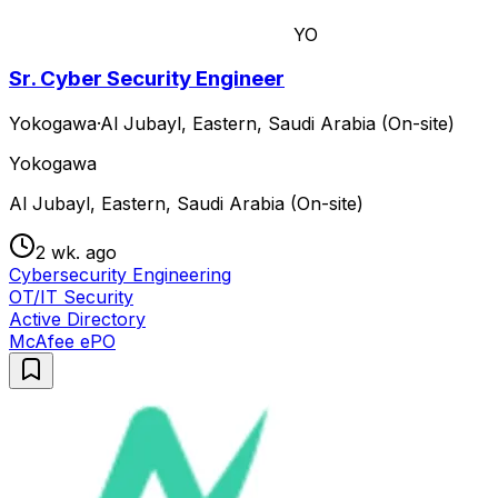
YO
Sr. Cyber Security Engineer
Yokogawa
·
Al Jubayl, Eastern, Saudi Arabia (On-site)
Yokogawa
Al Jubayl, Eastern, Saudi Arabia (On-site)
2 wk. ago
Cybersecurity Engineering
OT/IT Security
Active Directory
McAfee ePO