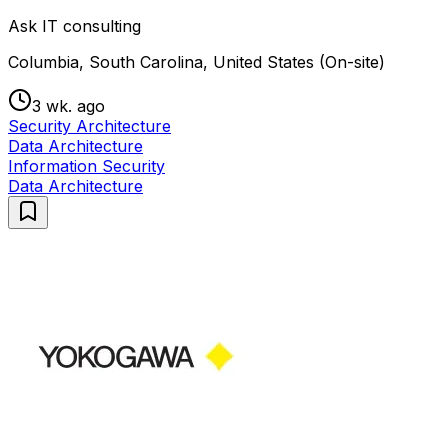
Ask IT consulting
Columbia, South Carolina, United States (On-site)
3 wk. ago
Security Architecture
Data Architecture
Information Security
Data Architecture