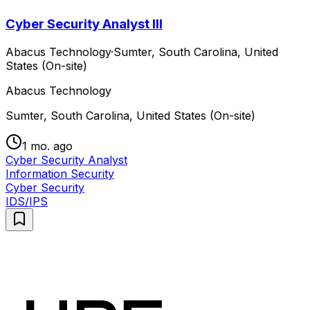
Cyber Security Analyst III
Abacus Technology
·
Sumter, South Carolina, United
States (On-site)
Abacus Technology
Sumter, South Carolina, United States (On-site)
1 mo. ago
Cyber Security Analyst
Information Security
Cyber Security
IDS/IPS