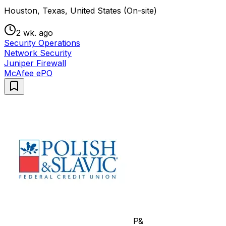
Houston, Texas, United States (On-site)
2 wk. ago
Security Operations
Network Security
Juniper Firewall
McAfee ePO
P&