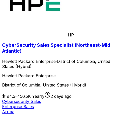
HP
CyberSecurity Sales Specialist (Northeast-Mid
Atlantic)
Hewlett Packard Enterprise
·
District of Columbia, United
States (Hybrid)
Hewlett Packard Enterprise
District of Columbia, United States (Hybrid)
$194.5–456.5K Yearly
2 days ago
Cybersecurity Sales
Enterprise Sales
Aruba