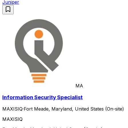
Juniper
MA
Information Security Specialist
MAXISIQ
·
Fort Meade, Maryland, United States (On-site)
MAXISIQ