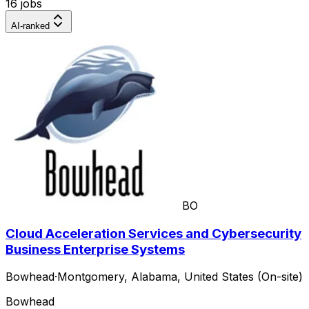
16 jobs
AI-ranked
BO
Cloud Acceleration Services and Cybersecurity
Business Enterprise Systems
Bowhead
·
Montgomery, Alabama, United States (On-site)
Bowhead