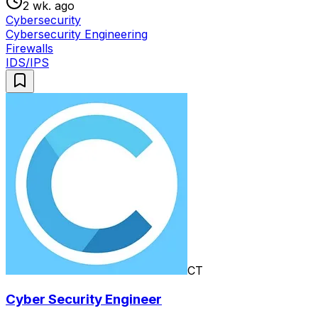
2 wk. ago
Cybersecurity
Cybersecurity Engineering
Firewalls
IDS/IPS
CT
Cyber Security Engineer