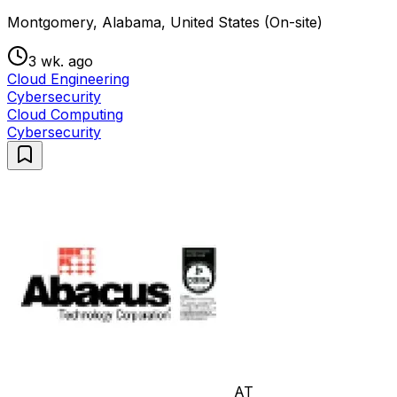
Montgomery, Alabama, United States (On-site)
3 wk. ago
Cloud Engineering
Cybersecurity
Cloud Computing
Cybersecurity
AT