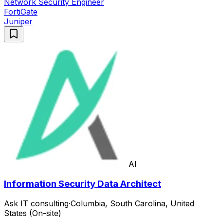
Network Security Engineer
FortiGate
Juniper
AI
Information Security Data Architect
Ask IT consulting
·
Columbia, South Carolina, United
States (On-site)