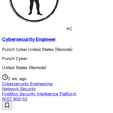
PC
Cybersecurity Engineer
Punch Cyber
·
United States (Remote)
Punch Cyber
United States (Remote)
2 wk. ago
Cybersecurity Engineering
Network Security
FireMon Security Intelligence Platform
NIST 800-53