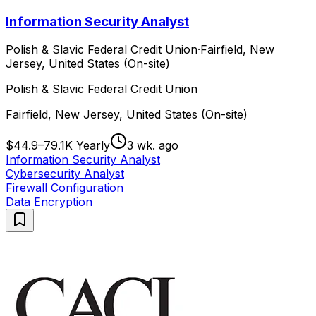
Information Security Analyst
Polish & Slavic Federal Credit Union
·
Fairfield, New
Jersey, United States (On-site)
Polish & Slavic Federal Credit Union
Fairfield, New Jersey, United States (On-site)
$44.9–79.1K Yearly
3 wk. ago
Information Security Analyst
Cybersecurity Analyst
Firewall Configuration
Data Encryption