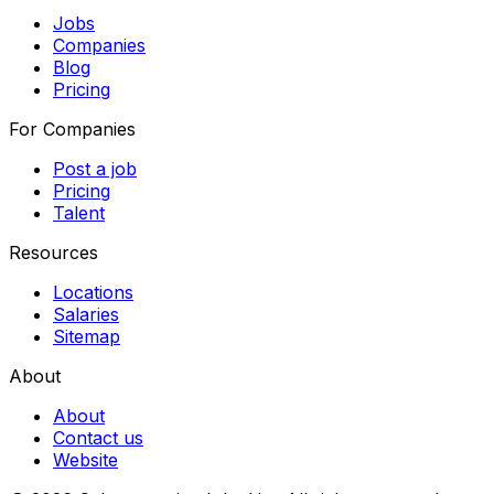
Jobs
Companies
Blog
Pricing
For Companies
Post a job
Pricing
Talent
Resources
Locations
Salaries
Sitemap
About
About
Contact us
Website