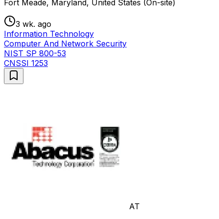
Fort Meade, Maryland, United States (On-site)
3 wk. ago
Information Technology
Computer And Network Security
NIST SP 800-53
CNSSI 1253
AT