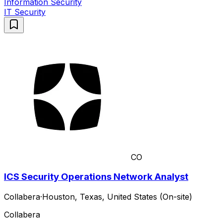
Information Security
IT Security
CO
ICS Security Operations Network Analyst
Collabera
·
Houston, Texas, United States (On-site)
Collabera