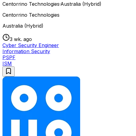
Centorrino Technologies
·
Australia (Hybrid)
Centorrino Technologies
Australia (Hybrid)
3 wk. ago
Cyber Security Engineer
Information Security
PSPF
ISM