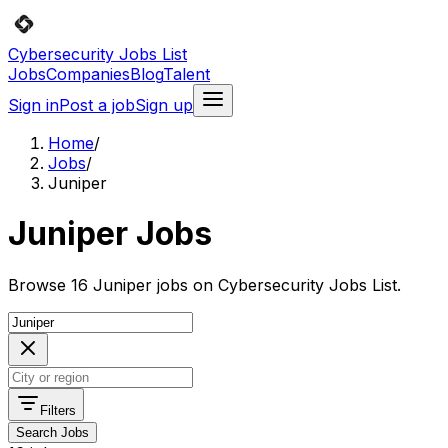
Cybersecurity Jobs List
Jobs
Companies
Blog
Talent
Sign in
Post a job
Sign up
Home
/
Jobs
/
Juniper
Juniper Jobs
Browse 16 Juniper jobs on Cybersecurity Jobs List.
Filters
Search Jobs