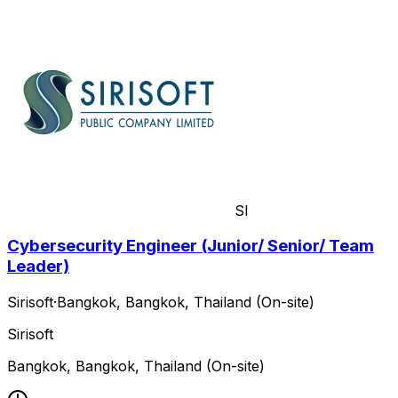
SI
Cybersecurity Engineer (Junior/ Senior/ Team
Leader)
Sirisoft
·
Bangkok, Bangkok, Thailand (On-site)
Sirisoft
Bangkok, Bangkok, Thailand (On-site)