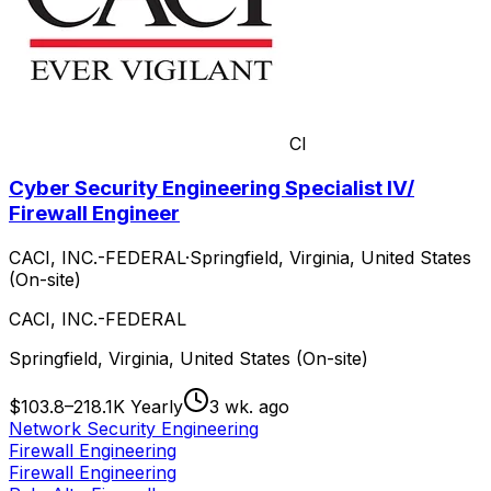
CI
Cyber Security Engineering Specialist IV/
Firewall Engineer
CACI, INC.-FEDERAL
·
Springfield, Virginia, United States
(On-site)
CACI, INC.-FEDERAL
Springfield, Virginia, United States (On-site)
$103.8–218.1K Yearly
3 wk. ago
Network Security Engineering
Firewall Engineering
Firewall Engineering