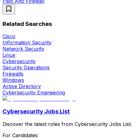
Palo Alto Firewall
Related Searches
Cisco
Information Security
Network Security
Linux
Cybersecurity
Security Operations
Firewalls
Windows
Active Directory
Cybersecurity Engineering
Cybersecurity Jobs List
Discover the latest roles from Cybersecurity Jobs List.
For Candidates