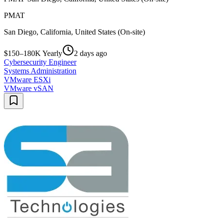
PMAT
San Diego, California, United States (On-site)
$150–180K Yearly
2 days ago
Cybersecurity Engineer
Systems Administration
VMware ESXi
VMware vSAN