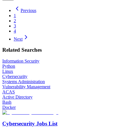
Previous
1
2
3
4
Next
Related Searches
Information Security
Python
Linux
Cybersecurity
Systems Administration
Vulnerability Management
ACAS
Active Directory
Bash
Docker
Cybersecurity Jobs List