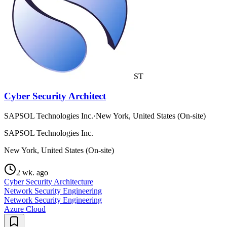
ST
Cyber Security Architect
SAPSOL Technologies Inc.
·
New York, United States (On-site)
SAPSOL Technologies Inc.
New York, United States (On-site)
2 wk. ago
Cyber Security Architecture
Network Security Engineering
Network Security Engineering
Azure Cloud