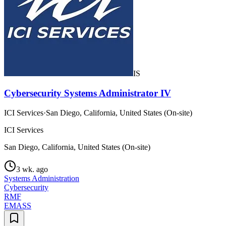
IS
Cybersecurity Systems Administrator IV
ICI Services
·
San Diego, California, United States (On-site)
ICI Services
San Diego, California, United States (On-site)
3 wk. ago
Systems Administration
Cybersecurity
RMF
EMASS