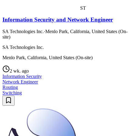
ST
Information Security and Network Engineer
SA Technologies Inc.
·
Menlo Park, California, United States (On-
site)
SA Technologies Inc.
Menlo Park, California, United States (On-site)
2 wk. ago
Information Security
Network Engineer
Routing
Switching