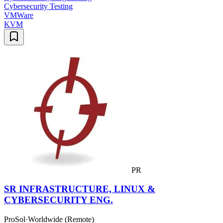
Cybersecurity Testing
VMWare
KVM
PR
SR INFRASTRUCTURE, LINUX &
CYBERSECURITY ENG.
ProSol
·
Worldwide (Remote)