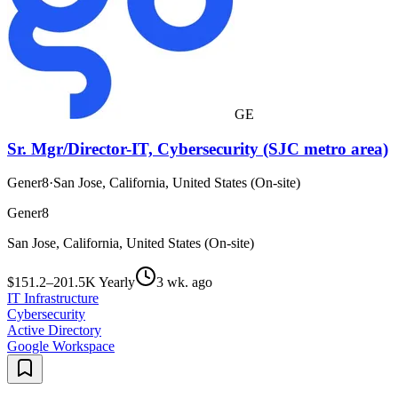
GE
Sr. Mgr/Director-IT, Cybersecurity (SJC metro area)
Gener8
·
San Jose, California, United States (On-site)
Gener8
San Jose, California, United States (On-site)
$151.2–201.5K Yearly
3 wk. ago
IT Infrastructure
Cybersecurity
Active Directory
Google Workspace