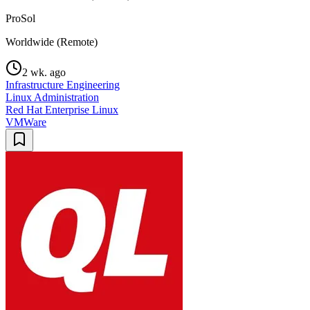
ProSol
Worldwide (Remote)
2 wk. ago
Infrastructure Engineering
Linux Administration
Red Hat Enterprise Linux
VMWare