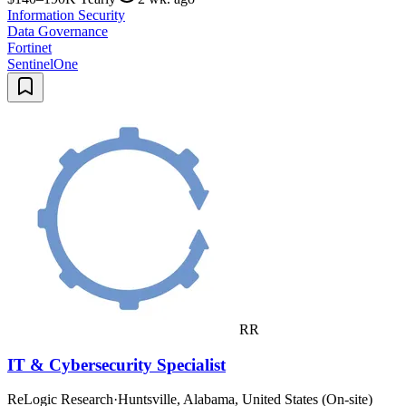
Information Security
Data Governance
Fortinet
SentinelOne
RR
IT & Cybersecurity Specialist
ReLogic Research
·
Huntsville, Alabama, United States (On-site)