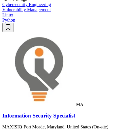
Cybersecurity Engineering
Vulnerability Management
Linux
Python
MA
Information Security Specialist
MAXISIQ
·
Fort Meade, Maryland, United States (On-site)