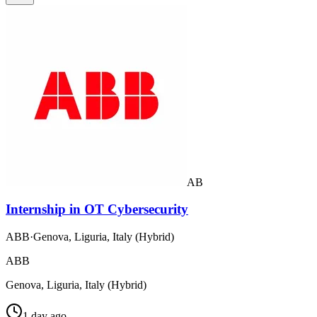
AB
Internship in OT Cybersecurity
ABB
·
Genova, Liguria, Italy (Hybrid)
ABB
Genova, Liguria, Italy (Hybrid)
1 day ago