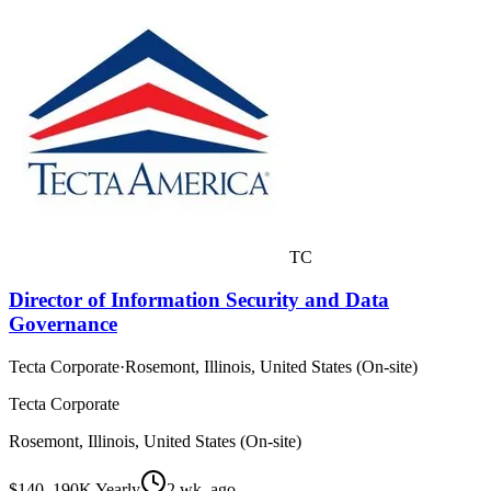
TC
Director of Information Security and Data
Governance
Tecta Corporate
·
Rosemont, Illinois, United States (On-site)
Tecta Corporate
Rosemont, Illinois, United States (On-site)
$140–190K Yearly
2 wk. ago