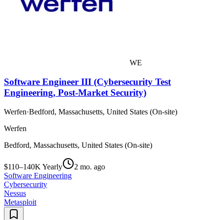
WE
Software Engineer III (Cybersecurity Test
Engineering, Post-Market Security)
Werfen
·
Bedford, Massachusetts, United States (On-site)
Werfen
Bedford, Massachusetts, United States (On-site)
$110–140K Yearly
2 mo. ago
Software Engineering
Cybersecurity
Nessus
Metasploit