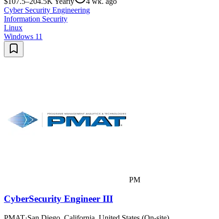
$107.5–204.5K Yearly
4 wk. ago
Cyber Security Engineering
Information Security
Linux
Windows 11
PM
CyberSecurity Engineer III
PMAT
·
San Diego, California, United States (On-site)