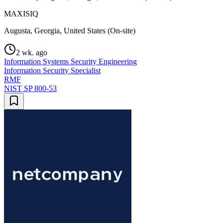
MAXISIQ
Augusta, Georgia, United States (On-site)
2 wk. ago
Information Systems Security Engineering
Information Security Specialist
RMF
NIST SP 800-53