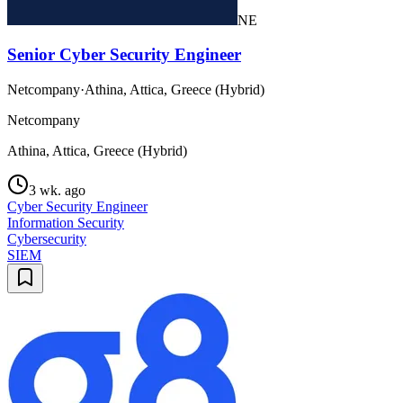
NE
Senior Cyber Security Engineer
Netcompany
·
Athina, Attica, Greece (Hybrid)
Netcompany
Athina, Attica, Greece (Hybrid)
3 wk. ago
Cyber Security Engineer
Information Security
Cybersecurity
SIEM