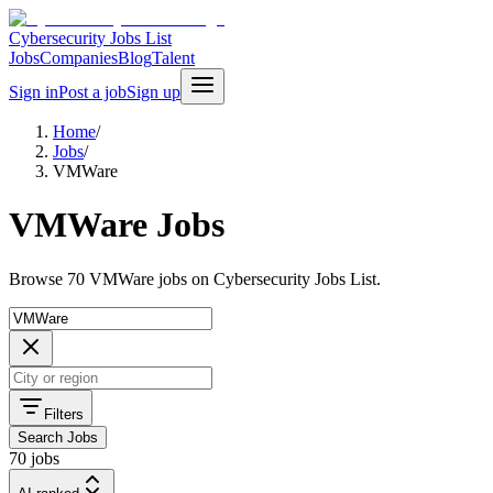
Cybersecurity Jobs List
Jobs
Companies
Blog
Talent
Sign in
Post a job
Sign up
Home
/
Jobs
/
VMWare
VMWare Jobs
Browse 70 VMWare jobs on Cybersecurity Jobs List.
Filters
Search Jobs
70 jobs