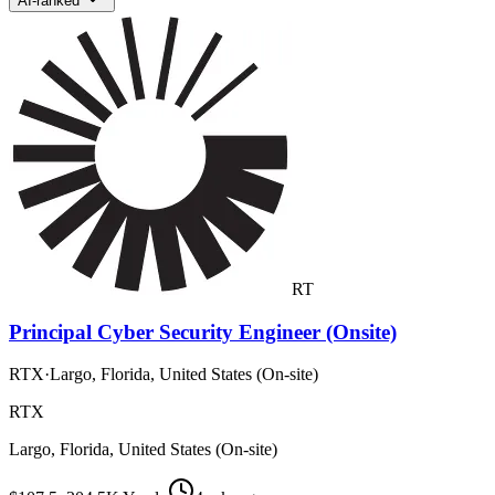
AI-ranked
RT
Principal Cyber Security Engineer (Onsite)
RTX
·
Largo, Florida, United States (On-site)
RTX
Largo, Florida, United States (On-site)