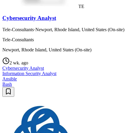
TE
Cybersecurity Analyst
Tele-Consultants
·
Newport, Rhode Island, United States (On-site)
Tele-Consultants
Newport, Rhode Island, United States (On-site)
2 wk. ago
Cybersecurity Analyst
Information Security Analyst
Ansible
Bash