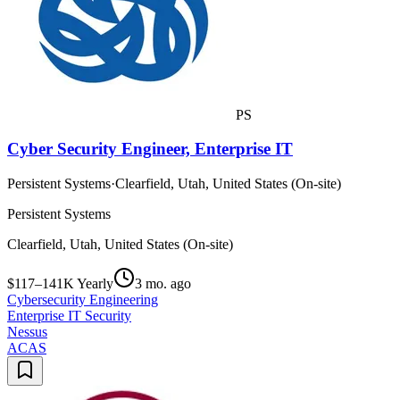
PS
Cyber Security Engineer, Enterprise IT
Persistent Systems
·
Clearfield, Utah, United States (On-site)
Persistent Systems
Clearfield, Utah, United States (On-site)
$117–141K Yearly
3 mo. ago
Cybersecurity Engineering
Enterprise IT Security
Nessus
ACAS