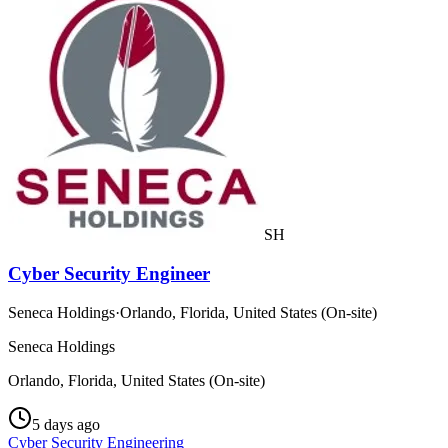
SH
Cyber Security Engineer
Seneca Holdings
·
Orlando, Florida, United States (On-site)
Seneca Holdings
Orlando, Florida, United States (On-site)
5 days ago
Cyber Security Engineering