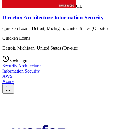
QL
Director, Architecture Information Security
Quicken Loans
·
Detroit, Michigan, United States (On-site)
Quicken Loans
Detroit, Michigan, United States (On-site)
3 wk. ago
Security Architecture
Information Security
AWS
Azure