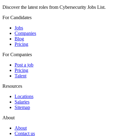
Discover the latest roles from Cybersecurity Jobs List.
For Candidates
Jobs
Companies
Blog
Pricing
For Companies
Post a job
Pricing
Talent
Resources
Locations
Salaries
Sitemap
About
About
Contact us