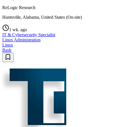
ReLogic Research
Huntsville, Alabama, United States (On-site)
1 wk. ago
IT & Cybersecurity Specialist
Linux Administration
Linux
Bash