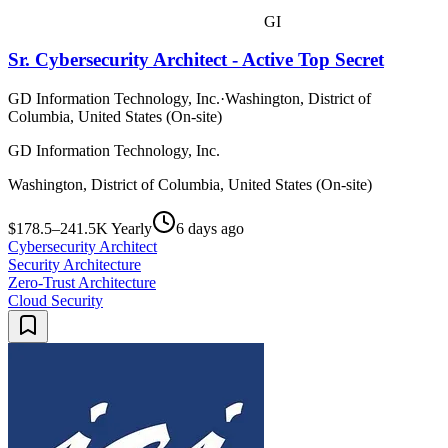
GI
Sr. Cybersecurity Architect - Active Top Secret
GD Information Technology, Inc.
·
Washington, District of
Columbia, United States (On-site)
GD Information Technology, Inc.
Washington, District of Columbia, United States (On-site)
$178.5–241.5K Yearly
6 days ago
Cybersecurity Architect
Security Architecture
Zero-Trust Architecture
Cloud Security