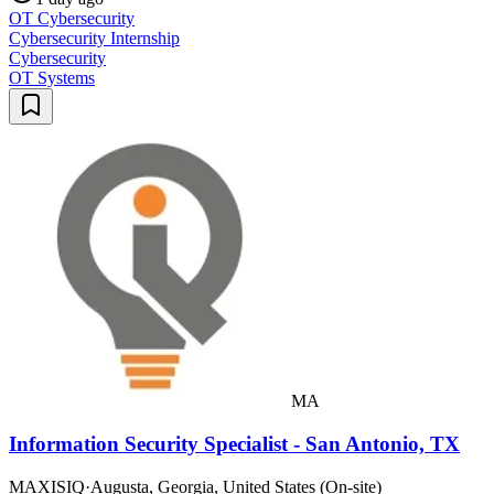
OT Cybersecurity
Cybersecurity Internship
Cybersecurity
OT Systems
MA
Information Security Specialist - San Antonio, TX
MAXISIQ
·
Augusta, Georgia, United States (On-site)