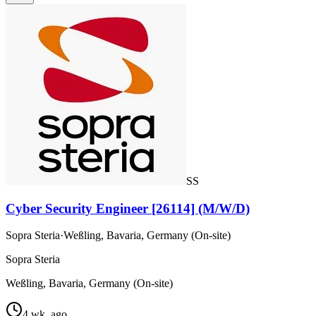
SS
Cyber Security Engineer [26114] (M/W/D)
Sopra Steria
·
Weßling, Bavaria, Germany (On-site)
Sopra Steria
Weßling, Bavaria, Germany (On-site)
4 wk. ago