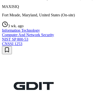
MAXISIQ
Fort Meade, Maryland, United States (On-site)
3 wk. ago
Information Technology
Computer And Network Security
NIST SP 800-53
CNSSI 1253