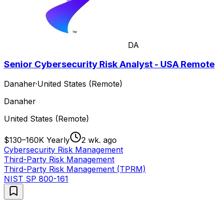
DA
Senior Cybersecurity Risk Analyst - USA Remote
Danaher
·
United States (Remote)
Danaher
United States (Remote)
$130–160K Yearly
2 wk. ago
Cybersecurity Risk Management
Third-Party Risk Management
Third-Party Risk Management (TPRM)
NIST SP 800-161