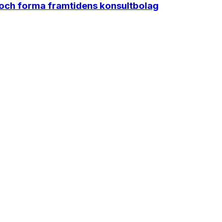
 och forma framtidens konsultbolag