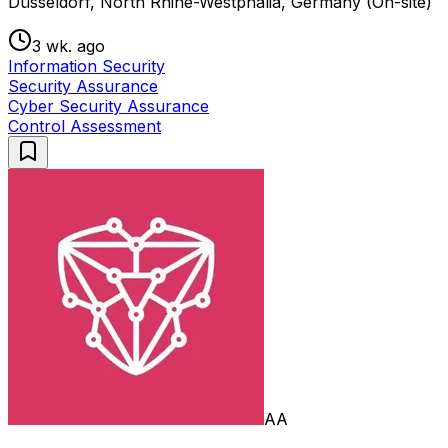
Düsseldorf, North Rhine-Westphalia, Germany (On-site)
3 wk. ago
Information Security
Security Assurance
Cyber Security Assurance
Control Assessment
AA