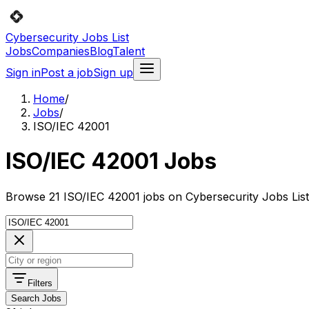
Cybersecurity Jobs List
Jobs
Companies
Blog
Talent
Sign in
Post a job
Sign up
Home
/
Jobs
/
ISO/IEC 42001
ISO/IEC 42001 Jobs
Browse 21 ISO/IEC 42001 jobs on Cybersecurity Jobs List
Filters
Search Jobs