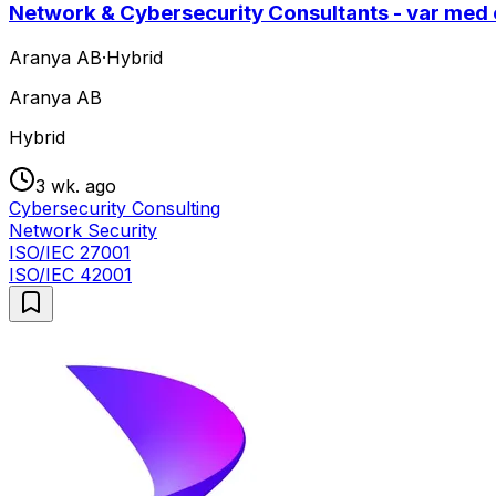
Network & Cybersecurity Consultants - var med
Aranya AB
·
Hybrid
Aranya AB
Hybrid
3 wk. ago
Cybersecurity Consulting
Network Security
ISO/IEC 27001
ISO/IEC 42001