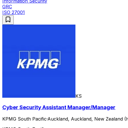
Information Security
GRC
ISO 27001
KS
Cyber Security Assistant Manager/Manager
KPMG South Pacific
·
Auckland, Auckland, New Zealand (