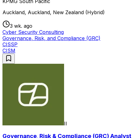
KPMG South Pacific
Auckland, Auckland, New Zealand (Hybrid)
3 wk. ago
Cyber Security Consulting
Governance, Risk, and Compliance (GRC)
CISSP
CISM
II
Governance, Risk & Compliance (GRC) Analyst