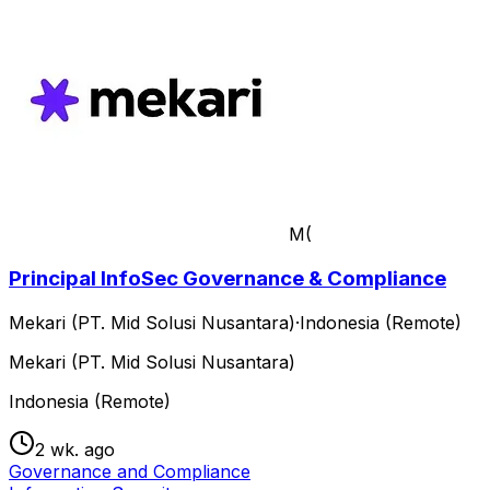
M(
Principal InfoSec Governance & Compliance
Mekari (PT. Mid Solusi Nusantara)
·
Indonesia (Remote)
Mekari (PT. Mid Solusi Nusantara)
Indonesia (Remote)
2 wk. ago
Governance and Compliance