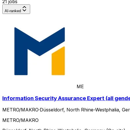
21 jobs
AI-ranked
ME
Information Security Assurance Expert (all gend
METRO/MAKRO
·
Düsseldorf, North Rhine-Westphalia, Ge
METRO/MAKRO