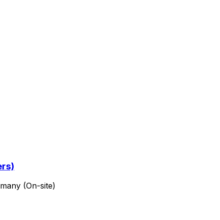
ers)
rmany (On-site)