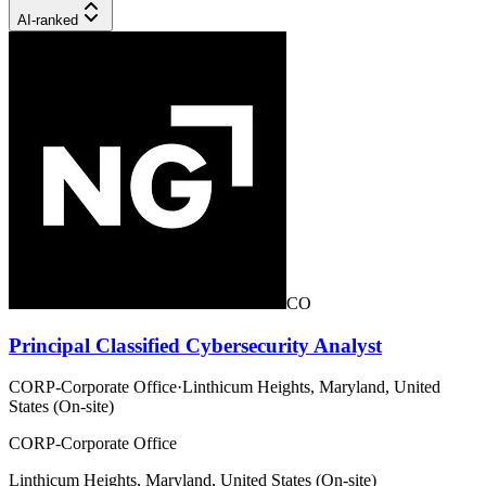
AI-ranked
CO
Principal Classified Cybersecurity Analyst
CORP-Corporate Office
·
Linthicum Heights, Maryland, United
States (On-site)
CORP-Corporate Office
Linthicum Heights, Maryland, United States (On-site)