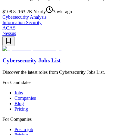
$108.8–163.2K Yearly
3 wk. ago
Cybersecurity Analysis
Information Security
ACAS
Nessus
Cybersecurity Jobs List
Discover the latest roles from Cybersecurity Jobs List.
For Candidates
Jobs
Companies
Blog
Pricing
For Companies
Post a job
Pricing