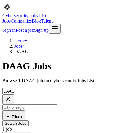
Cybersecurity Jobs List
Jobs
Companies
Blog
Talent
Sign in
Post a job
Sign up
Home
/
Jobs
/
DAAG
DAAG Jobs
Browse 1 DAAG job on Cybersecurity Jobs List.
Filters
Search Jobs
1 job