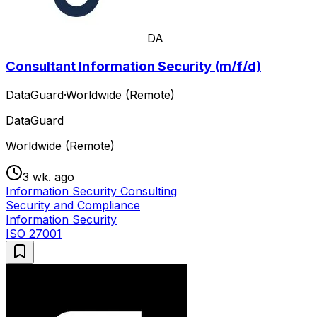
DA
Consultant Information Security (m/f/d)
DataGuard
·
Worldwide (Remote)
DataGuard
Worldwide (Remote)
3 wk. ago
Information Security Consulting
Security and Compliance
Information Security
ISO 27001