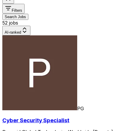
Filters
Search Jobs
52 jobs
AI-ranked
PG
Cyber Security Specialist