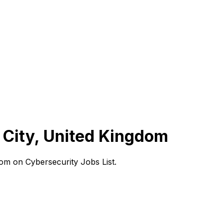
 City, United Kingdom
om on Cybersecurity Jobs List.