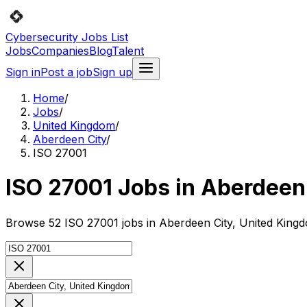
Cybersecurity Jobs List
Jobs
Companies
Blog
Talent
Sign in
Post a job
Sign up
Home
/
Jobs
/
United Kingdom
/
Aberdeen City
/
ISO 27001
ISO 27001 Jobs in Aberdeen
Browse 52 ISO 27001 jobs in Aberdeen City, United Kingd