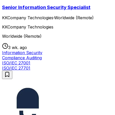
Senior Information Security Specialist
KKCompany Technologies
·
Worldwide (Remote)
KKCompany Technologies
Worldwide (Remote)
3 wk. ago
Information Security
Compliance Auditing
ISO/IEC 27001
ISO/IEC 27701