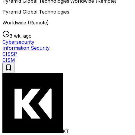
Pyramid Global Technologies
·
Worldwide (Remote)
Pyramid Global Technologies
Worldwide (Remote)
3 wk. ago
Cybersecurity
Information Security
CISSP
CISM
KT