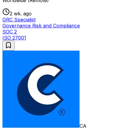
Worldwide (Remote)
2 wk. ago
GRC Specialist
Governance Risk and Compliance
SOC 2
ISO 27001
CA