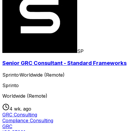
SP
Senior GRC Consultant - Standard Frameworks
Sprinto
·
Worldwide (Remote)
Sprinto
Worldwide (Remote)
4 wk. ago
GRC Consulting
Compliance Consulting
GRC