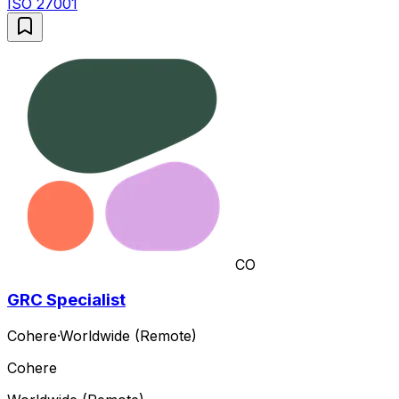
ISO 27001
CO
GRC Specialist
Cohere
·
Worldwide (Remote)
Cohere