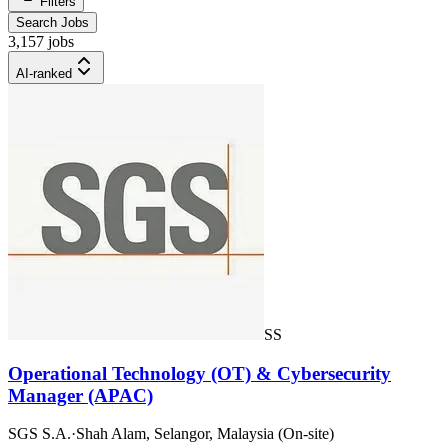
Filters
Search Jobs
3,157 jobs
AI-ranked
SS
Operational Technology (OT) & Cybersecurity
Manager (APAC)
SGS S.A.
·
Shah Alam, Selangor, Malaysia (On-site)