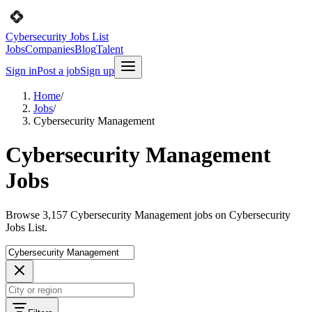
Cybersecurity Jobs List
Jobs
Companies
Blog
Talent
Sign in
Post a job
Sign up
Home
/
Jobs
/
Cybersecurity Management
Cybersecurity Management
Jobs
Browse 3,157 Cybersecurity Management jobs on Cybersecurity
Jobs List.