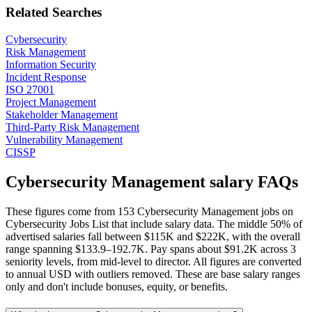
Related Searches
Cybersecurity
Risk Management
Information Security
Incident Response
ISO 27001
Project Management
Stakeholder Management
Third-Party Risk Management
Vulnerability Management
CISSP
Cybersecurity Management salary FAQs
These figures come from 153 Cybersecurity Management jobs on
Cybersecurity Jobs List that include salary data. The middle 50% of
advertised salaries fall between $115K and $222K, with the overall
range spanning $133.9–192.7K. Pay spans about $91.2K across 3
seniority levels, from mid-level to director. All figures are converted
to annual USD with outliers removed. These are base salary ranges
only and don't include bonuses, equity, or benefits.