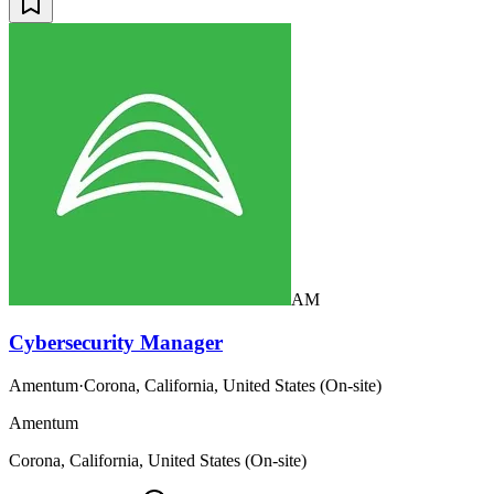
AM
Cybersecurity Manager
Amentum
·
Corona, California, United States (On-site)
Amentum
Corona, California, United States (On-site)