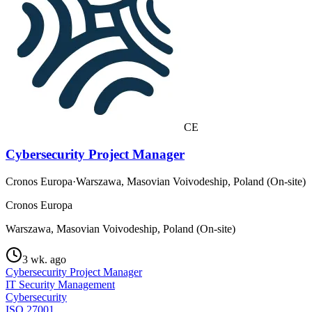
CE
Cybersecurity Project Manager
Cronos Europa
·
Warszawa, Masovian Voivodeship, Poland (On-site)
Cronos Europa
Warszawa, Masovian Voivodeship, Poland (On-site)
3 wk. ago
Cybersecurity Project Manager
IT Security Management
Cybersecurity
ISO 27001