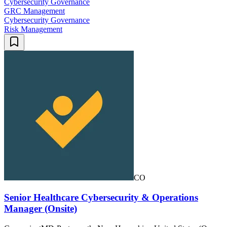
Cybersecurity Governance
GRC Management
Cybersecurity Governance
Risk Management
CO
Senior Healthcare Cybersecurity & Operations
Manager (Onsite)