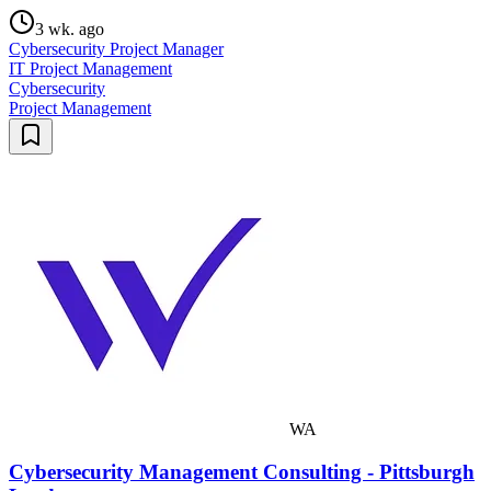
3 wk. ago
Cybersecurity Project Manager
IT Project Management
Cybersecurity
Project Management
WA
Cybersecurity Management Consulting - Pittsburgh