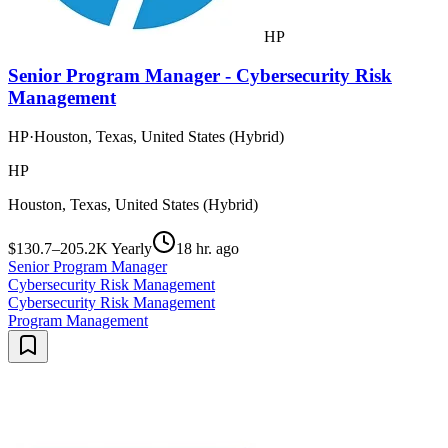
HP
Senior Program Manager - Cybersecurity Risk
Management
HP
·
Houston, Texas, United States (Hybrid)
HP
Houston, Texas, United States (Hybrid)
$130.7–205.2K Yearly
18 hr. ago
Senior Program Manager
Cybersecurity Risk Management
Cybersecurity Risk Management
Program Management