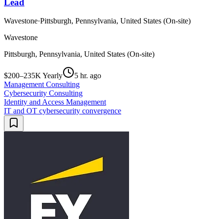
Lead
Wavestone
·
Pittsburgh, Pennsylvania, United States (On-site)
Wavestone
Pittsburgh, Pennsylvania, United States (On-site)
$200–235K Yearly
5 hr. ago
Management Consulting
Cybersecurity Consulting
Identity and Access Management
IT and OT cybersecurity convergence