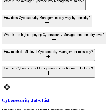
What is the average Cybersecurity Management salary?
How does Cybersecurity Management pay vary by seniority?
What is the highest paying Cybersecurity Management seniority level?
How much do Mid-level Cybersecurity Management roles pay?
How are Cybersecurity Management salary figures calculated?
Cybersecurity Jobs List
Discover the latest roles from Cybersecurity Jobs List.