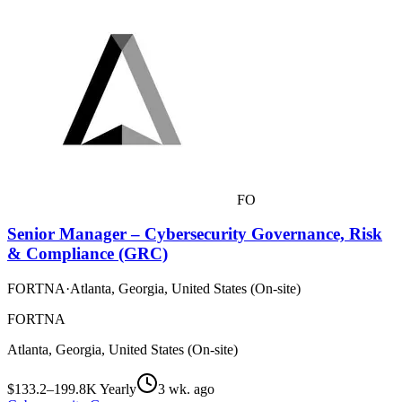
FO
Senior Manager – Cybersecurity Governance, Risk
& Compliance (GRC)
FORTNA
·
Atlanta, Georgia, United States (On-site)
FORTNA
Atlanta, Georgia, United States (On-site)
$133.2–199.8K Yearly
3 wk. ago