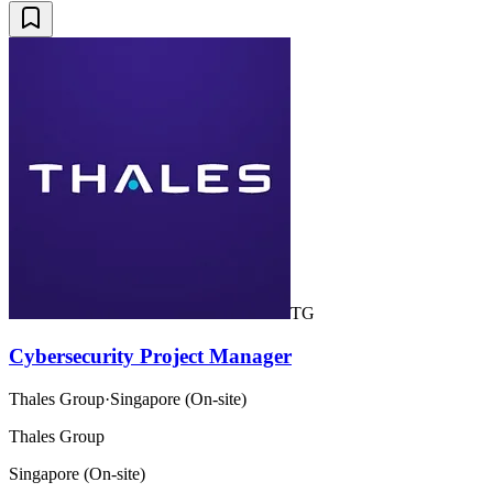
TG
Cybersecurity Project Manager
Thales Group
·
Singapore (On-site)
Thales Group
Singapore (On-site)