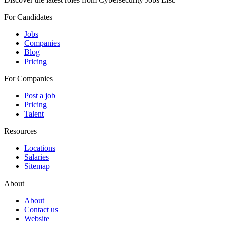
For Candidates
Jobs
Companies
Blog
Pricing
For Companies
Post a job
Pricing
Talent
Resources
Locations
Salaries
Sitemap
About
About
Contact us
Website