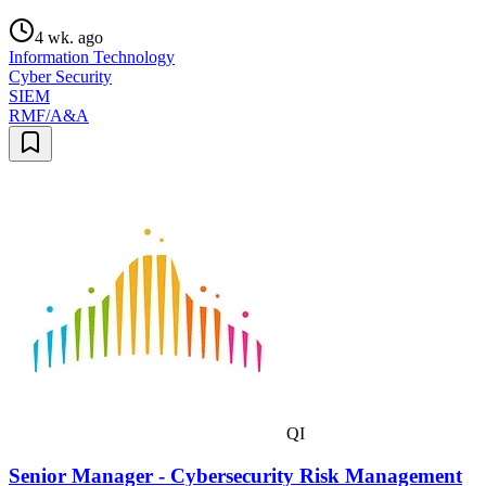
4 wk. ago
Information Technology
Cyber Security
SIEM
RMF/A&A
QI
Senior Manager - Cybersecurity Risk Management