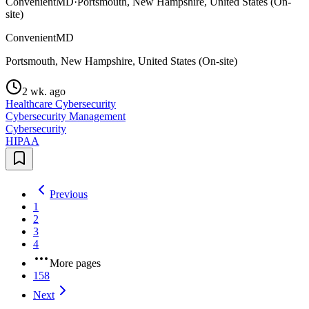
ConvenientMD
·
Portsmouth, New Hampshire, United States (On-
site)
ConvenientMD
Portsmouth, New Hampshire, United States (On-site)
2 wk. ago
Healthcare Cybersecurity
Cybersecurity Management
Cybersecurity
HIPAA
Previous
1
2
3
4
More pages
158
Next