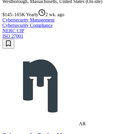
Westborough, Massachusetts, United States (On-site)
$145–165K Yearly
2 wk. ago
Cybersecurity Management
Cybersecurity Compliance
NERC CIP
ISO 27001
AR