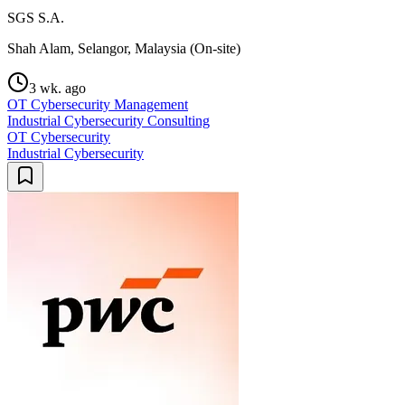
SGS S.A.
Shah Alam, Selangor, Malaysia (On-site)
3 wk. ago
OT Cybersecurity Management
Industrial Cybersecurity Consulting
OT Cybersecurity
Industrial Cybersecurity