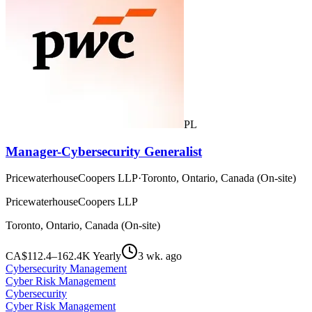
PL
Manager-Cybersecurity Generalist
PricewaterhouseCoopers LLP
·
Toronto, Ontario, Canada (On-site)
PricewaterhouseCoopers LLP
Toronto, Ontario, Canada (On-site)
CA$112.4–162.4K Yearly
3 wk. ago
Cybersecurity Management
Cyber Risk Management
Cybersecurity
Cyber Risk Management