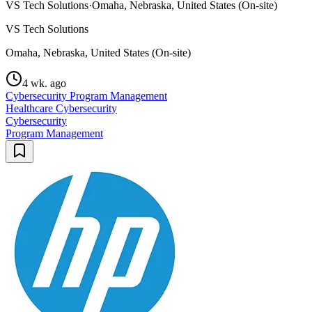
VS Tech Solutions
·
Omaha, Nebraska, United States (On-site)
VS Tech Solutions
Omaha, Nebraska, United States (On-site)
4 wk. ago
Cybersecurity Program Management
Healthcare Cybersecurity
Cybersecurity
Program Management