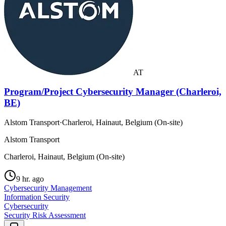
AT
Program/Project Cybersecurity Manager (Charleroi,
BE)
Alstom Transport
·
Charleroi, Hainaut, Belgium (On-site)
Alstom Transport
Charleroi, Hainaut, Belgium (On-site)
9 hr. ago
Cybersecurity Management
Information Security
Cybersecurity
Security Risk Assessment