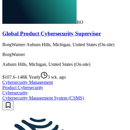
BO
Global Product Cybersecurity Supervisor
BorgWarner
·
Auburn Hills, Michigan, United States (On-site)
BorgWarner
Auburn Hills, Michigan, United States (On-site)
$107.6–148K Yearly
3 wk. ago
Cybersecurity Management
Product Cybersecurity
Cybersecurity
Cybersecurity Management System (CSMS)