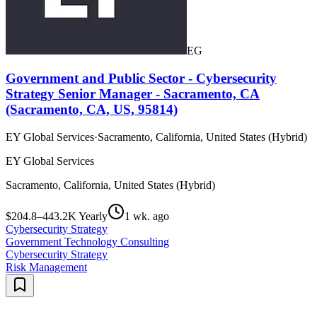
EG
Government and Public Sector - Cybersecurity
Strategy Senior Manager - Sacramento, CA
(Sacramento, CA, US, 95814)
EY Global Services
·
Sacramento, California, United States (Hybrid)
EY Global Services
Sacramento, California, United States (Hybrid)
$204.8–443.2K Yearly
1 wk. ago
Cybersecurity Strategy
Government Technology Consulting
Cybersecurity Strategy
Risk Management