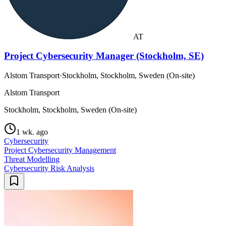
AT
Project Cybersecurity Manager (Stockholm, SE)
Alstom Transport
·
Stockholm, Stockholm, Sweden (On-site)
Alstom Transport
Stockholm, Stockholm, Sweden (On-site)
1 wk. ago
Cybersecurity
Project Cybersecurity Management
Threat Modelling
Cybersecurity Risk Analysis