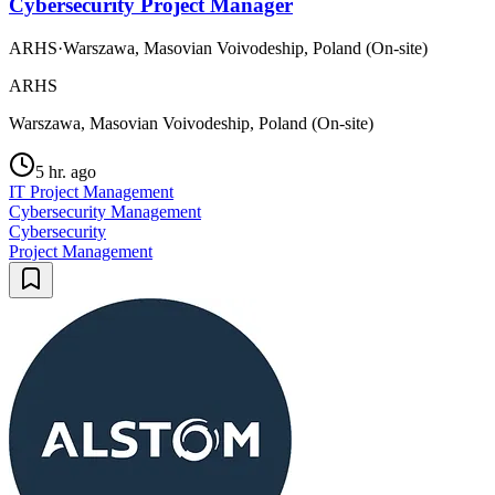
Cybersecurity Project Manager
ARHS
·
Warszawa, Masovian Voivodeship, Poland (On-site)
ARHS
Warszawa, Masovian Voivodeship, Poland (On-site)
5 hr. ago
IT Project Management
Cybersecurity Management
Cybersecurity
Project Management