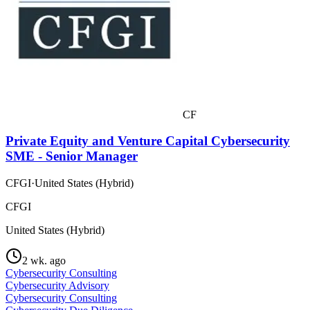
CF
Private Equity and Venture Capital Cybersecurity
SME - Senior Manager
CFGI
·
United States (Hybrid)
CFGI
United States (Hybrid)
2 wk. ago
Cybersecurity Consulting
Cybersecurity Advisory
Cybersecurity Consulting