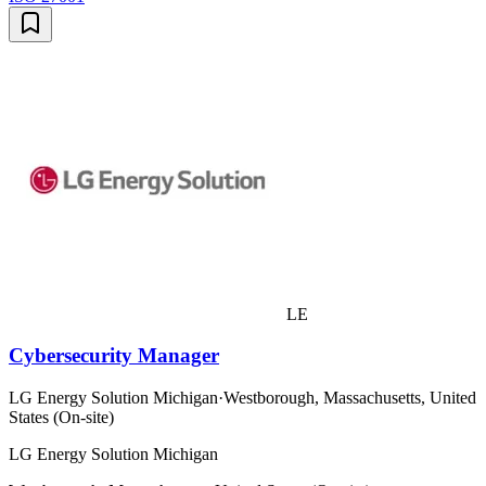
LE
Cybersecurity Manager
LG Energy Solution Michigan
·
Westborough, Massachusetts, United
States (On-site)
LG Energy Solution Michigan