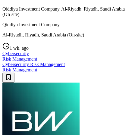
Qiddiya Investment Company
·
Al-Riyadh, Riyadh, Saudi Arabia
(On-site)
Qiddiya Investment Company
Al-Riyadh, Riyadh, Saudi Arabia (On-site)
1 wk. ago
Cybersecurity
Risk Management
Cybersecurity Risk Management
Risk Management