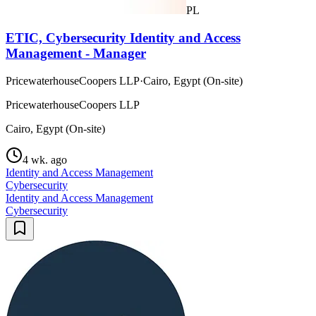
PL
ETIC, Cybersecurity Identity and Access
Management - Manager
PricewaterhouseCoopers LLP
·
Cairo, Egypt (On-site)
PricewaterhouseCoopers LLP
Cairo, Egypt (On-site)
4 wk. ago
Identity and Access Management
Cybersecurity
Identity and Access Management
Cybersecurity