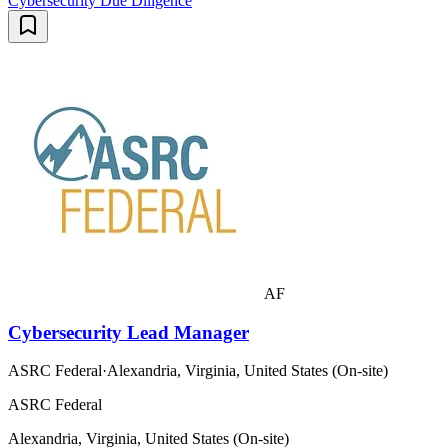
Cybersecurity Due Diligence
AF
Cybersecurity Lead Manager
ASRC Federal
·
Alexandria, Virginia, United States (On-site)
ASRC Federal
Alexandria, Virginia, United States (On-site)