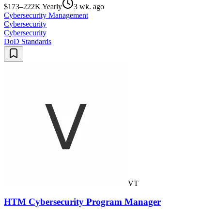
$173–222K Yearly
3 wk. ago
Cybersecurity Management
Cybersecurity
Cybersecurity
DoD Standards
VT
HTM Cybersecurity Program Manager