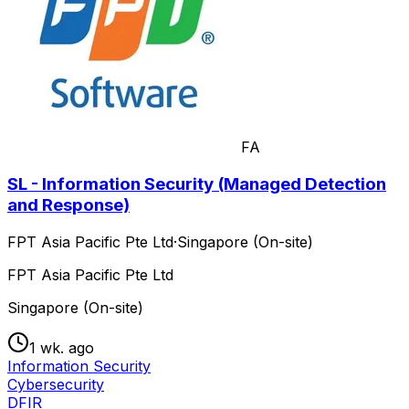
FA
SL - Information Security (Managed Detection
and Response)
FPT Asia Pacific Pte Ltd
·
Singapore (On-site)
FPT Asia Pacific Pte Ltd
Singapore (On-site)
1 wk. ago
Information Security
Cybersecurity
DFIR