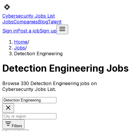
Cybersecurity Jobs List
Jobs
Companies
Blog
Talent
Sign in
Post a job
Sign up
Home
/
Jobs
/
Detection Engineering
Detection Engineering Jobs
Browse 330 Detection Engineering jobs on
Cybersecurity Jobs List.
Filters