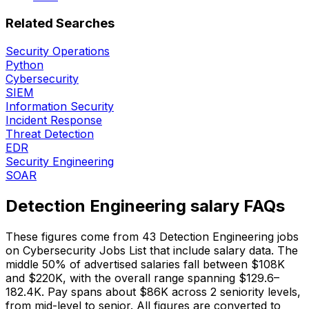
Related Searches
Security Operations
Python
Cybersecurity
SIEM
Information Security
Incident Response
Threat Detection
EDR
Security Engineering
SOAR
Detection Engineering salary FAQs
These figures come from 43 Detection Engineering jobs
on Cybersecurity Jobs List that include salary data. The
middle 50% of advertised salaries fall between $108K
and $220K, with the overall range spanning $129.6–
182.4K. Pay spans about $86K across 2 seniority levels,
from mid-level to senior. All figures are converted to