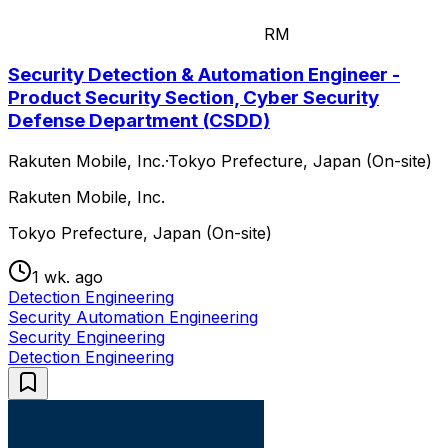
RM
Security Detection & Automation Engineer -
Product Security Section, Cyber Security
Defense Department (CSDD)
Rakuten Mobile, Inc.
·
Tokyo Prefecture, Japan (On-site)
Rakuten Mobile, Inc.
Tokyo Prefecture, Japan (On-site)
1 wk. ago
Detection Engineering
Security Automation Engineering
Security Engineering
Detection Engineering