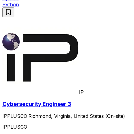
Python
IP
Cybersecurity Engineer 3
IPPLUSCO
·
Richmond, Virginia, United States (On-site)
IPPLUSCO