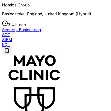
Nomios Group
Basingstoke, England, United Kingdom (Hybrid)
3 wk. ago
Security Engineering
SOC
SIEM
KQL