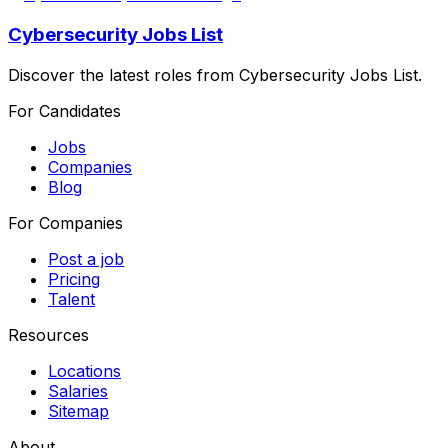
Cybersecurity Jobs List
Discover the latest roles from Cybersecurity Jobs List.
For Candidates
Jobs
Companies
Blog
For Companies
Post a job
Pricing
Talent
Resources
Locations
Salaries
Sitemap
About