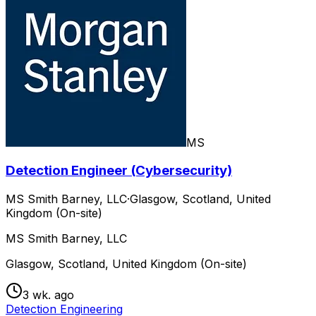
MS
Detection Engineer (Cybersecurity)
MS Smith Barney, LLC
·
Glasgow, Scotland, United
Kingdom (On-site)
MS Smith Barney, LLC
Glasgow, Scotland, United Kingdom (On-site)
3 wk. ago
Detection Engineering