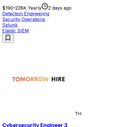
$190–228K Yearly
2 days ago
Detection Engineering
Security Operations
Splunk
Elastic SIEM
TH
Cybersecurity Engineer 3