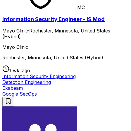
MC
Information Security Engineer - IS Mod
Mayo Clinic
·
Rochester, Minnesota, United States
(Hybrid)
Mayo Clinic
Rochester, Minnesota, United States (Hybrid)
1 wk. ago
Information Security Engineering
Detection Engineering
Exabeam
Google SecOps