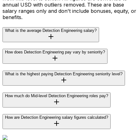
annual USD with outliers removed. These are base
salary ranges only and don't include bonuses, equity, or
benefits.
What is the average Detection Engineering salary?
How does Detection Engineering pay vary by seniority?
What is the highest paying Detection Engineering seniority level?
How much do Mid-level Detection Engineering roles pay?
How are Detection Engineering salary figures calculated?