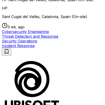
HP
Sant Cugat del Vallès, Catalonia, Spain (On-site)
3 wk. ago
Cybersecurity Engineering
Threat Detection and Response
Security Operations
Incident Response