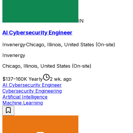
IN
AI Cybersecurity Engineer
Invenergy
·
Chicago, Illinois, United States (On-site)
Invenergy
Chicago, Illinois, United States (On-site)
$137–160K Yearly
2 wk. ago
AI Cybersecurity Engineer
Cybersecurity Engineering
Artificial Intelligence
Machine Learning