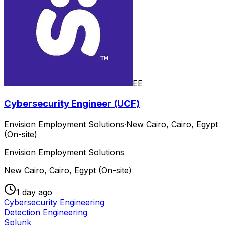
EE
Cybersecurity Engineer (UCF)
Envision Employment Solutions
·
New Cairo, Cairo, Egypt
(On-site)
Envision Employment Solutions
New Cairo, Cairo, Egypt (On-site)
1 day ago
Cybersecurity Engineering
Detection Engineering
Splunk