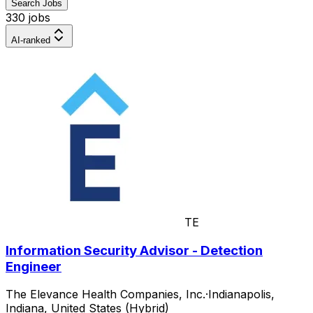
Search Jobs
330 jobs
AI-ranked
TE
Information Security Advisor - Detection
Engineer
The Elevance Health Companies, Inc.
·
Indianapolis,
Indiana, United States (Hybrid)