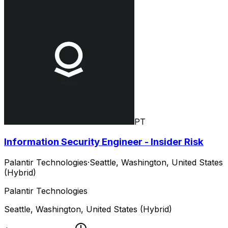
PT
Information Security Engineer - Insider Risk
Palantir Technologies
·
Seattle, Washington, United States
(Hybrid)
Palantir Technologies
Seattle, Washington, United States (Hybrid)