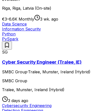
Riga, Riga, Latvia (On-site)
€3–6.6K Monthly
3 wk. ago
Data Science
Information Security
Python
PySpark
SG
Cyber Security Engineer (Tralee, IE)
SMBC Group
·
Tralee, Munster, Ireland (Hybrid)
SMBC Group
Tralee, Munster, Ireland (Hybrid)
3 days ago
Cybersecurity Engineering
Detection Engineering