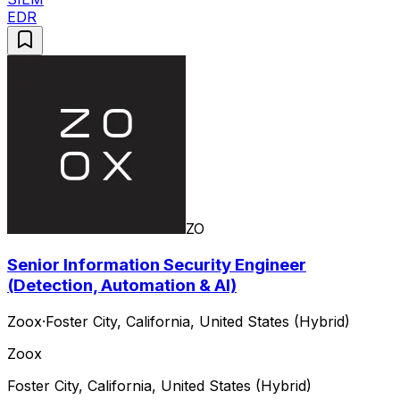
EDR
ZO
Senior Information Security Engineer
(Detection, Automation & AI)
Zoox
·
Foster City, California, United States (Hybrid)
Zoox
Foster City, California, United States (Hybrid)