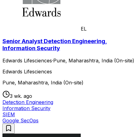
EL
Senior Analyst Detection Engineering,
Information Security
Edwards Lifesciences
·
Pune, Maharashtra, India (On-site)
Edwards Lifesciences
Pune, Maharashtra, India (On-site)
3 wk. ago
Detection Engineering
Information Security
SIEM
Google SecOps