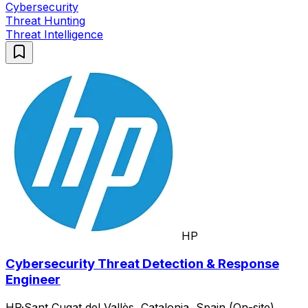
Cybersecurity
Threat Hunting
Threat Intelligence
HP
Cybersecurity Threat Detection & Response
Engineer
HP
·
Sant Cugat del Vallès, Catalonia, Spain (On-site)