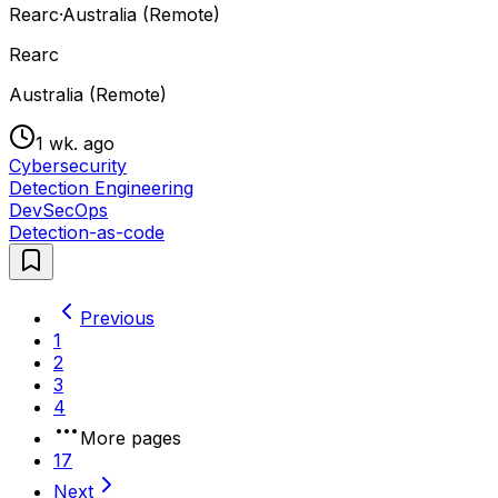
Rearc
·
Australia (Remote)
Rearc
Australia (Remote)
1 wk. ago
Cybersecurity
Detection Engineering
DevSecOps
Detection-as-code
Previous
1
2
3
4
More pages
17
Next