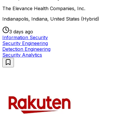
The Elevance Health Companies, Inc.
Indianapolis, Indiana, United States (Hybrid)
3 days ago
Information Security
Security Engineering
Detection Engineering
Security Analytics