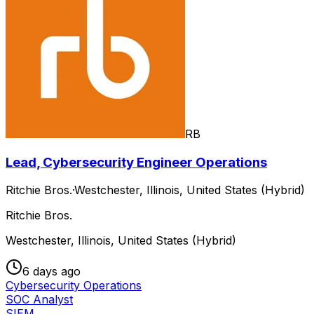
RB
Lead, Cybersecurity Engineer Operations
Ritchie Bros.
·
Westchester, Illinois, United States (Hybrid)
Ritchie Bros.
Westchester, Illinois, United States (Hybrid)
6 days ago
Cybersecurity Operations
SOC Analyst
SIEM