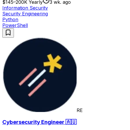
$145–200K Yearly
3 wk. ago
Information Security
Security Engineering
Python
PowerShell
RE
Cybersecurity Engineer 🇦🇺