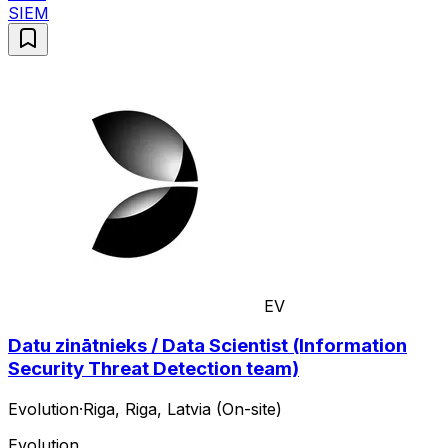
SIEM
EV
Datu zinātnieks / Data Scientist (Information
Security Threat Detection team)
Evolution
·
Riga, Riga, Latvia (On-site)
Evolution