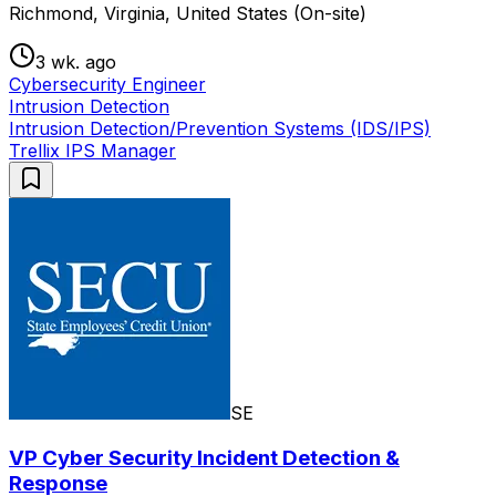
Richmond, Virginia, United States (On-site)
3 wk. ago
Cybersecurity Engineer
Intrusion Detection
Intrusion Detection/Prevention Systems (IDS/IPS)
Trellix IPS Manager
SE
VP Cyber Security Incident Detection &
Response