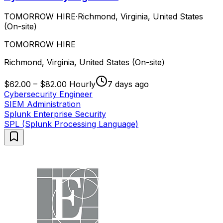
TOMORROW HIRE
·
Richmond, Virginia, United States
(On-site)
TOMORROW HIRE
Richmond, Virginia, United States (On-site)
$62.00 – $82.00 Hourly
7 days ago
Cybersecurity Engineer
SIEM Administration
Splunk Enterprise Security
SPL (Splunk Processing Language)