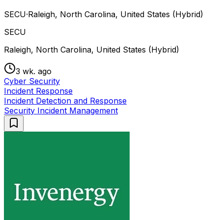
SECU
·
Raleigh, North Carolina, United States (Hybrid)
SECU
Raleigh, North Carolina, United States (Hybrid)
3 wk. ago
Cyber Security
Incident Response
Incident Detection and Response
Security Incident Management