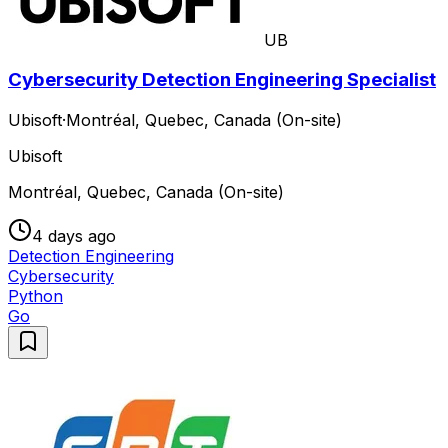
UB
Cybersecurity Detection Engineering Specialist
Ubisoft
·
Montréal, Quebec, Canada (On-site)
Ubisoft
Montréal, Quebec, Canada (On-site)
4 days ago
Detection Engineering
Cybersecurity
Python
Go