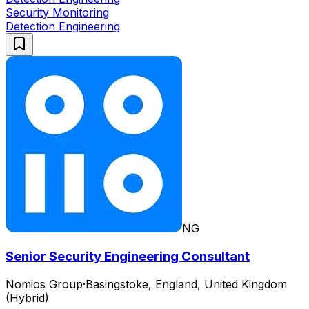
Security Monitoring
Detection Engineering
NG
Senior Security Engineering Consultant
Nomios Group
·
Basingstoke, England, United Kingdom
(Hybrid)