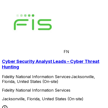
FN
Cyber Security Analyst Leads – Cyber Threat
Hunting
Fidelity National Information Services
·
Jacksonville,
Florida, United States (On-site)
Fidelity National Information Services
Jacksonville, Florida, United States (On-site)