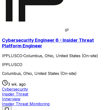
IP
Cybersecurity Engineer 6 - Insider Threat
Platform Engineer
IPPLUSCO
·
Columbus, Ohio, United States (On-site)
IPPLUSCO
Columbus, Ohio, United States (On-site)
3 wk. ago
Cybersecurity
Insider Threat
Innerview
Insider Threat Monitoring