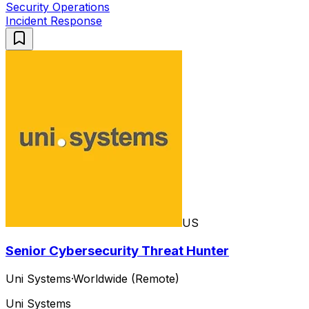
Security Operations
Incident Response
US
Senior Cybersecurity Threat Hunter
Uni Systems
·
Worldwide (Remote)
Uni Systems