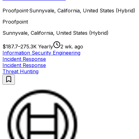
Proofpoint
·
Sunnyvale, California, United States (Hybrid)
Proofpoint
Sunnyvale, California, United States (Hybrid)
$187.7–275.3K Yearly
2 wk. ago
Information Security Engineering
Incident Response
Incident Response
Threat Hunting