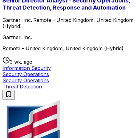
Senior Director Analyst - Security Operations,
Threat Detection, Response and Automation
Gartner, Inc.
·
Remote - United Kingdom, United Kingdom
(Hybrid)
Gartner, Inc.
Remote - United Kingdom, United Kingdom (Hybrid)
3 wk. ago
Information Security
Security Operations
Security Operations
Threat Detection