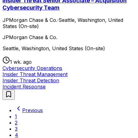
Insider Threat Senior Associate – Acquisition
Cybersecurity Team
JPMorgan Chase & Co.
·
Seattle, Washington, United
States (On-site)
JPMorgan Chase & Co.
Seattle, Washington, United States (On-site)
1 wk. ago
Cybersecurity Operations
Insider Threat Management
Insider Threat Detection
Incident Response
Previous
1
2
3
4