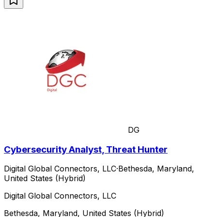
DG
Cybersecurity Analyst, Threat Hunter
Digital Global Connectors, LLC
·
Bethesda, Maryland,
United States (Hybrid)
Digital Global Connectors, LLC
Bethesda, Maryland, United States (Hybrid)