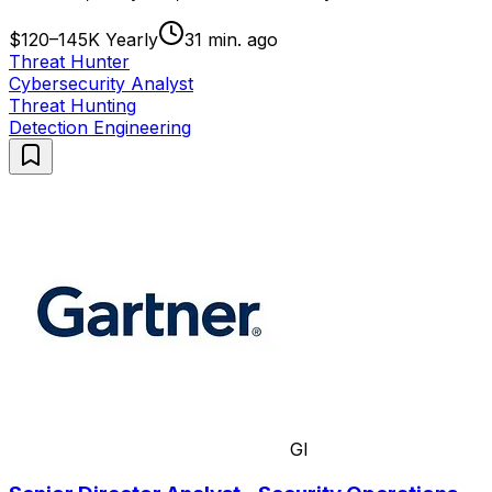
$120–145K Yearly
31 min. ago
Threat Hunter
Cybersecurity Analyst
Threat Hunting
Detection Engineering
GI