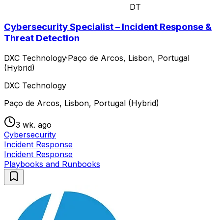
DT
Cybersecurity Specialist – Incident Response &
Threat Detection
DXC Technology
·
Paço de Arcos, Lisbon, Portugal
(Hybrid)
DXC Technology
Paço de Arcos, Lisbon, Portugal (Hybrid)
3 wk. ago
Cybersecurity
Incident Response
Incident Response
Playbooks and Runbooks