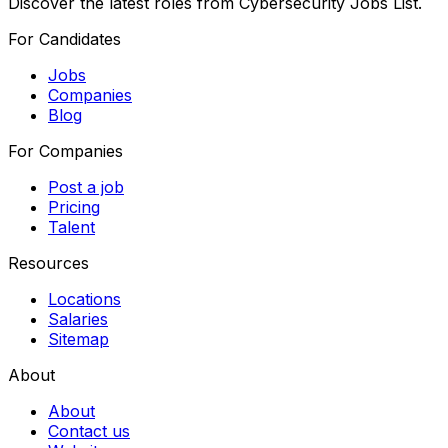
Discover the latest roles from Cybersecurity Jobs List.
For Candidates
Jobs
Companies
Blog
For Companies
Post a job
Pricing
Talent
Resources
Locations
Salaries
Sitemap
About
About
Contact us