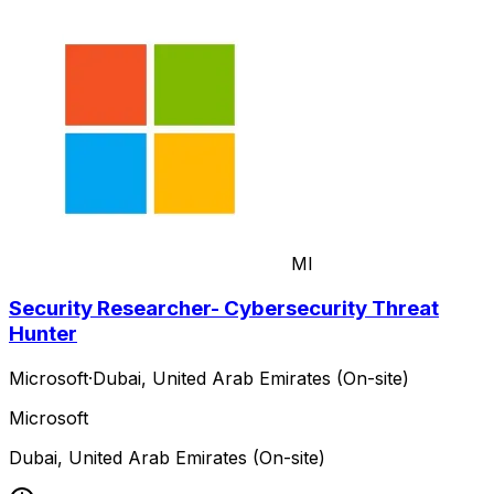
MI
Security Researcher- Cybersecurity Threat
Hunter
Microsoft
·
Dubai, United Arab Emirates (On-site)
Microsoft
Dubai, United Arab Emirates (On-site)