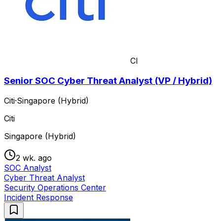
CI
Senior SOC Cyber Threat Analyst (VP / Hybrid)
Citi
·
Singapore (Hybrid)
Citi
Singapore (Hybrid)
2 wk. ago
SOC Analyst
Cyber Threat Analyst
Security Operations Center
Incident Response