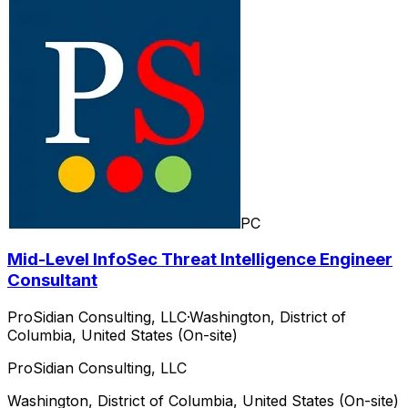
PC
Mid-Level InfoSec Threat Intelligence Engineer
Consultant
ProSidian Consulting, LLC
·
Washington, District of
Columbia, United States (On-site)
ProSidian Consulting, LLC
Washington, District of Columbia, United States (On-site)