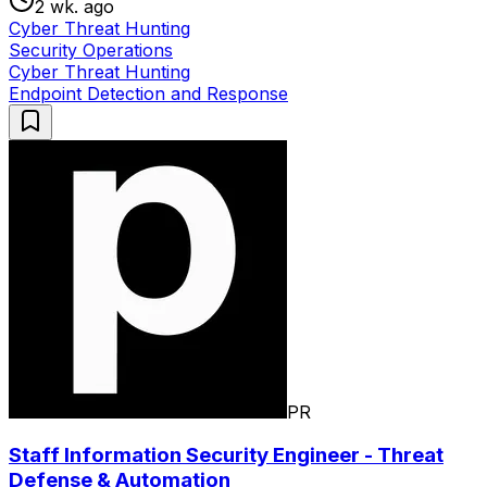
2 wk. ago
Cyber Threat Hunting
Security Operations
Cyber Threat Hunting
Endpoint Detection and Response
PR
Staff Information Security Engineer - Threat
Defense & Automation