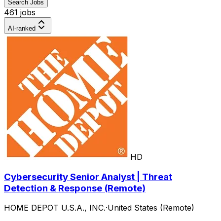
Search Jobs
461 jobs
AI-ranked
HD
Cybersecurity Senior Analyst | Threat
Detection & Response (Remote)
HOME DEPOT U.S.A., INC.
·
United States (Remote)