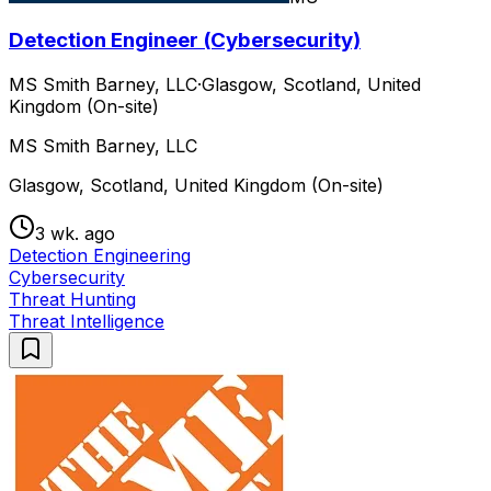
Detection Engineer (Cybersecurity)
MS Smith Barney, LLC
·
Glasgow, Scotland, United
Kingdom (On-site)
MS Smith Barney, LLC
Glasgow, Scotland, United Kingdom (On-site)
3 wk. ago
Detection Engineering
Cybersecurity
Threat Hunting
Threat Intelligence