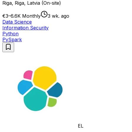
Riga, Riga, Latvia (On-site)
€3–6.6K Monthly
3 wk. ago
Data Science
Information Security
Python
PySpark
EL