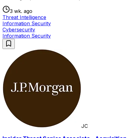
3 wk. ago
Threat Intelligence
Information Security
Cybersecurity
Information Security
JC