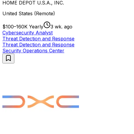
HOME DEPOT U.S.A., INC.
United States (Remote)
$100–160K Yearly
3 wk. ago
Cybersecurity Analyst
Threat Detection and Response
Threat Detection and Response
Security Operations Center