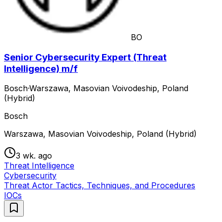
BO
Senior Cybersecurity Expert (Threat
Intelligence) m/f
Bosch
·
Warszawa, Masovian Voivodeship, Poland
(Hybrid)
Bosch
Warszawa, Masovian Voivodeship, Poland (Hybrid)
3 wk. ago
Threat Intelligence
Cybersecurity
Threat Actor Tactics, Techniques, and Procedures
IOCs