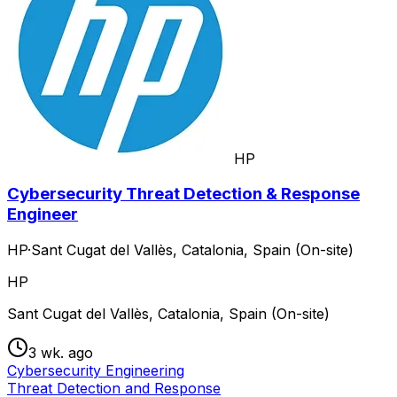
HP
Cybersecurity Threat Detection & Response
Engineer
HP
·
Sant Cugat del Vallès, Catalonia, Spain (On-site)
HP
Sant Cugat del Vallès, Catalonia, Spain (On-site)
3 wk. ago
Cybersecurity Engineering
Threat Detection and Response