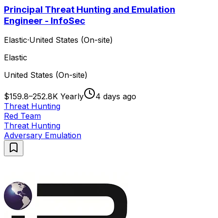
Principal Threat Hunting and Emulation
Engineer - InfoSec
Elastic
·
United States (On-site)
Elastic
United States (On-site)
$159.8–252.8K Yearly
4 days ago
Threat Hunting
Red Team
Threat Hunting
Adversary Emulation