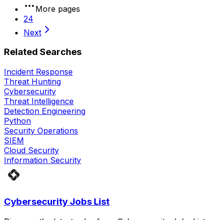
More pages
24
Next
Related Searches
Incident Response
Threat Hunting
Cybersecurity
Threat Intelligence
Detection Engineering
Python
Security Operations
SIEM
Cloud Security
Information Security
Cybersecurity Jobs List