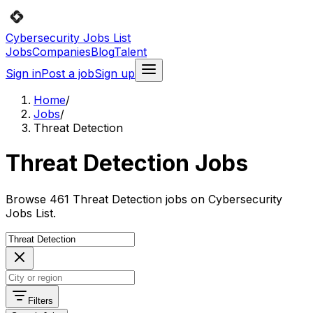
Cybersecurity Jobs List
Jobs
Companies
Blog
Talent
Sign in
Post a job
Sign up
Home
/
Jobs
/
Threat Detection
Threat Detection Jobs
Browse 461 Threat Detection jobs on Cybersecurity
Jobs List.
Filters