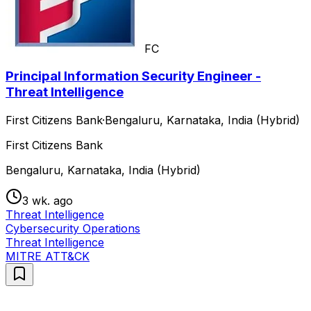
FC
Principal Information Security Engineer -
Threat Intelligence
First Citizens Bank
·
Bengaluru, Karnataka, India (Hybrid)
First Citizens Bank
Bengaluru, Karnataka, India (Hybrid)
3 wk. ago
Threat Intelligence
Cybersecurity Operations
Threat Intelligence
MITRE ATT&CK