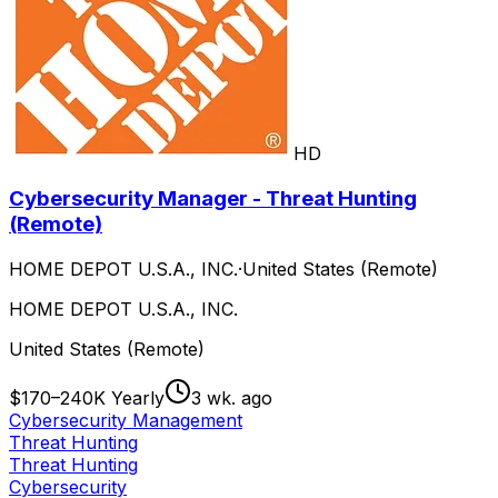
HD
Cybersecurity Manager - Threat Hunting
(Remote)
HOME DEPOT U.S.A., INC.
·
United States (Remote)
HOME DEPOT U.S.A., INC.
United States (Remote)
$170–240K Yearly
3 wk. ago
Cybersecurity Management
Threat Hunting
Threat Hunting
Cybersecurity