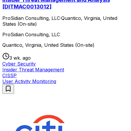
[DITMAC0013012]
ProSidian Consulting, LLC
·
Quantico, Virginia, United
States (On-site)
ProSidian Consulting, LLC
Quantico, Virginia, United States (On-site)
3 wk. ago
Cyber Security
Insider Threat Management
CISSP
User Activity Monitoring