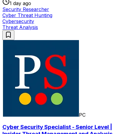
1 day ago
Security Researcher
Cyber Threat Hunting
Cybersecurity
Threat Analysis
PC
Cyber Security Specialist - Senior Level |
Insider Threat Management and Analysis