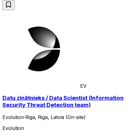
EV
Datu zinātnieks / Data Scientist (Information
Security Threat Detection team)
Evolution
·
Riga, Riga, Latvia (On-site)
Evolution