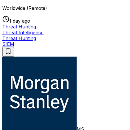
Worldwide (Remote)
1 day ago
Threat Hunting
Threat Intelligence
Threat Hunting
SIEM
MS