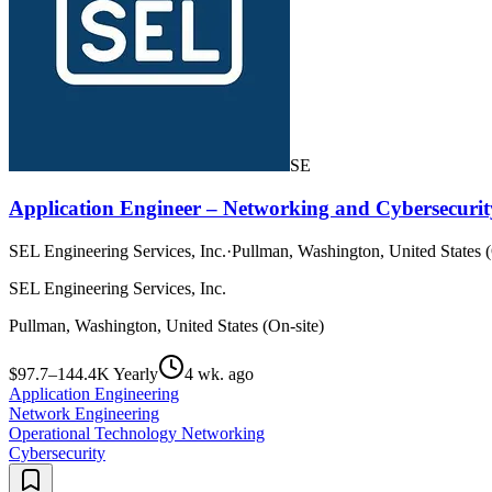
SE
Application Engineer – Networking and Cybersecurit
SEL Engineering Services, Inc.
·
Pullman, Washington, United States (
SEL Engineering Services, Inc.
Pullman, Washington, United States (On-site)
$97.7–144.4K Yearly
4 wk. ago
Application Engineering
Network Engineering
Operational Technology Networking
Cybersecurity