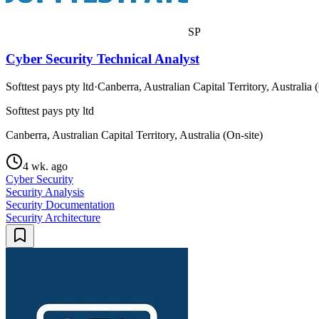
SP
Cyber Security Technical Analyst
Softtest pays pty ltd
·
Canberra, Australian Capital Territory, Australia 
Softtest pays pty ltd
Canberra, Australian Capital Territory, Australia (On-site)
4 wk. ago
Cyber Security
Security Analysis
Security Documentation
Security Architecture