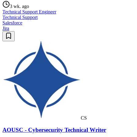
3 wk. ago
Technical Support Engineer
Technical Support
Salesforce
Jira
CS
AOUSC - Cybersecurity Technical Writer