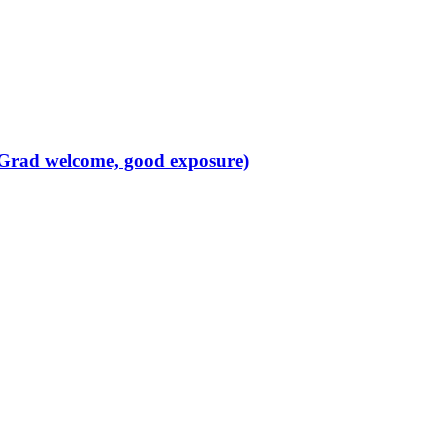
 Grad welcome, good exposure)