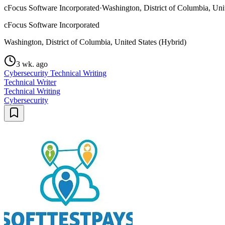
cFocus Software Incorporated
·
Washington, District of Columbia, Uni
cFocus Software Incorporated
Washington, District of Columbia, United States (Hybrid)
3 wk. ago
Cybersecurity Technical Writing
Technical Writer
Technical Writing
Cybersecurity