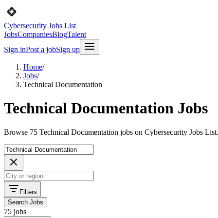
Cybersecurity Jobs List
Jobs
Companies
Blog
Talent
Sign in
Post a job
Sign up
Home
/
Jobs
/
Technical Documentation
Technical Documentation Jobs
Browse 75 Technical Documentation jobs on Cybersecurity Jobs List
Filters
Search Jobs
75 jobs