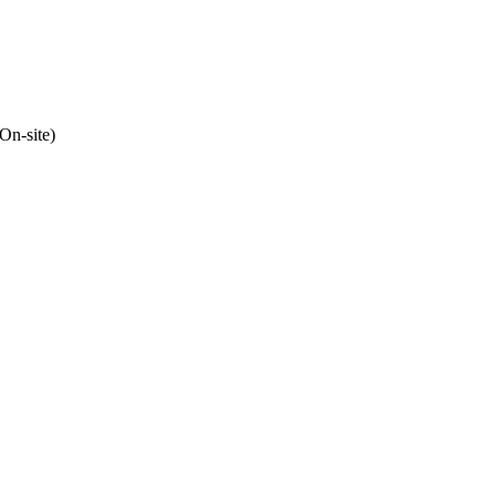
(On-site)