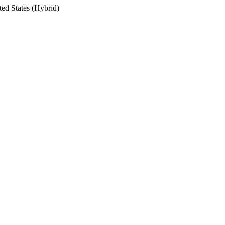
ted States (Hybrid)