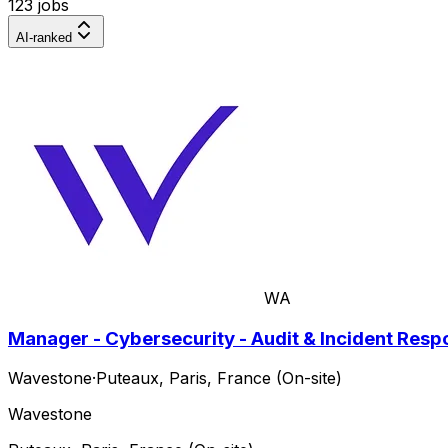
123 jobs
AI-ranked
WA
Manager - Cybersecurity - Audit & Incident Res
Wavestone
·
Puteaux, Paris, France (On-site)
Wavestone