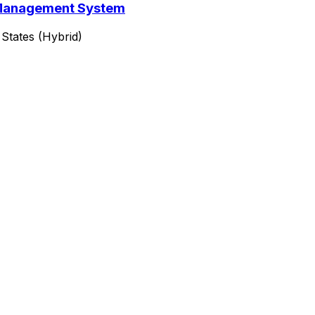
y Management System
States (Hybrid)