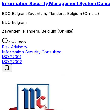
Information Security Management System Consu
BDO Belgium
·
Zaventem, Flanders, Belgium (On-site)
BDO Belgium
Zaventem, Flanders, Belgium (On-site)
2 wk. ago
Risk Advisory
Information Security Consulting
ISO 27001
ISO 27002