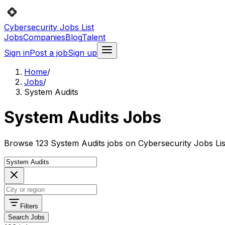
Cybersecurity Jobs List
Jobs
Companies
Blog
Talent
Sign in
Post a job
Sign up
Home
/
Jobs
/
System Audits
System Audits Jobs
Browse 123 System Audits jobs on Cybersecurity Jobs Lis
Filters
Search Jobs