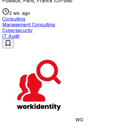
Puteaux, Paris, France (On-site)
2 wk. ago
Consulting
Management Consulting
Cybersecurity
IT Audit
WG