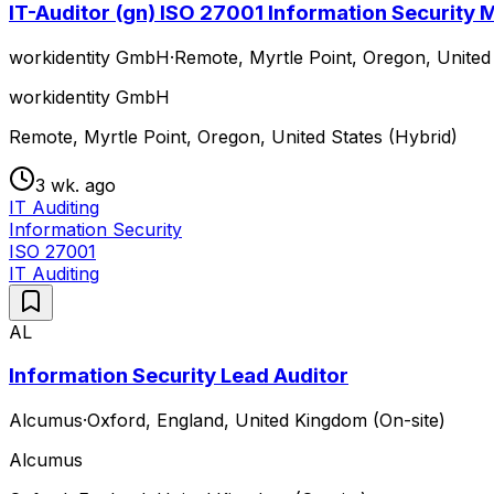
IT-Auditor (gn) ISO 27001 Information Securit
workidentity GmbH
·
Remote, Myrtle Point, Oregon, United 
workidentity GmbH
Remote, Myrtle Point, Oregon, United States (Hybrid)
3 wk. ago
IT Auditing
Information Security
ISO 27001
IT Auditing
AL
Information Security Lead Auditor
Alcumus
·
Oxford, England, United Kingdom (On-site)
Alcumus