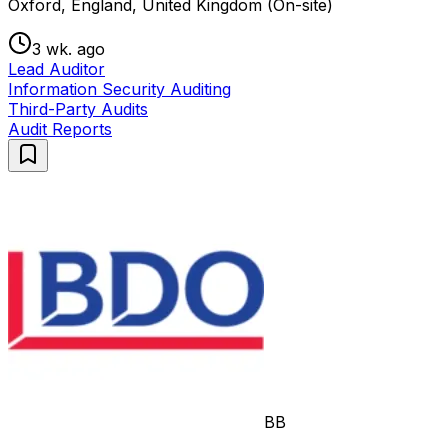
Oxford, England, United Kingdom (On-site)
3 wk. ago
Lead Auditor
Information Security Auditing
Third-Party Audits
Audit Reports
BB