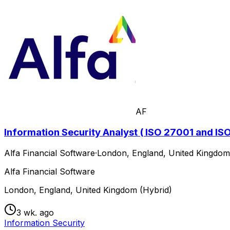
AF
Information Security Analyst ( ISO 27001 and IS
Alfa Financial Software
·
London, England, United Kingdom
Alfa Financial Software
London, England, United Kingdom (Hybrid)
3 wk. ago
Information Security