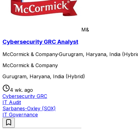
M&
Cybersecurity GRC Analyst
McCormick & Company
·
Gurugram, Haryana, India (Hybri
McCormick & Company
Gurugram, Haryana, India (Hybrid)
4 wk. ago
Cybersecurity GRC
IT Audit
Sarbanes-Oxley (SOX)
IT Governance