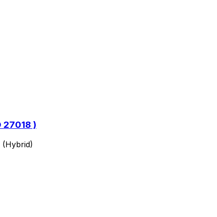
O 27018 )
 (Hybrid)