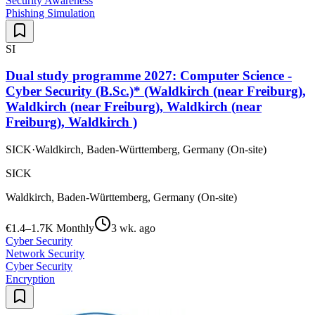
Security Awareness
Phishing Simulation
SI
Dual study programme 2027: Computer Science -
Cyber Security (B.Sc.)* (Waldkirch (near Freiburg),
Waldkirch (near Freiburg), Waldkirch (near
Freiburg), Waldkirch )
SICK
·
Waldkirch, Baden-Württemberg, Germany (On-site)
SICK
Waldkirch, Baden-Württemberg, Germany (On-site)
€1.4–1.7K Monthly
3 wk. ago
Cyber Security
Network Security
Cyber Security
Encryption