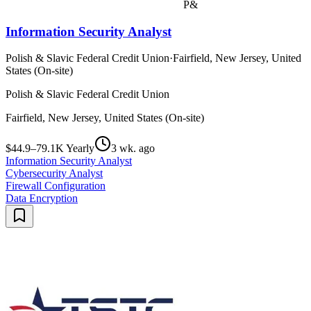
P&
Information Security Analyst
Polish & Slavic Federal Credit Union
·
Fairfield, New Jersey, United
States (On-site)
Polish & Slavic Federal Credit Union
Fairfield, New Jersey, United States (On-site)
$44.9–79.1K Yearly
3 wk. ago
Information Security Analyst
Cybersecurity Analyst
Firewall Configuration
Data Encryption