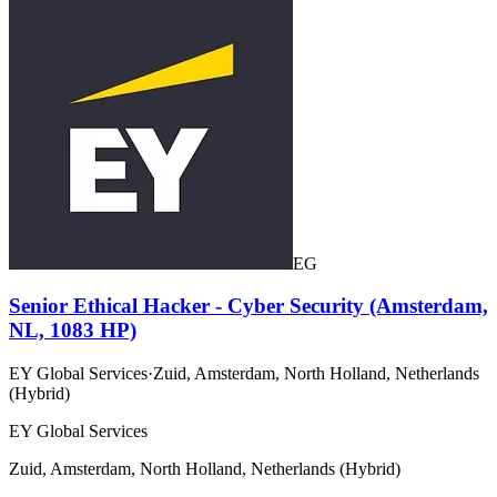
EG
Senior Ethical Hacker - Cyber Security (Amsterdam,
NL, 1083 HP)
EY Global Services
·
Zuid, Amsterdam, North Holland, Netherlands
(Hybrid)
EY Global Services
Zuid, Amsterdam, North Holland, Netherlands (Hybrid)