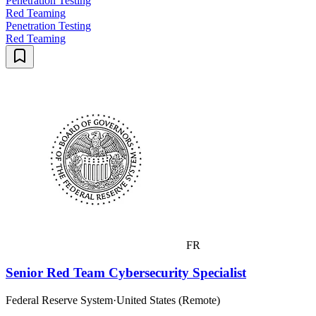
Penetration Testing
Red Teaming
Penetration Testing
Red Teaming
FR
Senior Red Team Cybersecurity Specialist
Federal Reserve System
·
United States (Remote)