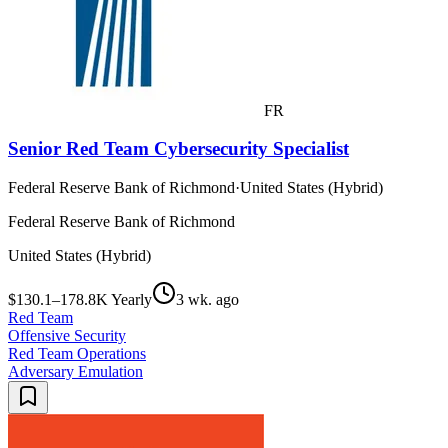
FR
Senior Red Team Cybersecurity Specialist
Federal Reserve Bank of Richmond
·
United States (Hybrid)
Federal Reserve Bank of Richmond
United States (Hybrid)
$130.1–178.8K Yearly
3 wk. ago
Red Team
Offensive Security
Red Team Operations
Adversary Emulation