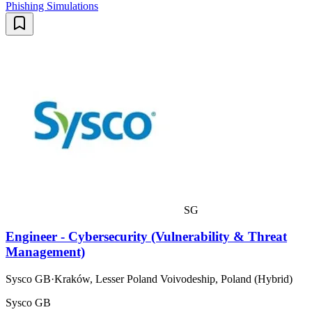
Phishing Simulations
SG
Engineer - Cybersecurity (Vulnerability & Threat
Management)
Sysco GB
·
Kraków, Lesser Poland Voivodeship, Poland (Hybrid)
Sysco GB