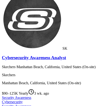
SK
Cybersecurity Awareness Analyst
Skechers
·
Manhattan Beach, California, United States (On-site)
Skechers
Manhattan Beach, California, United States (On-site)
$90–125K Yearly
3 wk. ago
Security Awareness
Cybersecurity