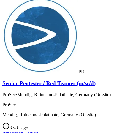
PR
Senior Pentester / Red Teamer (m/w/d)
ProSec
·
Mendig, Rhineland-Palatinate, Germany (On-site)
ProSec
Mendig, Rhineland-Palatinate, Germany (On-site)
3 wk. ago