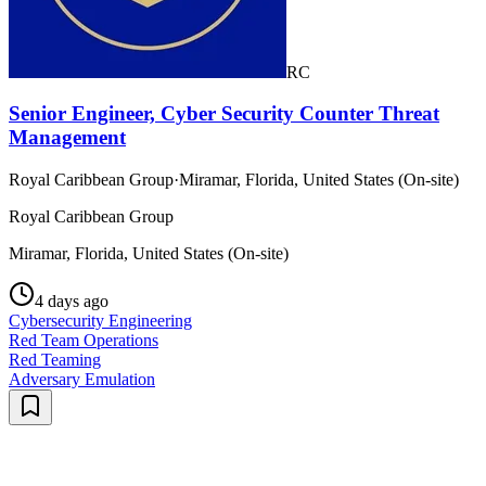
RC
Senior Engineer, Cyber Security Counter Threat
Management
Royal Caribbean Group
·
Miramar, Florida, United States (On-site)
Royal Caribbean Group
Miramar, Florida, United States (On-site)
4 days ago
Cybersecurity Engineering
Red Team Operations
Red Teaming
Adversary Emulation