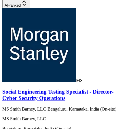
AI-ranked
MS
Social Engineering Testing Specialist - Director-
Cyber Security Operations
MS Smith Barney, LLC
·
Bengaluru, Karnataka, India (On-site)
MS Smith Barney, LLC
Bengaluru, Karnataka, India (On-site)