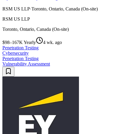
RSM US LLP
·
Toronto, Ontario, Canada (On-site)
RSM US LLP
Toronto, Ontario, Canada (On-site)
$98–167K Yearly
4 wk. ago
Penetration Testing
Cybersecurity
Penetration Testing
Vulnerability Assessment