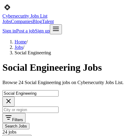
Cybersecurity Jobs List
Jobs
Companies
Blog
Talent
Sign in
Post a job
Sign up
Home
/
Jobs
/
Social Engineering
Social Engineering Jobs
Browse 24 Social Engineering jobs on Cybersecurity Jobs List.
Filters
Search Jobs
24 jobs