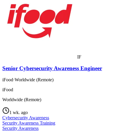
IF
Senior Cybersecurity Awareness Engineer
iFood
·
Worldwide (Remote)
iFood
Worldwide (Remote)
1 wk. ago
Cybersecurity Awareness
Security Awareness Training
Security Awareness