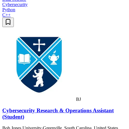
Cybersecurity
Python
C++
BJ
Cybersecurity Research & Operations Assistant
(Student)
Bob Jones University
·
Greenville, South Carolina, United States