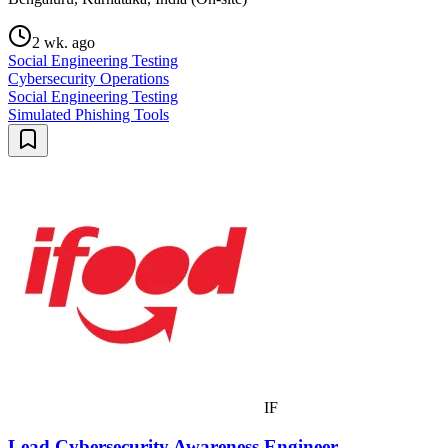
2 wk. ago
Social Engineering Testing
Cybersecurity Operations
Social Engineering Testing
Simulated Phishing Tools
IF
Lead Cybersecurity Awareness Engineer