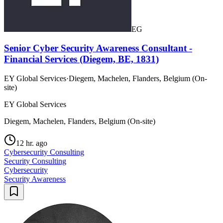
EG
Senior Cyber Security Awareness Consultant -
Financial Services (Diegem, BE, 1831)
EY Global Services
·
Diegem, Machelen, Flanders, Belgium (On-
site)
EY Global Services
Diegem, Machelen, Flanders, Belgium (On-site)
12 hr. ago
Cybersecurity Consulting
Security Consulting
Cybersecurity
Security Awareness