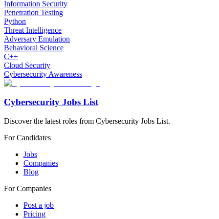
Information Security
Penetration Testing
Python
Threat Intelligence
Adversary Emulation
Behavioral Science
C++
Cloud Security
Cybersecurity Awareness
Cybersecurity Jobs List
Discover the latest roles from Cybersecurity Jobs List.
For Candidates
Jobs
Companies
Blog
For Companies
Post a job
Pricing