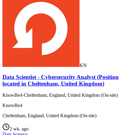
KN
Data Scientist - Cybersecurity Analyst (Position
located in Cheltenham, United Kingdom)
KnowBe4
·
Cheltenham, England, United Kingdom (On-site)
KnowBe4
Cheltenham, England, United Kingdom (On-site)
2 wk. ago
Data Science