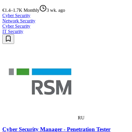
€1.4–1.7K Monthly
3 wk. ago
Cyber Security
Network Security
Cyber Security
IT Security
RU
Cyber Security Manager - Penetration Tester