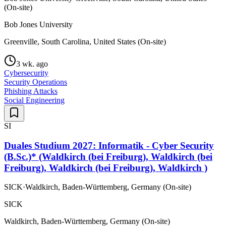
(On-site)
Bob Jones University
Greenville, South Carolina, United States (On-site)
3 wk. ago
Cybersecurity
Security Operations
Phishing Attacks
Social Engineering
SI
Duales Studium 2027: Informatik - Cyber Security
(B.Sc.)* (Waldkirch (bei Freiburg), Waldkirch (bei
Freiburg), Waldkirch (bei Freiburg), Waldkirch )
SICK
·
Waldkirch, Baden-Württemberg, Germany (On-site)
SICK
Waldkirch, Baden-Württemberg, Germany (On-site)