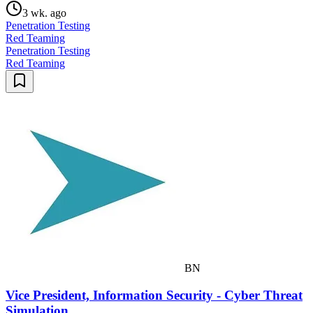
3 wk. ago
Penetration Testing
Red Teaming
Penetration Testing
Red Teaming
BN
Vice President, Information Security - Cyber Threat
Simulation