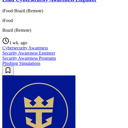
iFood
·
Brazil (Remote)
iFood
Brazil (Remote)
1 wk. ago
Cybersecurity Awareness
Security Awareness Engineer
Security Awareness Programs
Phishing Simulations