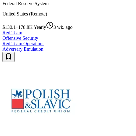
Federal Reserve System
United States (Remote)
$130.1–178.8K Yearly
3 wk. ago
Red Team
Offensive Security
Red Team Operations
Adversary Emulation