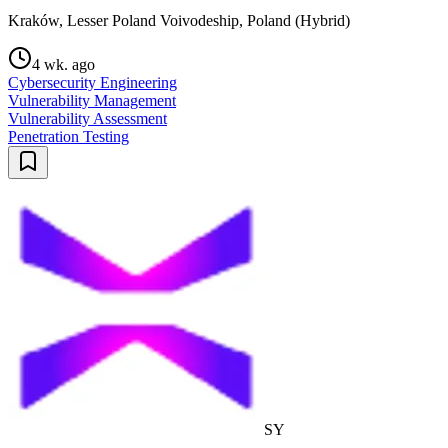
Kraków, Lesser Poland Voivodeship, Poland (Hybrid)
4 wk. ago
Cybersecurity Engineering
Vulnerability Management
Vulnerability Assessment
Penetration Testing
SY