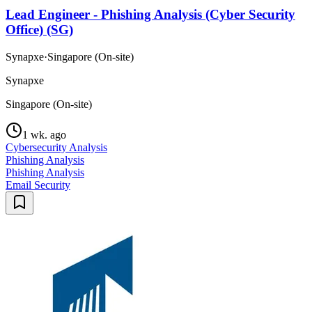
Lead Engineer - Phishing Analysis (Cyber Security
Office) (SG)
Synapxe
·
Singapore (On-site)
Synapxe
Singapore (On-site)
1 wk. ago
Cybersecurity Analysis
Phishing Analysis
Phishing Analysis
Email Security