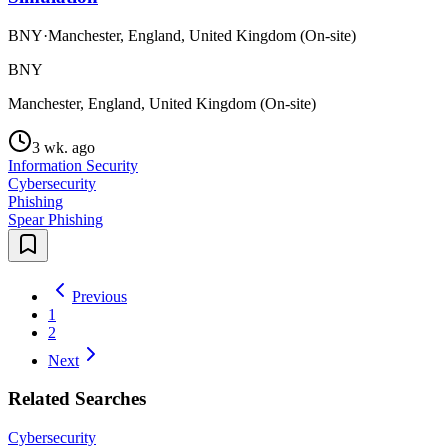
BNY
·
Manchester, England, United Kingdom (On-site)
BNY
Manchester, England, United Kingdom (On-site)
3 wk. ago
Information Security
Cybersecurity
Phishing
Spear Phishing
Previous
1
2
Next
Related Searches
Cybersecurity