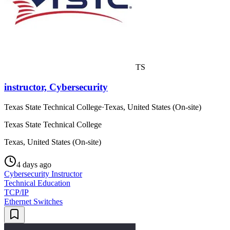
TS
instructor, Cybersecurity
Texas State Technical College
·
Texas, United States (On-site)
Texas State Technical College
Texas, United States (On-site)
4 days ago
Cybersecurity Instructor
Technical Education
TCP/IP
Ethernet Switches