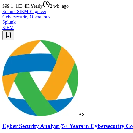
$99.1–163.4K Yearly
2 wk. ago
Splunk SIEM Engineer
Cybersecurity Operations
Splunk
SIEM
AS
Cyber Security Analyst (5+ Years in Cybersecurity 