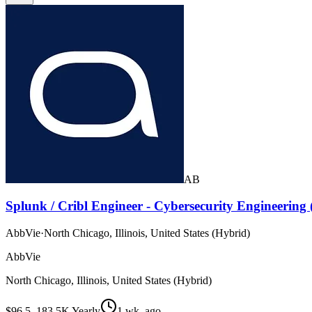
AB
Splunk / Cribl Engineer - Cybersecurity Engineering
AbbVie
·
North Chicago, Illinois, United States (Hybrid)
AbbVie
North Chicago, Illinois, United States (Hybrid)
$96.5–183.5K Yearly
1 wk. ago