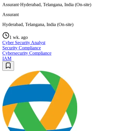
Assurant
·
Hyderabad, Telangana, India (On-site)
Assurant
Hyderabad, Telangana, India (On-site)
1 wk. ago
Cyber Security Analyst
Security Compliance
Cybersecurity Compliance
IAM