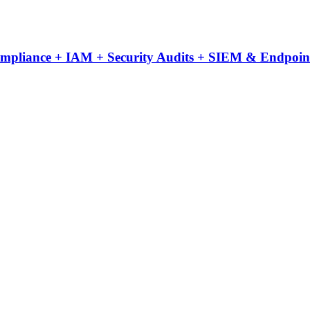
Compliance + IAM + Security Audits + SIEM & Endpoint