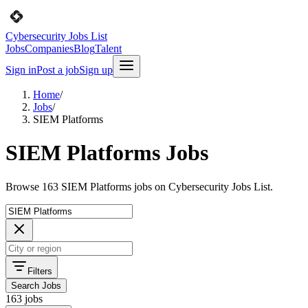
Cybersecurity Jobs List
Jobs
Companies
Blog
Talent
Sign in
Post a job
Sign up
Home
/
Jobs
/
SIEM Platforms
SIEM Platforms Jobs
Browse 163 SIEM Platforms jobs on Cybersecurity Jobs List.
Filters
Search Jobs
163 jobs