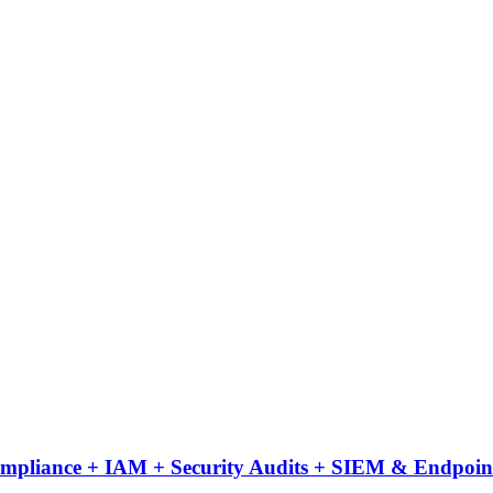
Compliance + IAM + Security Audits + SIEM & Endpoint