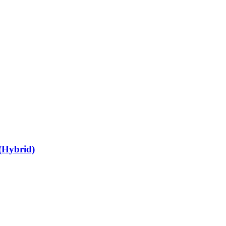
 (Hybrid)