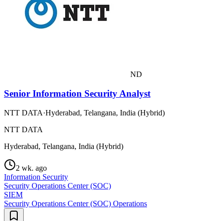
ND
Senior Information Security Analyst
NTT DATA
·
Hyderabad, Telangana, India (Hybrid)
NTT DATA
Hyderabad, Telangana, India (Hybrid)
2 wk. ago
Information Security
Security Operations Center (SOC)
SIEM
Security Operations Center (SOC) Operations