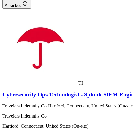
AI-ranked
TI
Cybersecurity Ops Technologist - Splunk SIEM Engi
Travelers Indemnity Co
·
Hartford, Connecticut, United States (On-site
Travelers Indemnity Co
Hartford, Connecticut, United States (On-site)