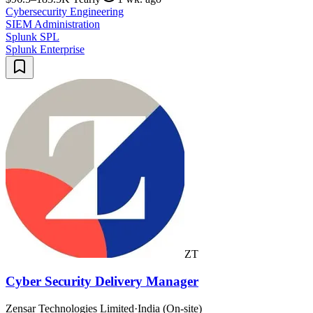
Cybersecurity Engineering
SIEM Administration
Splunk SPL
Splunk Enterprise
ZT
Cyber Security Delivery Manager
Zensar Technologies Limited
·
India (On-site)