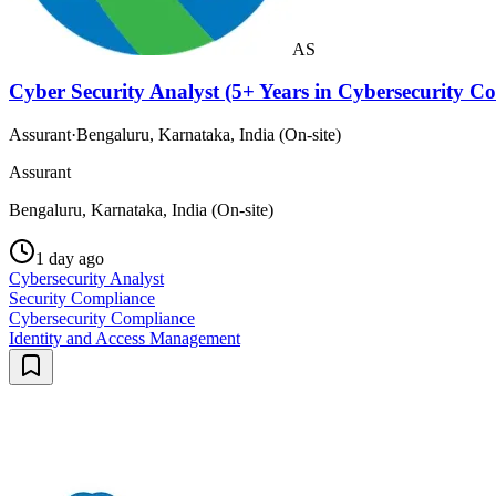
AS
Cyber Security Analyst (5+ Years in Cybersecurity 
Assurant
·
Bengaluru, Karnataka, India (On-site)
Assurant
Bengaluru, Karnataka, India (On-site)
1 day ago
Cybersecurity Analyst
Security Compliance
Cybersecurity Compliance
Identity and Access Management