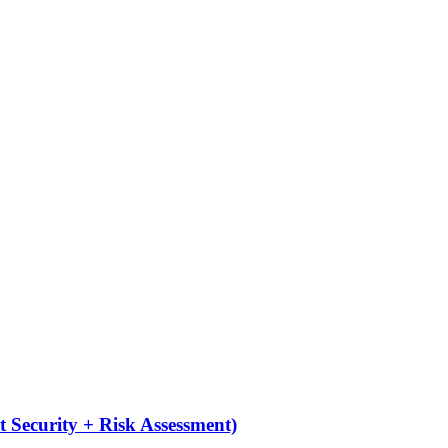
 Security + Risk Assessment)