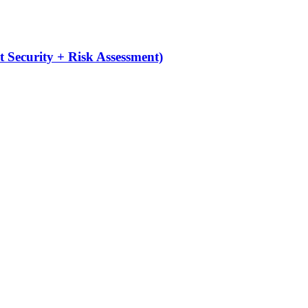
 Security + Risk Assessment)