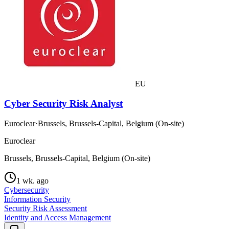
EU
Cyber Security Risk Analyst
Euroclear
·
Brussels, Brussels-Capital, Belgium (On-site)
Euroclear
Brussels, Brussels-Capital, Belgium (On-site)
1 wk. ago
Cybersecurity
Information Security
Security Risk Assessment
Identity and Access Management