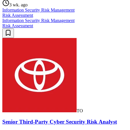
3 wk. ago
Information Security Risk Management
Risk Assessment
Information Security Risk Management
Risk Assessment
TO
Senior Third-Party Cyber Security Risk Analyst