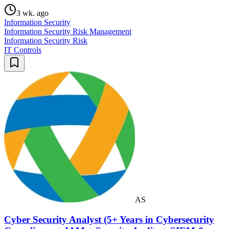
3 wk. ago
Information Security
Information Security Risk Management
Information Security Risk
IT Controls
AS
Cyber Security Analyst (5+ Years in Cybersecurity