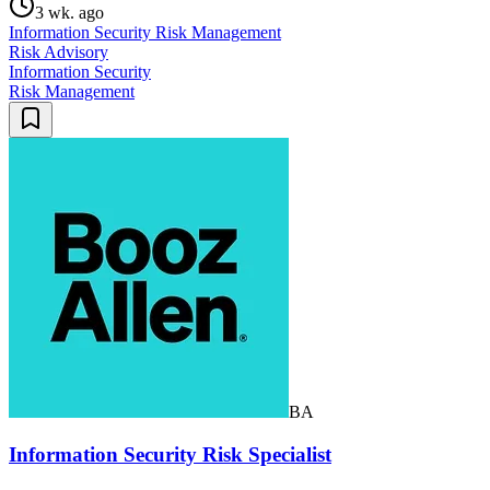
3 wk. ago
Information Security Risk Management
Risk Advisory
Information Security
Risk Management
BA
Information Security Risk Specialist