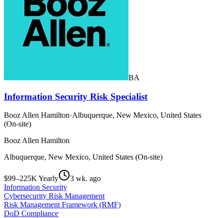
BA
Information Security Risk Specialist
Booz Allen Hamilton
·
Albuquerque, New Mexico, United States
(On-site)
Booz Allen Hamilton
Albuquerque, New Mexico, United States (On-site)
$99–225K Yearly
3 wk. ago
Information Security
Cybersecurity Risk Management
Risk Management Framework (RMF)
DoD Compliance