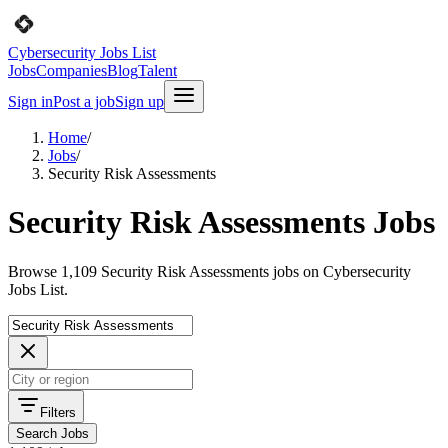
Cybersecurity Jobs List
Jobs
Companies
Blog
Talent
Sign in
Post a job
Sign up
Home
/
Jobs
/
Security Risk Assessments
Security Risk Assessments Jobs
Browse 1,109 Security Risk Assessments jobs on Cybersecurity
Jobs List.
Filters
Search Jobs