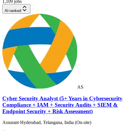
1,109 jobs
AI-ranked
AS
Cyber Security Analyst (5+ Years in Cybersecurity
Compliance + IAM + Security Audits + SIEM &
Endpoint Security + Risk Assessment)
Assurant
·
Hyderabad, Telangana, India (On-site)