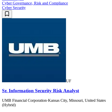
Cyber Governance, Risk and Compliance
Cyber Security
UF
Sr. Information Security Risk Analyst
UMB Financial Corporation
·
Kansas City, Missouri, United States
(Hybrid)