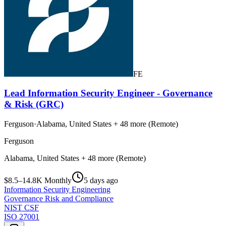
FE
Lead Information Security Engineer - Governance
& Risk (GRC)
Ferguson
·
Alabama, United States + 48 more (Remote)
Ferguson
Alabama, United States + 48 more (Remote)
$8.5–14.8K Monthly
5 days ago
Information Security Engineering
Governance Risk and Compliance
NIST CSF
ISO 27001