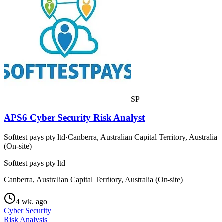
SP
APS6 Cyber Security Risk Analyst
Softtest pays pty ltd
·
Canberra, Australian Capital Territory, Australia
(On-site)
Softtest pays pty ltd
Canberra, Australian Capital Territory, Australia (On-site)
4 wk. ago
Cyber Security
Risk Analysis