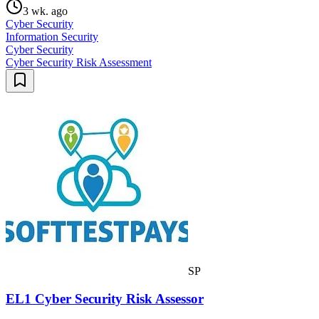
3 wk. ago
Cyber Security
Information Security
Cyber Security
Cyber Security Risk Assessment
SP
EL1 Cyber Security Risk Assessor