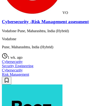
VO
Cybersecurity -Risk Management assessment
Vodafone
·
Pune, Maharashtra, India (Hybrid)
Vodafone
Pune, Maharashtra, India (Hybrid)
1 wk. ago
Cybersecurity
Security Engineering
Cybersecurity
Risk Management