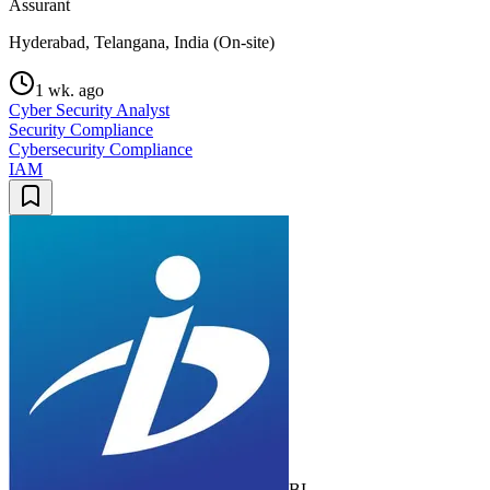
Assurant
Hyderabad, Telangana, India (On-site)
1 wk. ago
Cyber Security Analyst
Security Compliance
Cybersecurity Compliance
IAM
BI