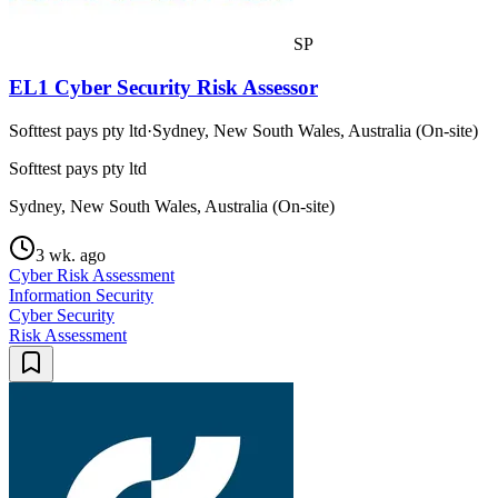
SP
EL1 Cyber Security Risk Assessor
Softtest pays pty ltd
·
Sydney, New South Wales, Australia (On-site)
Softtest pays pty ltd
Sydney, New South Wales, Australia (On-site)
3 wk. ago
Cyber Risk Assessment
Information Security
Cyber Security
Risk Assessment