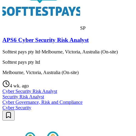
SP
APS6 Cyber Security Risk Analyst
Softtest pays pty ltd
·
Melbourne, Victoria, Australia (On-site)
Softtest pays pty ltd
Melbourne, Victoria, Australia (On-site)
4 wk. ago
Cyber Security Risk Analyst
Security Risk Analyst
Cyber Governance, Risk and Compliance
Cyber Security