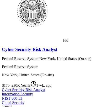
FR
Cyber Security Risk Analyst
Federal Reserve System
·
New York, United States (On-site)
Federal Reserve System
New York, United States (On-site)
$170–230K Yearly
1 wk. ago
Cyber Security Risk Analyst
Information Security
NIST 800-53
Cloud Security