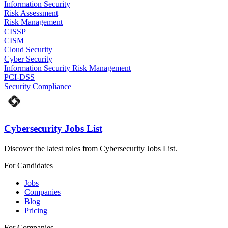
Information Security
Risk Assessment
Risk Management
CISSP
CISM
Cloud Security
Cyber Security
Information Security Risk Management
PCI-DSS
Security Compliance
Cybersecurity Jobs List
Discover the latest roles from Cybersecurity Jobs List.
For Candidates
Jobs
Companies
Blog
Pricing
For Companies