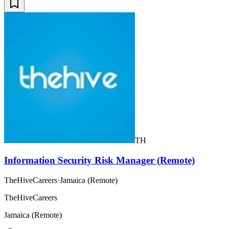
TH
Information Security Risk Manager (Remote)
TheHiveCareers
·
Jamaica (Remote)
TheHiveCareers
Jamaica (Remote)