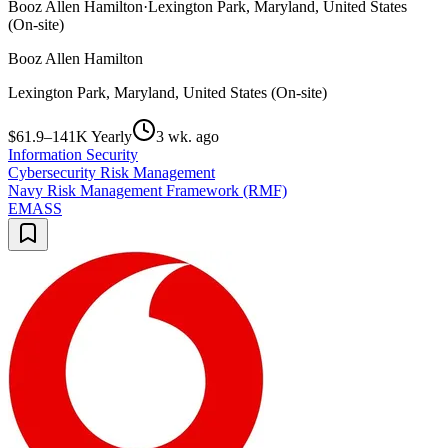
Booz Allen Hamilton
·
Lexington Park, Maryland, United States
(On-site)
Booz Allen Hamilton
Lexington Park, Maryland, United States (On-site)
$61.9–141K Yearly
3 wk. ago
Information Security
Cybersecurity Risk Management
Navy Risk Management Framework (RMF)
EMASS