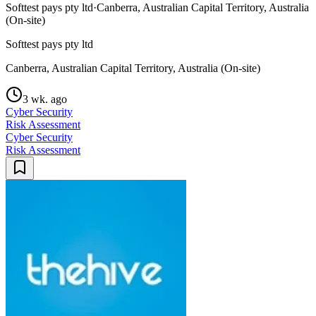
Softtest pays pty ltd
·
Canberra, Australian Capital Territory, Australia
(On-site)
Softtest pays pty ltd
Canberra, Australian Capital Territory, Australia (On-site)
3 wk. ago
Cyber Security
Risk Assessment
Cyber Security
Risk Assessment