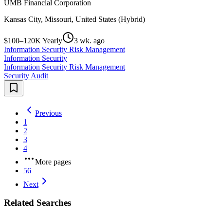
UMB Financial Corporation
Kansas City, Missouri, United States (Hybrid)
$100–120K Yearly
3 wk. ago
Information Security Risk Management
Information Security
Information Security Risk Management
Security Audit
Previous
1
2
3
4
More pages
56
Next
Related Searches