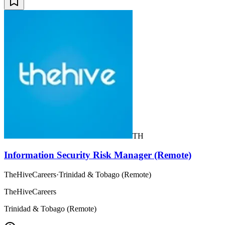
TH
Information Security Risk Manager (Remote)
TheHiveCareers
·
Trinidad & Tobago (Remote)
TheHiveCareers
Trinidad & Tobago (Remote)