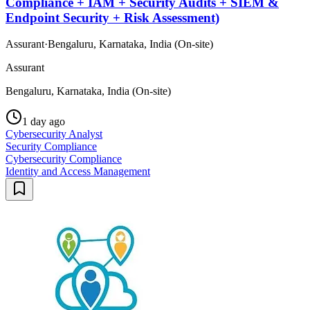
Compliance + IAM + Security Audits + SIEM &
Endpoint Security + Risk Assessment)
Assurant
·
Bengaluru, Karnataka, India (On-site)
Assurant
Bengaluru, Karnataka, India (On-site)
1 day ago
Cybersecurity Analyst
Security Compliance
Cybersecurity Compliance
Identity and Access Management