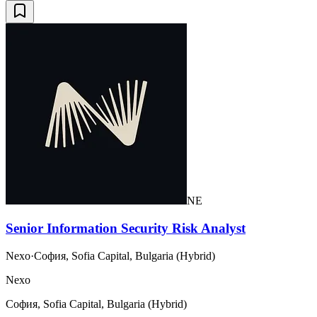
NE
Senior Information Security Risk Analyst
Nexo
·
София, Sofia Capital, Bulgaria (Hybrid)
Nexo
София, Sofia Capital, Bulgaria (Hybrid)