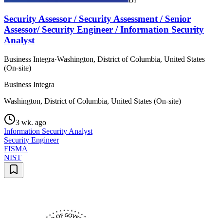
Security Assessor / Security Assessment / Senior
Assessor/ Security Engineer / Information Security
Analyst
Business Integra
·
Washington, District of Columbia, United States
(On-site)
Business Integra
Washington, District of Columbia, United States (On-site)
3 wk. ago
Information Security Analyst
Security Engineer
FISMA
NIST