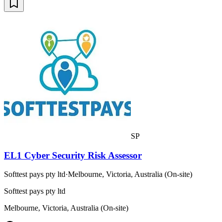
SP
EL1 Cyber Security Risk Assessor
Softtest pays pty ltd
·
Melbourne, Victoria, Australia (On-site)
Softtest pays pty ltd
Melbourne, Victoria, Australia (On-site)