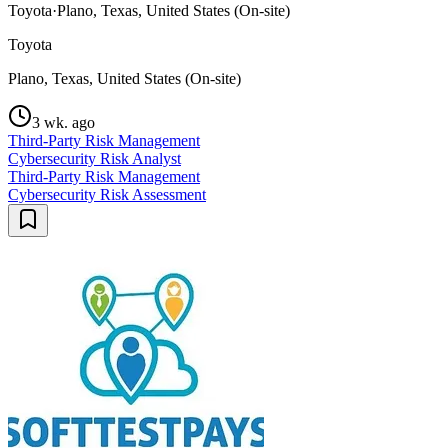
Toyota
·
Plano, Texas, United States (On-site)
Toyota
Plano, Texas, United States (On-site)
3 wk. ago
Third-Party Risk Management
Cybersecurity Risk Analyst
Third-Party Risk Management
Cybersecurity Risk Assessment