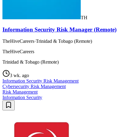
TH
Information Security Risk Manager (Remote)
TheHiveCareers
·
Trinidad & Tobago (Remote)
TheHiveCareers
Trinidad & Tobago (Remote)
3 wk. ago
Information Security Risk Management
Cybersecurity Risk Management
Risk Management
Information Security