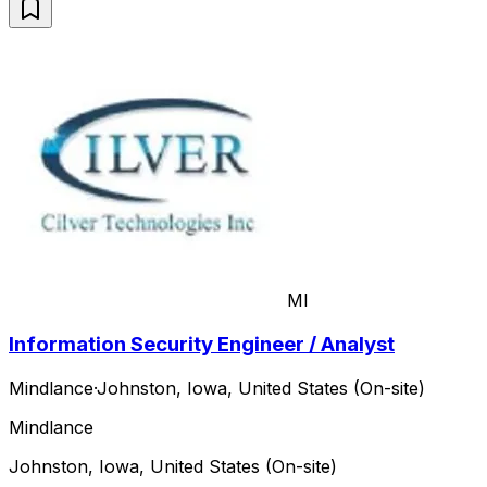
MI
Information Security Engineer / Analyst
Mindlance
·
Johnston, Iowa, United States (On-site)
Mindlance
Johnston, Iowa, United States (On-site)