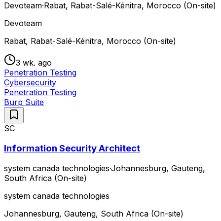
Devoteam
·
Rabat, Rabat-Salé-Kénitra, Morocco (On-site)
Devoteam
Rabat, Rabat-Salé-Kénitra, Morocco (On-site)
3 wk. ago
Penetration Testing
Cybersecurity
Penetration Testing
Burp Suite
SC
Information Security Architect
system canada technologies
·
Johannesburg, Gauteng,
South Africa (On-site)
system canada technologies
Johannesburg, Gauteng, South Africa (On-site)