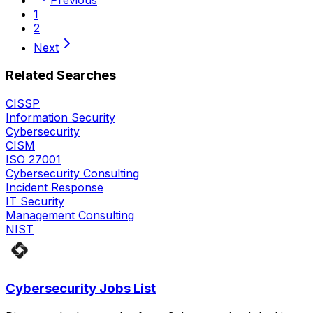
1
2
Next
Related Searches
CISSP
Information Security
Cybersecurity
CISM
ISO 27001
Cybersecurity Consulting
Incident Response
IT Security
Management Consulting
NIST
Cybersecurity Jobs List