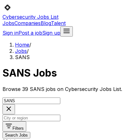
Cybersecurity Jobs List
Jobs
Companies
Blog
Talent
Sign in
Post a job
Sign up
Home
/
Jobs
/
SANS
SANS Jobs
Browse 39 SANS jobs on Cybersecurity Jobs List.
Filters
Search Jobs