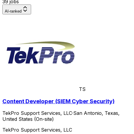
39 jobs
AI-ranked
TS
Content Developer (SIEM Cyber Security)
TekPro Support Services, LLC
·
San Antonio, Texas,
United States (On-site)
TekPro Support Services, LLC