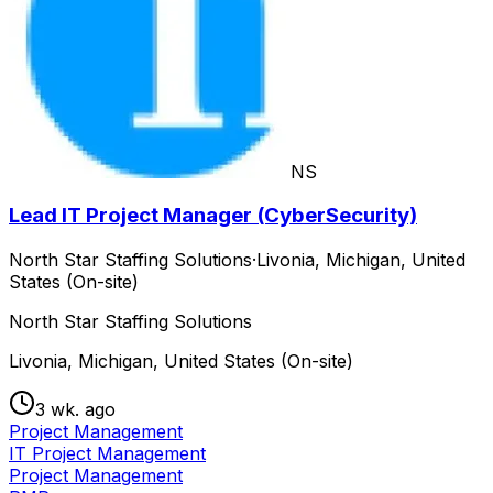
NS
Lead IT Project Manager (CyberSecurity)
North Star Staffing Solutions
·
Livonia, Michigan, United
States (On-site)
North Star Staffing Solutions
Livonia, Michigan, United States (On-site)
3 wk. ago
Project Management
IT Project Management
Project Management