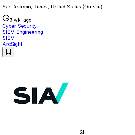
San Antonio, Texas, United States (On-site)
3 wk. ago
Cyber Security
SIEM Engineering
SIEM
ArcSight
SI