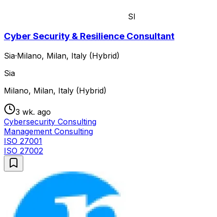
SI
Cyber Security & Resilience Consultant
Sia
·
Milano, Milan, Italy (Hybrid)
Sia
Milano, Milan, Italy (Hybrid)
3 wk. ago
Cybersecurity Consulting
Management Consulting
ISO 27001
ISO 27002