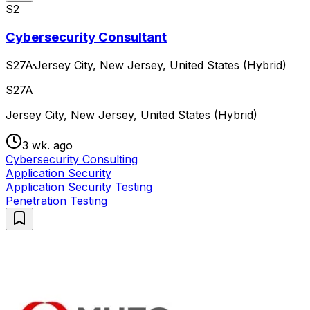
S2
Cybersecurity Consultant
S27A
·
Jersey City, New Jersey, United States (Hybrid)
S27A
Jersey City, New Jersey, United States (Hybrid)
3 wk. ago
Cybersecurity Consulting
Application Security
Application Security Testing
Penetration Testing