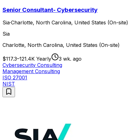
Senior Consultant- Cybersecurity
Sia
·
Charlotte, North Carolina, United States (On-site)
Sia
Charlotte, North Carolina, United States (On-site)
$117.3–121.4K Yearly
3 wk. ago
Cybersecurity Consulting
Management Consulting
ISO 27001
NIST