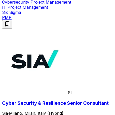
Cybersecurity Project Management
IT Project Management
Six Sigma
PMP
SI
Cyber Security & Resilience Senior Consultant
Sia
·
Milano, Milan, Italy (Hybrid)