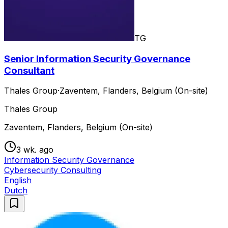
TG
Senior Information Security Governance
Consultant
Thales Group
·
Zaventem, Flanders, Belgium (On-site)
Thales Group
Zaventem, Flanders, Belgium (On-site)
3 wk. ago
Information Security Governance
Cybersecurity Consulting
English
Dutch