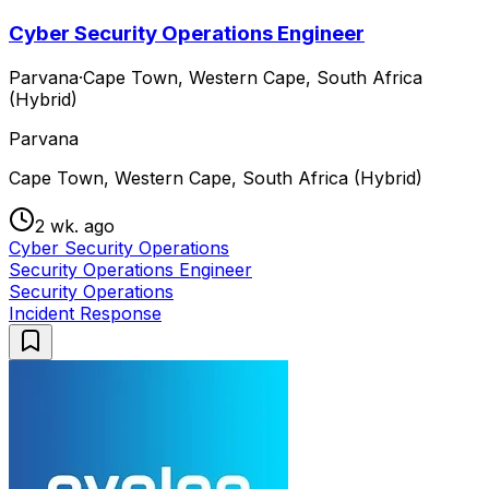
Cyber Security Operations Engineer
Parvana
·
Cape Town, Western Cape, South Africa
(Hybrid)
Parvana
Cape Town, Western Cape, South Africa (Hybrid)
2 wk. ago
Cyber Security Operations
Security Operations Engineer
Security Operations
Incident Response