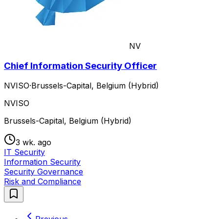
NV
Chief Information Security Officer
NVISO
·
Brussels-Capital, Belgium (Hybrid)
NVISO
Brussels-Capital, Belgium (Hybrid)
3 wk. ago
IT Security
Information Security
Security Governance
Risk and Compliance
Previous