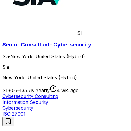
SI
Senior Consultant- Cybersecurity
Sia
·
New York, United States (Hybrid)
Sia
New York, United States (Hybrid)
$130.6–135.7K Yearly
4 wk. ago
Cybersecurity Consulting
Information Security
Cybersecurity
ISO 27001