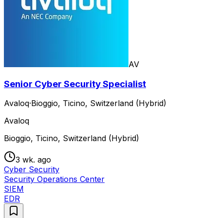
AV
Senior Cyber Security Specialist
Avaloq
·
Bioggio, Ticino, Switzerland (Hybrid)
Avaloq
Bioggio, Ticino, Switzerland (Hybrid)
3 wk. ago
Cyber Security
Security Operations Center
SIEM
EDR