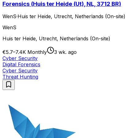
Forensics (Huis ter Heide (Ut), NL, 3712 BR)
WenS
·
Huis ter Heide, Utrecht, Netherlands (On-site)
WenS
Huis ter Heide, Utrecht, Netherlands (On-site)
€5.7–7.4K Monthly
3 wk. ago
Cyber Security
Digital Forensics
Cyber Security
Threat Hunting