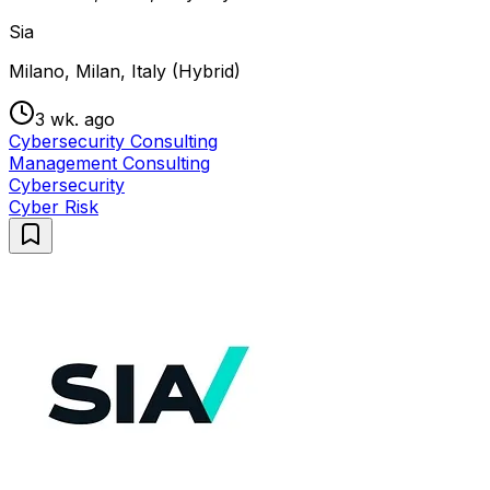
Sia
Milano, Milan, Italy (Hybrid)
3 wk. ago
Cybersecurity Consulting
Management Consulting
Cybersecurity
Cyber Risk