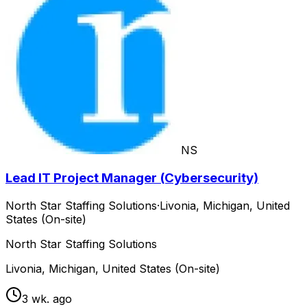
NS
Lead IT Project Manager (Cybersecurity)
North Star Staffing Solutions
·
Livonia, Michigan, United
States (On-site)
North Star Staffing Solutions
Livonia, Michigan, United States (On-site)
3 wk. ago