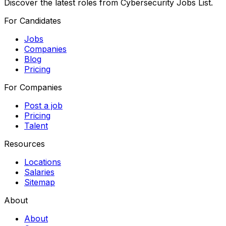
Discover the latest roles from Cybersecurity Jobs List.
For Candidates
Jobs
Companies
Blog
Pricing
For Companies
Post a job
Pricing
Talent
Resources
Locations
Salaries
Sitemap
About
About