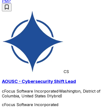
PMP
CS
AOUSC - Cybersecurity Shift Lead
cFocus Software Incorporated
·
Washington, District of
Columbia, United States (Hybrid)
cFocus Software Incorporated