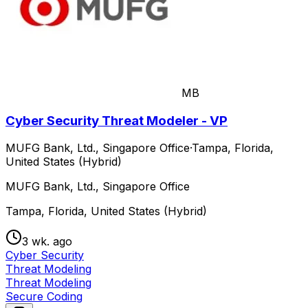
MB
Cyber Security Threat Modeler - VP
MUFG Bank, Ltd., Singapore Office
·
Tampa, Florida,
United States (Hybrid)
MUFG Bank, Ltd., Singapore Office
Tampa, Florida, United States (Hybrid)
3 wk. ago
Cyber Security
Threat Modeling
Threat Modeling
Secure Coding