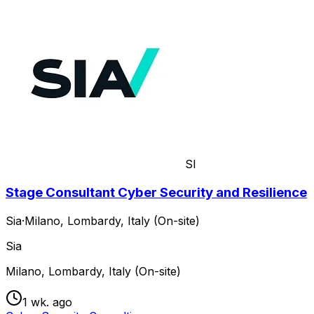
SI
Stage Consultant Cyber Security and Resilience
Sia
·
Milano, Lombardy, Italy (On-site)
Sia
Milano, Lombardy, Italy (On-site)
1 wk. ago