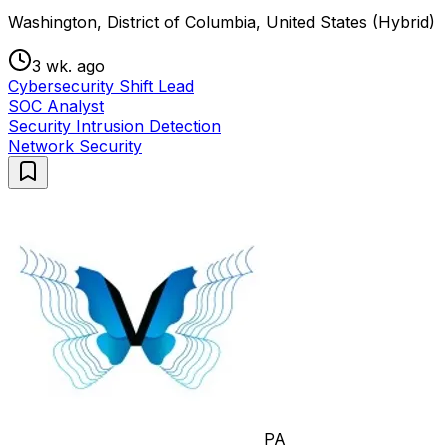
Washington, District of Columbia, United States (Hybrid)
3 wk. ago
Cybersecurity Shift Lead
SOC Analyst
Security Intrusion Detection
Network Security
PA