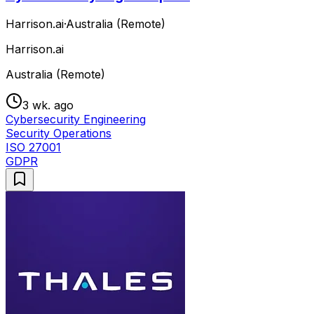
Harrison.ai
·
Australia (Remote)
Harrison.ai
Australia (Remote)
3 wk. ago
Cybersecurity Engineering
Security Operations
ISO 27001
GDPR