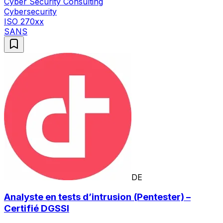
Cyber Security Consulting
Cybersecurity
ISO 270xx
SANS
DE
Analyste en tests d’intrusion (Pentester) –
Certifié DGSSI