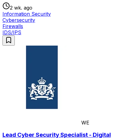
2 wk. ago
Information Security
Cybersecurity
Firewalls
IDS/IPS
WE
Lead Cyber Security Specialist - Digital