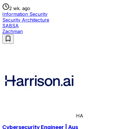
2 wk. ago
Information Security
Security Architecture
SABSA
Zachman
HA
Cybersecurity Engineer | Aus