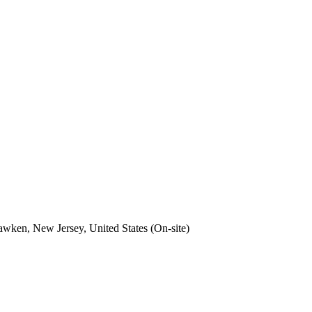
wken, New Jersey, United States (On-site)