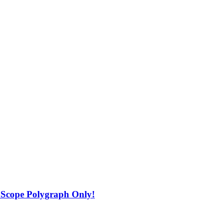
 Scope Polygraph Only!