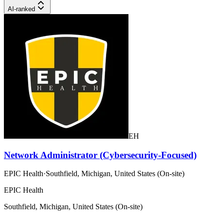
AI-ranked
EH
Network Administrator (Cybersecurity-Focused)
EPIC Health
·
Southfield, Michigan, United States (On-site)
EPIC Health
Southfield, Michigan, United States (On-site)