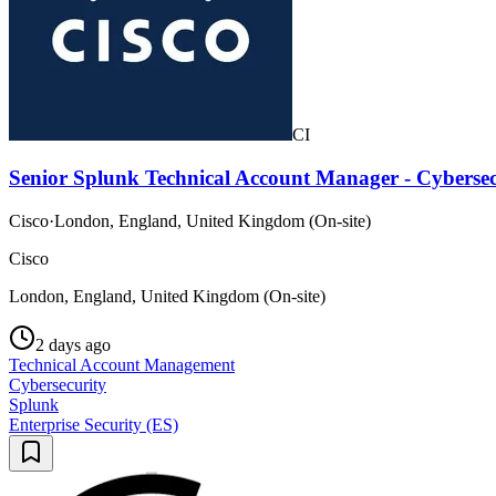
CI
Senior Splunk Technical Account Manager - Cybersec
Cisco
·
London, England, United Kingdom (On-site)
Cisco
London, England, United Kingdom (On-site)
2 days ago
Technical Account Management
Cybersecurity
Splunk
Enterprise Security (ES)