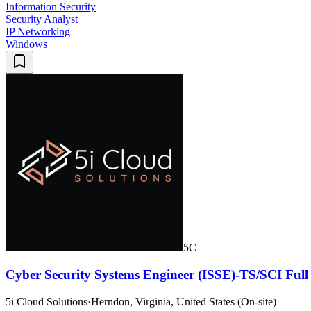
Information Security
Security Analyst
IP Networking
Windows
5C
Cyber Security Systems Engineer (ISSE)-TS/SCI Full
5i Cloud Solutions
·
Herndon, Virginia, United States (On-site)