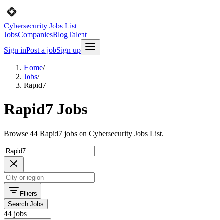
Cybersecurity Jobs List
Jobs
Companies
Blog
Talent
Sign in
Post a job
Sign up
Home
/
Jobs
/
Rapid7
Rapid7 Jobs
Browse 44 Rapid7 jobs on Cybersecurity Jobs List.
Filters
Search Jobs
44 jobs