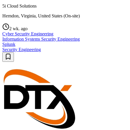
5i Cloud Solutions
Herndon, Virginia, United States (On-site)
2 wk. ago
Cyber Security Engineering
Information Systems Security Engineering
Splunk
Security Engineering