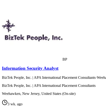
BP
Information Security Analyst
BizTek People, Inc. | APA International Placement Consultants
·
Weeha
BizTek People, Inc. | APA International Placement Consultants
Weehawken, New Jersey, United States (On-site)
3 wk. ago