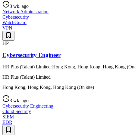
3 wk. ago
Network Administration
Cybersecurity
WatchGuard
VPN
HP
Cybersecurity Engineer
HR Plus (Talent) Limited
·
Hong Kong, Hong Kong, Hong Kong (On-s
HR Plus (Talent) Limited
Hong Kong, Hong Kong, Hong Kong (On-site)
3 wk. ago
Cybersecurity Engineering
Cloud Security
SIEM
EDR