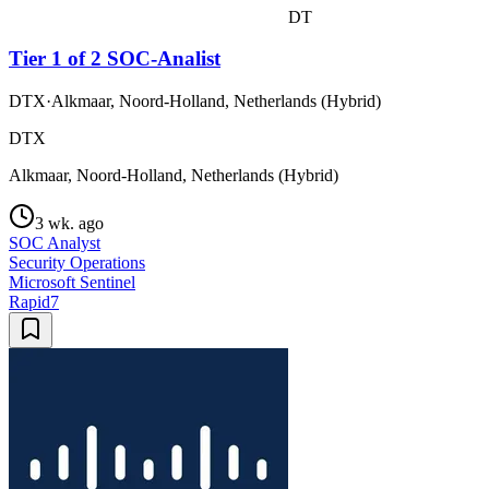
DT
Tier 1 of 2 SOC-Analist
DTX
·
Alkmaar, Noord-Holland, Netherlands (Hybrid)
DTX
Alkmaar, Noord-Holland, Netherlands (Hybrid)
3 wk. ago
SOC Analyst
Security Operations
Microsoft Sentinel
Rapid7