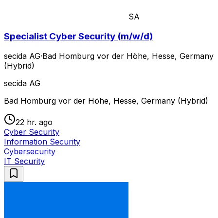
SA
Specialist Cyber Security (m/w/d)
secida AG
·
Bad Homburg vor der Höhe, Hesse, Germany
(Hybrid)
secida AG
Bad Homburg vor der Höhe, Hesse, Germany (Hybrid)
22 hr. ago
Cyber Security
Information Security
Cybersecurity
IT Security