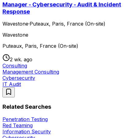
Manager - Cybersecurity - Audit & Incident
Response
Wavestone
·
Puteaux, Paris, France (On-site)
Wavestone
Puteaux, Paris, France (On-site)
2 wk. ago
Consulting
Management Consulting
Cybersecurity
IT Audit
Related Searches
Penetration Testing
Red Teaming
Information Security
Cybersecurity