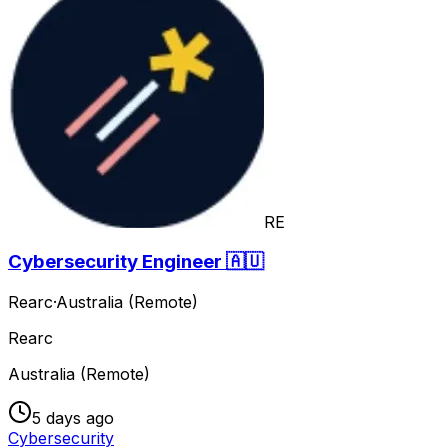
RE
Cybersecurity Engineer 🇦🇺
Rearc
·
Australia (Remote)
Rearc
Australia (Remote)
5 days ago
Cybersecurity