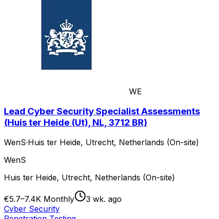
WE
Lead Cyber Security Specialist Assessments
(Huis ter Heide (Ut), NL, 3712 BR)
WenS
·
Huis ter Heide, Utrecht, Netherlands (On-site)
WenS
Huis ter Heide, Utrecht, Netherlands (On-site)
€5.7–7.4K Monthly
3 wk. ago
Cyber Security
Penetration Testing