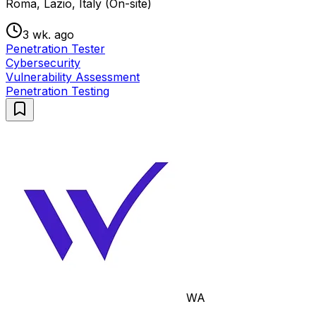
Roma, Lazio, Italy (On-site)
3 wk. ago
Penetration Tester
Cybersecurity
Vulnerability Assessment
Penetration Testing
WA