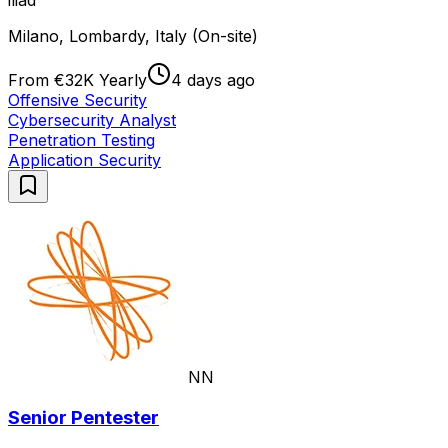
iliad
Milano, Lombardy, Italy (On-site)
From €32K Yearly
4 days ago
Offensive Security
Cybersecurity Analyst
Penetration Testing
Application Security
NN
Senior Pentester