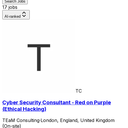
Search Jobs
17 jobs
AI-ranked
TC
Cyber Security Consultant - Red on Purple
(Ethical Hacking)
TEaM Consulting
·
London, England, United Kingdom
(On-site)