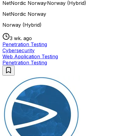
NetNordic Norway
·
Norway (Hybrid)
NetNordic Norway
Norway (Hybrid)
3 wk. ago
Penetration Testing
Cybersecurity
Web Application Testing
Penetration Testing