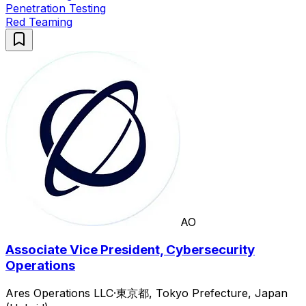
Penetration Testing
Red Teaming
AO
Associate Vice President, Cybersecurity
Operations
Ares Operations LLC
·
東京都, Tokyo Prefecture, Japan