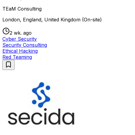
TEaM Consulting
London, England, United Kingdom (On-site)
2 wk. ago
Cyber Security
Security Consulting
Ethical Hacking
Red Teaming