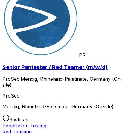
PR
Senior Pentester / Red Teamer (m/w/d)
ProSec
·
Mendig, Rhineland-Palatinate, Germany (On-
site)
ProSec
Mendig, Rhineland-Palatinate, Germany (On-site)
3 wk. ago
Penetration Testing
Red Teaming