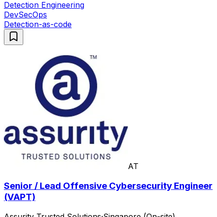
Detection Engineering
DevSecOps
Detection-as-code
AT
Senior / Lead Offensive Cybersecurity Engineer
(VAPT)
Assurity Trusted Solutions
·
Singapore (On-site)