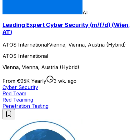
AI
Leading Expert Cyber Security (m/f/d) (Wien,
AT)
ATOS International
·
Vienna, Vienna, Austria (Hybrid)
ATOS International
Vienna, Vienna, Austria (Hybrid)
From €95K Yearly
3 wk. ago
Cyber Security
Red Team
Red Teaming
Penetration Testing