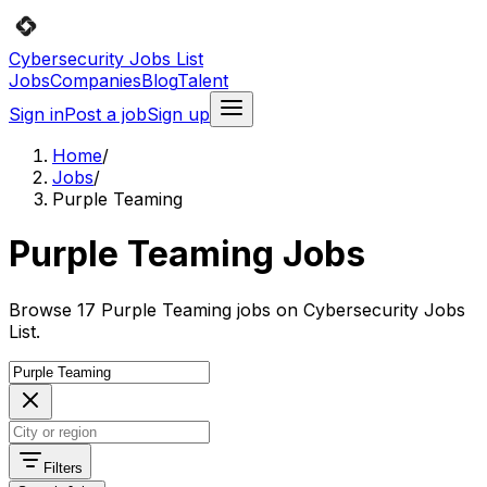
Cybersecurity Jobs List
Jobs
Companies
Blog
Talent
Sign in
Post a job
Sign up
Home
/
Jobs
/
Purple Teaming
Purple Teaming Jobs
Browse 17 Purple Teaming jobs on Cybersecurity Jobs
List.
Filters