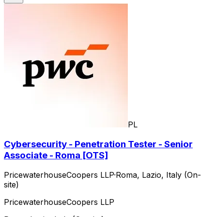
PL
Cybersecurity - Penetration Tester - Senior
Associate - Roma [OTS]
PricewaterhouseCoopers LLP
·
Roma, Lazio, Italy (On-
site)
PricewaterhouseCoopers LLP