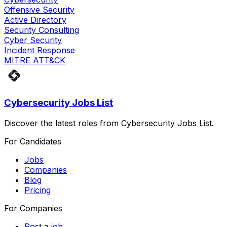
Offensive Security
Active Directory
Security Consulting
Cyber Security
Incident Response
MITRE ATT&CK
Cybersecurity Jobs List
Discover the latest roles from Cybersecurity Jobs List.
For Candidates
Jobs
Companies
Blog
Pricing
For Companies
Post a job