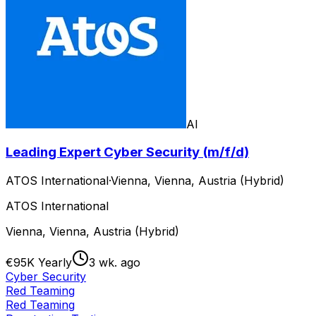
AI
Leading Expert Cyber Security (m/f/d)
ATOS International
·
Vienna, Vienna, Austria (Hybrid)
ATOS International
Vienna, Vienna, Austria (Hybrid)
€95K Yearly
3 wk. ago
Cyber Security
Red Teaming
Red Teaming