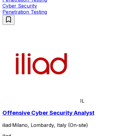
Cyber Security
Penetration Testing
IL
Offensive Cyber Security Analyst
iliad
·
Milano, Lombardy, Italy (On-site)