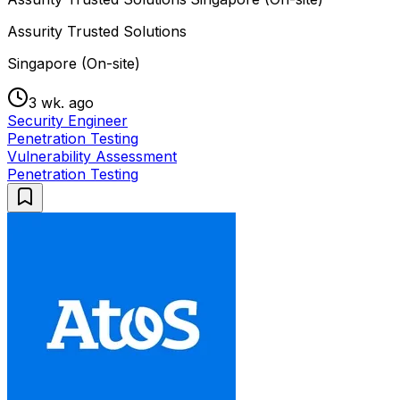
Assurity Trusted Solutions
Singapore (On-site)
3 wk. ago
Security Engineer
Penetration Testing
Vulnerability Assessment
Penetration Testing