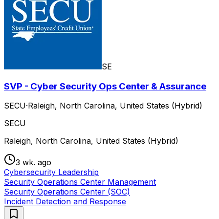
SE
SVP - Cyber Security Ops Center & Assurance
SECU
·
Raleigh, North Carolina, United States (Hybrid)
SECU
Raleigh, North Carolina, United States (Hybrid)
3 wk. ago
Cybersecurity Leadership
Security Operations Center Management
Security Operations Center (SOC)
Incident Detection and Response