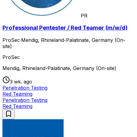
PR
Professional Pentester / Red Teamer (m/w/d)
ProSec
·
Mendig, Rhineland-Palatinate, Germany (On-
site)
ProSec
Mendig, Rhineland-Palatinate, Germany (On-site)
3 wk. ago
Penetration Testing
Red Teaming
Penetration Testing
Red Teaming