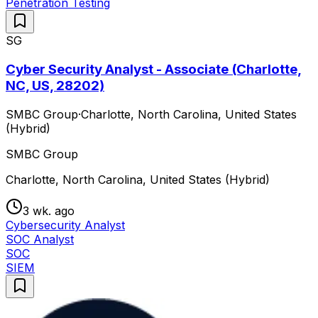
Penetration Testing
SG
Cyber Security Analyst - Associate (Charlotte,
NC, US, 28202)
SMBC Group
·
Charlotte, North Carolina, United States
(Hybrid)
SMBC Group
Charlotte, North Carolina, United States (Hybrid)
3 wk. ago
Cybersecurity Analyst
SOC Analyst
SOC
SIEM