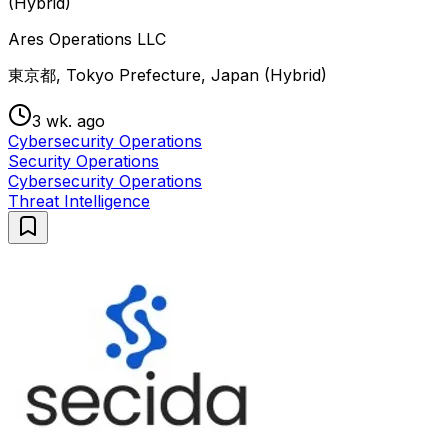
(Hybrid)
Ares Operations LLC
東京都, Tokyo Prefecture, Japan (Hybrid)
3 wk. ago
Cybersecurity Operations
Security Operations
Cybersecurity Operations
Threat Intelligence