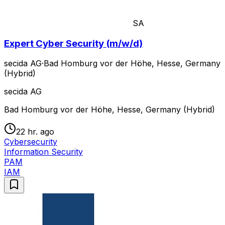
SA
Expert Cyber Security (m/w/d)
secida AG
·
Bad Homburg vor der Höhe, Hesse, Germany
(Hybrid)
secida AG
Bad Homburg vor der Höhe, Hesse, Germany (Hybrid)
22 hr. ago
Cybersecurity
Information Security
PAM
IAM