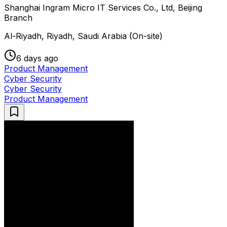
Shanghai Ingram Micro IT Services Co., Ltd, Beijing
Branch
Al-Riyadh, Riyadh, Saudi Arabia (On-site)
6 days ago
Product Management
Cyber Security
Cyber Security
Product Management