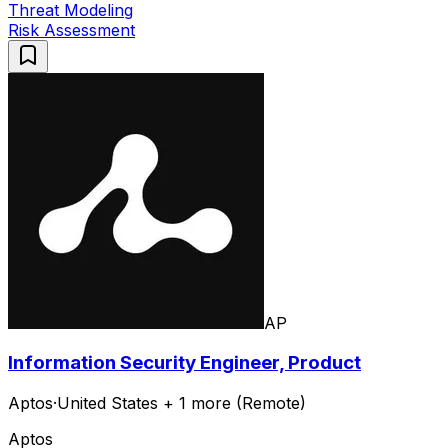
Threat Modeling
Risk Assessment
AP
Information Security Engineer, Product
Aptos
·
United States + 1 more (Remote)
Aptos