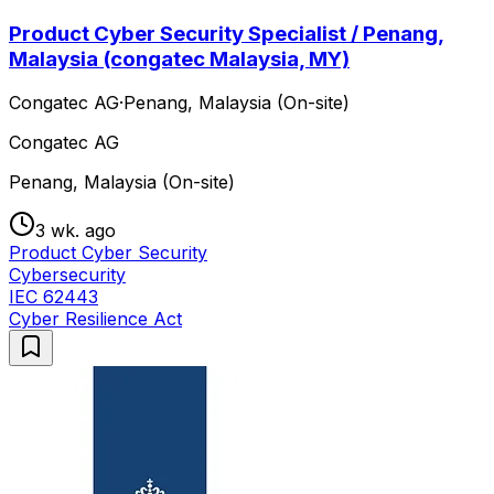
Product Cyber Security Specialist / Penang,
Malaysia (congatec Malaysia, MY)
Congatec AG
·
Penang, Malaysia (On-site)
Congatec AG
Penang, Malaysia (On-site)
3 wk. ago
Product Cyber Security
Cybersecurity
IEC 62443
Cyber Resilience Act