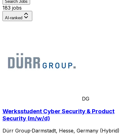
Search Jobs
183 jobs
AI-ranked
DG
Werksstudent Cyber Security & Product
Security (m/w/d)
Dürr Group
·
Darmstadt, Hesse, Germany (Hybrid)