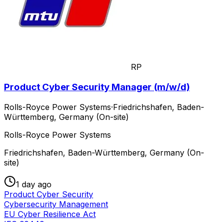
RP
Product Cyber Security Manager (m/w/d)
Rolls-Royce Power Systems
·
Friedrichshafen, Baden-
Württemberg, Germany (On-site)
Rolls-Royce Power Systems
Friedrichshafen, Baden-Württemberg, Germany (On-
site)
1 day ago
Product Cyber Security
Cybersecurity Management
EU Cyber Resilience Act