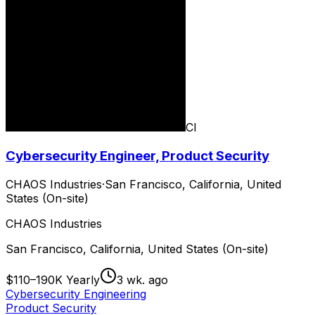
CI
Cybersecurity Engineer, Product Security
CHAOS Industries
·
San Francisco, California, United
States (On-site)
CHAOS Industries
San Francisco, California, United States (On-site)
$110–190K Yearly
3 wk. ago
Cybersecurity Engineering
Product Security