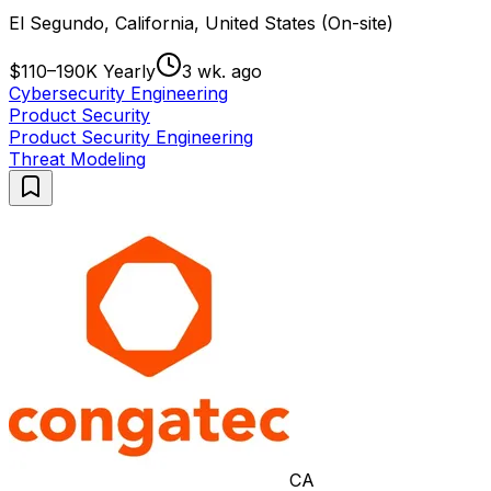
El Segundo, California, United States (On-site)
$110–190K Yearly
3 wk. ago
Cybersecurity Engineering
Product Security
Product Security Engineering
Threat Modeling
CA