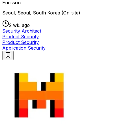
Ericsson
Seoul, Seoul, South Korea (On-site)
2 wk. ago
Security Architect
Product Security
Product Security
Application Security