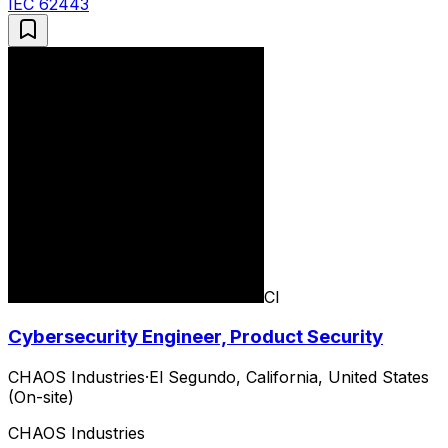
IEC 62443
CI
Cybersecurity Engineer, Product Security
CHAOS Industries
·
El Segundo, California, United States
(On-site)
CHAOS Industries