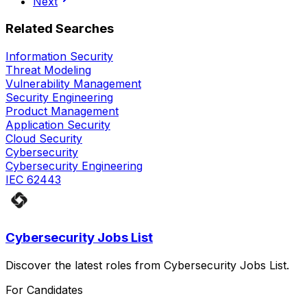
Next
Related Searches
Information Security
Threat Modeling
Vulnerability Management
Security Engineering
Product Management
Application Security
Cloud Security
Cybersecurity
Cybersecurity Engineering
IEC 62443
Cybersecurity Jobs List
Discover the latest roles from Cybersecurity Jobs List.
For Candidates