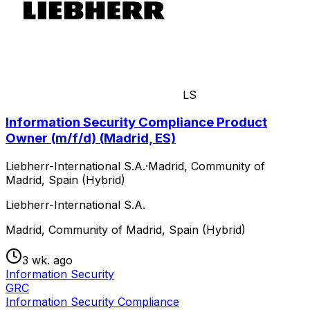
LS
Information Security Compliance Product
Owner (m/f/d) (Madrid, ES)
Liebherr-International S.A.
·
Madrid, Community of
Madrid, Spain (Hybrid)
Liebherr-International S.A.
Madrid, Community of Madrid, Spain (Hybrid)
3 wk. ago
Information Security
GRC
Information Security Compliance