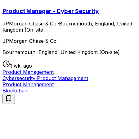
Product Manager - Cyber Security
JPMorgan Chase & Co.
·
Bournemouth, England, United
Kingdom (On-site)
JPMorgan Chase & Co.
Bournemouth, England, United Kingdom (On-site)
1 wk. ago
Product Management
Cybersecurity Product Management
Product Management
Blockchain