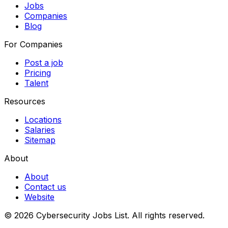
Jobs
Companies
Blog
For Companies
Post a job
Pricing
Talent
Resources
Locations
Salaries
Sitemap
About
About
Contact us
Website
© 2026 Cybersecurity Jobs List.
All rights reserved.