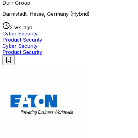
Dürr Group
Darmstadt, Hesse, Germany (Hybrid)
2 wk. ago
Cyber Security
Product Security
Cyber Security
Product Security