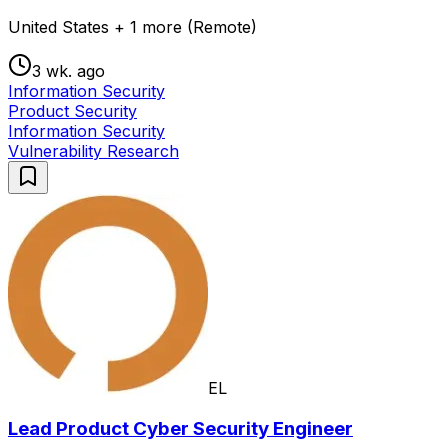
United States + 1 more (Remote)
3 wk. ago
Information Security
Product Security
Information Security
Vulnerability Research
EL
Lead Product Cyber Security Engineer