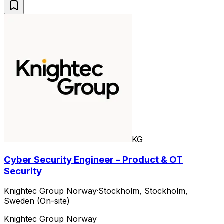
KG
Cyber Security Engineer – Product & OT
Security
Knightec Group Norway
·
Stockholm, Stockholm,
Sweden (On-site)
Knightec Group Norway