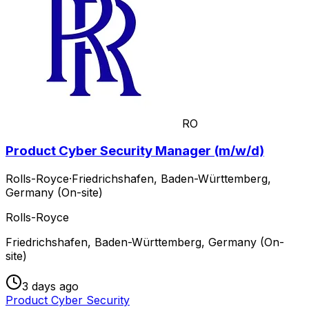
RO
Product Cyber Security Manager (m/w/d)
Rolls-Royce
·
Friedrichshafen, Baden-Württemberg,
Germany (On-site)
Rolls-Royce
Friedrichshafen, Baden-Württemberg, Germany (On-
site)
3 days ago
Product Cyber Security