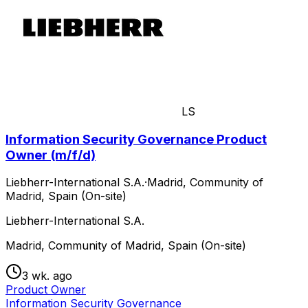
LS
Information Security Governance Product
Owner (m/f/d)
Liebherr-International S.A.
·
Madrid, Community of
Madrid, Spain (On-site)
Liebherr-International S.A.
Madrid, Community of Madrid, Spain (On-site)
3 wk. ago
Product Owner
Information Security Governance