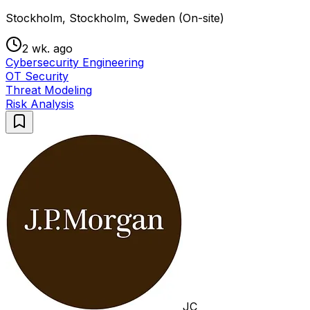
Stockholm, Stockholm, Sweden (On-site)
2 wk. ago
Cybersecurity Engineering
OT Security
Threat Modeling
Risk Analysis
JC