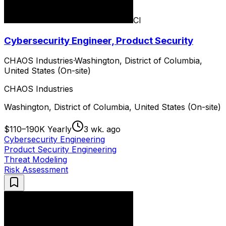
CI
Cybersecurity Engineer, Product Security
CHAOS Industries
·
Washington, District of Columbia,
United States (On-site)
CHAOS Industries
Washington, District of Columbia, United States (On-site)
$110–190K Yearly
3 wk. ago
Cybersecurity Engineering
Product Security Engineering
Threat Modeling
Risk Assessment