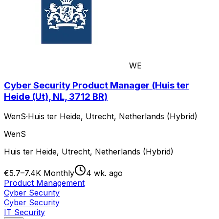
WE
Cyber Security Product Manager (Huis ter
Heide (Ut), NL, 3712 BR)
WenS
·
Huis ter Heide, Utrecht, Netherlands (Hybrid)
WenS
Huis ter Heide, Utrecht, Netherlands (Hybrid)
€5.7–7.4K Monthly
4 wk. ago
Product Management
Cyber Security
Cyber Security
IT Security