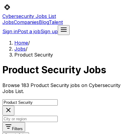
Cybersecurity Jobs List
Jobs
Companies
Blog
Talent
Sign in
Post a job
Sign up
Home
/
Jobs
/
Product Security
Product Security Jobs
Browse 183 Product Security jobs on Cybersecurity
Jobs List.
Filters