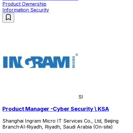
Product Ownership
Information Security
SI
Product Manager -Cyber Security \ KSA
Shanghai Ingram Micro IT Services Co., Ltd, Beijing
Branch
·
Al-Riyadh, Riyadh, Saudi Arabia (On-site)