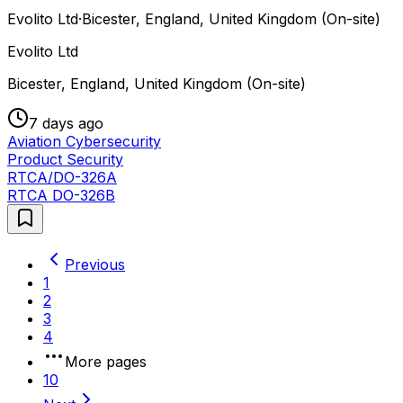
Evolito Ltd
·
Bicester, England, United Kingdom (On-site)
Evolito Ltd
Bicester, England, United Kingdom (On-site)
7 days ago
Aviation Cybersecurity
Product Security
RTCA/DO-326A
RTCA DO-326B
Previous
1
2
3
4
More pages
10