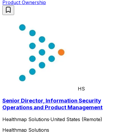
Product Ownership
HS
Senior Director, Information Security
Operations and Product Management
Healthmap Solutions
·
United States (Remote)
Healthmap Solutions