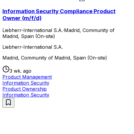
Information Security Compliance Product
Owner (m/f/d)
Liebherr-International S.A.
·
Madrid, Community of
Madrid, Spain (On-site)
Liebherr-International S.A.
Madrid, Community of Madrid, Spain (On-site)
3 wk. ago
Product Management
Information Security
Product Ownership
Information Security