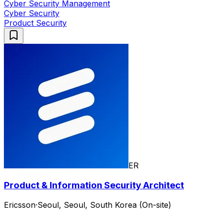
Cyber Security Management
Cyber Security
Product Security
ER
Product & Information Security Architect
Ericsson
·
Seoul, Seoul, South Korea (On-site)