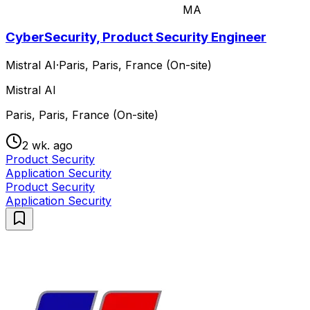
MA
CyberSecurity, Product Security Engineer
Mistral AI
·
Paris, Paris, France (On-site)
Mistral AI
Paris, Paris, France (On-site)
2 wk. ago
Product Security
Application Security
Product Security
Application Security