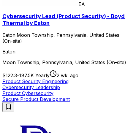
EA
Cybersecurity Lead (Product Security) - Boyd
Thermal by Eaton
Eaton
·
Moon Township, Pennsylvania, United States
(On-site)
Eaton
Moon Township, Pennsylvania, United States (On-site)
$122.3–187.5K Yearly
2 wk. ago
Product Security Engineering
Cybersecurity Leadership
Product Cybersecurity
Secure Product Development