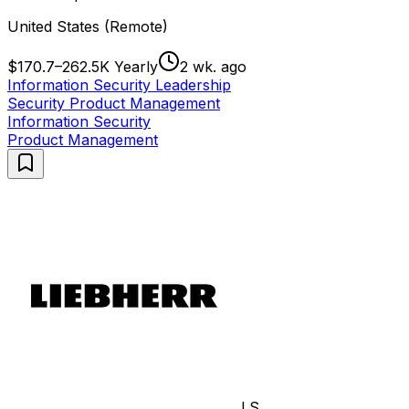
United States (Remote)
$170.7–262.5K Yearly
2 wk. ago
Information Security Leadership
Security Product Management
Information Security
Product Management
LS