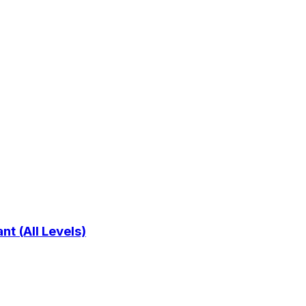
t (All Levels)