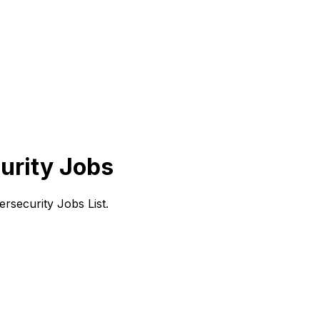
urity Jobs
rsecurity Jobs List.