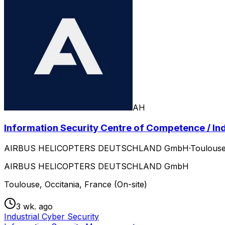
AH
Information Security Centre of Competence / Ind
AIRBUS HELICOPTERS DEUTSCHLAND GmbH
·
Toulouse
AIRBUS HELICOPTERS DEUTSCHLAND GmbH
Toulouse, Occitania, France (On-site)
3 wk. ago
Industrial Cyber Security