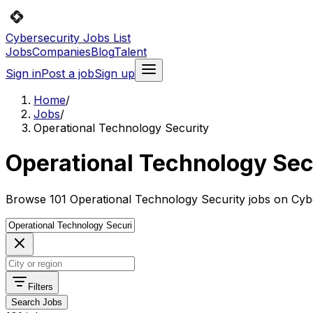
Cybersecurity Jobs List
Jobs
Companies
Blog
Talent
Sign in
Post a job
Sign up
Home
/
Jobs
/
Operational Technology Security
Operational Technology Sec
Browse 101 Operational Technology Security jobs on Cybe
Filters
Search Jobs