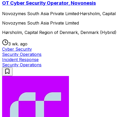
OT Cyber Security Operator, Novonesis
Novozymes South Asia Private Limited
·
Hørsholm, Capital
Novozymes South Asia Private Limited
Hørsholm, Capital Region of Denmark, Denmark (Hybrid)
3 wk. ago
Cyber Security
Security Operations
Incident Response
Security Operations