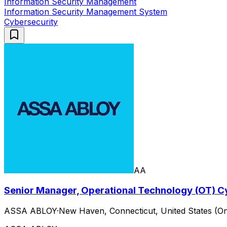
Information Security Management
Information Security Management System
Cybersecurity
AA
Senior Manager, Operational Technology (OT) C
ASSA ABLOY
·
New Haven, Connecticut, United States (On