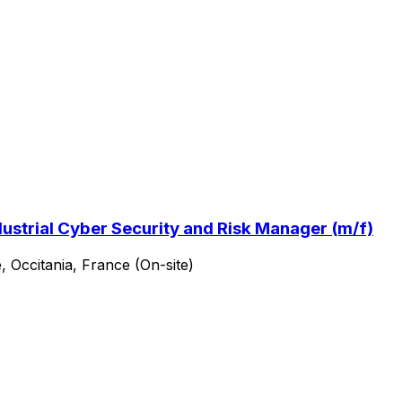
ustrial Cyber Security and Risk Manager (m/f)
, Occitania, France (On-site)