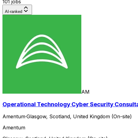
101 jobs
AI-ranked
AM
Operational Technology Cyber Security Consultan
Amentum
·
Glasgow, Scotland, United Kingdom (On-site)
Amentum