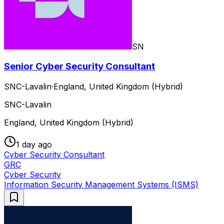
SN
Senior Cyber Security Consultant
SNC-Lavalin
·
England, United Kingdom (Hybrid)
SNC-Lavalin
England, United Kingdom (Hybrid)
1 day ago
Cyber Security Consultant
GRC
Cyber Security
Information Security Management Systems (ISMS)