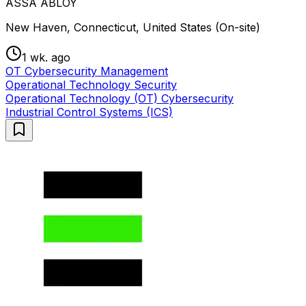
ASSA ABLOY
New Haven, Connecticut, United States (On-site)
1 wk. ago
OT Cybersecurity Management
Operational Technology Security
Operational Technology (OT) Cybersecurity
Industrial Control Systems (ICS)