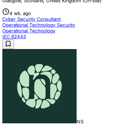
Glasgow, Scotland, United Kingdom (On-site)
4 wk. ago
Cyber Security Consultant
Operational Technology Security
Operational Technology
IEC 62443
NS