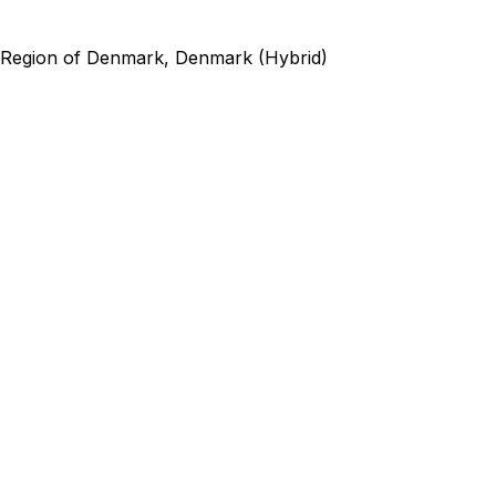
 Region of Denmark, Denmark (Hybrid)