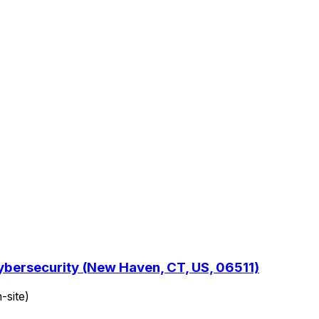
ybersecurity (New Haven, CT, US, 06511)
-site)