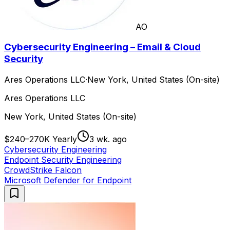
AO
Cybersecurity Engineering – Email & Cloud
Security
Ares Operations LLC
·
New York, United States (On-site)
Ares Operations LLC
New York, United States (On-site)
$240–270K Yearly
3 wk. ago
Cybersecurity Engineering
Endpoint Security Engineering
CrowdStrike Falcon
Microsoft Defender for Endpoint