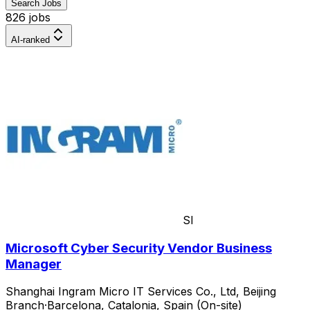
Search Jobs
826 jobs
AI-ranked
SI
Microsoft Cyber Security Vendor Business
Manager
Shanghai Ingram Micro IT Services Co., Ltd, Beijing
Branch
·
Barcelona, Catalonia, Spain (On-site)