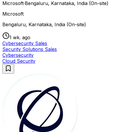
Microsoft
·
Bengaluru, Karnataka, India (On-site)
Microsoft
Bengaluru, Karnataka, India (On-site)
1 wk. ago
Cybersecurity Sales
Security Solutions Sales
Cybersecurity
Cloud Security