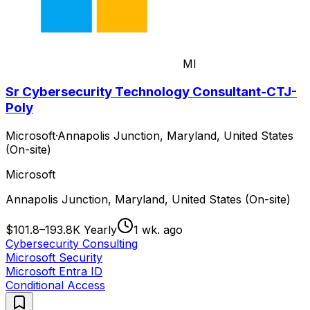
MI
Sr Cybersecurity Technology Consultant-CTJ-
Poly
Microsoft
·
Annapolis Junction, Maryland, United States
(On-site)
Microsoft
Annapolis Junction, Maryland, United States (On-site)
$101.8–193.8K Yearly
1 wk. ago
Cybersecurity Consulting
Microsoft Security
Microsoft Entra ID
Conditional Access