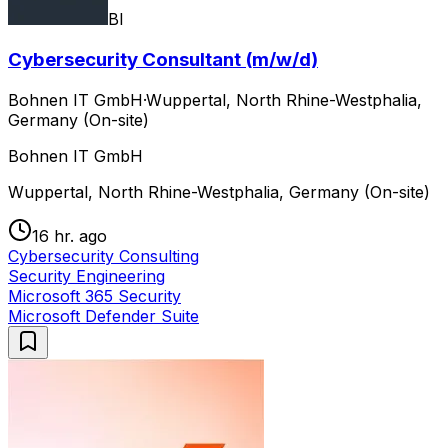
BI
Cybersecurity Consultant (m/w/d)
Bohnen IT GmbH
·
Wuppertal, North Rhine-Westphalia,
Germany (On-site)
Bohnen IT GmbH
Wuppertal, North Rhine-Westphalia, Germany (On-site)
16 hr. ago
Cybersecurity Consulting
Security Engineering
Microsoft 365 Security
Microsoft Defender Suite