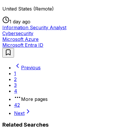
United States (Remote)
1 day ago
Information Security Analyst
Cybersecurity
Microsoft Azure
Microsoft Entra ID
Previous
1
2
3
4
More pages
42
Next
Related Searches