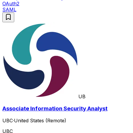
OAuth2
SAML
UB
Associate Information Security Analyst
UBC
·
United States (Remote)
UBC