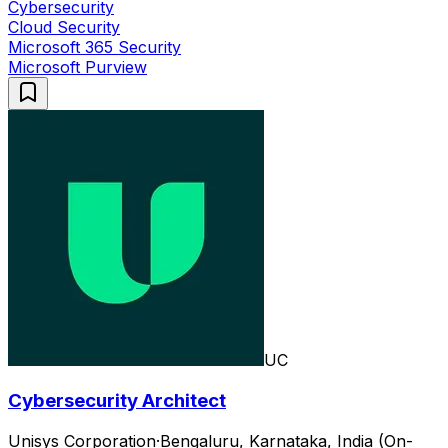
Cybersecurity
Cloud Security
Microsoft 365 Security
Microsoft Purview
UC
Cybersecurity Architect
Unisys Corporation
·
Bengaluru, Karnataka, India (On-