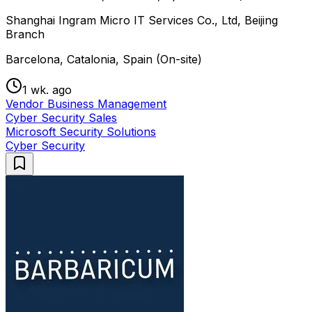
Shanghai Ingram Micro IT Services Co., Ltd, Beijing
Branch
Barcelona, Catalonia, Spain (On-site)
1 wk. ago
Vendor Business Management
Cyber Security Sales
Microsoft Security Solutions
Cyber Security