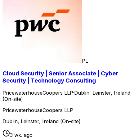
PL
Cloud Security | Senior Associate | Cyber
Security | Technology Consulting
PricewaterhouseCoopers LLP
·
Dublin, Leinster, Ireland
(On-site)
PricewaterhouseCoopers LLP
Dublin, Leinster, Ireland (On-site)
3 wk. ago