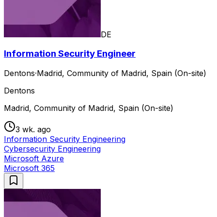
DE
Information Security Engineer
Dentons
·
Madrid, Community of Madrid, Spain (On-site)
Dentons
Madrid, Community of Madrid, Spain (On-site)
3 wk. ago
Information Security Engineering
Cybersecurity Engineering
Microsoft Azure
Microsoft 365