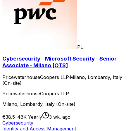
PL
Cybersecurity - Microsoft Security - Senior
Associate - Milano [OTS]
PricewaterhouseCoopers LLP
·
Milano, Lombardy, Italy
(On-site)
PricewaterhouseCoopers LLP
Milano, Lombardy, Italy (On-site)
€38.5–48K Yearly
3 wk. ago
Cybersecurity
Identity and Access Management