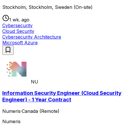
Stockholm, Stockholm, Sweden (On-site)
1 wk. ago
Cybersecurity
Cloud Security
Cybersecurity Architecture
Microsoft Azure
NU
Information Security Engineer (Cloud Security
Engineer) - 1 Year Contract
Numeris
·
Canada (Remote)
Numeris