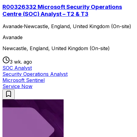
R00326332 Microsoft Security Operations
Centre (SOC) Analyst – T2 & T3
Avanade
·
Newcastle, England, United Kingdom (On-site)
Avanade
Newcastle, England, United Kingdom (On-site)
3 wk. ago
SOC Analyst
Security Operations Analyst
Microsoft Sentinel
Service Now