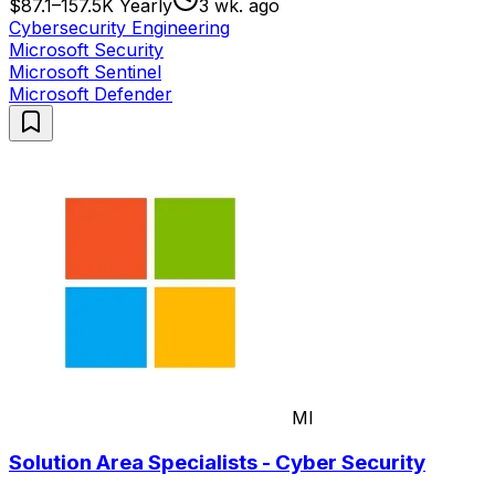
$87.1–157.5K Yearly
3 wk. ago
Cybersecurity Engineering
Microsoft Security
Microsoft Sentinel
Microsoft Defender
MI
Solution Area Specialists - Cyber Security