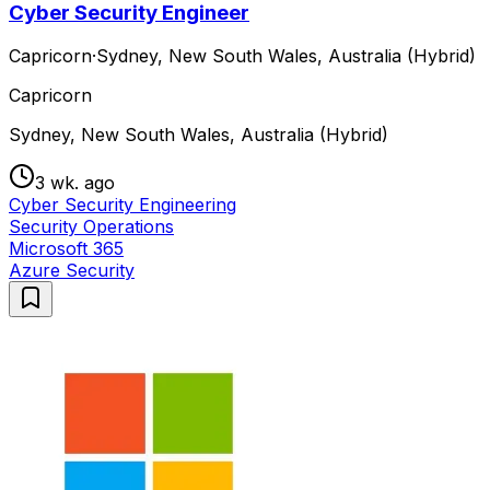
Cyber Security Engineer
Capricorn
·
Sydney, New South Wales, Australia (Hybrid)
Capricorn
Sydney, New South Wales, Australia (Hybrid)
3 wk. ago
Cyber Security Engineering
Security Operations
Microsoft 365
Azure Security