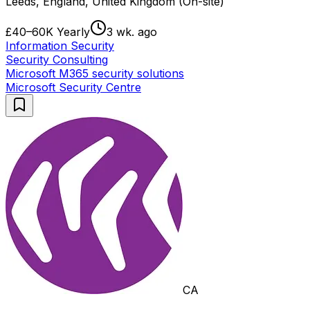
Leeds, England, United Kingdom (On-site)
£40–60K Yearly
3 wk. ago
Information Security
Security Consulting
Microsoft M365 security solutions
Microsoft Security Centre
CA