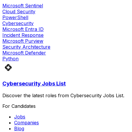
Microsoft Sentinel
Cloud Security
PowerShell
Cybersecurity
Microsoft Entra ID
Incident Response
Microsoft Purview
Security Architecture
Microsoft Defender
Python
Cybersecurity Jobs List
Discover the latest roles from Cybersecurity Jobs List.
For Candidates
Jobs
Companies
Blog