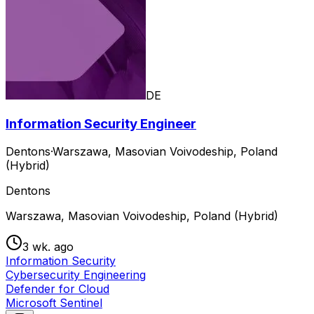
DE
Information Security Engineer
Dentons
·
Warszawa, Masovian Voivodeship, Poland
(Hybrid)
Dentons
Warszawa, Masovian Voivodeship, Poland (Hybrid)
3 wk. ago
Information Security
Cybersecurity Engineering
Defender for Cloud
Microsoft Sentinel