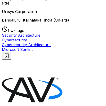
site)
Unisys Corporation
Bengaluru, Karnataka, India (On-site)
1 wk. ago
Security Architecture
Cybersecurity
Cybersecurity Architecture
Microsoft Sentinel