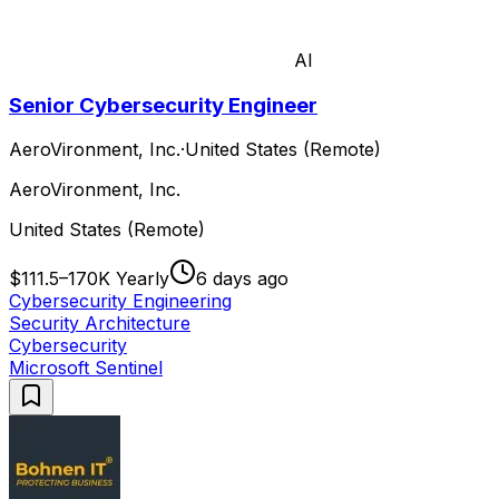
AI
Senior Cybersecurity Engineer
AeroVironment, Inc.
·
United States (Remote)
AeroVironment, Inc.
United States (Remote)
$111.5–170K Yearly
6 days ago
Cybersecurity Engineering
Security Architecture
Cybersecurity
Microsoft Sentinel