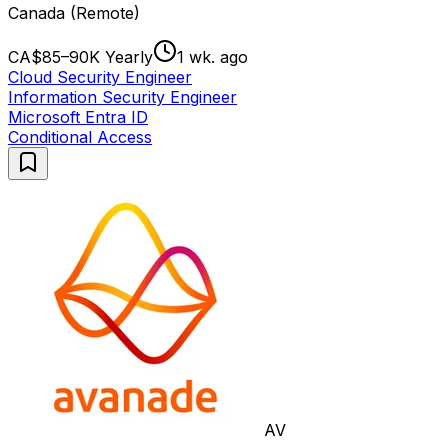
Canada (Remote)
CA$85–90K Yearly
1 wk. ago
Cloud Security Engineer
Information Security Engineer
Microsoft Entra ID
Conditional Access
AV