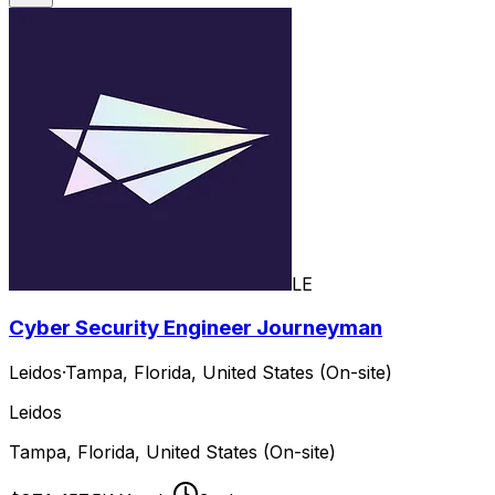
LE
Cyber Security Engineer Journeyman
Leidos
·
Tampa, Florida, United States (On-site)
Leidos
Tampa, Florida, United States (On-site)