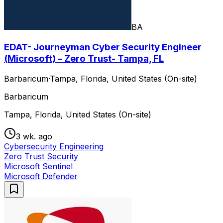
BA
EDAT- Journeyman Cyber Security Engineer
(Microsoft) – Zero Trust- Tampa, FL
Barbaricum
·
Tampa, Florida, United States (On-site)
Barbaricum
Tampa, Florida, United States (On-site)
3 wk. ago
Cybersecurity Engineering
Zero Trust Security
Microsoft Sentinel
Microsoft Defender