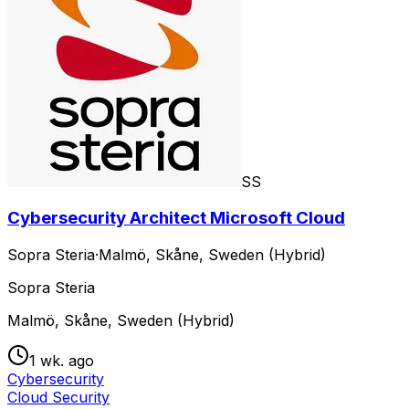
SS
Cybersecurity Architect Microsoft Cloud
Sopra Steria
·
Malmö, Skåne, Sweden (Hybrid)
Sopra Steria
Malmö, Skåne, Sweden (Hybrid)
1 wk. ago
Cybersecurity
Cloud Security