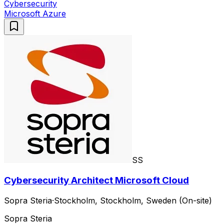
Cybersecurity
Microsoft Azure
SS
Cybersecurity Architect Microsoft Cloud
Sopra Steria
·
Stockholm, Stockholm, Sweden (On-site)
Sopra Steria