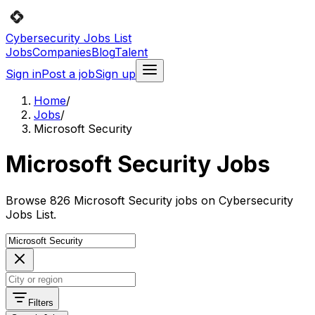
Cybersecurity Jobs List
Jobs
Companies
Blog
Talent
Sign in
Post a job
Sign up
Home
/
Jobs
/
Microsoft Security
Microsoft Security Jobs
Browse 826 Microsoft Security jobs on Cybersecurity
Jobs List.
Filters