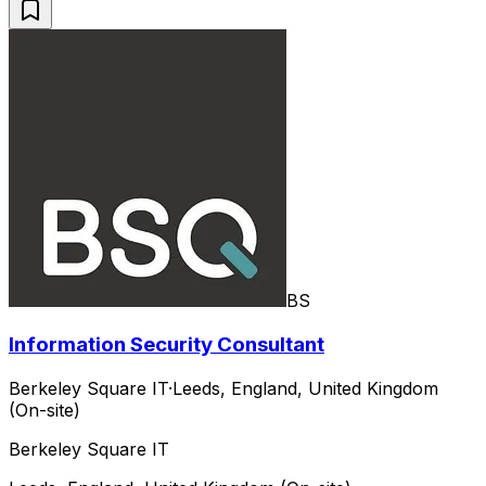
BS
Information Security Consultant
Berkeley Square IT
·
Leeds, England, United Kingdom
(On-site)
Berkeley Square IT