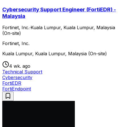
Cybersecurity Support Engineer (FortiEDR) -
Malaysia
Fortinet, Inc.
·
Kuala Lumpur, Kuala Lumpur, Malaysia
(On-site)
Fortinet, Inc.
Kuala Lumpur, Kuala Lumpur, Malaysia (On-site)
4 wk. ago
Technical Support
Cybersecurity
FortiEDR
FortiEndpoint