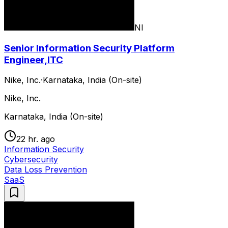
NI
Senior Information Security Platform
Engineer,ITC
Nike, Inc.
·
Karnataka, India (On-site)
Nike, Inc.
Karnataka, India (On-site)
22 hr. ago
Information Security
Cybersecurity
Data Loss Prevention
SaaS