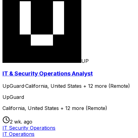
UP
IT & Security Operations Analyst
UpGuard
·
California, United States + 12 more (Remote)
UpGuard
California, United States + 12 more (Remote)
2 wk. ago
IT Security Operations
IT Operations