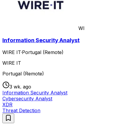
WI
Information Security Analyst
WIRE IT
·
Portugal (Remote)
WIRE IT
Portugal (Remote)
3 wk. ago
Information Security Analyst
Cybersecurity Analyst
XDR
Threat Detection