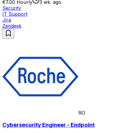
€7.00 Hourly
3 wk. ago
Security
IT Support
Jira
Zendesk
RO
Cybersecurity Engineer - Endpoint