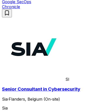
Google SecOps
Chronicle
SI
Senior Consultant in Cybersecurity
Sia
·
Flanders, Belgium (On-site)
Sia