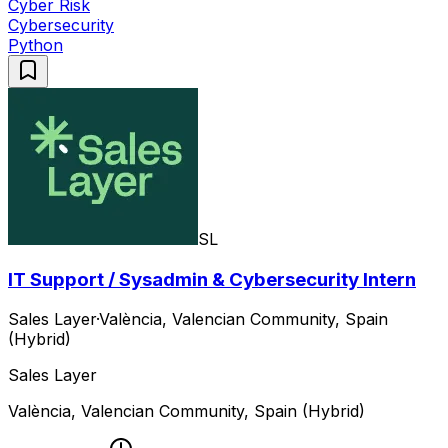
Cyber Risk
Cybersecurity
Python
SL
IT Support / Sysadmin & Cybersecurity Intern
Sales Layer
·
València, Valencian Community, Spain
(Hybrid)
Sales Layer
València, Valencian Community, Spain (Hybrid)