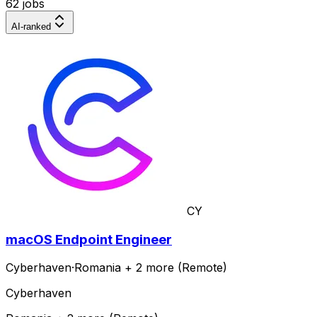
62 jobs
AI-ranked
CY
macOS Endpoint Engineer
Cyberhaven
·
Romania + 2 more (Remote)
Cyberhaven