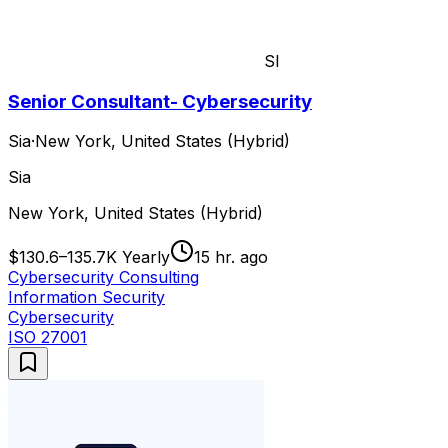
SI
Senior Consultant- Cybersecurity
Sia
·
New York, United States (Hybrid)
Sia
New York, United States (Hybrid)
$130.6–135.7K Yearly
15 hr. ago
Cybersecurity Consulting
Information Security
Cybersecurity
ISO 27001