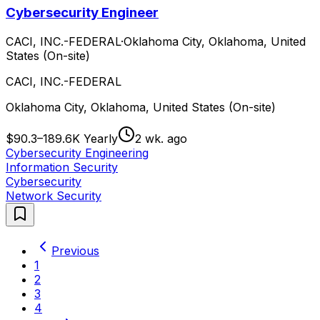
Cybersecurity Engineer
CACI, INC.-FEDERAL
·
Oklahoma City, Oklahoma, United
States (On-site)
CACI, INC.-FEDERAL
Oklahoma City, Oklahoma, United States (On-site)
$90.3–189.6K Yearly
2 wk. ago
Cybersecurity Engineering
Information Security
Cybersecurity
Network Security
Previous
1
2
3
4