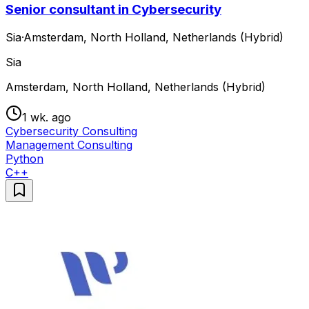
Senior consultant in Cybersecurity
Sia
·
Amsterdam, North Holland, Netherlands (Hybrid)
Sia
Amsterdam, North Holland, Netherlands (Hybrid)
1 wk. ago
Cybersecurity Consulting
Management Consulting
Python
C++