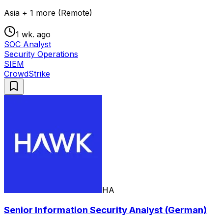
Asia + 1 more (Remote)
1 wk. ago
SOC Analyst
Security Operations
SIEM
CrowdStrike
HA
Senior Information Security Analyst (German)