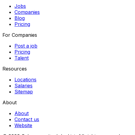
Jobs
Companies
Blog
Pricing
For Companies
Post a job
Pricing
Talent
Resources
Locations
Salaries
Sitemap
About
About
Contact us
Website