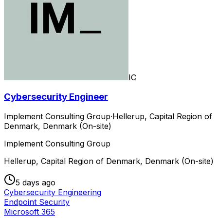
IC
Cybersecurity Engineer
Implement Consulting Group
·
Hellerup, Capital Region of
Denmark, Denmark (On-site)
Implement Consulting Group
Hellerup, Capital Region of Denmark, Denmark (On-site)
5 days ago
Cybersecurity Engineering
Endpoint Security
Microsoft 365