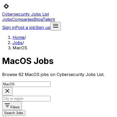
Cybersecurity Jobs List
Jobs
Companies
Blog
Talent
Sign in
Post a job
Sign up
Home
/
Jobs
/
MacOS
MacOS Jobs
Browse 62 MacOS jobs on Cybersecurity Jobs List.
Filters
Search Jobs