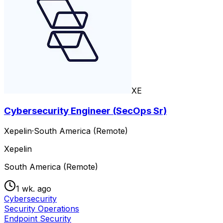
XE
Cybersecurity Engineer (SecOps Sr)
Xepelin
·
South America (Remote)
Xepelin
South America (Remote)
1 wk. ago
Cybersecurity
Security Operations
Endpoint Security