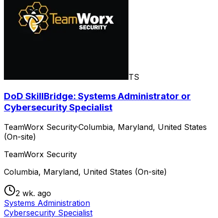
TS
DoD SkillBridge: Systems Administrator or
Cybersecurity Specialist
TeamWorx Security
·
Columbia, Maryland, United States
(On-site)
TeamWorx Security
Columbia, Maryland, United States (On-site)
2 wk. ago
Systems Administration
Cybersecurity Specialist