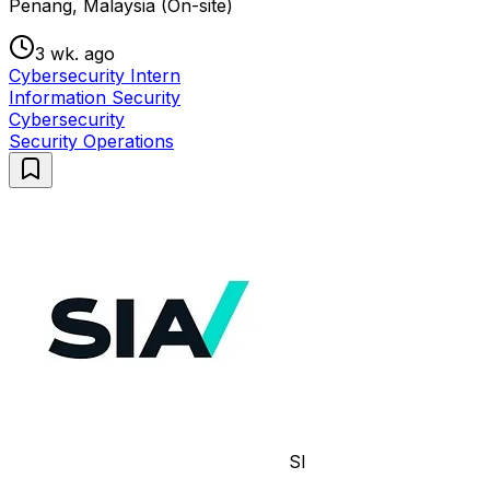
Penang, Malaysia (On-site)
3 wk. ago
Cybersecurity Intern
Information Security
Cybersecurity
Security Operations
SI