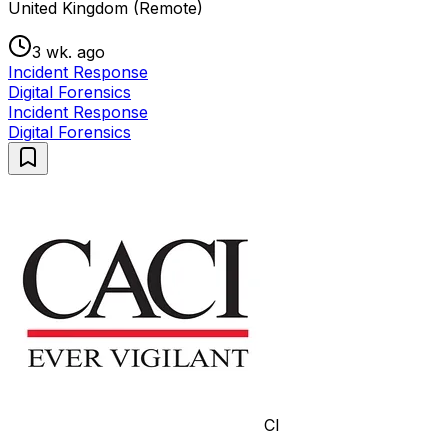
United Kingdom (Remote)
3 wk. ago
Incident Response
Digital Forensics
Incident Response
Digital Forensics
CI