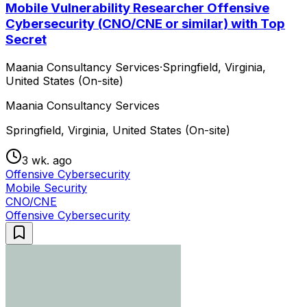
Mobile Vulnerability Researcher Offensive
Cybersecurity (CNO/CNE or similar) with Top
Secret
Maania Consultancy Services
·
Springfield, Virginia,
United States (On-site)
Maania Consultancy Services
Springfield, Virginia, United States (On-site)
3 wk. ago
Offensive Cybersecurity
Mobile Security
CNO/CNE
Offensive Cybersecurity