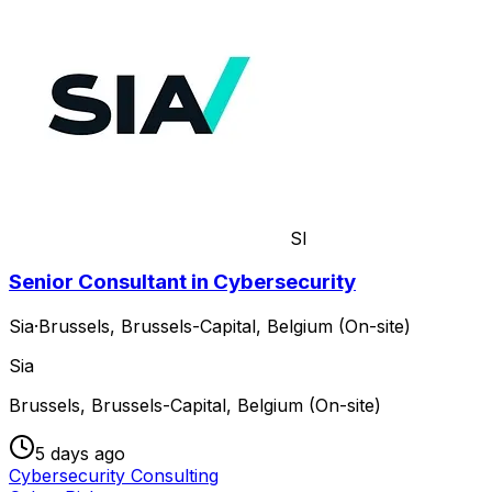
SI
Senior Consultant in Cybersecurity
Sia
·
Brussels, Brussels-Capital, Belgium (On-site)
Sia
Brussels, Brussels-Capital, Belgium (On-site)
5 days ago
Cybersecurity Consulting