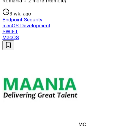
Romania + 2 more (Remote)
3 wk. ago
Endpoint Security
macOS Development
SWIFT
MacOS
MC