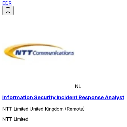
EDR
NL
Information Security Incident Response Analyst
NTT Limited
·
United Kingdom (Remote)
NTT Limited