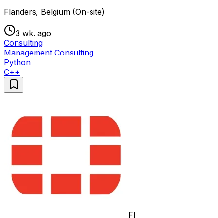
Flanders, Belgium (On-site)
3 wk. ago
Consulting
Management Consulting
Python
C++
FI