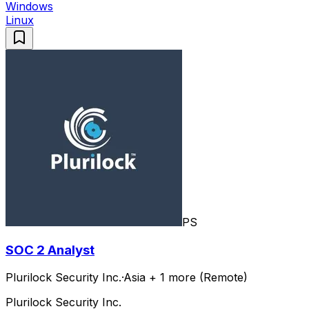
Windows
Linux
PS
SOC 2 Analyst
Plurilock Security Inc.
·
Asia + 1 more (Remote)
Plurilock Security Inc.