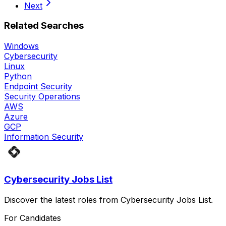
Next
Related Searches
Windows
Cybersecurity
Linux
Python
Endpoint Security
Security Operations
AWS
Azure
GCP
Information Security
Cybersecurity Jobs List
Discover the latest roles from Cybersecurity Jobs List.
For Candidates