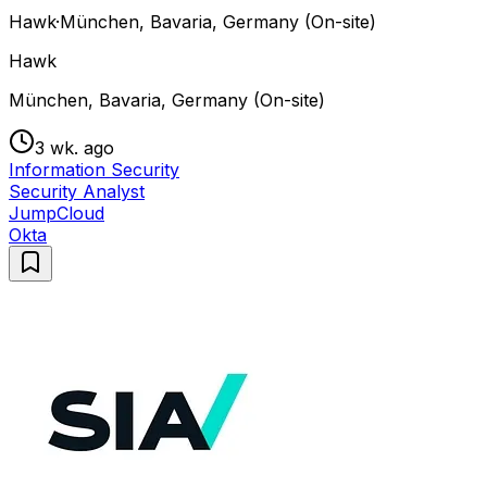
Hawk
·
München, Bavaria, Germany (On-site)
Hawk
München, Bavaria, Germany (On-site)
3 wk. ago
Information Security
Security Analyst
JumpCloud
Okta