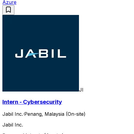
Azure
JI
Intern - Cybersecurity
Jabil Inc.
·
Penang, Malaysia (On-site)
Jabil Inc.