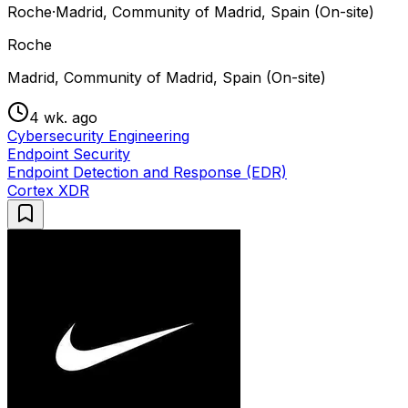
Roche
·
Madrid, Community of Madrid, Spain (On-site)
Roche
Madrid, Community of Madrid, Spain (On-site)
4 wk. ago
Cybersecurity Engineering
Endpoint Security
Endpoint Detection and Response (EDR)
Cortex XDR