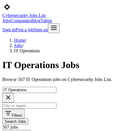
Cybersecurity Jobs List
Jobs
Companies
Blog
Talent
Sign in
Post a job
Sign up
Home
/
Jobs
/
IT Operations
IT Operations Jobs
Browse 507 IT Operations jobs on Cybersecurity Jobs List.
Filters
Search Jobs
507 jobs