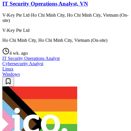
IT Security Operations Analyst, VN
V-Key Pte Ltd
·
Ho Chi Minh City, Ho Chi Minh City, Vietnam (On-
site)
V-Key Pte Ltd
Ho Chi Minh City, Ho Chi Minh City, Vietnam (On-site)
4 wk. ago
IT Security Operations Analyst
Cybersecurity Analyst
Linux
Windows