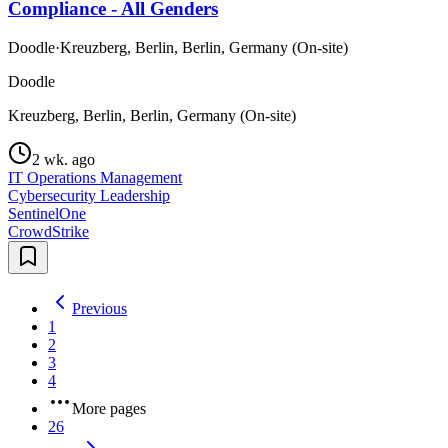
Compliance - All Genders
Doodle
·
Kreuzberg, Berlin, Berlin, Germany (On-site)
Doodle
Kreuzberg, Berlin, Berlin, Germany (On-site)
2 wk. ago
IT Operations Management
Cybersecurity Leadership
SentinelOne
CrowdStrike
Previous
1
2
3
4
More pages
26