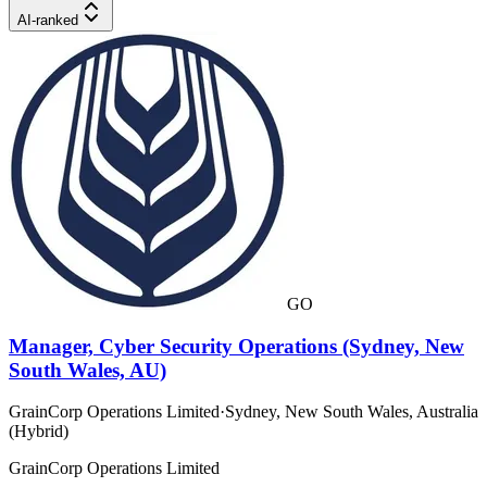
AI-ranked
GO
Manager, Cyber Security Operations (Sydney, New
South Wales, AU)
GrainCorp Operations Limited
·
Sydney, New South Wales, Australia
(Hybrid)
GrainCorp Operations Limited