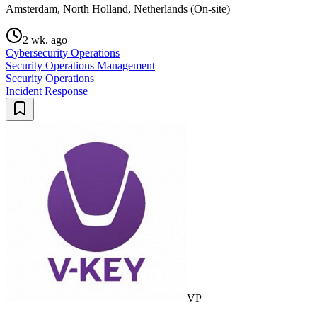
Amsterdam, North Holland, Netherlands (On-site)
2 wk. ago
Cybersecurity Operations
Security Operations Management
Security Operations
Incident Response
VP