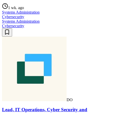
1 wk. ago
Systems Administration
Cybersecurity
Systems Administration
Cybersecurity
DO
Lead, IT Operations, Cyber Security and