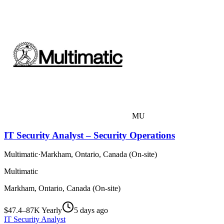
MU
IT Security Analyst – Security Operations
Multimatic
·
Markham, Ontario, Canada (On-site)
Multimatic
Markham, Ontario, Canada (On-site)
$47.4–87K Yearly
5 days ago
IT Security Analyst