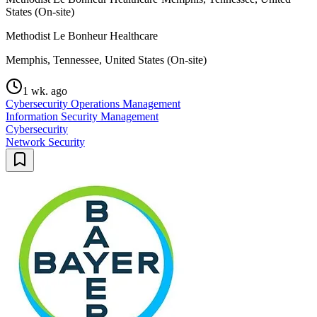
States (On-site)
Methodist Le Bonheur Healthcare
Memphis, Tennessee, United States (On-site)
1 wk. ago
Cybersecurity Operations Management
Information Security Management
Cybersecurity
Network Security