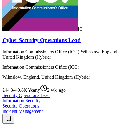
IC
Cyber Security Operations Lead
Information Commissioners Office (ICO)
·
Wilmslow, England,
United Kingdom (Hybrid)
Information Commissioners Office (ICO)
Wilmslow, England, United Kingdom (Hybrid)
£44.3–49.8K Yearly
2 wk. ago
Security Operations Lead
Information Security
Security Operations
Incident Management