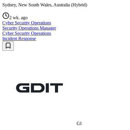
Sydney, New South Wales, Australia (Hybrid)
2 wk. ago
Cyber Security Operations
Security Operations Manager
Cyber Security Operations
Incident Response
GI