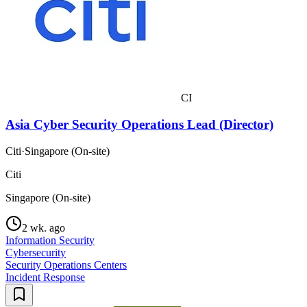
CI
Asia Cyber Security Operations Lead (Director)
Citi
·
Singapore (On-site)
Citi
Singapore (On-site)
2 wk. ago
Information Security
Cybersecurity
Security Operations Centers
Incident Response