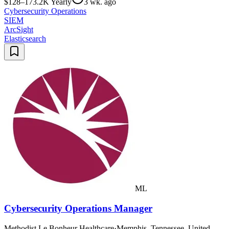
$128–173.2K Yearly
3 wk. ago
Cybersecurity Operations
SIEM
ArcSight
Elasticsearch
ML
Cybersecurity Operations Manager
Methodist Le Bonheur Healthcare
·
Memphis, Tennessee, United