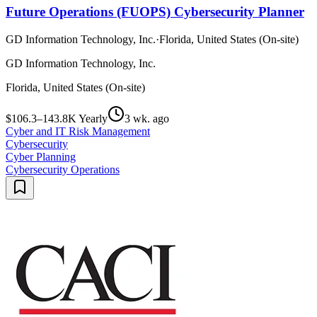
Future Operations (FUOPS) Cybersecurity Planner
GD Information Technology, Inc.
·
Florida, United States (On-site)
GD Information Technology, Inc.
Florida, United States (On-site)
$106.3–143.8K Yearly
3 wk. ago
Cyber and IT Risk Management
Cybersecurity
Cyber Planning
Cybersecurity Operations