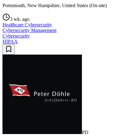
Portsmouth, New Hampshire, United States (On-site)
3 wk. ago
Healthcare Cybersecurity
Cybersecurity Management
Cybersecurity
HIPAA
PD