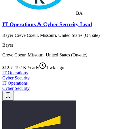
BA
IT Operations & Cyber Security Lead
Bayer
·
Creve Coeur, Missouri, United States (On-site)
Bayer
Creve Coeur, Missouri, United States (On-site)
$12.7–19.1K Yearly
1 wk. ago
IT Operations
Cyber Security
IT Operations
Cyber Security