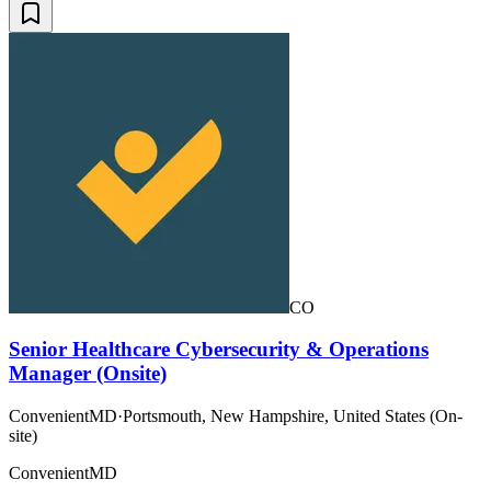
CO
Senior Healthcare Cybersecurity & Operations
Manager (Onsite)
ConvenientMD
·
Portsmouth, New Hampshire, United States (On-
site)
ConvenientMD