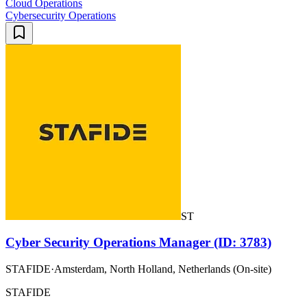
Cloud Operations
Cybersecurity Operations
ST
Cyber Security Operations Manager (ID: 3783)
STAFIDE
·
Amsterdam, North Holland, Netherlands (On-site)
STAFIDE