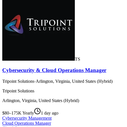
TS
Cybersecurity & Cloud Operations Manager
Tripoint Solutions
·
Arlington, Virginia, United States (Hybrid)
Tripoint Solutions
Arlington, Virginia, United States (Hybrid)
$80–175K Yearly
1 day ago
Cybersecurity Management
Cloud Operations Manager