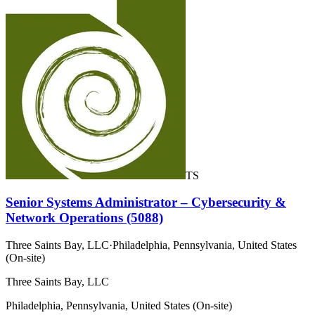
TS
Senior Systems Administrator – Cybersecurity &
Network Operations (5088)
Three Saints Bay, LLC
·
Philadelphia, Pennsylvania, United States
(On-site)
Three Saints Bay, LLC
Philadelphia, Pennsylvania, United States (On-site)