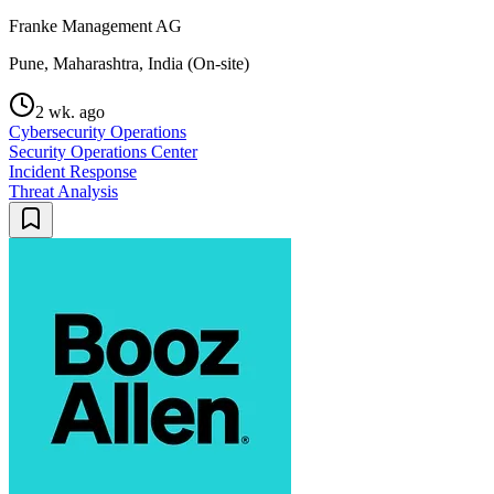
Franke Management AG
Pune, Maharashtra, India (On-site)
2 wk. ago
Cybersecurity Operations
Security Operations Center
Incident Response
Threat Analysis