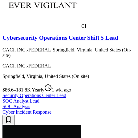
CI
Cybersecurity Operations Center Shift 5 Lead
CACI, INC.-FEDERAL
·
Springfield, Virginia, United States (On-
site)
CACI, INC.-FEDERAL
Springfield, Virginia, United States (On-site)
$86.6–181.8K Yearly
1 wk. ago
Security Operations Center Lead
SOC Analyst Lead
SOC Analysis
Cyber Incident Response