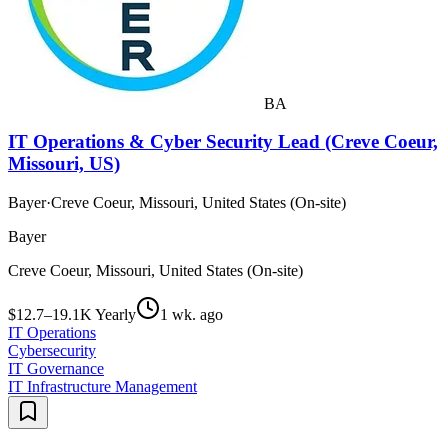
BA
IT Operations & Cyber Security Lead (Creve Coeur,
Missouri, US)
Bayer
·
Creve Coeur, Missouri, United States (On-site)
Bayer
Creve Coeur, Missouri, United States (On-site)
$12.7–19.1K Yearly
1 wk. ago
IT Operations
Cybersecurity
IT Governance
IT Infrastructure Management