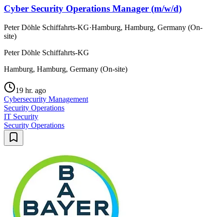
Cyber Security Operations Manager (m/w/d)
Peter Döhle Schiffahrts-KG
·
Hamburg, Hamburg, Germany (On-
site)
Peter Döhle Schiffahrts-KG
Hamburg, Hamburg, Germany (On-site)
19 hr. ago
Cybersecurity Management
Security Operations
IT Security
Security Operations