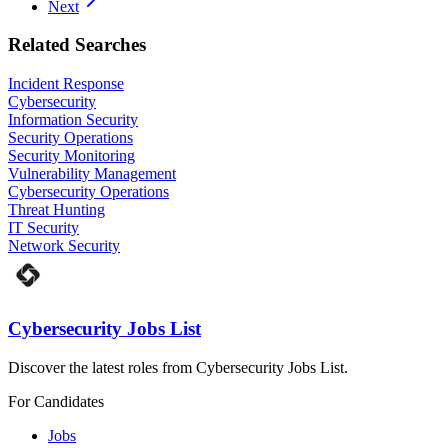
Next
Related Searches
Incident Response
Cybersecurity
Information Security
Security Operations
Security Monitoring
Vulnerability Management
Cybersecurity Operations
Threat Hunting
IT Security
Network Security
Cybersecurity Jobs List
Discover the latest roles from Cybersecurity Jobs List.
For Candidates
Jobs