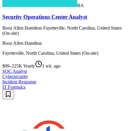
BA
Security Operations Center Analyst
Booz Allen Hamilton
·
Fayetteville, North Carolina, United States
(On-site)
Booz Allen Hamilton
Fayetteville, North Carolina, United States (On-site)
$99–225K Yearly
1 wk. ago
SOC Analyst
Cybersecurity
Incident Response
IT Forensics