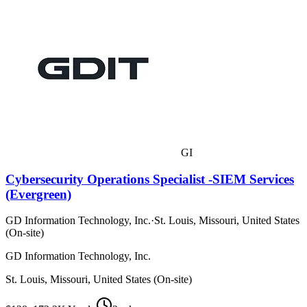
GI
Cybersecurity Operations Specialist -SIEM Services
(Evergreen)
GD Information Technology, Inc.
·
St. Louis, Missouri, United States
(On-site)
GD Information Technology, Inc.
St. Louis, Missouri, United States (On-site)