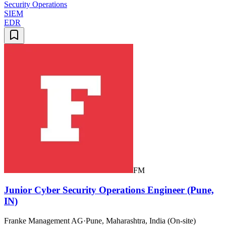
Security Operations
SIEM
EDR
FM
Junior Cyber Security Operations Engineer (Pune,
IN)
Franke Management AG
·
Pune, Maharashtra, India (On-site)