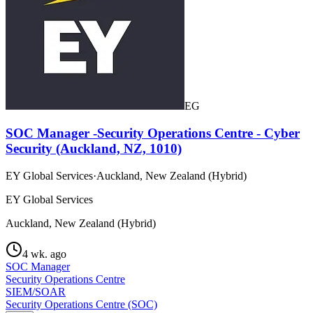
EG
SOC Manager -Security Operations Centre - Cyber
Security (Auckland, NZ, 1010)
EY Global Services
·
Auckland, New Zealand (Hybrid)
EY Global Services
Auckland, New Zealand (Hybrid)
4 wk. ago
SOC Manager
Security Operations Centre
SIEM/SOAR
Security Operations Centre (SOC)