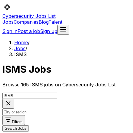
Cybersecurity Jobs List
Jobs
Companies
Blog
Talent
Sign in
Post a job
Sign up
Home
/
Jobs
/
ISMS
ISMS Jobs
Browse 165 ISMS jobs on Cybersecurity Jobs List.
Filters
Search Jobs