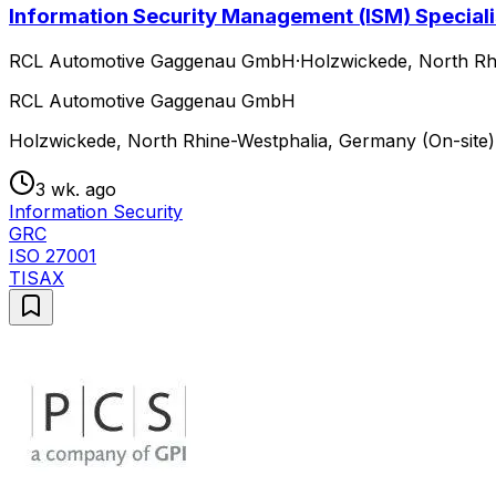
Information Security Management (ISM) Speciali
RCL Automotive Gaggenau GmbH
·
Holzwickede, North Rh
RCL Automotive Gaggenau GmbH
Holzwickede, North Rhine-Westphalia, Germany (On-site)
3 wk. ago
Information Security
GRC
ISO 27001
TISAX