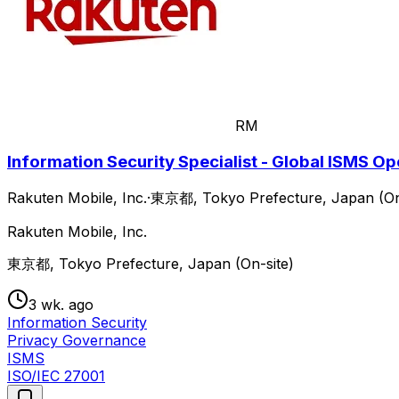
RM
Information Security Specialist - Global ISMS O
Rakuten Mobile, Inc.
·
東京都, Tokyo Prefecture, Japan (On
Rakuten Mobile, Inc.
東京都, Tokyo Prefecture, Japan (On-site)
3 wk. ago
Information Security
Privacy Governance
ISMS
ISO/IEC 27001