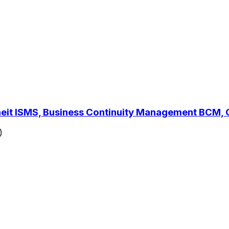
rheit ISMS, Business Continuity Management BCM
)