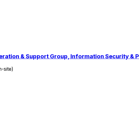
peration & Support Group, Information Security 
-site)