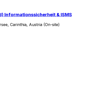
d) Informationssicherheit & ISMS
ee, Carinthia, Austria (On-site)