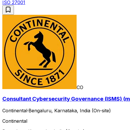
ISO 27001
CO
Consultant Cybersecurity Governance (ISMS) (m
Continental
·
Bengaluru, Karnataka, India (On-site)
Continental