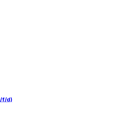
/f/d)