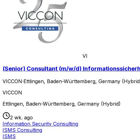
VI
(Senior) Consultant (m/w/d) Informationssiche
VICCON
·
Ettlingen, Baden-Württemberg, Germany (Hybrid
VICCON
Ettlingen, Baden-Württemberg, Germany (Hybrid)
2 wk. ago
Information Security Consulting
ISMS Consulting
ISMS