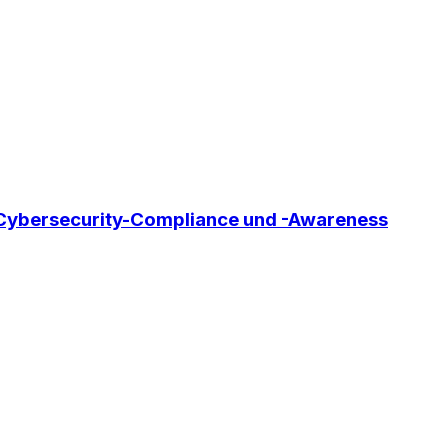
, Cybersecurity-Compliance und -Awareness