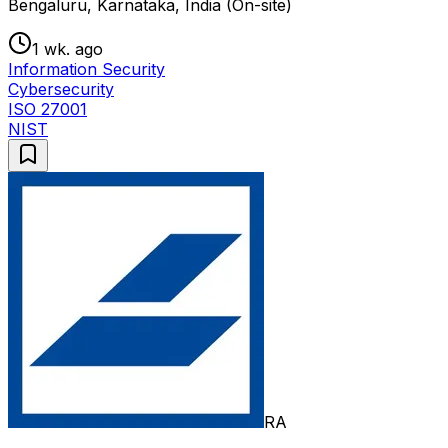
Bengaluru, Karnataka, India (On-site)
1 wk. ago
Information Security
Cybersecurity
ISO 27001
NIST
RA