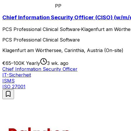
PP
Chief Information Security Officer (CISO) (w/m/
PCS Professional Clinical Software
·
Klagenfurt am Wörthers
PCS Professional Clinical Software
Klagenfurt am Wörthersee, Carinthia, Austria (On-site)
€65–100K Yearly
3 wk. ago
Chief Information Security Officer
IT-Sicherheit
ISMS
ISO 27001