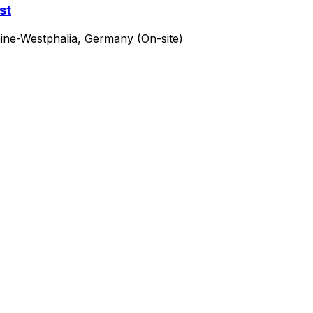
st
ine-Westphalia, Germany (On-site)