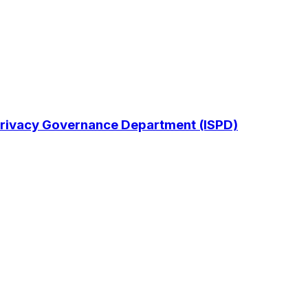
& Privacy Governance Department (ISPD)