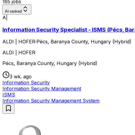
165 jobs
AI-ranked
A|
Information Security Specialist - ISMS (Pécs, Ba
ALDI | HOFER
·
Pécs, Baranya County, Hungary (Hybrid)
ALDI | HOFER
Pécs, Baranya County, Hungary (Hybrid)
3 wk. ago
Information Security
Information Security Management
ISMS
Information Security Management System