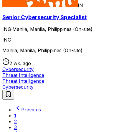
IN
Senior Cybersecurity Specialist
ING
·
Manila, Manila, Philippines (On-site)
ING
Manila, Manila, Philippines (On-site)
2 wk. ago
Cybersecurity
Threat Intelligence
Threat Intelligence
Cybersecurity
Previous
1
2
3