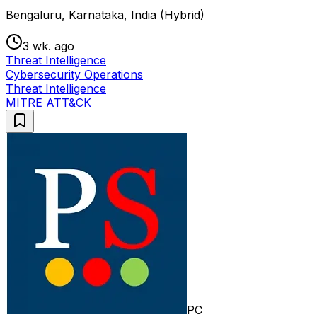
Bengaluru, Karnataka, India (Hybrid)
3 wk. ago
Threat Intelligence
Cybersecurity Operations
Threat Intelligence
MITRE ATT&CK
PC