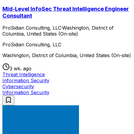
Mid-Level InfoSec Threat Intelligence Engineer
Consultant
ProSidian Consulting, LLC
·
Washington, District of
Columbia, United States (On-site)
ProSidian Consulting, LLC
Washington, District of Columbia, United States (On-site)
3 wk. ago
Threat Intelligence
Information Security
Cybersecurity
Information Security