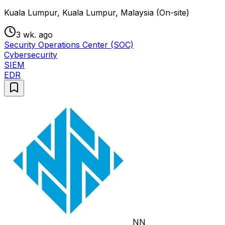
Kuala Lumpur, Kuala Lumpur, Malaysia (On-site)
3 wk. ago
Security Operations Center (SOC)
Cybersecurity
SIEM
EDR
NN