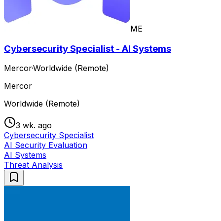
ME
Cybersecurity Specialist - AI Systems
Mercor
·
Worldwide (Remote)
Mercor
Worldwide (Remote)
3 wk. ago
Cybersecurity Specialist
AI Security Evaluation
AI Systems
Threat Analysis