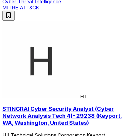
Cyber Threat Intelligence
MITRE ATT&CK
HT
STINGRAI Cyber Security Analyst (Cyber
Network Analysis Tech 4)- 29238 (Keyport,
WA, Washington, United States)
HII Technical Solutions Corporation
·
Keyport,