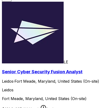
LE
Senior Cyber Security Fusion Analyst
Leidos
·
Fort Meade, Maryland, United States (On-site)
Leidos
Fort Meade, Maryland, United States (On-site)