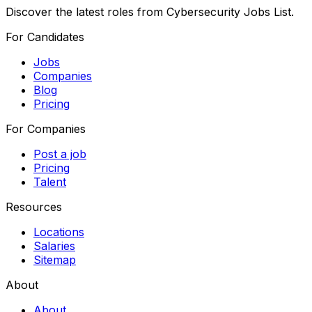
Discover the latest roles from Cybersecurity Jobs List.
For Candidates
Jobs
Companies
Blog
Pricing
For Companies
Post a job
Pricing
Talent
Resources
Locations
Salaries
Sitemap
About
About