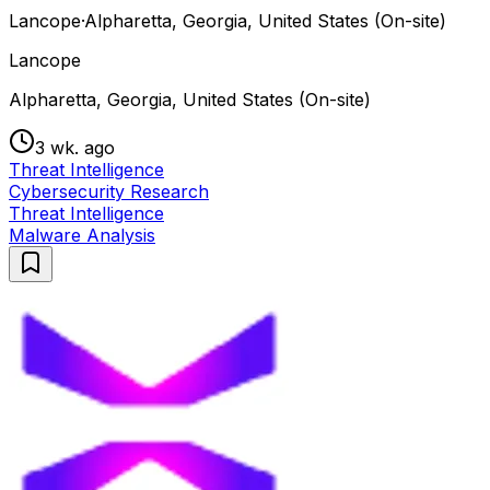
Lancope
·
Alpharetta, Georgia, United States (On-site)
Lancope
Alpharetta, Georgia, United States (On-site)
3 wk. ago
Threat Intelligence
Cybersecurity Research
Threat Intelligence
Malware Analysis