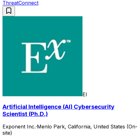
ThreatConnect
EI
Artificial Intelligence (AI) Cybersecurity
Scientist (Ph.D.)
Exponent Inc.
·
Menlo Park, California, United States (On-
site)