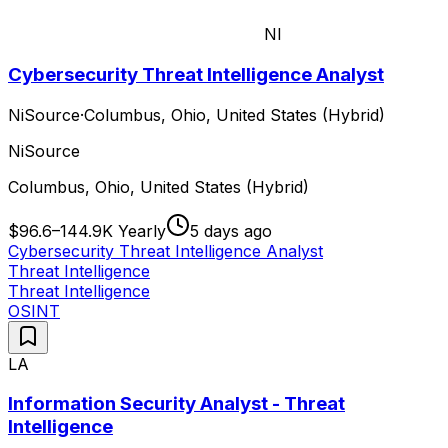
NI
Cybersecurity Threat Intelligence Analyst
NiSource
·
Columbus, Ohio, United States (Hybrid)
NiSource
Columbus, Ohio, United States (Hybrid)
$96.6–144.9K Yearly
5 days ago
Cybersecurity Threat Intelligence Analyst
Threat Intelligence
Threat Intelligence
OSINT
LA
Information Security Analyst - Threat
Intelligence