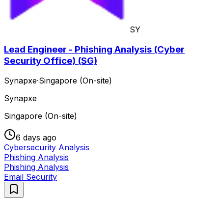
SY
Lead Engineer - Phishing Analysis (Cyber
Security Office) (SG)
Synapxe
·
Singapore (On-site)
Synapxe
Singapore (On-site)
6 days ago
Cybersecurity Analysis
Phishing Analysis
Phishing Analysis
Email Security