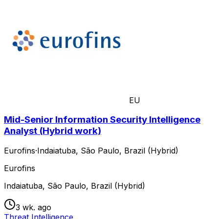
EU
Mid-Senior Information Security Intelligence
Analyst (Hybrid work)
Eurofins
·
Indaiatuba, São Paulo, Brazil (Hybrid)
Eurofins
Indaiatuba, São Paulo, Brazil (Hybrid)
3 wk. ago
Threat Intelligence