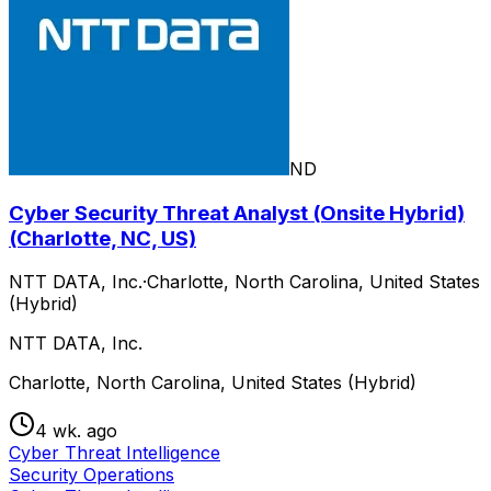
ND
Cyber Security Threat Analyst (Onsite Hybrid)
(Charlotte, NC, US)
NTT DATA, Inc.
·
Charlotte, North Carolina, United States
(Hybrid)
NTT DATA, Inc.
Charlotte, North Carolina, United States (Hybrid)
4 wk. ago
Cyber Threat Intelligence
Security Operations