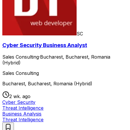
SC
Cyber Security Business Analyst
Sales Consulting
·
Bucharest, Bucharest, Romania
(Hybrid)
Sales Consulting
Bucharest, Bucharest, Romania (Hybrid)
2 wk. ago
Cyber Security
Threat Intelligence
Business Analysis
Threat Intelligence