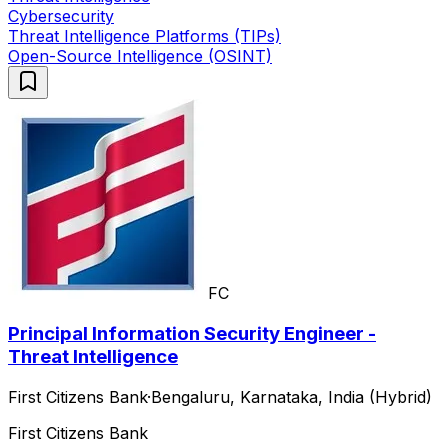
Cybersecurity
Threat Intelligence Platforms (TIPs)
Open-Source Intelligence (OSINT)
FC
Principal Information Security Engineer -
Threat Intelligence
First Citizens Bank
·
Bengaluru, Karnataka, India (Hybrid)
First Citizens Bank