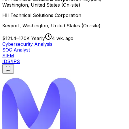
Washington, United States (On-site)
HII Technical Solutions Corporation
Keyport, Washington, United States (On-site)
$121.4–170K Yearly
4 wk. ago
Cybersecurity Analysis
SOC Analyst
SIEM
IDS/IPS