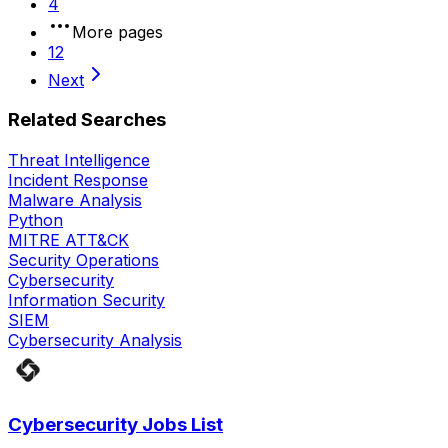
4
More pages
12
Next
Related Searches
Threat Intelligence
Incident Response
Malware Analysis
Python
MITRE ATT&CK
Security Operations
Cybersecurity
Information Security
SIEM
Cybersecurity Analysis
Cybersecurity Jobs List