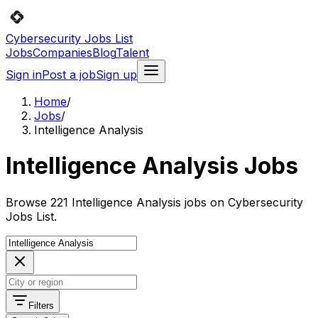
Cybersecurity Jobs List
Jobs
Companies
Blog
Talent
Sign in
Post a job
Sign up
Home
/
Jobs
/
Intelligence Analysis
Intelligence Analysis Jobs
Browse 221 Intelligence Analysis jobs on Cybersecurity
Jobs List.
Filters