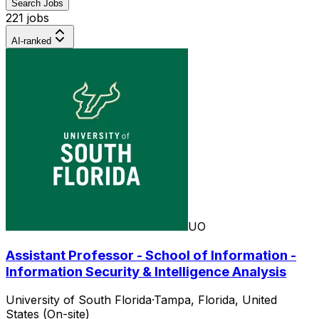
Search Jobs
221 jobs
AI-ranked
UO
Assistant Professor - School of Information -
Information Security & Intelligence Analysis
University of South Florida
·
Tampa, Florida, United
States (On-site)