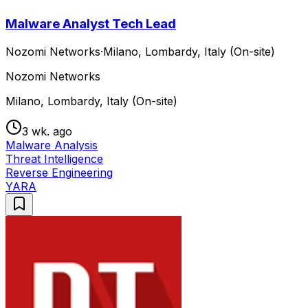
Malware Analyst Tech Lead
Nozomi Networks
·
Milano, Lombardy, Italy (On-site)
Nozomi Networks
Milano, Lombardy, Italy (On-site)
3 wk. ago
Malware Analysis
Threat Intelligence
Reverse Engineering
YARA