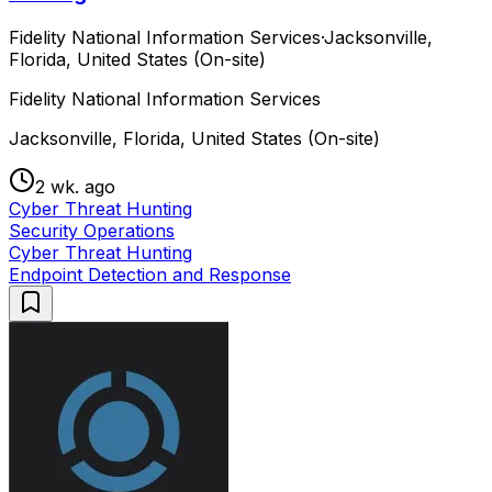
Fidelity National Information Services
·
Jacksonville,
Florida, United States (On-site)
Fidelity National Information Services
Jacksonville, Florida, United States (On-site)
2 wk. ago
Cyber Threat Hunting
Security Operations
Cyber Threat Hunting
Endpoint Detection and Response