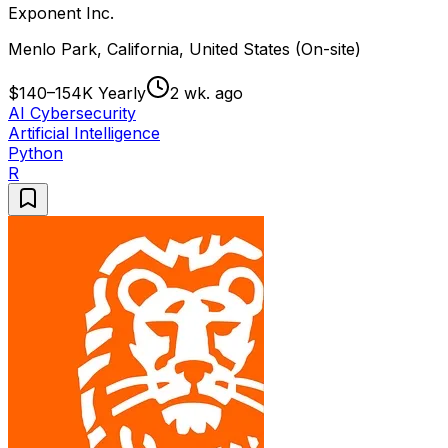
Exponent Inc.
Menlo Park, California, United States (On-site)
$140–154K Yearly
2 wk. ago
AI Cybersecurity
Artificial Intelligence
Python
R