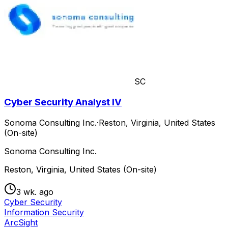
SC
Cyber Security Analyst IV
Sonoma Consulting Inc.
·
Reston, Virginia, United States
(On-site)
Sonoma Consulting Inc.
Reston, Virginia, United States (On-site)
3 wk. ago
Cyber Security
Information Security
ArcSight