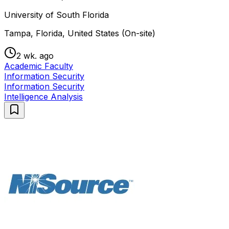
University of South Florida
Tampa, Florida, United States (On-site)
2 wk. ago
Academic Faculty
Information Security
Information Security
Intelligence Analysis