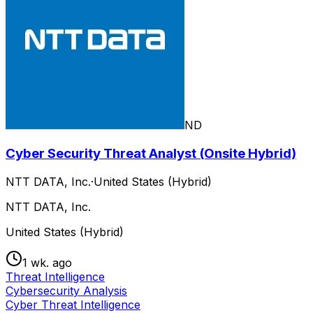
ND
Cyber Security Threat Analyst (Onsite Hybrid)
NTT DATA, Inc.
·
United States (Hybrid)
NTT DATA, Inc.
United States (Hybrid)
1 wk. ago
Threat Intelligence
Cybersecurity Analysis
Cyber Threat Intelligence