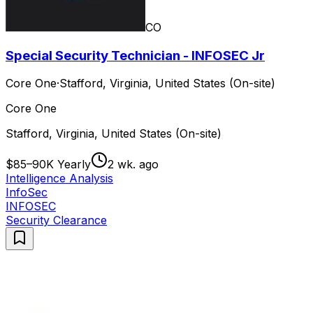
CO
Special Security Technician - INFOSEC Jr
Core One
·
Stafford, Virginia, United States (On-site)
Core One
Stafford, Virginia, United States (On-site)
$85–90K Yearly
2 wk. ago
Intelligence Analysis
InfoSec
INFOSEC
Security Clearance