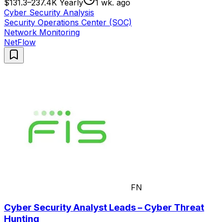
$131.3–237.4K Yearly
1 wk. ago
Cyber Security Analysis
Security Operations Center (SOC)
Network Monitoring
NetFlow
FN
Cyber Security Analyst Leads – Cyber Threat
Hunting