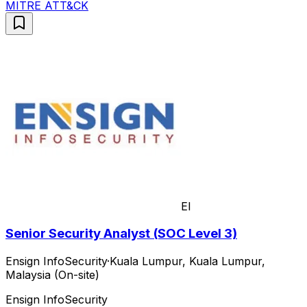
MITRE ATT&CK
EI
Senior Security Analyst (SOC Level 3)
Ensign InfoSecurity
·
Kuala Lumpur, Kuala Lumpur,
Malaysia (On-site)
Ensign InfoSecurity