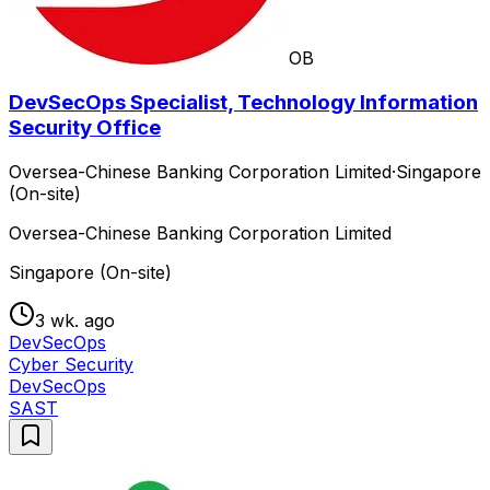
OB
DevSecOps Specialist, Technology Information
Security Office
Oversea-Chinese Banking Corporation Limited
·
Singapore
(On-site)
Oversea-Chinese Banking Corporation Limited
Singapore (On-site)
3 wk. ago
DevSecOps
Cyber Security
DevSecOps
SAST