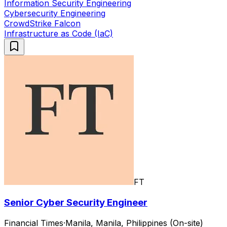
Information Security Engineering
Cybersecurity Engineering
CrowdStrike Falcon
Infrastructure as Code (IaC)
FT
Senior Cyber Security Engineer
Financial Times
·
Manila, Manila, Philippines (On-site)