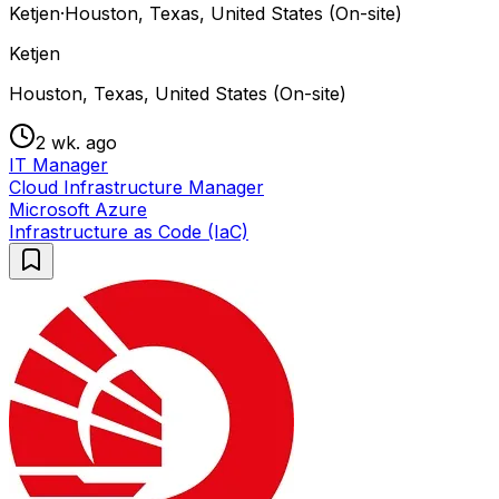
Ketjen
·
Houston, Texas, United States (On-site)
Ketjen
Houston, Texas, United States (On-site)
2 wk. ago
IT Manager
Cloud Infrastructure Manager
Microsoft Azure
Infrastructure as Code (IaC)