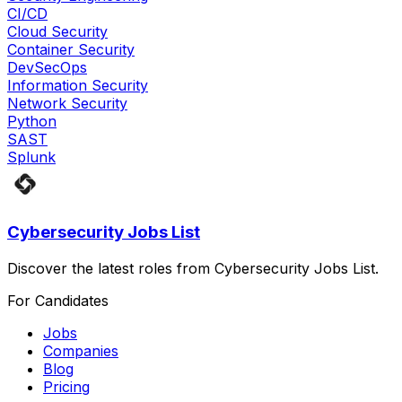
CI/CD
Cloud Security
Container Security
DevSecOps
Information Security
Network Security
Python
SAST
Splunk
Cybersecurity Jobs List
Discover the latest roles from Cybersecurity Jobs List.
For Candidates
Jobs
Companies
Blog
Pricing