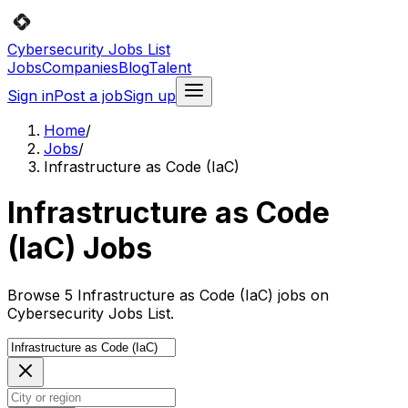
Cybersecurity Jobs List
Jobs
Companies
Blog
Talent
Sign in
Post a job
Sign up
Home
/
Jobs
/
Infrastructure as Code (IaC)
Infrastructure as Code
(IaC) Jobs
Browse 5 Infrastructure as Code (IaC) jobs on
Cybersecurity Jobs List.