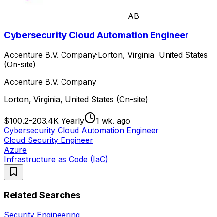
AB
Cybersecurity Cloud Automation Engineer
Accenture B.V. Company
·
Lorton, Virginia, United States
(On-site)
Accenture B.V. Company
Lorton, Virginia, United States (On-site)
$100.2–203.4K Yearly
1 wk. ago
Cybersecurity Cloud Automation Engineer
Cloud Security Engineer
Azure
Infrastructure as Code (IaC)
Related Searches
Security Engineering