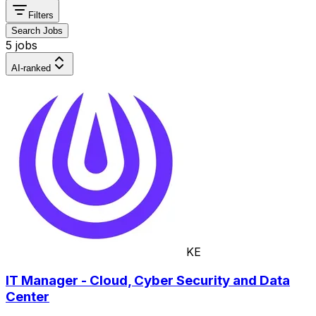
Filters
Search Jobs
5 jobs
AI-ranked
KE
IT Manager - Cloud, Cyber Security and Data
Center