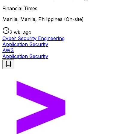
Financial Times
Manila, Manila, Philippines (On-site)
2 wk. ago
Cyber Security Engineering
Application Security
AWS
Application Security