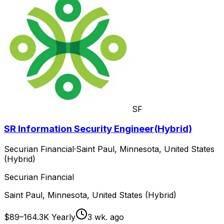
SF
SR Information Security Engineer(Hybrid)
Securian Financial
·
Saint Paul, Minnesota, United States
(Hybrid)
Securian Financial
Saint Paul, Minnesota, United States (Hybrid)
$89–164.3K Yearly
3 wk. ago