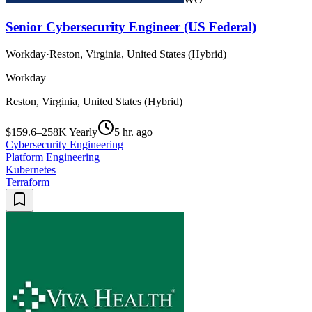
Senior Cybersecurity Engineer (US Federal)
Workday
·
Reston, Virginia, United States (Hybrid)
Workday
Reston, Virginia, United States (Hybrid)
$159.6–258K Yearly
5 hr. ago
Cybersecurity Engineering
Platform Engineering
Kubernetes
Terraform