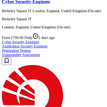
Cyber Security Engineer
Berkeley Square IT
·
London, England, United Kingdom (On-site)
Berkeley Square IT
London, England, United Kingdom (On-site)
From £700.00 Daily
2 days ago
Cyber Security Engineer
Application Security Engineer
Penetration Testing
Vulnerability Assessment