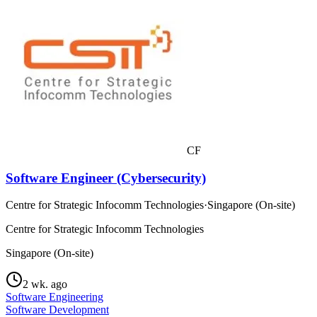
CF
Software Engineer (Cybersecurity)
Centre for Strategic Infocomm Technologies
·
Singapore (On-site)
Centre for Strategic Infocomm Technologies
Singapore (On-site)
2 wk. ago
Software Engineering
Software Development