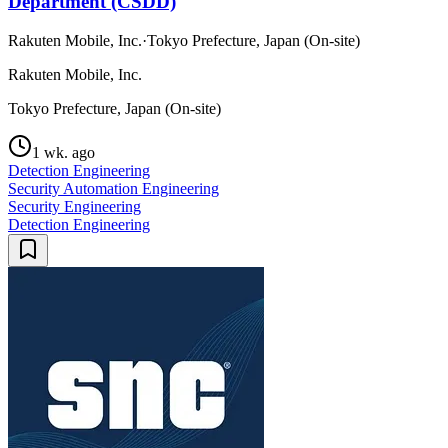
Department (CSDD)
Rakuten Mobile, Inc.
·
Tokyo Prefecture, Japan (On-site)
Rakuten Mobile, Inc.
Tokyo Prefecture, Japan (On-site)
1 wk. ago
Detection Engineering
Security Automation Engineering
Security Engineering
Detection Engineering