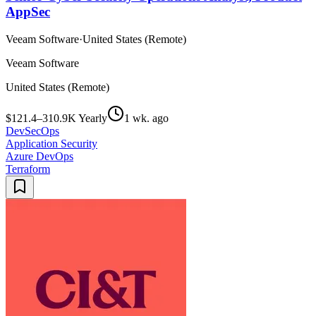
AppSec
Veeam Software
·
United States (Remote)
Veeam Software
United States (Remote)
$121.4–310.9K Yearly
1 wk. ago
DevSecOps
Application Security
Azure DevOps
Terraform