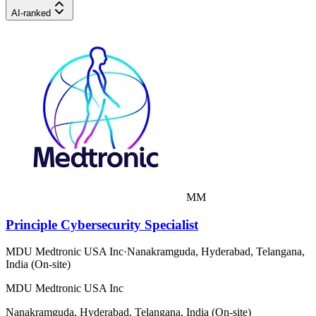
AI-ranked
MM
Principle Cybersecurity Specialist
MDU Medtronic USA Inc
·
Nanakramguda, Hyderabad, Telangana,
India (On-site)
MDU Medtronic USA Inc
Nanakramguda, Hyderabad, Telangana, India (On-site)