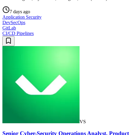
7 days ago
Application Security
DevSecOps
GitLab
CI/CD Pipelines
VS
Senior Cyber-Security Operations Analyst, Product