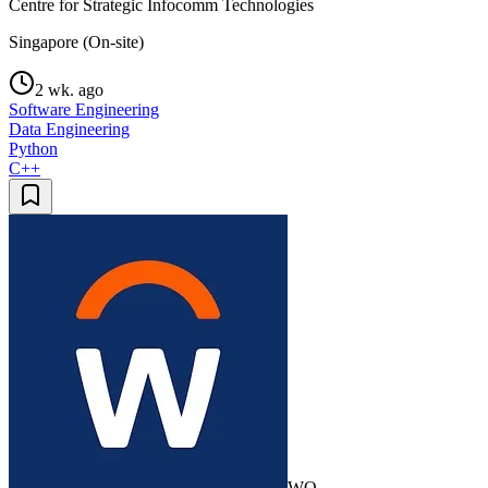
Centre for Strategic Infocomm Technologies
Singapore (On-site)
2 wk. ago
Software Engineering
Data Engineering
Python
C++
WO