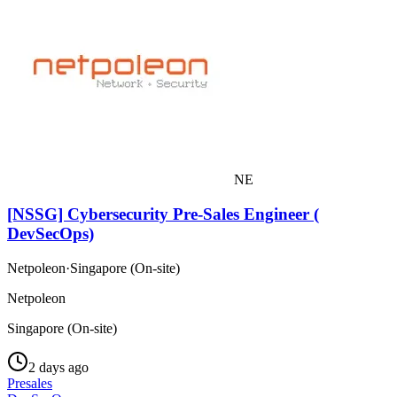
NE
[NSSG] Cybersecurity Pre-Sales Engineer (
DevSecOps)
Netpoleon
·
Singapore (On-site)
Netpoleon
Singapore (On-site)
2 days ago
Presales