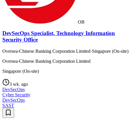
OB
DevSecOps Specialist, Technology Information
Security Office
Oversea-Chinese Banking Corporation Limited
·
Singapore (On-site)
Oversea-Chinese Banking Corporation Limited
Singapore (On-site)
3 wk. ago
DevSecOps
Cyber Security
DevSecOps
SAST