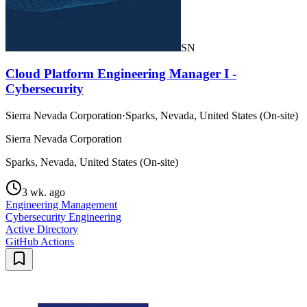
SN
Cloud Platform Engineering Manager I -
Cybersecurity
Sierra Nevada Corporation
·
Sparks, Nevada, United States (On-site)
Sierra Nevada Corporation
Sparks, Nevada, United States (On-site)
3 wk. ago
Engineering Management
Cybersecurity Engineering
Active Directory
GitHub Actions