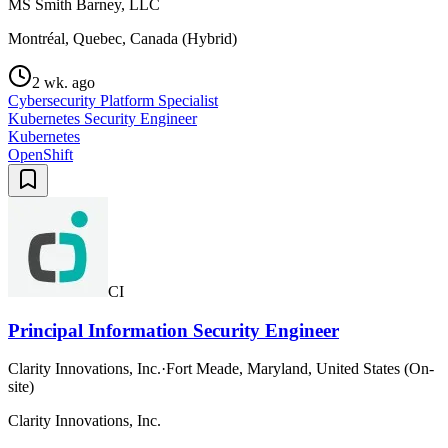
MS Smith Barney, LLC
Montréal, Quebec, Canada (Hybrid)
2 wk. ago
Cybersecurity Platform Specialist
Kubernetes Security Engineer
Kubernetes
OpenShift
CI
Principal Information Security Engineer
Clarity Innovations, Inc.
·
Fort Meade, Maryland, United States (On-
site)
Clarity Innovations, Inc.