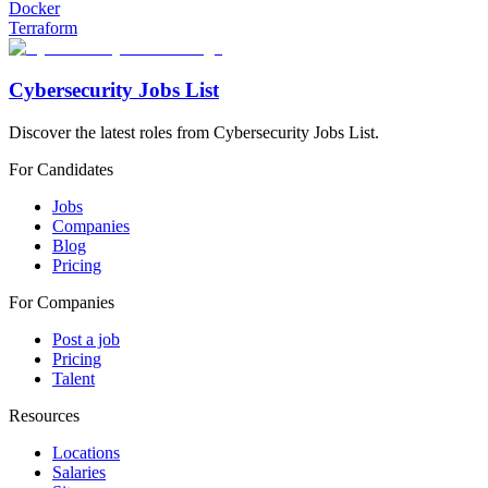
Docker
Terraform
Cybersecurity Jobs List
Discover the latest roles from Cybersecurity Jobs List.
For Candidates
Jobs
Companies
Blog
Pricing
For Companies
Post a job
Pricing
Talent
Resources
Locations
Salaries