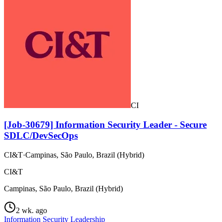
CI
[Job-30679] Information Security Leader - Secure
SDLC/DevSecOps
CI&T
·
Campinas, São Paulo, Brazil (Hybrid)
CI&T
Campinas, São Paulo, Brazil (Hybrid)
2 wk. ago
Information Security Leadership