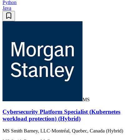
Python
Java
MS
Cybersecurity Platform Specialist (Kubernetes
workload protection) (Hybrid)
MS Smith Barney, LLC
·
Montréal, Quebec, Canada (Hybrid)