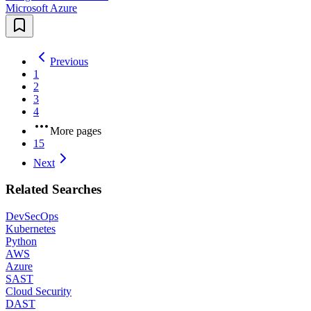
Microsoft Azure
Previous
1
2
3
4
More pages
15
Next
Related Searches
DevSecOps
Kubernetes
Python
AWS
Azure
SAST
Cloud Security
DAST