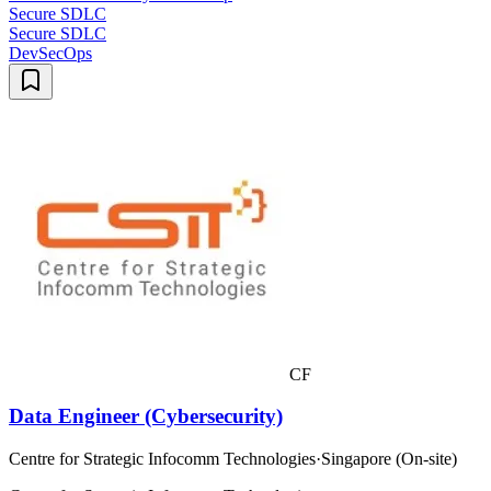
Secure SDLC
Secure SDLC
DevSecOps
CF
Data Engineer (Cybersecurity)
Centre for Strategic Infocomm Technologies
·
Singapore (On-site)