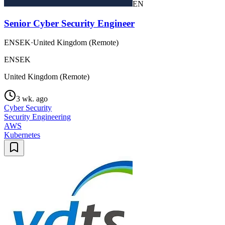
EN
Senior Cyber Security Engineer
ENSEK
·
United Kingdom (Remote)
ENSEK
United Kingdom (Remote)
3 wk. ago
Cyber Security
Security Engineering
AWS
Kubernetes