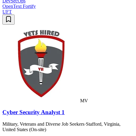
DevSecOps
OpenText Fortify
UFT
MV
Cyber Security Analyst 1
Military, Veterans and Diverse Job Seekers
·
Stafford, Virginia,
United States (On-site)