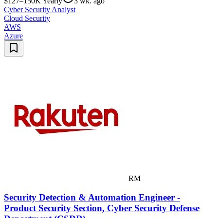
$127–150K Yearly
3 wk. ago
Cyber Security Analyst
Cloud Security
AWS
Azure
RM
Security Detection & Automation Engineer -
Product Security Section, Cyber Security Defense