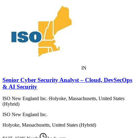
IN
Senior Cyber Security Analyst – Cloud, DevSecOps
& AI Security
ISO New England Inc.
·
Holyoke, Massachusetts, United States
(Hybrid)
ISO New England Inc.
Holyoke, Massachusetts, United States (Hybrid)