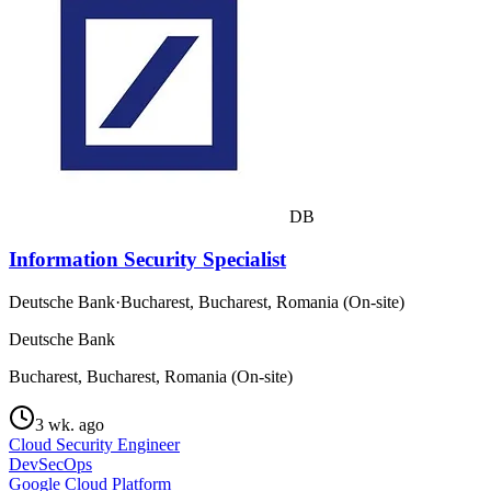
DB
Information Security Specialist
Deutsche Bank
·
Bucharest, Bucharest, Romania (On-site)
Deutsche Bank
Bucharest, Bucharest, Romania (On-site)
3 wk. ago
Cloud Security Engineer
DevSecOps
Google Cloud Platform