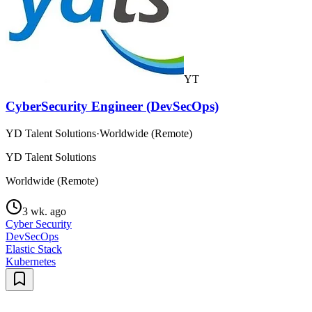
YT
CyberSecurity Engineer (DevSecOps)
YD Talent Solutions
·
Worldwide (Remote)
YD Talent Solutions
Worldwide (Remote)
3 wk. ago
Cyber Security
DevSecOps
Elastic Stack
Kubernetes