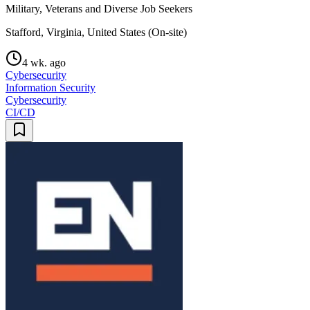
Military, Veterans and Diverse Job Seekers
Stafford, Virginia, United States (On-site)
4 wk. ago
Cybersecurity
Information Security
Cybersecurity
CI/CD