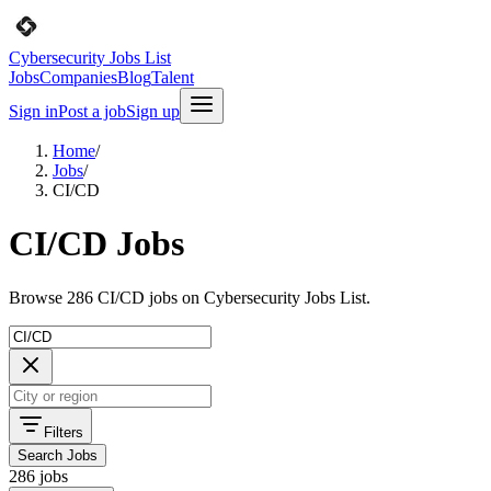
Cybersecurity Jobs List
Jobs
Companies
Blog
Talent
Sign in
Post a job
Sign up
Home
/
Jobs
/
CI/CD
CI/CD Jobs
Browse 286 CI/CD jobs on Cybersecurity Jobs List.
Filters
Search Jobs
286 jobs