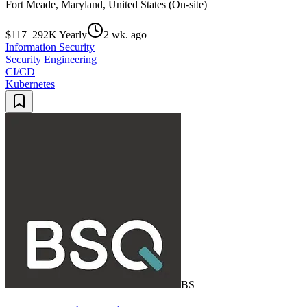
Fort Meade, Maryland, United States (On-site)
$117–292K Yearly
2 wk. ago
Information Security
Security Engineering
CI/CD
Kubernetes
BS