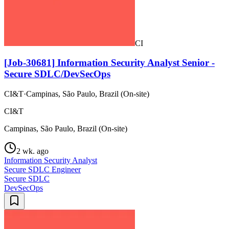
CI
[Job-30681] Information Security Analyst Senior -
Secure SDLC/DevSecOps
CI&T
·
Campinas, São Paulo, Brazil (On-site)
CI&T
Campinas, São Paulo, Brazil (On-site)
2 wk. ago
Information Security Analyst
Secure SDLC Engineer
Secure SDLC
DevSecOps