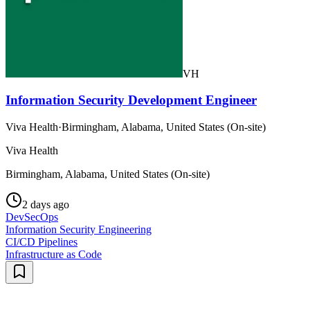
VH
Information Security Development Engineer
Viva Health
·
Birmingham, Alabama, United States (On-site)
Viva Health
Birmingham, Alabama, United States (On-site)
2 days ago
DevSecOps
Information Security Engineering
CI/CD Pipelines
Infrastructure as Code