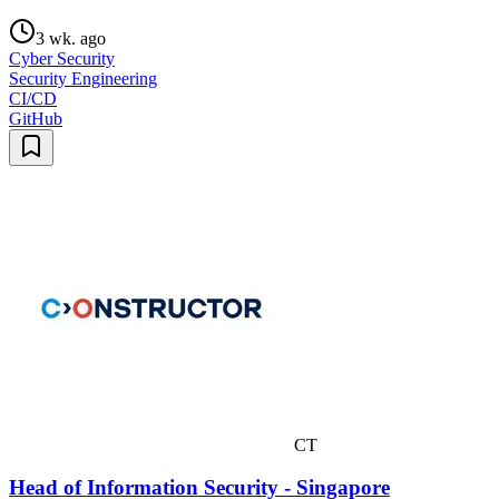
3 wk. ago
Cyber Security
Security Engineering
CI/CD
GitHub
CT
Head of Information Security - Singapore