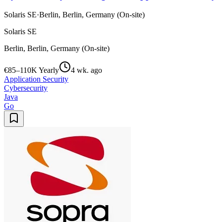
Solaris SE
·
Berlin, Berlin, Germany (On-site)
Solaris SE
Berlin, Berlin, Germany (On-site)
€85–110K Yearly
4 wk. ago
Application Security
Cybersecurity
Java
Go