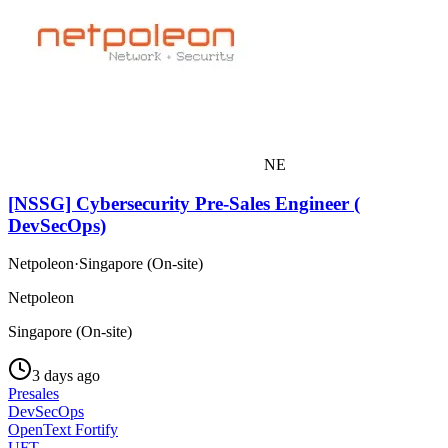
NE
[NSSG] Cybersecurity Pre-Sales Engineer (
DevSecOps)
Netpoleon
·
Singapore (On-site)
Netpoleon
Singapore (On-site)
3 days ago
Presales
DevSecOps
OpenText Fortify
UFT