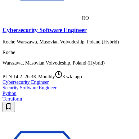
RO
Cybersecurity Software Engineer
Roche
·
Warszawa, Masovian Voivodeship, Poland (Hybrid)
Roche
Warszawa, Masovian Voivodeship, Poland (Hybrid)
PLN 14.2–26.3K Monthly
3 wk. ago
Cybersecurity Engineer
Security Software Engineer
Python
Terraform