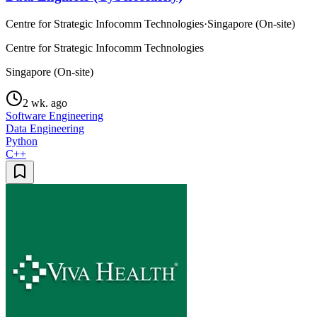
Centre for Strategic Infocomm Technologies
·
Singapore (On-site)
Centre for Strategic Infocomm Technologies
Singapore (On-site)
2 wk. ago
Software Engineering
Data Engineering
Python
C++