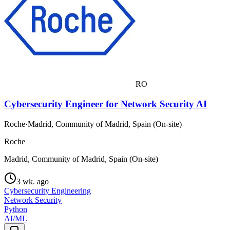
RO
Cybersecurity Engineer for Network Security AI
Roche
·
Madrid, Community of Madrid, Spain (On-site)
Roche
Madrid, Community of Madrid, Spain (On-site)
3 wk. ago
Cybersecurity Engineering
Network Security
Python
AI/ML