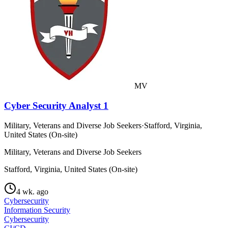
MV
Cyber Security Analyst 1
Military, Veterans and Diverse Job Seekers
·
Stafford, Virginia,
United States (On-site)
Military, Veterans and Diverse Job Seekers
Stafford, Virginia, United States (On-site)
4 wk. ago
Cybersecurity
Information Security
Cybersecurity