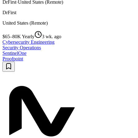
DrFirst
·
United States (Remote)
DrFirst
United States (Remote)
$65–80K Yearly
3 wk. ago
Cybersecurity Engineering
Security Operations
SentinelOne
Proofpoint