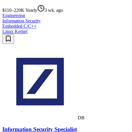
$110–220K Yearly
3 wk. ago
Engineering
Information Security
Embedded C/C++
Linux Kernel
DB
Information Security Specialist