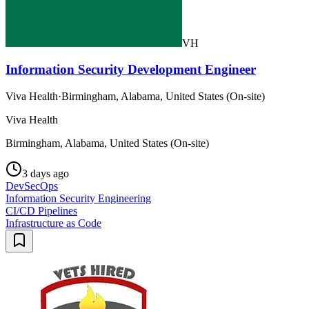
VH
Information Security Development Engineer
Viva Health
·
Birmingham, Alabama, United States (On-site)
Viva Health
Birmingham, Alabama, United States (On-site)
3 days ago
DevSecOps
Information Security Engineering
CI/CD Pipelines
Infrastructure as Code