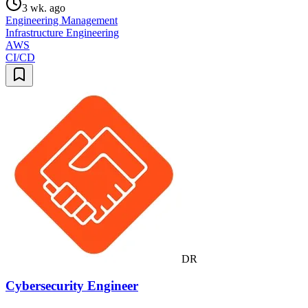
3 wk. ago
Engineering Management
Infrastructure Engineering
AWS
CI/CD
DR
Cybersecurity Engineer