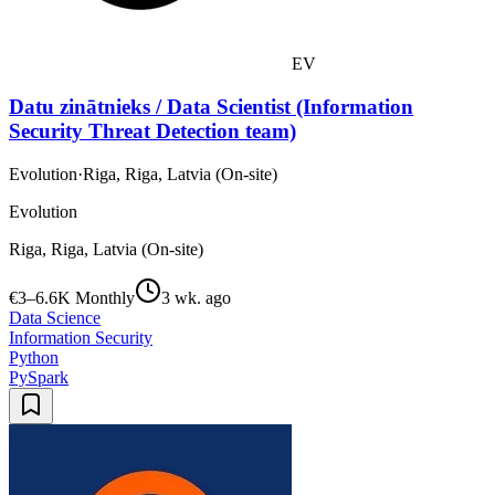
EV
Datu zinātnieks / Data Scientist (Information
Security Threat Detection team)
Evolution
·
Riga, Riga, Latvia (On-site)
Evolution
Riga, Riga, Latvia (On-site)
€3–6.6K Monthly
3 wk. ago
Data Science
Information Security
Python
PySpark