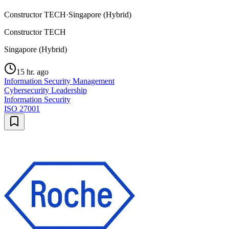
Constructor TECH
·
Singapore (Hybrid)
Constructor TECH
Singapore (Hybrid)
15 hr. ago
Information Security Management
Cybersecurity Leadership
Information Security
ISO 27001