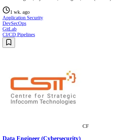
1 wk. ago
Application Security
DevSecOps
GitLab
CI/CD Pipelines
CF
Data Engineer (Cybersecurity)