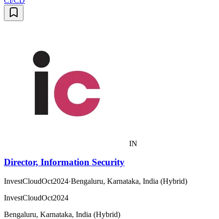
CI/CD
IN
Director, Information Security
InvestCloudOct2024
·
Bengaluru, Karnataka, India (Hybrid)
InvestCloudOct2024
Bengaluru, Karnataka, India (Hybrid)