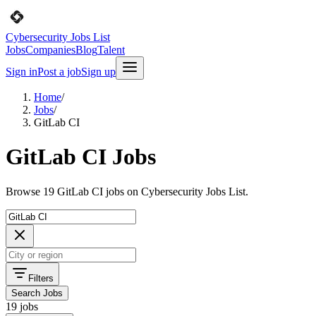
Cybersecurity Jobs List
Jobs
Companies
Blog
Talent
Sign in
Post a job
Sign up
Home
/
Jobs
/
GitLab CI
GitLab CI Jobs
Browse 19 GitLab CI jobs on Cybersecurity Jobs List.
Filters
Search Jobs
19 jobs