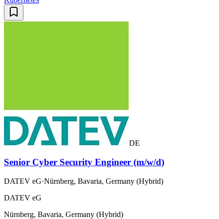
DE
Senior Cyber Security Engineer (m/w/d)
DATEV eG
·
Nürnberg, Bavaria, Germany (Hybrid)
DATEV eG
Nürnberg, Bavaria, Germany (Hybrid)