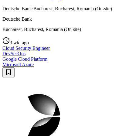
Deutsche Bank
·
Bucharest, Bucharest, Romania (On-site)
Deutsche Bank
Bucharest, Bucharest, Romania (On-site)
3 wk. ago
Cloud Security Engineer
DevSecOps
Google Cloud Platform
Microsoft Azure