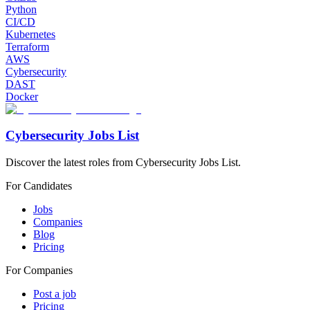
Python
CI/CD
Kubernetes
Terraform
AWS
Cybersecurity
DAST
Docker
Cybersecurity Jobs List
Discover the latest roles from Cybersecurity Jobs List.
For Candidates
Jobs
Companies
Blog
Pricing
For Companies
Post a job
Pricing