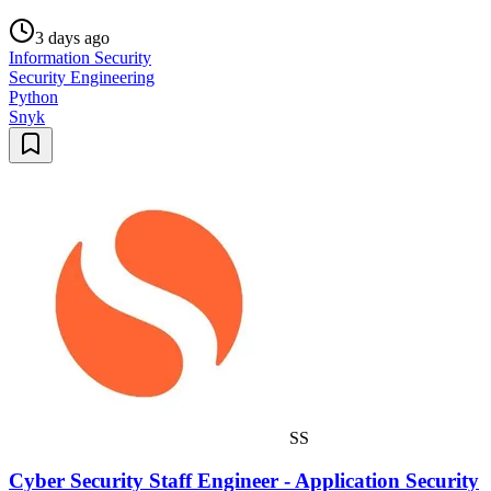
3 days ago
Information Security
Security Engineering
Python
Snyk
SS
Cyber Security Staff Engineer - Application Security