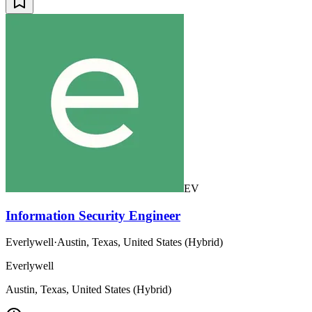
EV
Information Security Engineer
Everlywell
·
Austin, Texas, United States (Hybrid)
Everlywell
Austin, Texas, United States (Hybrid)