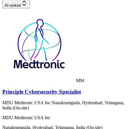
AI-ranked
MM
Principle Cybersecurity Specialist
MDU Medtronic USA Inc
·
Nanakramguda, Hyderabad, Telangana,
India (On-site)
MDU Medtronic USA Inc
Nanakramguda, Hyderabad, Telangana, India (On-site)