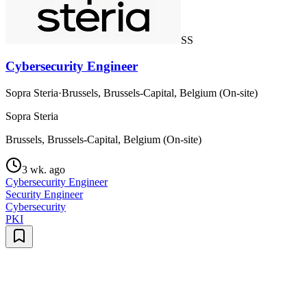
SS
Cybersecurity Engineer
Sopra Steria
·
Brussels, Brussels-Capital, Belgium (On-site)
Sopra Steria
Brussels, Brussels-Capital, Belgium (On-site)
3 wk. ago
Cybersecurity Engineer
Security Engineer
Cybersecurity
PKI