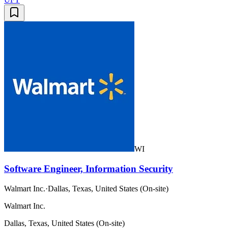
WI
Software Engineer, Information Security
Walmart Inc.
·
Dallas, Texas, United States (On-site)
Walmart Inc.
Dallas, Texas, United States (On-site)