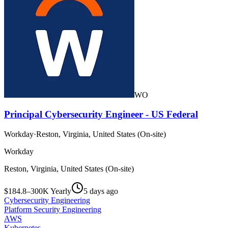
WO
Principal Cybersecurity Engineer - US Federal
Workday
·
Reston, Virginia, United States (On-site)
Workday
Reston, Virginia, United States (On-site)
$184.8–300K Yearly
5 days ago
Cybersecurity Engineering
Platform Security Engineering
AWS
Kubernetes