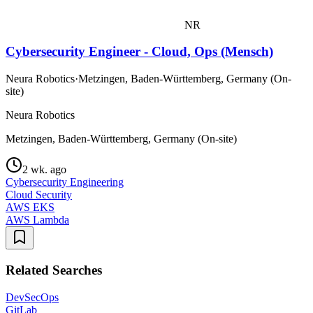
NR
Cybersecurity Engineer - Cloud, Ops (Mensch)
Neura Robotics
·
Metzingen, Baden-Württemberg, Germany (On-
site)
Neura Robotics
Metzingen, Baden-Württemberg, Germany (On-site)
2 wk. ago
Cybersecurity Engineering
Cloud Security
AWS EKS
AWS Lambda
Related Searches
DevSecOps
GitLab