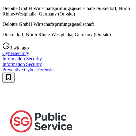
Deloitte GmbH Wirtschaftsprüfungsgesellschaft
·
Düsseldorf, North
Rhine-Westphalia, Germany (On-site)
Deloitte GmbH Wirtschaftsprüfungsgesellschaft
Düsseldorf, North Rhine-Westphalia, Germany (On-site)
3 wk. ago
Cybersecurity
Information Security
Information Security
Preventive Cyber Forensics