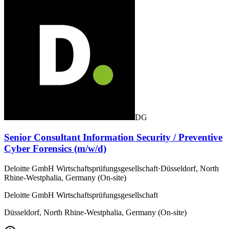
DG
Senior Consultant Information Security / Preventive
Cyber Forensics (m/w/d)
Deloitte GmbH Wirtschaftsprüfungsgesellschaft
·
Düsseldorf, North
Rhine-Westphalia, Germany (On-site)
Deloitte GmbH Wirtschaftsprüfungsgesellschaft
Düsseldorf, North Rhine-Westphalia, Germany (On-site)