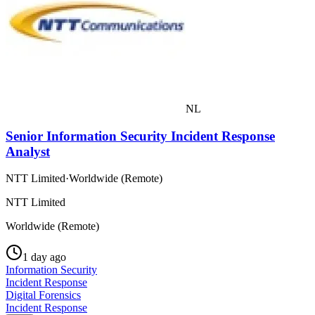
NL
Senior Information Security Incident Response
Analyst
NTT Limited
·
Worldwide (Remote)
NTT Limited
Worldwide (Remote)
1 day ago
Information Security
Incident Response
Digital Forensics
Incident Response