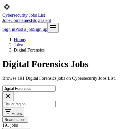
Cybersecurity Jobs List
Jobs
Companies
Blog
Talent
Sign in
Post a job
Sign up
Home
/
Jobs
/
Digital Forensics
Digital Forensics Jobs
Browse 191 Digital Forensics jobs on Cybersecurity Jobs List.
Filters
Search Jobs
191 jobs