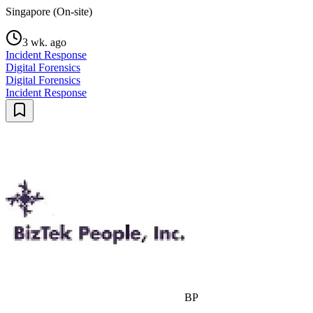
Singapore (On-site)
3 wk. ago
Incident Response
Digital Forensics
Digital Forensics
Incident Response
BP