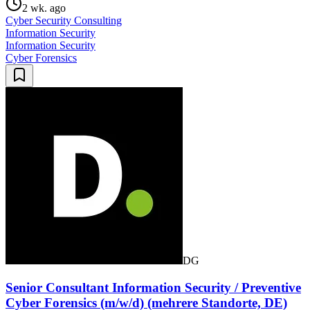
2 wk. ago
Cyber Security Consulting
Information Security
Information Security
Cyber Forensics
DG
Senior Consultant Information Security / Preventive
Cyber Forensics (m/w/d) (mehrere Standorte, DE)