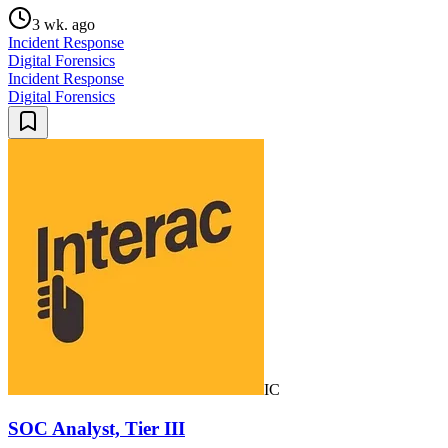
3 wk. ago
Incident Response
Digital Forensics
Incident Response
Digital Forensics
IC
SOC Analyst, Tier III