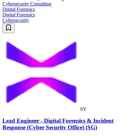
Cybersecurity Consulting
Digital Forensics
Digital Forensics
Cybersecurity
SY
Lead Engineer - Digital Forensics & Incident
Response (Cyber Security Office) (SG)