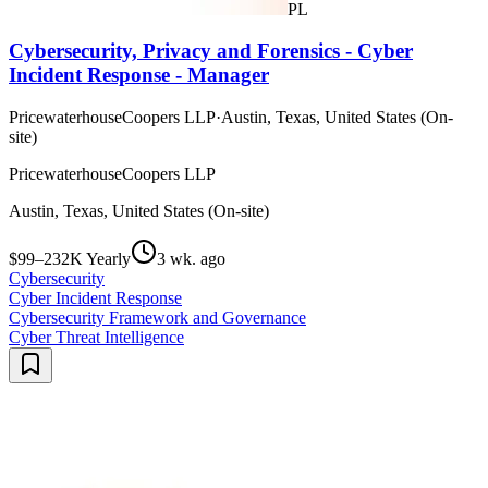
PL
Cybersecurity, Privacy and Forensics - Cyber
Incident Response - Manager
PricewaterhouseCoopers LLP
·
Austin, Texas, United States (On-
site)
PricewaterhouseCoopers LLP
Austin, Texas, United States (On-site)
$99–232K Yearly
3 wk. ago
Cybersecurity
Cyber Incident Response
Cybersecurity Framework and Governance
Cyber Threat Intelligence