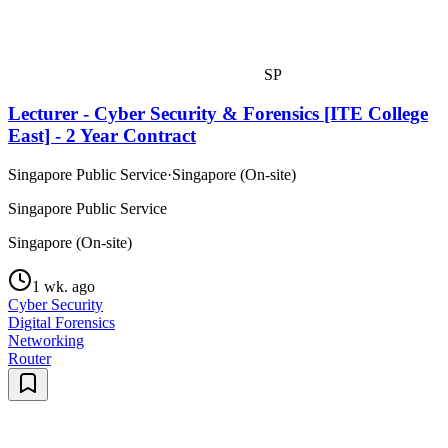
SP
Lecturer - Cyber Security & Forensics [ITE College
East] - 2 Year Contract
Singapore Public Service
·
Singapore (On-site)
Singapore Public Service
Singapore (On-site)
1 wk. ago
Cyber Security
Digital Forensics
Networking
Router