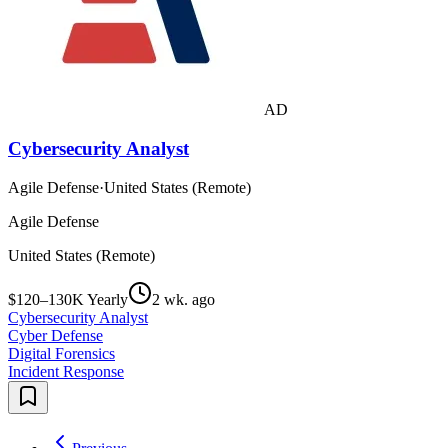
AD
Cybersecurity Analyst
Agile Defense
·
United States (Remote)
Agile Defense
United States (Remote)
$120–130K Yearly
2 wk. ago
Cybersecurity Analyst
Cyber Defense
Digital Forensics
Incident Response