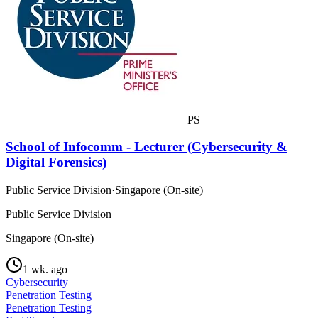
PS
School of Infocomm - Lecturer (Cybersecurity &
Digital Forensics)
Public Service Division
·
Singapore (On-site)
Public Service Division
Singapore (On-site)
1 wk. ago
Cybersecurity
Penetration Testing
Penetration Testing