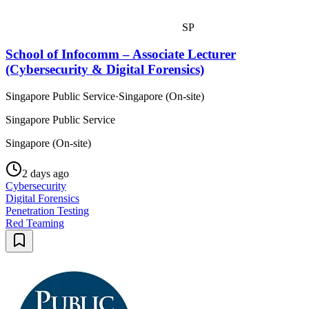
SP
School of Infocomm – Associate Lecturer
(Cybersecurity & Digital Forensics)
Singapore Public Service
·
Singapore (On-site)
Singapore Public Service
Singapore (On-site)
2 days ago
Cybersecurity
Digital Forensics
Penetration Testing
Red Teaming