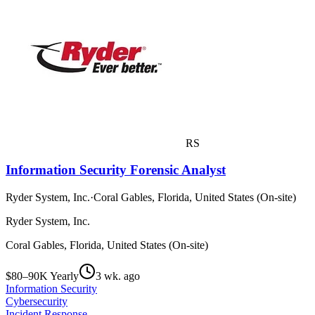
RS
Information Security Forensic Analyst
Ryder System, Inc.
·
Coral Gables, Florida, United States (On-site)
Ryder System, Inc.
Coral Gables, Florida, United States (On-site)
$80–90K Yearly
3 wk. ago
Information Security
Cybersecurity
Incident Response