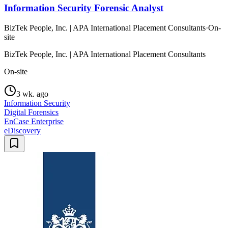
Information Security Forensic Analyst
BizTek People, Inc. | APA International Placement Consultants
·
On-
site
BizTek People, Inc. | APA International Placement Consultants
On-site
3 wk. ago
Information Security
Digital Forensics
EnCase Enterprise
eDiscovery