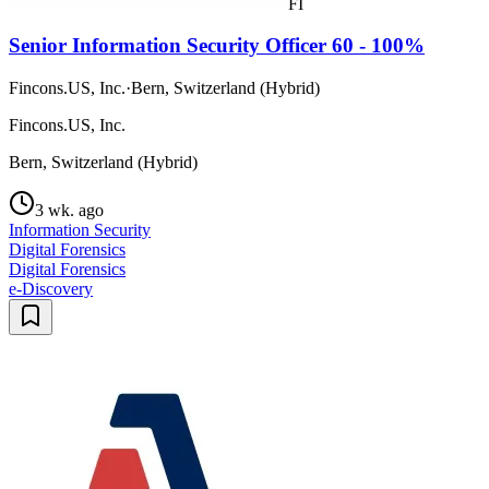
FI
Senior Information Security Officer 60 - 100%
Fincons.US, Inc.
·
Bern, Switzerland (Hybrid)
Fincons.US, Inc.
Bern, Switzerland (Hybrid)
3 wk. ago
Information Security
Digital Forensics
Digital Forensics
e-Discovery