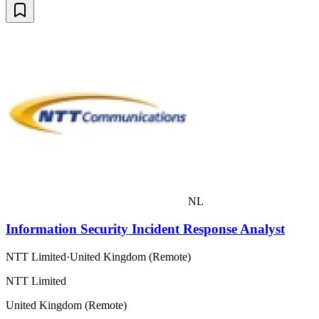
NL
Information Security Incident Response Analyst
NTT Limited
·
United Kingdom (Remote)
NTT Limited
United Kingdom (Remote)