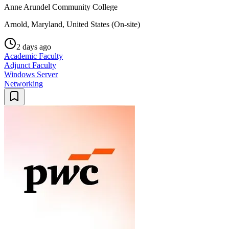
Anne Arundel Community College
Arnold, Maryland, United States (On-site)
2 days ago
Academic Faculty
Adjunct Faculty
Windows Server
Networking