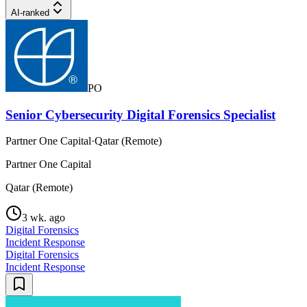
AI-ranked
PO
Senior Cybersecurity Digital Forensics Specialist
Partner One Capital
·
Qatar (Remote)
Partner One Capital
Qatar (Remote)
3 wk. ago
Digital Forensics
Incident Response
Digital Forensics
Incident Response