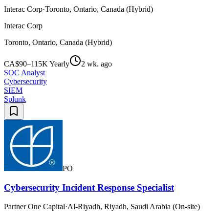
Interac Corp
·
Toronto, Ontario, Canada (Hybrid)
Interac Corp
Toronto, Ontario, Canada (Hybrid)
CA$90–115K Yearly
2 wk. ago
SOC Analyst
Cybersecurity
SIEM
Splunk
PO
Cybersecurity Incident Response Specialist
Partner One Capital
·
Al-Riyadh, Riyadh, Saudi Arabia (On-site)