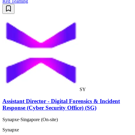
Red Teaming
SY
Assistant Director - Digital Forensics & Incident
Response (Cyber Security Office) (SG)
Synapxe
·
Singapore (On-site)
Synapxe