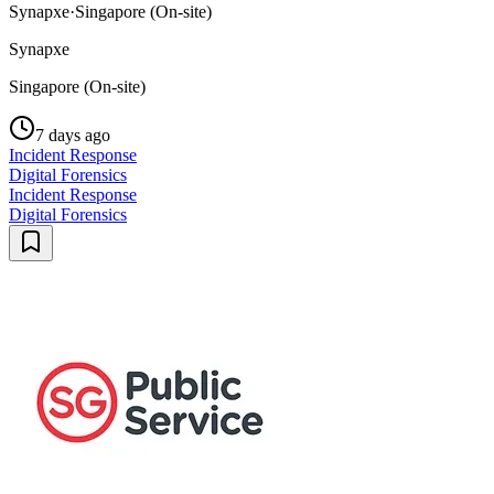
Synapxe
·
Singapore (On-site)
Synapxe
Singapore (On-site)
7 days ago
Incident Response
Digital Forensics
Incident Response
Digital Forensics