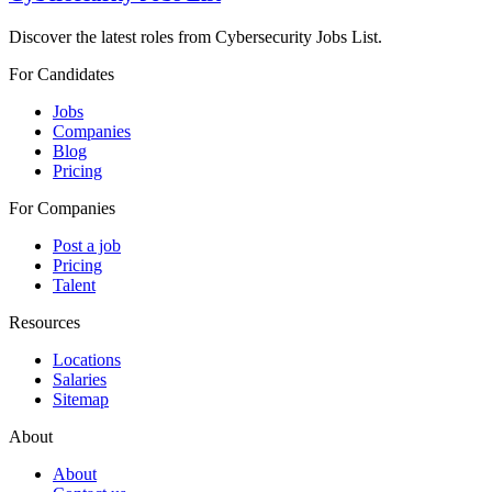
Discover the latest roles from Cybersecurity Jobs List.
For Candidates
Jobs
Companies
Blog
Pricing
For Companies
Post a job
Pricing
Talent
Resources
Locations
Salaries
Sitemap
About
About