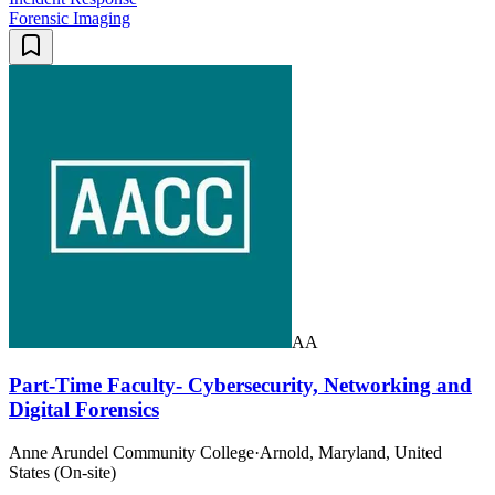
Forensic Imaging
AA
Part-Time Faculty- Cybersecurity, Networking and
Digital Forensics
Anne Arundel Community College
·
Arnold, Maryland, United
States (On-site)