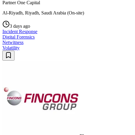
Partner One Capital
Al-Riyadh, Riyadh, Saudi Arabia (On-site)
3 days ago
Incident Response
Digital Forensics
Netwitness
Volatility