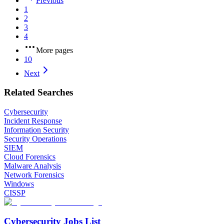
Previous
1
2
3
4
More pages
10
Next
Related Searches
Cybersecurity
Incident Response
Information Security
Security Operations
SIEM
Cloud Forensics
Malware Analysis
Network Forensics
Windows
CISSP
Cybersecurity Jobs List