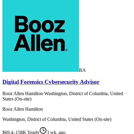
BA
Digital Forensics Cybersecurity Advisor
Booz Allen Hamilton
·
Washington, District of Columbia, United
States (On-site)
Booz Allen Hamilton
Washington, District of Columbia, United States (On-site)
$69.4–158K Yearly
3 wk. ago