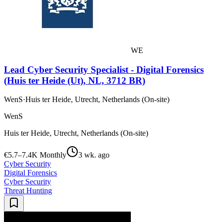
WE
Lead Cyber Security Specialist - Digital Forensics
(Huis ter Heide (Ut), NL, 3712 BR)
WenS
·
Huis ter Heide, Utrecht, Netherlands (On-site)
WenS
Huis ter Heide, Utrecht, Netherlands (On-site)
€5.7–7.4K Monthly
3 wk. ago
Cyber Security
Digital Forensics
Cyber Security
Threat Hunting