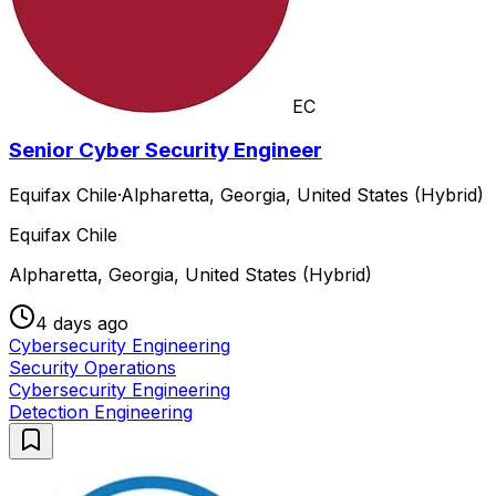
EC
Senior Cyber Security Engineer
Equifax Chile
·
Alpharetta, Georgia, United States (Hybrid)
Equifax Chile
Alpharetta, Georgia, United States (Hybrid)
4 days ago
Cybersecurity Engineering
Security Operations
Cybersecurity Engineering
Detection Engineering