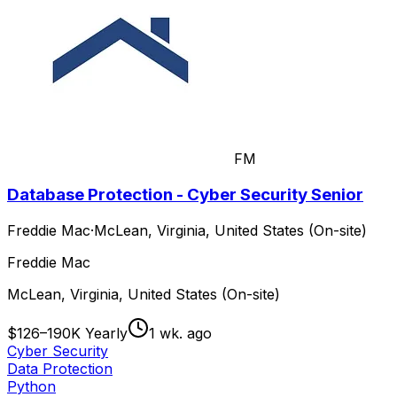
FM
Database Protection - Cyber Security Senior
Freddie Mac
·
McLean, Virginia, United States (On-site)
Freddie Mac
McLean, Virginia, United States (On-site)
$126–190K Yearly
1 wk. ago
Cyber Security
Data Protection
Python