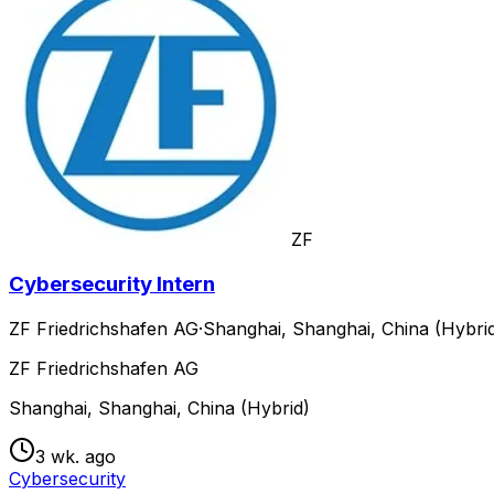
ZF
Cybersecurity Intern
ZF Friedrichshafen AG
·
Shanghai, Shanghai, China (Hybri
ZF Friedrichshafen AG
Shanghai, Shanghai, China (Hybrid)
3 wk. ago
Cybersecurity