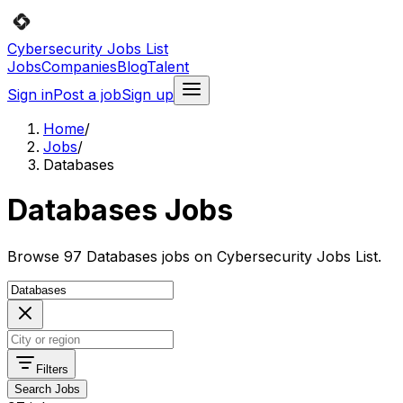
Cybersecurity Jobs List
Jobs
Companies
Blog
Talent
Sign in
Post a job
Sign up
Home
/
Jobs
/
Databases
Databases Jobs
Browse 97 Databases jobs on Cybersecurity Jobs List.
Filters
Search Jobs