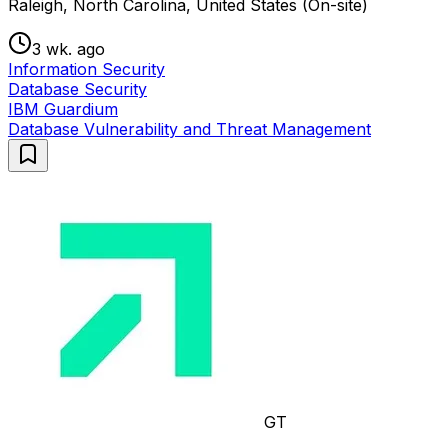
Raleigh, North Carolina, United States (On-site)
3 wk. ago
Information Security
Database Security
IBM Guardium
Database Vulnerability and Threat Management
GT