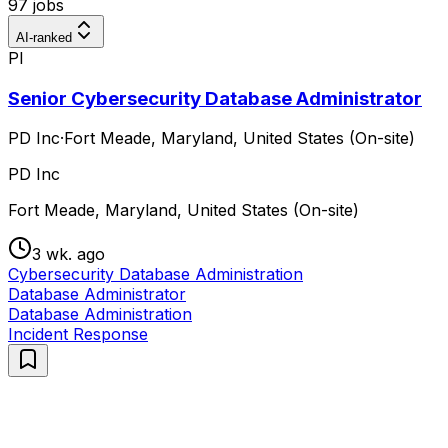
97 jobs
AI-ranked
PI
Senior Cybersecurity Database Administrator
PD Inc
·
Fort Meade, Maryland, United States (On-site)
PD Inc
Fort Meade, Maryland, United States (On-site)
3 wk. ago
Cybersecurity Database Administration
Database Administrator
Database Administration
Incident Response