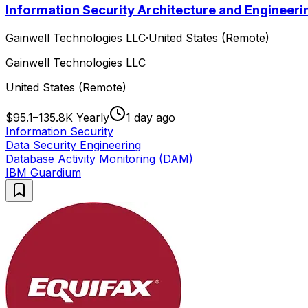
Information Security Architecture and Engineeri
Gainwell Technologies LLC
·
United States (Remote)
Gainwell Technologies LLC
United States (Remote)
$95.1–135.8K Yearly
1 day ago
Information Security
Data Security Engineering
Database Activity Monitoring (DAM)
IBM Guardium