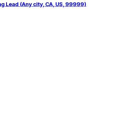
ng Lead (Any city, CA, US, 99999)