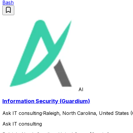
Bash
AI
Information Security (Guardium)
Ask IT consulting
·
Raleigh, North Carolina, United States (
Ask IT consulting