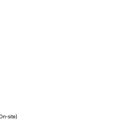
On-site)