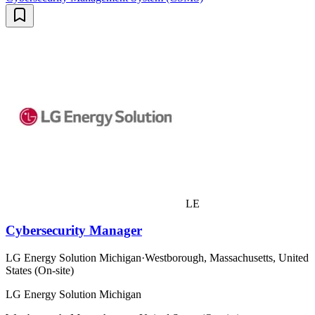
LE
Cybersecurity Manager
LG Energy Solution Michigan
·
Westborough, Massachusetts, United
States (On-site)
LG Energy Solution Michigan