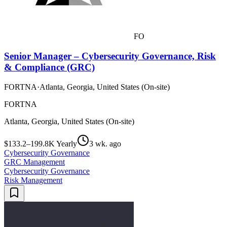
FO
Senior Manager – Cybersecurity Governance, Risk
& Compliance (GRC)
FORTNA
·
Atlanta, Georgia, United States (On-site)
FORTNA
Atlanta, Georgia, United States (On-site)
$133.2–199.8K Yearly
3 wk. ago
Cybersecurity Governance
GRC Management
Cybersecurity Governance
Risk Management