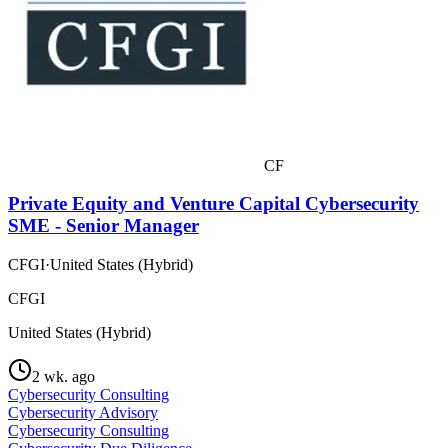
CF
Private Equity and Venture Capital Cybersecurity
SME - Senior Manager
CFGI
·
United States (Hybrid)
CFGI
United States (Hybrid)
2 wk. ago
Cybersecurity Consulting
Cybersecurity Advisory
Cybersecurity Consulting