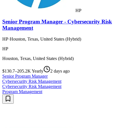
HP
Senior Program Manager - Cybersecurity Risk
Management
HP
·
Houston, Texas, United States (Hybrid)
HP
Houston, Texas, United States (Hybrid)
$130.7–205.2K Yearly
2 days ago
Senior Program Manager
Cybersecurity Risk Management
Cybersecurity Risk Management
Program Management