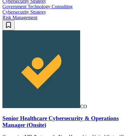
Cybersecurity Strategy
Government Technology Consulting
Cybersecurity Strategy
Risk Management
CO
Senior Healthcare Cybersecurity & Operations
Manager (Onsite)