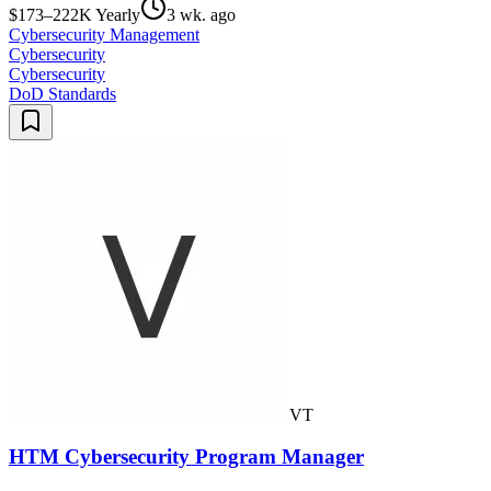
$173–222K Yearly
3 wk. ago
Cybersecurity Management
Cybersecurity
Cybersecurity
DoD Standards
VT
HTM Cybersecurity Program Manager