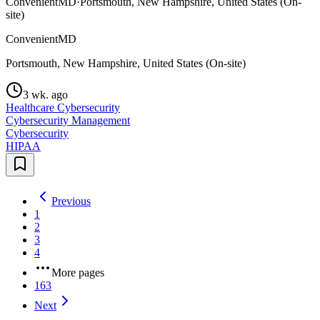
ConvenientMD
·
Portsmouth, New Hampshire, United States (On-
site)
ConvenientMD
Portsmouth, New Hampshire, United States (On-site)
3 wk. ago
Healthcare Cybersecurity
Cybersecurity Management
Cybersecurity
HIPAA
Previous
1
2
3
4
More pages
163
Next