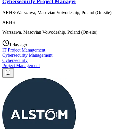
Cybersecurity Project Manager
ARHS
·
Warszawa, Masovian Voivodeship, Poland (On-site)
ARHS
Warszawa, Masovian Voivodeship, Poland (On-site)
1 day ago
IT Project Management
Cybersecurity Management
Cybersecurity
Project Management