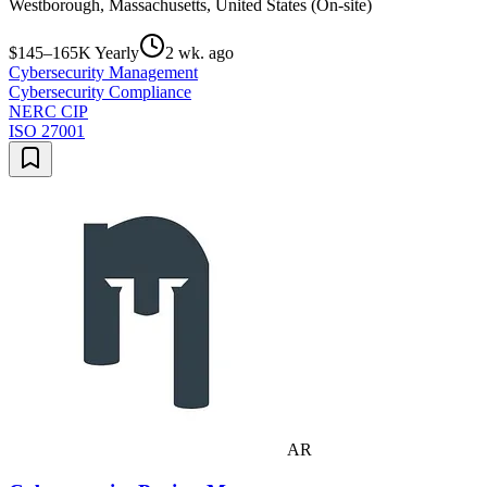
Westborough, Massachusetts, United States (On-site)
$145–165K Yearly
2 wk. ago
Cybersecurity Management
Cybersecurity Compliance
NERC CIP
ISO 27001
AR