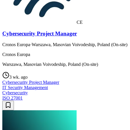
CE
Cybersecurity Project Manager
Cronos Europa
·
Warszawa, Masovian Voivodeship, Poland (On-site)
Cronos Europa
Warszawa, Masovian Voivodeship, Poland (On-site)
3 wk. ago
Cybersecurity Project Manager
IT Security Management
Cybersecurity
ISO 27001