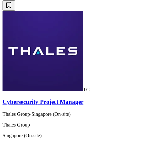
TG
Cybersecurity Project Manager
Thales Group
·
Singapore (On-site)
Thales Group
Singapore (On-site)