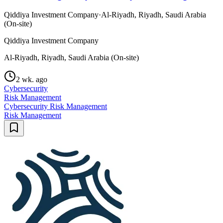
Qiddiya Investment Company
·
Al-Riyadh, Riyadh, Saudi Arabia
(On-site)
Qiddiya Investment Company
Al-Riyadh, Riyadh, Saudi Arabia (On-site)
2 wk. ago
Cybersecurity
Risk Management
Cybersecurity Risk Management
Risk Management