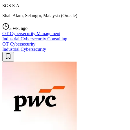
SGS S.A.
Shah Alam, Selangor, Malaysia (On-site)
3 wk. ago
OT Cybersecurity Management
Industrial Cybersecurity Consulting
OT Cybersecurity
Industrial Cybersecurity