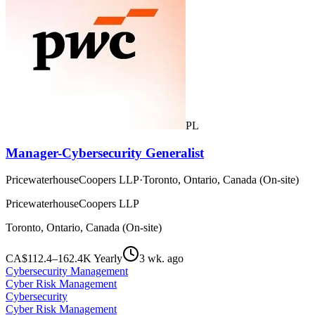
PL
Manager-Cybersecurity Generalist
PricewaterhouseCoopers LLP
·
Toronto, Ontario, Canada (On-site)
PricewaterhouseCoopers LLP
Toronto, Ontario, Canada (On-site)
CA$112.4–162.4K Yearly
3 wk. ago
Cybersecurity Management
Cyber Risk Management
Cybersecurity
Cyber Risk Management