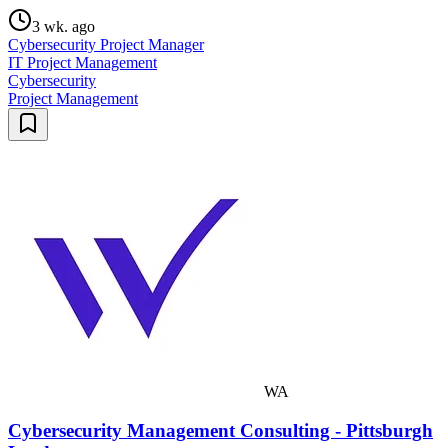
3 wk. ago
Cybersecurity Project Manager
IT Project Management
Cybersecurity
Project Management
WA
Cybersecurity Management Consulting - Pittsburgh