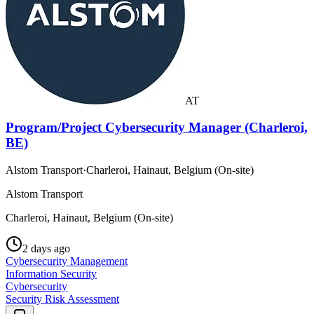
AT
Program/Project Cybersecurity Manager (Charleroi,
BE)
Alstom Transport
·
Charleroi, Hainaut, Belgium (On-site)
Alstom Transport
Charleroi, Hainaut, Belgium (On-site)
2 days ago
Cybersecurity Management
Information Security
Cybersecurity
Security Risk Assessment