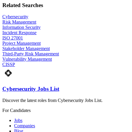
Related Searches
Cybersecurity
Risk Management
Information Security
Incident Response
ISO 27001
Project Management
Stakeholder Management
Third-Party Risk Management
Vulnerability Management
CISSP
Cybersecurity Jobs List
Discover the latest roles from Cybersecurity Jobs List.
For Candidates
Jobs
Companies
Blog