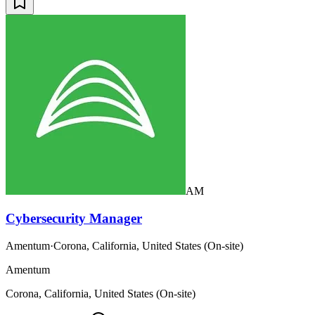
AM
Cybersecurity Manager
Amentum
·
Corona, California, United States (On-site)
Amentum
Corona, California, United States (On-site)