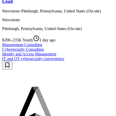
Lead
Wavestone
·
Pittsburgh, Pennsylvania, United States (On-site)
Wavestone
Pittsburgh, Pennsylvania, United States (On-site)
$200–235K Yearly
1 day ago
Management Consulting
Cybersecurity Consulting
Identity and Access Management
IT and OT cybersecurity convergence