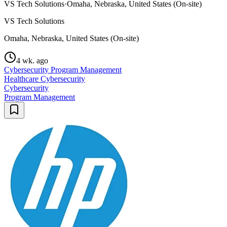
VS Tech Solutions
·
Omaha, Nebraska, United States (On-site)
VS Tech Solutions
Omaha, Nebraska, United States (On-site)
4 wk. ago
Cybersecurity Program Management
Healthcare Cybersecurity
Cybersecurity
Program Management