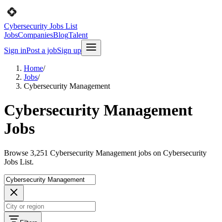
Cybersecurity Jobs List
Jobs
Companies
Blog
Talent
Sign in
Post a job
Sign up
Home
/
Jobs
/
Cybersecurity Management
Cybersecurity Management
Jobs
Browse 3,251 Cybersecurity Management jobs on Cybersecurity
Jobs List.