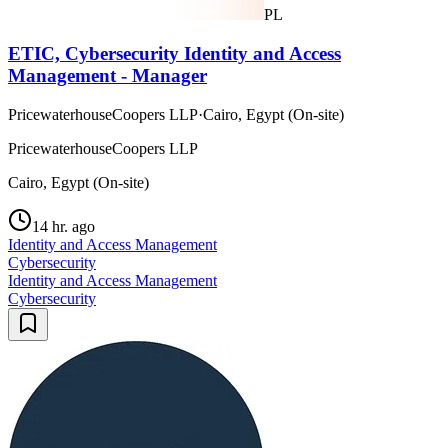
PL
ETIC, Cybersecurity Identity and Access
Management - Manager
PricewaterhouseCoopers LLP
·
Cairo, Egypt (On-site)
PricewaterhouseCoopers LLP
Cairo, Egypt (On-site)
14 hr. ago
Identity and Access Management
Cybersecurity
Identity and Access Management
Cybersecurity