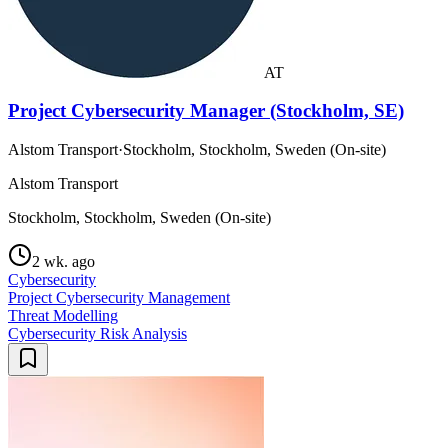
AT
Project Cybersecurity Manager (Stockholm, SE)
Alstom Transport
·
Stockholm, Stockholm, Sweden (On-site)
Alstom Transport
Stockholm, Stockholm, Sweden (On-site)
2 wk. ago
Cybersecurity
Project Cybersecurity Management
Threat Modelling
Cybersecurity Risk Analysis