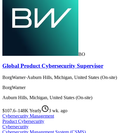
BO
Global Product Cybersecurity Supervisor
BorgWarner
·
Auburn Hills, Michigan, United States (On-site)
BorgWarner
Auburn Hills, Michigan, United States (On-site)
$107.6–148K Yearly
3 wk. ago
Cybersecurity Management
Product Cybersecurity
Cybersecurity
Cybersecurity Management System (CSMS)