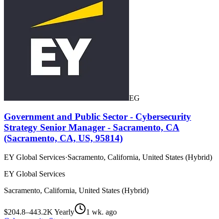
EG
Government and Public Sector - Cybersecurity
Strategy Senior Manager - Sacramento, CA
(Sacramento, CA, US, 95814)
EY Global Services
·
Sacramento, California, United States (Hybrid)
EY Global Services
Sacramento, California, United States (Hybrid)
$204.8–443.2K Yearly
1 wk. ago