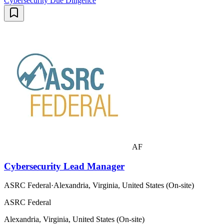
Cybersecurity Due Diligence
AF
Cybersecurity Lead Manager
ASRC Federal
·
Alexandria, Virginia, United States (On-site)
ASRC Federal
Alexandria, Virginia, United States (On-site)