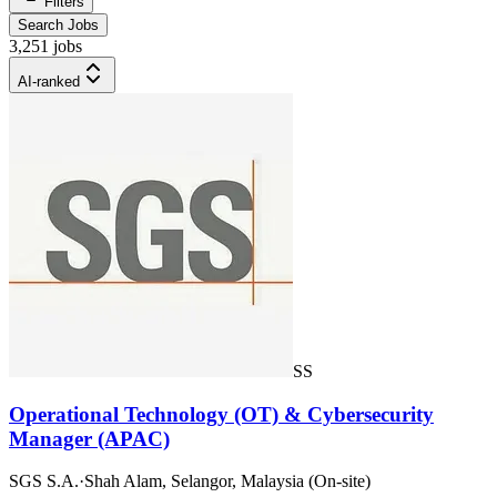
Filters
Search Jobs
3,251 jobs
AI-ranked
SS
Operational Technology (OT) & Cybersecurity
Manager (APAC)
SGS S.A.
·
Shah Alam, Selangor, Malaysia (On-site)