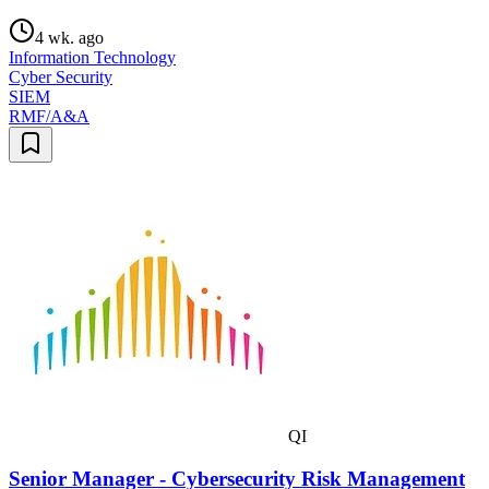
4 wk. ago
Information Technology
Cyber Security
SIEM
RMF/A&A
QI
Senior Manager - Cybersecurity Risk Management