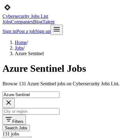
Cybersecurity Jobs List
Jobs
Companies
Blog
Talent
Sign in
Post a job
Sign up
Home
/
Jobs
/
Azure Sentinel
Azure Sentinel Jobs
Browse 131 Azure Sentinel jobs on Cybersecurity Jobs List.
Filters
Search Jobs
131 jobs