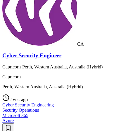
CA
Cyber Security Engineer
Capricorn
·
Perth, Western Australia, Australia (Hybrid)
Capricorn
Perth, Western Australia, Australia (Hybrid)
2 wk. ago
Cyber Security Engineering
Security Operations
Microsoft 365
Azure