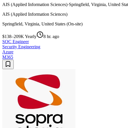
AIS (Applied Information Sciences)
·
Springfield, Virginia, United Sta
AIS (Applied Information Sciences)
Springfield, Virginia, United States (On-site)
$138–209K Yearly
8 hr. ago
SOC Engineer
Security Engineering
Azure
M365