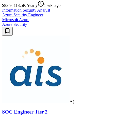
$83.9–113.5K Yearly
1 wk. ago
Information Security Analyst
Azure Security Engineer
Microsoft Azure
Azure Security
A(
SOC Engineer Tier 2