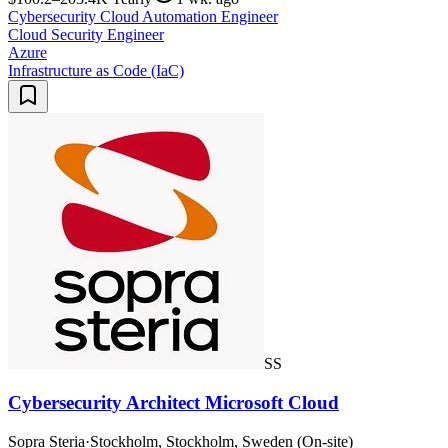
Cybersecurity Cloud Automation Engineer
Cloud Security Engineer
Azure
Infrastructure as Code (IaC)
SS
Cybersecurity Architect Microsoft Cloud
Sopra Steria
·
Stockholm, Stockholm, Sweden (On-site)