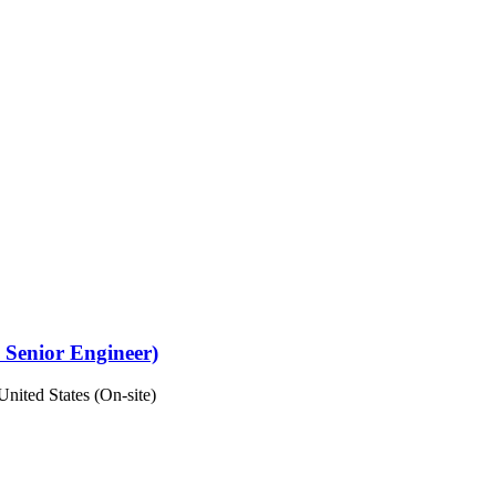
 Senior Engineer)
United States (On-site)