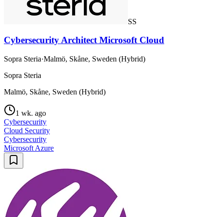
SS
Cybersecurity Architect Microsoft Cloud
Sopra Steria
·
Malmö, Skåne, Sweden (Hybrid)
Sopra Steria
Malmö, Skåne, Sweden (Hybrid)
1 wk. ago
Cybersecurity
Cloud Security
Cybersecurity
Microsoft Azure