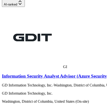
AI-ranked
GI
Information Security Analyst Advisor (Azure Security
GD Information Technology, Inc.
·
Washington, District of Columbia, 
GD Information Technology, Inc.
Washington, District of Columbia, United States (On-site)