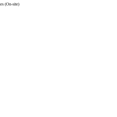
tes (On-site)