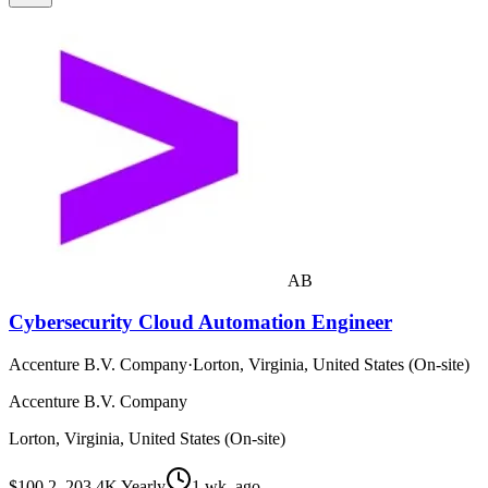
AB
Cybersecurity Cloud Automation Engineer
Accenture B.V. Company
·
Lorton, Virginia, United States (On-site)
Accenture B.V. Company
Lorton, Virginia, United States (On-site)
$100.2–203.4K Yearly
1 wk. ago