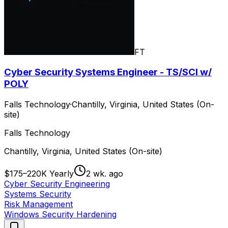
FT
Cyber Security Systems Engineer - TS/SCI w/
POLY
Falls Technology
·
Chantilly, Virginia, United States (On-
site)
Falls Technology
Chantilly, Virginia, United States (On-site)
$175–220K Yearly
2 wk. ago
Cyber Security Engineering
Systems Security
Risk Management
Windows Security Hardening