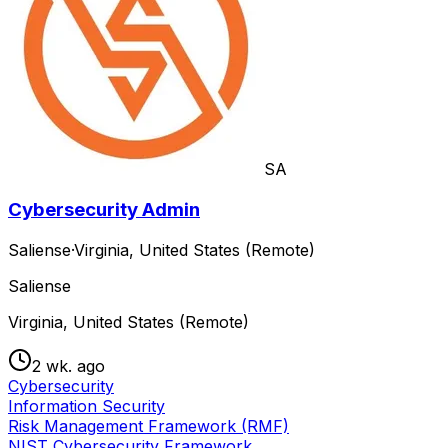
SA
Cybersecurity Admin
Saliense
·
Virginia, United States (Remote)
Saliense
Virginia, United States (Remote)
2 wk. ago
Cybersecurity
Information Security
Risk Management Framework (RMF)
NIST Cybersecurity Framework