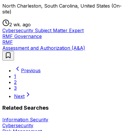
North Charleston, South Carolina, United States (On-
site)
2 wk. ago
Cybersecurity Subject Matter Expert
RMF Governance
RMF
Assessment and Authorization (A&A)
Previous
1
2
3
Next
Related Searches
Information Security
Cybersecurity