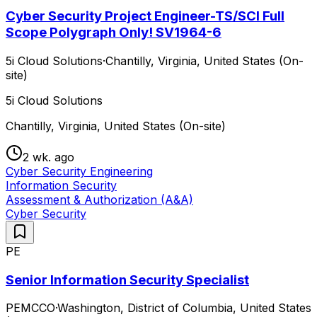
Cyber Security Project Engineer-TS/SCI Full
Scope Polygraph Only! SV1964-6
5i Cloud Solutions
·
Chantilly, Virginia, United States (On-
site)
5i Cloud Solutions
Chantilly, Virginia, United States (On-site)
2 wk. ago
Cyber Security Engineering
Information Security
Assessment & Authorization (A&A)
Cyber Security
PE
Senior Information Security Specialist
PEMCCO
·
Washington, District of Columbia, United States