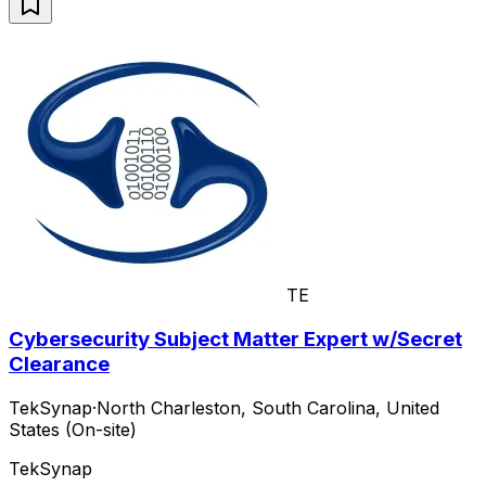
TE
Cybersecurity Subject Matter Expert w/Secret
Clearance
TekSynap
·
North Charleston, South Carolina, United
States (On-site)
TekSynap