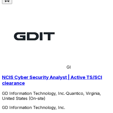
GI
NCIS Cyber Security Analyst | Active TS/SCI
clearance
GD Information Technology, Inc.
·
Quantico, Virginia,
United States (On-site)
GD Information Technology, Inc.