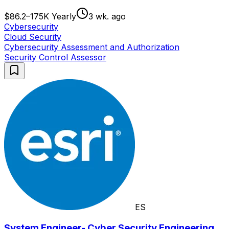
$86.2–175K Yearly
3 wk. ago
Cybersecurity
Cloud Security
Cybersecurity Assessment and Authorization
Security Control Assessor
ES
System Engineer- Cyber Security Engineering