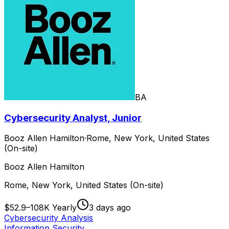
BA
Cybersecurity Analyst, Junior
Booz Allen Hamilton
·
Rome, New York, United States
(On-site)
Booz Allen Hamilton
Rome, New York, United States (On-site)
$52.9–108K Yearly
3 days ago
Cybersecurity Analysis
Information Security