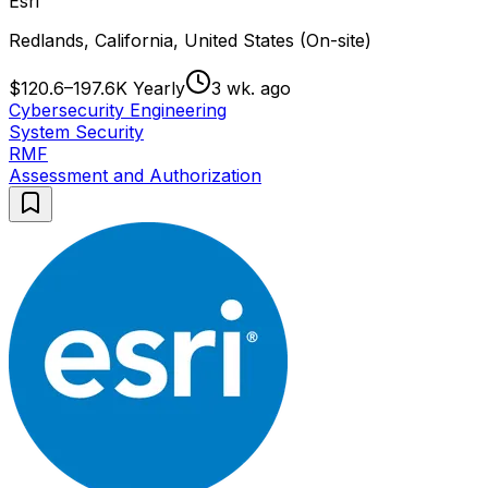
Esri
Redlands, California, United States (On-site)
$120.6–197.6K Yearly
3 wk. ago
Cybersecurity Engineering
System Security
RMF
Assessment and Authorization