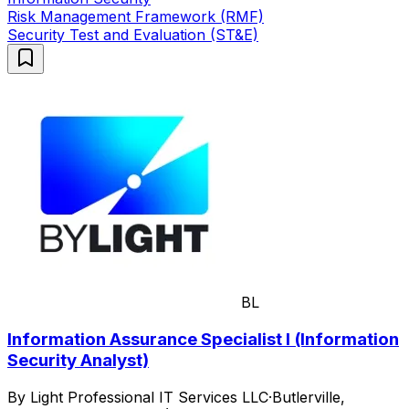
Risk Management Framework (RMF)
Security Test and Evaluation (ST&E)
BL
Information Assurance Specialist I (Information
Security Analyst)
By Light Professional IT Services LLC
·
Butlerville,