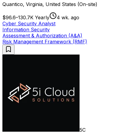
Quantico, Virginia, United States (On-site)
$96.6–130.7K Yearly
4 wk. ago
Cyber Security Analyst
Information Security
Assessment & Authorization (A&A)
Risk Management Framework (RMF)
5C