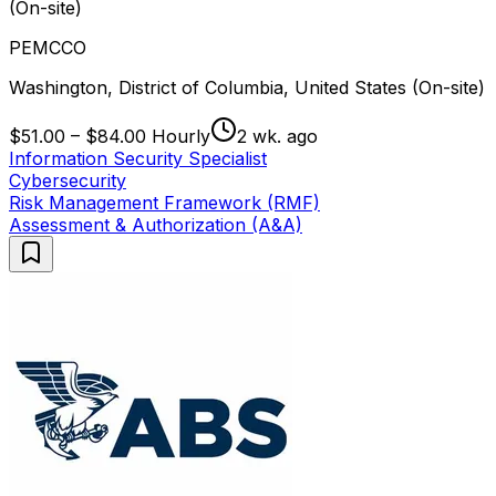
(On-site)
PEMCCO
Washington, District of Columbia, United States (On-site)
$51.00 – $84.00 Hourly
2 wk. ago
Information Security Specialist
Cybersecurity
Risk Management Framework (RMF)
Assessment & Authorization (A&A)