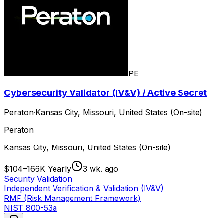
PE
Cybersecurity Validator (IV&V) / Active Secret
Peraton
·
Kansas City, Missouri, United States (On-site)
Peraton
Kansas City, Missouri, United States (On-site)
$104–166K Yearly
3 wk. ago
Security Validation
Independent Verification & Validation (IV&V)
RMF (Risk Management Framework)
NIST 800-53a