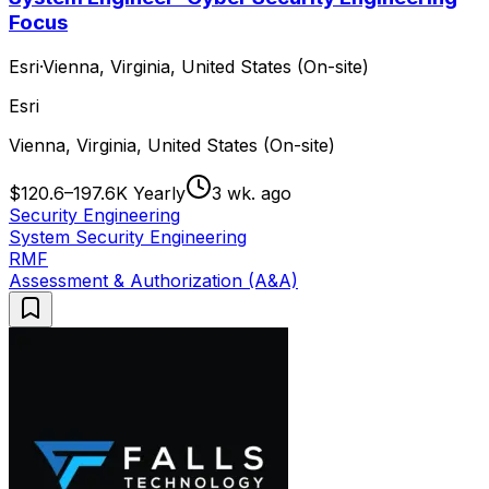
Focus
Esri
·
Vienna, Virginia, United States (On-site)
Esri
Vienna, Virginia, United States (On-site)
$120.6–197.6K Yearly
3 wk. ago
Security Engineering
System Security Engineering
RMF
Assessment & Authorization (A&A)