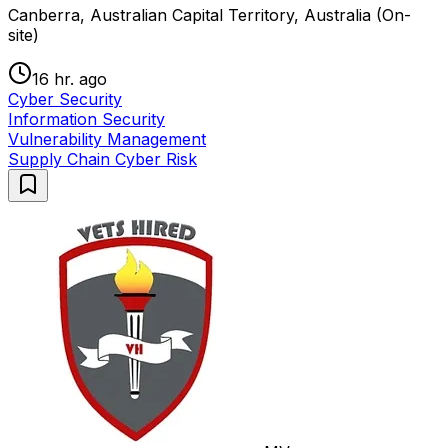
Canberra, Australian Capital Territory, Australia (On-
site)
16 hr. ago
Cyber Security
Information Security
Vulnerability Management
Supply Chain Cyber Risk