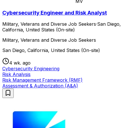
MV
Cybersecurity Engineer and Risk Analyst
Military, Veterans and Diverse Job Seekers
·
San Diego,
California, United States (On-site)
Military, Veterans and Diverse Job Seekers
San Diego, California, United States (On-site)
4 wk. ago
Cybersecurity Engineering
Risk Analysis
Risk Management Framework (RMF)
Assessment & Authorization (A&A)