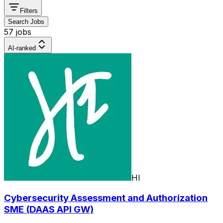
Filters
Search Jobs
57 jobs
AI-ranked
HI
Cybersecurity Assessment and Authorization
SME (DAAS API GW)