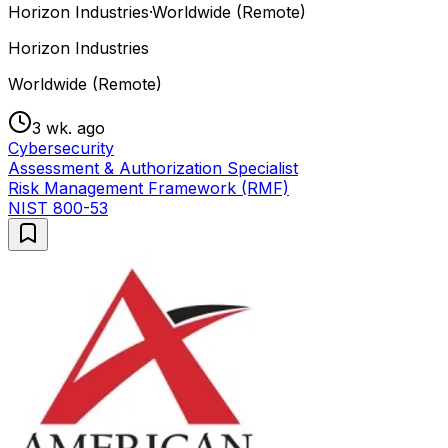
Horizon Industries
·
Worldwide (Remote)
Horizon Industries
Worldwide (Remote)
3 wk. ago
Cybersecurity
Assessment & Authorization Specialist
Risk Management Framework (RMF)
NIST 800-53