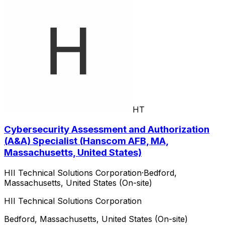
HT
Cybersecurity Assessment and Authorization
(A&A) Specialist (Hanscom AFB, MA,
Massachusetts, United States)
HII Technical Solutions Corporation
·
Bedford,
Massachusetts, United States (On-site)
HII Technical Solutions Corporation
Bedford, Massachusetts, United States (On-site)