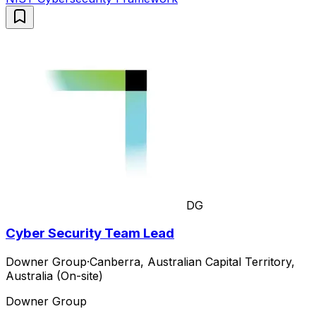
DG
Cyber Security Team Lead
Downer Group
·
Canberra, Australian Capital Territory,
Australia (On-site)
Downer Group