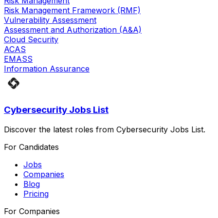
Risk Management
Risk Management Framework (RMF)
Vulnerability Assessment
Assessment and Authorization (A&A)
Cloud Security
ACAS
EMASS
Information Assurance
Cybersecurity Jobs List
Discover the latest roles from Cybersecurity Jobs List.
For Candidates
Jobs
Companies
Blog
Pricing
For Companies