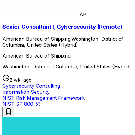
AB
Senior Consultant I, Cybersecurity (Remote)
American Bureau of Shipping
·
Washington, District of
Columbia, United States (Hybrid)
American Bureau of Shipping
Washington, District of Columbia, United States (Hybrid)
2 wk. ago
Cybersecurity Consulting
Information Security
NIST Risk Management Framework
NIST SP 800-53