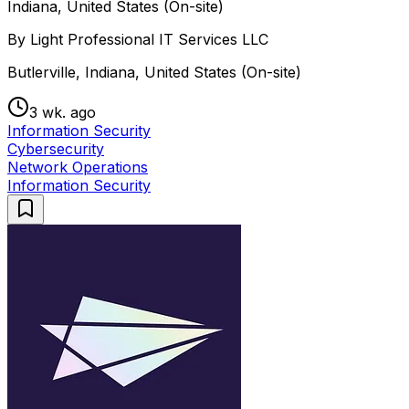
Indiana, United States (On-site)
By Light Professional IT Services LLC
Butlerville, Indiana, United States (On-site)
3 wk. ago
Information Security
Cybersecurity
Network Operations
Information Security