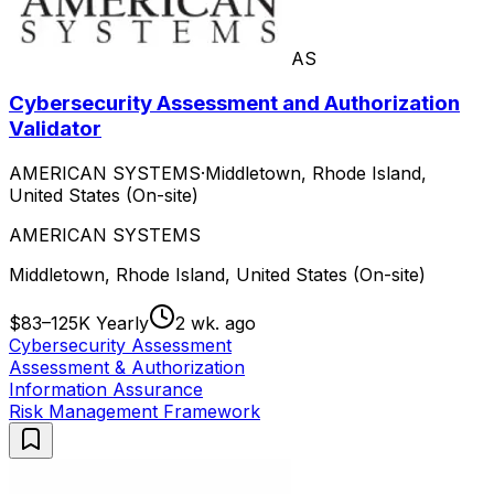
AS
Cybersecurity Assessment and Authorization
Validator
AMERICAN SYSTEMS
·
Middletown, Rhode Island,
United States (On-site)
AMERICAN SYSTEMS
Middletown, Rhode Island, United States (On-site)
$83–125K Yearly
2 wk. ago
Cybersecurity Assessment
Assessment & Authorization
Information Assurance
Risk Management Framework