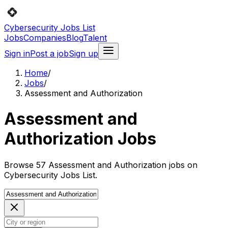
Cybersecurity Jobs List
Jobs
Companies
Blog
Talent
Sign in
Post a job
Sign up
Home
/
Jobs
/
Assessment and Authorization
Assessment and
Authorization Jobs
Browse 57 Assessment and Authorization jobs on
Cybersecurity Jobs List.