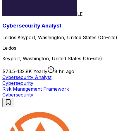
LE
Cybersecurity Analyst
Leidos
·
Keyport, Washington, United States (On-site)
Leidos
Keyport, Washington, United States (On-site)
$73.5–132.8K Yearly
8 hr. ago
Cybersecurity Analyst
Cybersecurity
Risk Management Framework
Cybersecurity