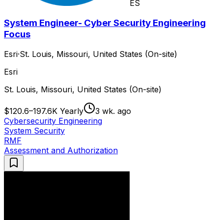
ES
System Engineer- Cyber Security Engineering
Focus
Esri
·
St. Louis, Missouri, United States (On-site)
Esri
St. Louis, Missouri, United States (On-site)
$120.6–197.6K Yearly
3 wk. ago
Cybersecurity Engineering
System Security
RMF
Assessment and Authorization