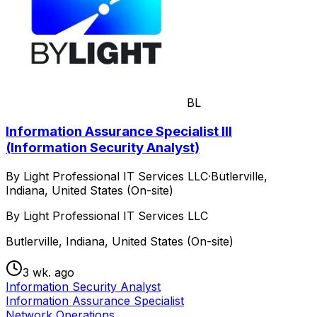
BL
Information Assurance Specialist III
(Information Security Analyst)
By Light Professional IT Services LLC
·
Butlerville,
Indiana, United States (On-site)
By Light Professional IT Services LLC
Butlerville, Indiana, United States (On-site)
3 wk. ago
Information Security Analyst
Information Assurance Specialist
Network Operations