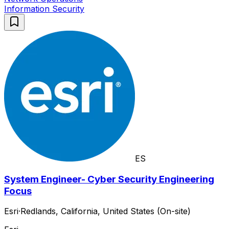
Information Security
ES
System Engineer- Cyber Security Engineering
Focus
Esri
·
Redlands, California, United States (On-site)