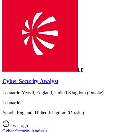
LE
Cyber Security Analyst
Leonardo
·
Yeovil, England, United Kingdom (On-site)
Leonardo
Yeovil, England, United Kingdom (On-site)
2 wk. ago
Cyber Security Analysis