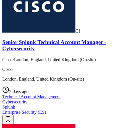
CI
Senior Splunk Technical Account Manager -
Cybersecurity
Cisco
·
London, England, United Kingdom (On-site)
Cisco
London, England, United Kingdom (On-site)
2 days ago
Technical Account Management
Cybersecurity
Splunk
Enterprise Security (ES)