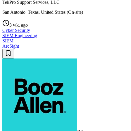
TekPro Support Services, LLC
San Antonio, Texas, United States (On-site)
3 wk. ago
Cyber Security
SIEM Engineering
SIEM
ArcSight