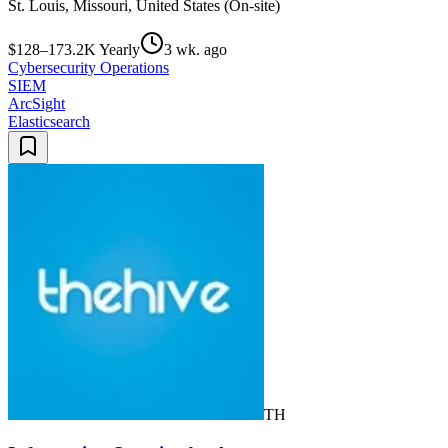
St. Louis, Missouri, United States (On-site)
$128–173.2K Yearly
3 wk. ago
Cybersecurity Operations
SIEM
ArcSight
Elasticsearch
TH