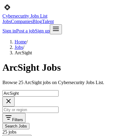
Cybersecurity Jobs List
Jobs
Companies
Blog
Talent
Sign in
Post a job
Sign up
Home
/
Jobs
/
ArcSight
ArcSight Jobs
Browse 25 ArcSight jobs on Cybersecurity Jobs List.
Filters
Search Jobs
25 jobs