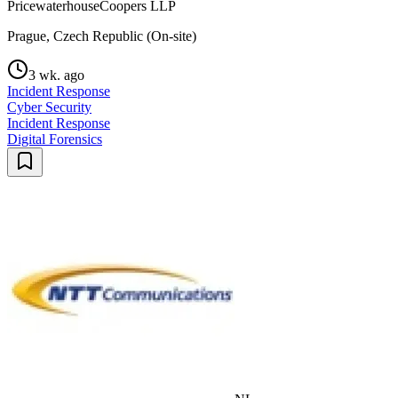
PricewaterhouseCoopers LLP
Prague, Czech Republic (On-site)
3 wk. ago
Incident Response
Cyber Security
Incident Response
Digital Forensics