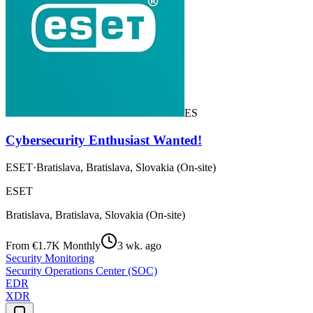
ES
Cybersecurity Enthusiast Wanted!
ESET
·
Bratislava, Bratislava, Slovakia (On-site)
ESET
Bratislava, Bratislava, Slovakia (On-site)
From €1.7K Monthly
3 wk. ago
Security Monitoring
Security Operations Center (SOC)
EDR
XDR