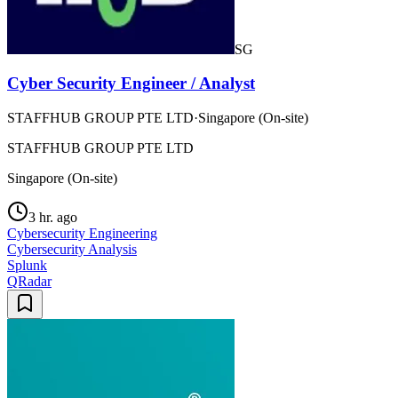
SG
Cyber Security Engineer / Analyst
STAFFHUB GROUP PTE LTD
·
Singapore (On-site)
STAFFHUB GROUP PTE LTD
Singapore (On-site)
3 hr. ago
Cybersecurity Engineering
Cybersecurity Analysis
Splunk
QRadar