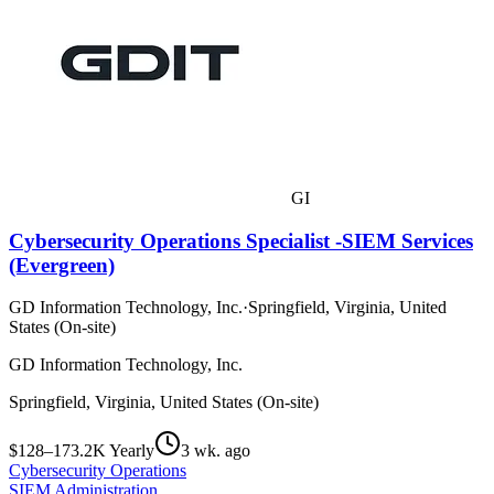
GI
Cybersecurity Operations Specialist -SIEM Services
(Evergreen)
GD Information Technology, Inc.
·
Springfield, Virginia, United
States (On-site)
GD Information Technology, Inc.
Springfield, Virginia, United States (On-site)
$128–173.2K Yearly
3 wk. ago
Cybersecurity Operations
SIEM Administration