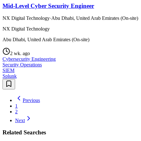
Mid-Level Cyber Security Engineer
NX Digital Technology
·
Abu Dhabi, United Arab Emirates (On-site)
NX Digital Technology
Abu Dhabi, United Arab Emirates (On-site)
2 wk. ago
Cybersecurity Engineering
Security Operations
SIEM
Splunk
Previous
1
2
Next
Related Searches