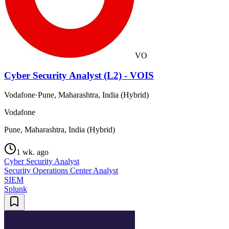
VO
Cyber Security Analyst (L2) - VOIS
Vodafone
·
Pune, Maharashtra, India (Hybrid)
Vodafone
Pune, Maharashtra, India (Hybrid)
1 wk. ago
Cyber Security Analyst
Security Operations Center Analyst
SIEM
Splunk