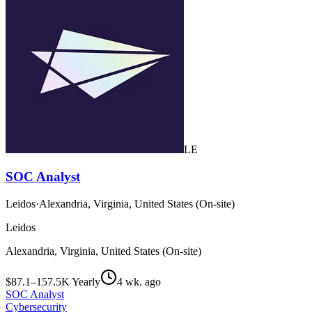
LE
SOC Analyst
Leidos
·
Alexandria, Virginia, United States (On-site)
Leidos
Alexandria, Virginia, United States (On-site)
$87.1–157.5K Yearly
4 wk. ago
SOC Analyst
Cybersecurity