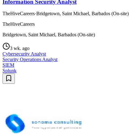
Information Security Analyst
TheHiveCareers
·
Bridgetown, Saint Michael, Barbados (On-site)
TheHiveCareers
Bridgetown, Saint Michael, Barbados (On-site)
3 wk. ago
Cybersecurity Analyst
Security Operations Analyst
SIEM
Splunk