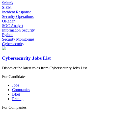
Splunk
SIEM
Incident Response
Security Operations
QRadar
SOC Analyst
Information Security
Python
Security Monitoring
Cybersecurity
Cybersecurity Jobs List
Discover the latest roles from Cybersecurity Jobs List.
For Candidates
Jobs
Companies
Blog
Pricing
For Companies