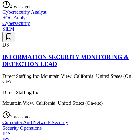
4 wk. ago
Cybersecurity Analyst
SOC Analyst
Cybersecurity
SIEM
DS
INFORMATION SECURITY MONITORING &
DETECTION LEAD
Direct Staffing Inc
·
Mountain View, California, United States (On-
site)
Direct Staffing Inc
Mountain View, California, United States (On-site)
3 wk. ago
Computer And Network Security
Security Operations
IDS
IPS