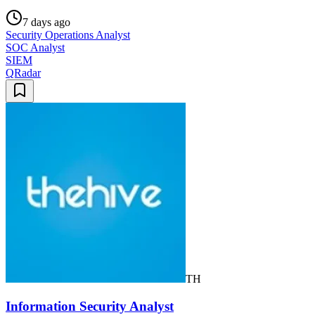
7 days ago
Security Operations Analyst
SOC Analyst
SIEM
QRadar
TH
Information Security Analyst