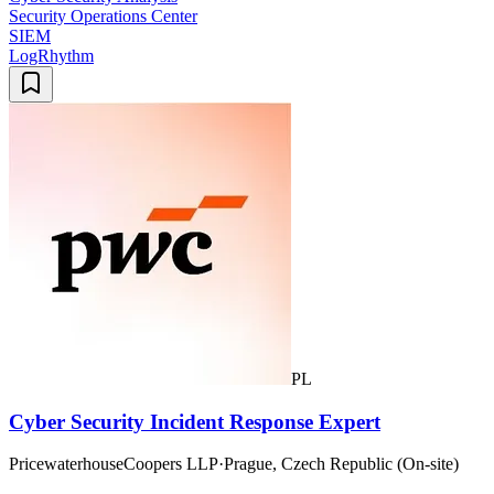
Security Operations Center
SIEM
LogRhythm
PL
Cyber Security Incident Response Expert
PricewaterhouseCoopers LLP
·
Prague, Czech Republic (On-site)