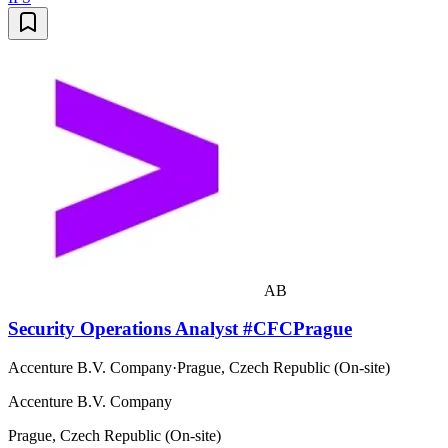
AB
Security Operations Analyst #CFCPrague
Accenture B.V. Company
·
Prague, Czech Republic (On-site)
Accenture B.V. Company
Prague, Czech Republic (On-site)