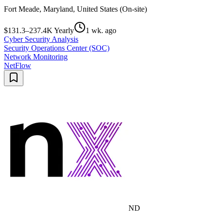
Fort Meade, Maryland, United States (On-site)
$131.3–237.4K Yearly
1 wk. ago
Cyber Security Analysis
Security Operations Center (SOC)
Network Monitoring
NetFlow
ND