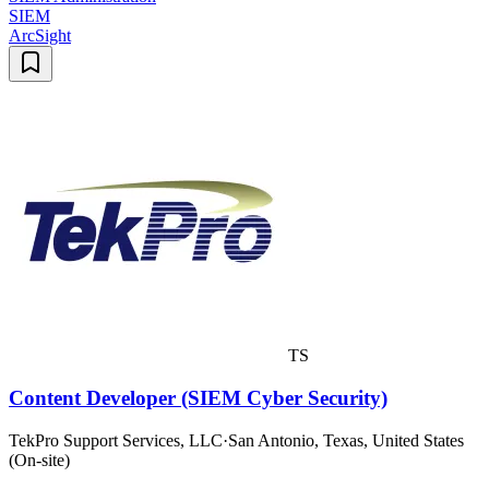
SIEM
ArcSight
TS
Content Developer (SIEM Cyber Security)
TekPro Support Services, LLC
·
San Antonio, Texas, United States
(On-site)