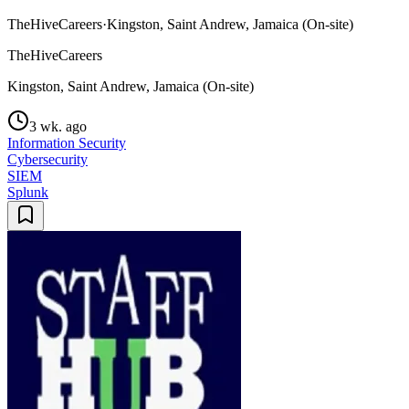
TheHiveCareers
·
Kingston, Saint Andrew, Jamaica (On-site)
TheHiveCareers
Kingston, Saint Andrew, Jamaica (On-site)
3 wk. ago
Information Security
Cybersecurity
SIEM
Splunk