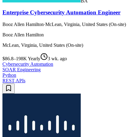
BA
Enterprise Cybersecurity Automation Engineer
Booz Allen Hamilton
·
McLean, Virginia, United States (On-site)
Booz Allen Hamilton
McLean, Virginia, United States (On-site)
$86.8–198K Yearly
3 wk. ago
Cybersecurity Automation
SOAR Engineering
Python
REST APIs