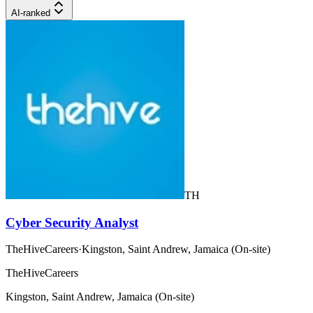
AI-ranked
TH
Cyber Security Analyst
TheHiveCareers
·
Kingston, Saint Andrew, Jamaica (On-site)
TheHiveCareers
Kingston, Saint Andrew, Jamaica (On-site)