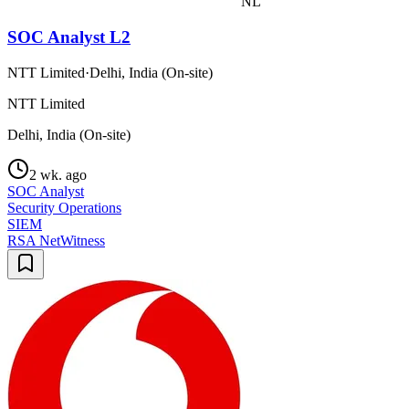
NL
SOC Analyst L2
NTT Limited
·
Delhi, India (On-site)
NTT Limited
Delhi, India (On-site)
2 wk. ago
SOC Analyst
Security Operations
SIEM
RSA NetWitness