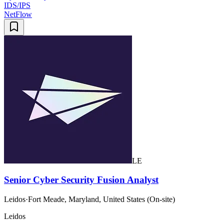
IDS/IPS
NetFlow
LE
Senior Cyber Security Fusion Analyst
Leidos
·
Fort Meade, Maryland, United States (On-site)
Leidos