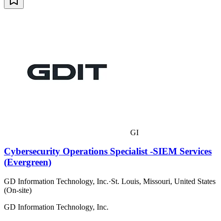
GI
Cybersecurity Operations Specialist -SIEM Services
(Evergreen)
GD Information Technology, Inc.
·
St. Louis, Missouri, United States
(On-site)
GD Information Technology, Inc.