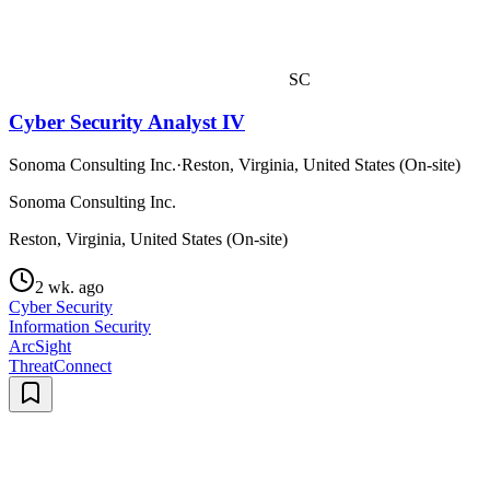
SC
Cyber Security Analyst IV
Sonoma Consulting Inc.
·
Reston, Virginia, United States (On-site)
Sonoma Consulting Inc.
Reston, Virginia, United States (On-site)
2 wk. ago
Cyber Security
Information Security
ArcSight
ThreatConnect