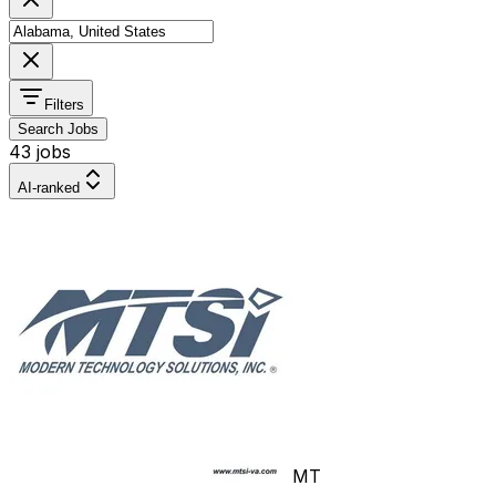
Filters
Search Jobs
43 jobs
AI-ranked
MT