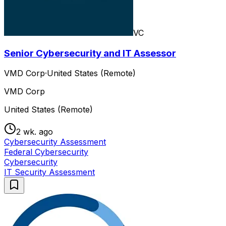
VC
Senior Cybersecurity and IT Assessor
VMD Corp
·
United States (Remote)
VMD Corp
United States (Remote)
2 wk. ago
Cybersecurity Assessment
Federal Cybersecurity
Cybersecurity
IT Security Assessment