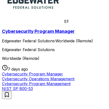
EF
Cybersecurity Program Manager
Edgewater Federal Solutions
·
Worldwide (Remote)
Edgewater Federal Solutions
Worldwide (Remote)
7 days ago
Cybersecurity Program Manager
Cybersecurity Operations Management
Cybersecurity Program Management
NIST SP 800-53