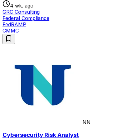
4 wk. ago
GRC Consulting
Federal Compliance
FedRAMP
CMMC
NN
Cybersecurity Risk Analyst