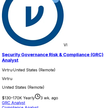
VI
Security Governance Risk & Compliance (GRC)
Analyst
Virtru
·
United States (Remote)
Virtru
United States (Remote)
$130–170K Yearly
3 wk. ago
GRC Analyst
Compliance Analyst