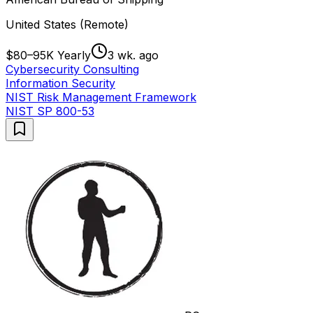
United States (Remote)
$80–95K Yearly
3 wk. ago
Cybersecurity Consulting
Information Security
NIST Risk Management Framework
NIST SP 800-53