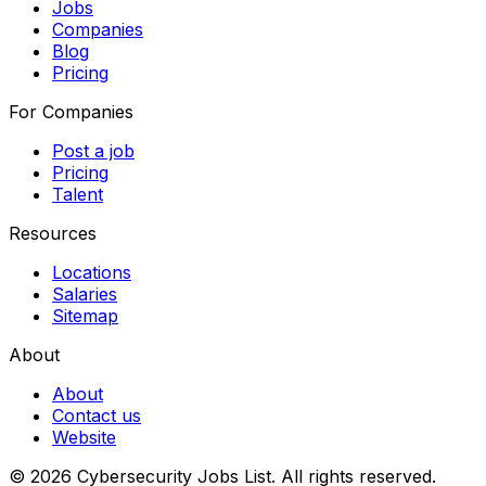
Jobs
Companies
Blog
Pricing
For Companies
Post a job
Pricing
Talent
Resources
Locations
Salaries
Sitemap
About
About
Contact us
Website
© 2026 Cybersecurity Jobs List.
All rights reserved.