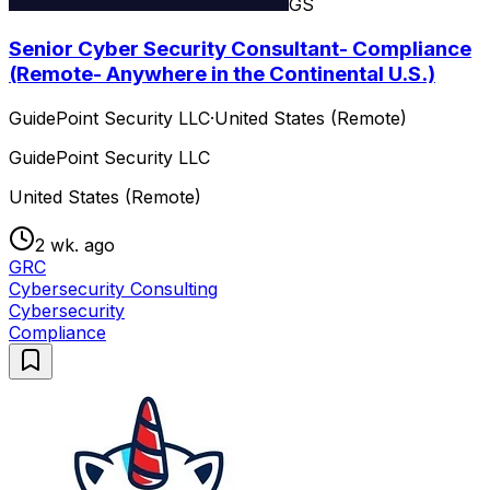
GS
Senior Cyber Security Consultant- Compliance
(Remote- Anywhere in the Continental U.S.)
GuidePoint Security LLC
·
United States (Remote)
GuidePoint Security LLC
United States (Remote)
2 wk. ago
GRC
Cybersecurity Consulting
Cybersecurity
Compliance