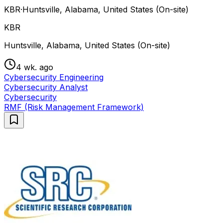
KBR
·
Huntsville, Alabama, United States (On-site)
KBR
Huntsville, Alabama, United States (On-site)
4 wk. ago
Cybersecurity Engineering
Cybersecurity Analyst
Cybersecurity
RMF (Risk Management Framework)