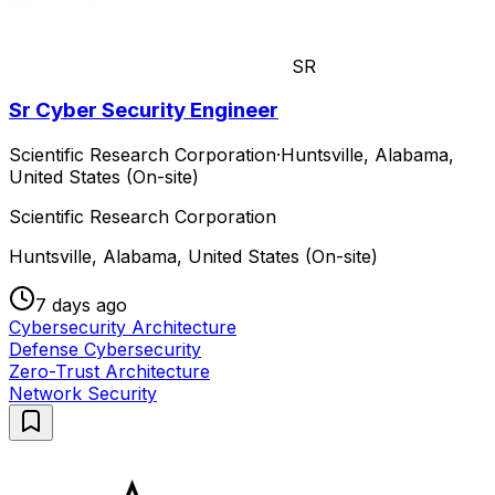
SR
Sr Cyber Security Engineer
Scientific Research Corporation
·
Huntsville, Alabama,
United States (On-site)
Scientific Research Corporation
Huntsville, Alabama, United States (On-site)
7 days ago
Cybersecurity Architecture
Defense Cybersecurity
Zero-Trust Architecture
Network Security