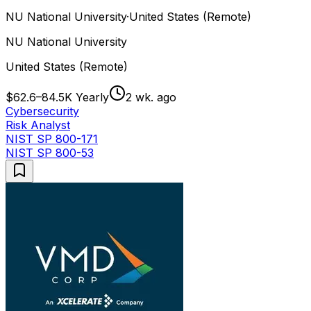
NU National University
·
United States (Remote)
NU National University
United States (Remote)
$62.6–84.5K Yearly
2 wk. ago
Cybersecurity
Risk Analyst
NIST SP 800-171
NIST SP 800-53