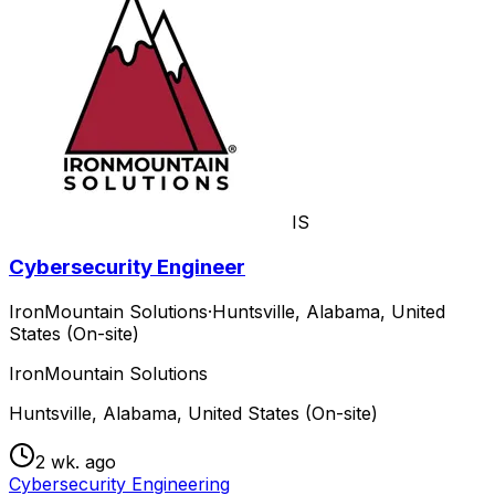
IS
Cybersecurity Engineer
IronMountain Solutions
·
Huntsville, Alabama, United
States (On-site)
IronMountain Solutions
Huntsville, Alabama, United States (On-site)
2 wk. ago
Cybersecurity Engineering