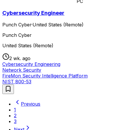
PC
Cybersecurity Engineer
Punch Cyber
·
United States (Remote)
Punch Cyber
United States (Remote)
2 wk. ago
Cybersecurity Engineering
Network Security
FireMon Security Intelligence Platform
NIST 800-53
Previous
1
2
3
Next