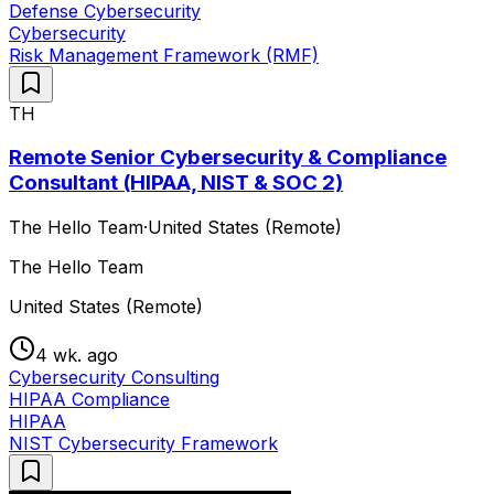
Defense Cybersecurity
Cybersecurity
Risk Management Framework (RMF)
TH
Remote Senior Cybersecurity & Compliance
Consultant (HIPAA, NIST & SOC 2)
The Hello Team
·
United States (Remote)
The Hello Team
United States (Remote)
4 wk. ago
Cybersecurity Consulting
HIPAA Compliance
HIPAA
NIST Cybersecurity Framework