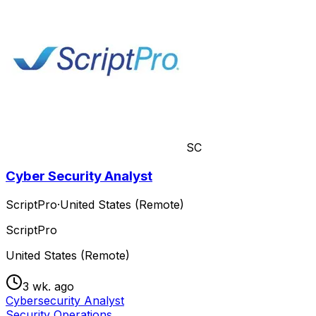
SC
Cyber Security Analyst
ScriptPro
·
United States (Remote)
ScriptPro
United States (Remote)
3 wk. ago
Cybersecurity Analyst
Security Operations