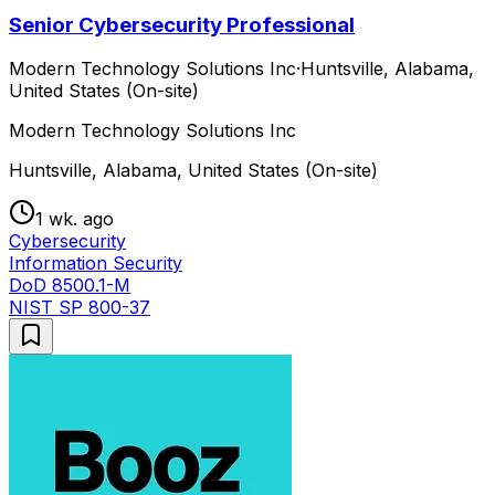
Senior Cybersecurity Professional
Modern Technology Solutions Inc
·
Huntsville, Alabama,
United States (On-site)
Modern Technology Solutions Inc
Huntsville, Alabama, United States (On-site)
1 wk. ago
Cybersecurity
Information Security
DoD 8500.1-M
NIST SP 800-37