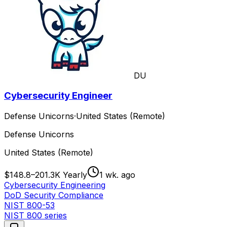
DU
Cybersecurity Engineer
Defense Unicorns
·
United States (Remote)
Defense Unicorns
United States (Remote)
$148.8–201.3K Yearly
1 wk. ago
Cybersecurity Engineering
DoD Security Compliance
NIST 800-53
NIST 800 series