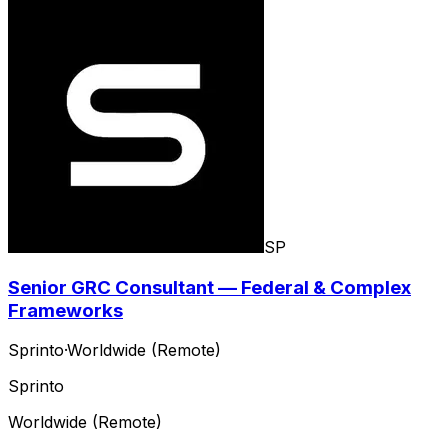
SP
Senior GRC Consultant — Federal & Complex
Frameworks
Sprinto
·
Worldwide (Remote)
Sprinto
Worldwide (Remote)