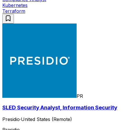
Kubernetes
Terraform
PR
SLED Security Analyst, Information Security
Presidio
·
United States (Remote)
Presidio