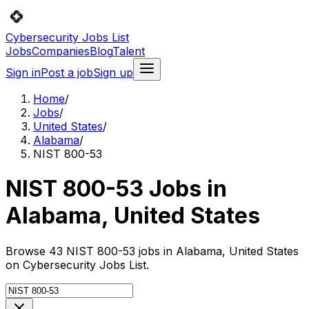
Cybersecurity Jobs List
Jobs
Companies
Blog
Talent
Sign in
Post a job
Sign up
Home
/
Jobs
/
United States
/
Alabama
/
NIST 800-53
NIST 800-53 Jobs in
Alabama, United States
Browse 43 NIST 800-53 jobs in Alabama, United States
on Cybersecurity Jobs List.