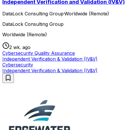
Independent Verification and Validation (IV&V)
DataLock Consulting Group
·
Worldwide (Remote)
DataLock Consulting Group
Worldwide (Remote)
2 wk. ago
Cybersecurity Quality Assurance
Independent Verification & Validation (IV&V)
Cybersecurity
Independent Verification & Validation (IV&V)