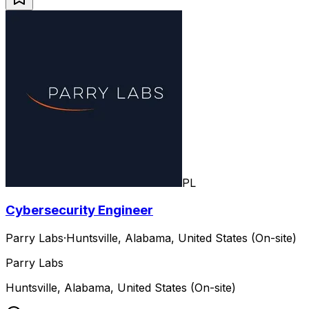
PL
Cybersecurity Engineer
Parry Labs
·
Huntsville, Alabama, United States (On-site)
Parry Labs
Huntsville, Alabama, United States (On-site)