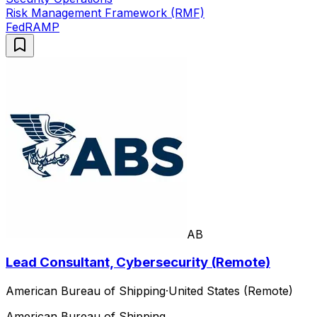
Risk Management Framework (RMF)
FedRAMP
AB
Lead Consultant, Cybersecurity (Remote)
American Bureau of Shipping
·
United States (Remote)
American Bureau of Shipping