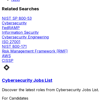
Related Searches
NIST SP 800-53
Cybersecurity
FedRAMP
Information Security
Cybersecurity Engineering
ISO 27001
NIST 800-171
Risk Management Framework (RMF)
AWS
CISSP
Cybersecurity Jobs List
Discover the latest roles from Cybersecurity Jobs List.
For Candidates