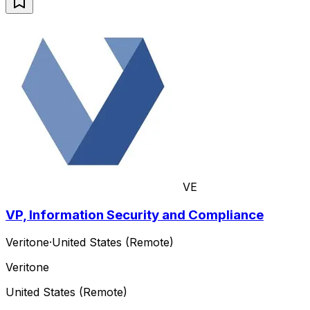
VE
VP, Information Security and Compliance
Veritone
·
United States (Remote)
Veritone
United States (Remote)