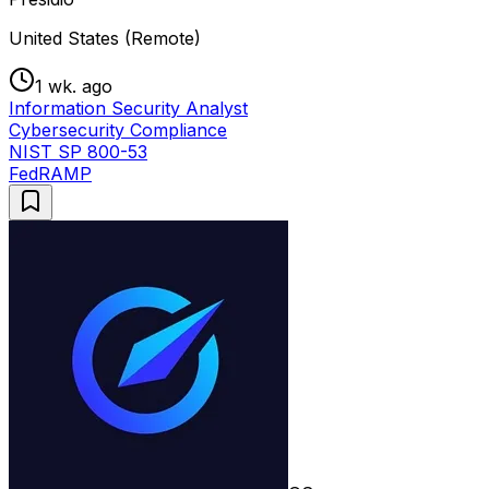
United States (Remote)
1 wk. ago
Information Security Analyst
Cybersecurity Compliance
NIST SP 800-53
FedRAMP