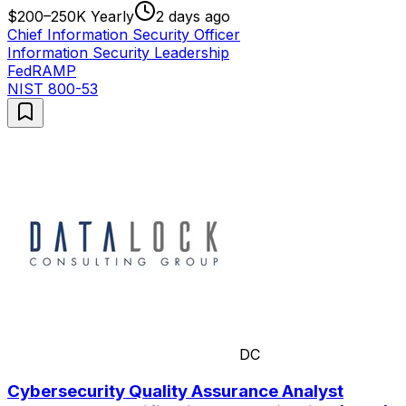
$200–250K Yearly
2 days ago
Chief Information Security Officer
Information Security Leadership
FedRAMP
NIST 800-53
DC
Cybersecurity Quality Assurance Analyst