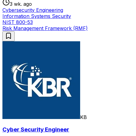
3 wk. ago
Cybersecurity Engineering
Information Systems Security
NIST 800-53
Risk Management Framework (RMF)
KB
Cyber Security Engineer