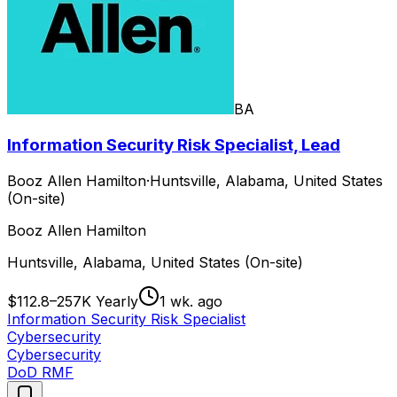
BA
Information Security Risk Specialist, Lead
Booz Allen Hamilton
·
Huntsville, Alabama, United States
(On-site)
Booz Allen Hamilton
Huntsville, Alabama, United States (On-site)
$112.8–257K Yearly
1 wk. ago
Information Security Risk Specialist
Cybersecurity
Cybersecurity
DoD RMF