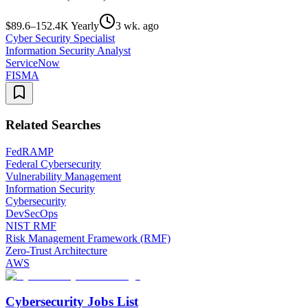
$89.6–152.4K Yearly
3 wk. ago
Cyber Security Specialist
Information Security Analyst
ServiceNow
FISMA
Related Searches
FedRAMP
Federal Cybersecurity
Vulnerability Management
Information Security
Cybersecurity
DevSecOps
NIST RMF
Risk Management Framework (RMF)
Zero-Trust Architecture
AWS
Cybersecurity Jobs List