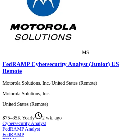
MS
FedRAMP Cybersecurity Analyst (Junior) US
Remote
Motorola Solutions, Inc.
·
United States (Remote)
Motorola Solutions, Inc.
United States (Remote)
$75–85K Yearly
2 wk. ago
Cybersecurity Analyst
FedRAMP Analyst
FedRAMP