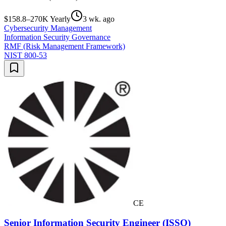
$158.8–270K Yearly
3 wk. ago
Cybersecurity Management
Information Security Governance
RMF (Risk Management Framework)
NIST 800-53
CE
Senior Information Security Engineer (ISSO)