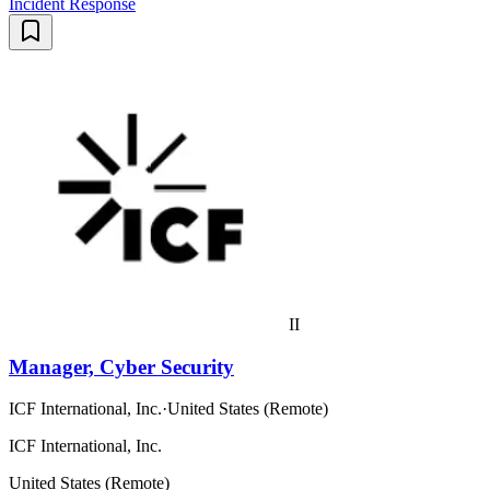
Incident Response
II
Manager, Cyber Security
ICF International, Inc.
·
United States (Remote)
ICF International, Inc.
United States (Remote)