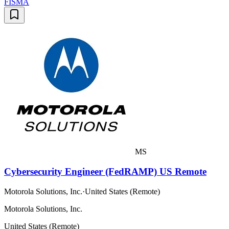
FISMA
MS
Cybersecurity Engineer (FedRAMP) US Remote
Motorola Solutions, Inc.
·
United States (Remote)
Motorola Solutions, Inc.
United States (Remote)