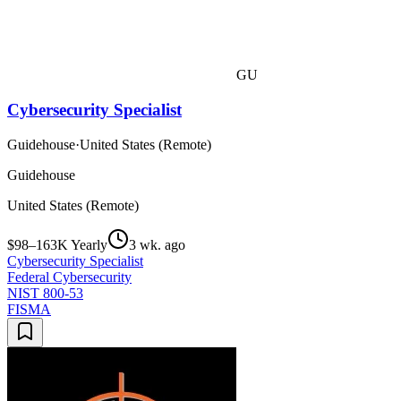
GU
Cybersecurity Specialist
Guidehouse
·
United States (Remote)
Guidehouse
United States (Remote)
$98–163K Yearly
3 wk. ago
Cybersecurity Specialist
Federal Cybersecurity
NIST 800-53
FISMA