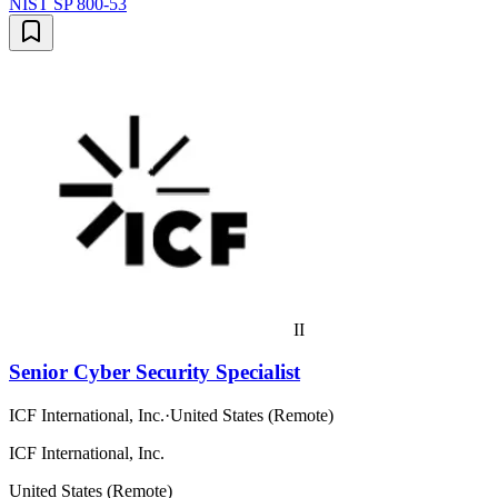
NIST SP 800-53
II
Senior Cyber Security Specialist
ICF International, Inc.
·
United States (Remote)
ICF International, Inc.
United States (Remote)