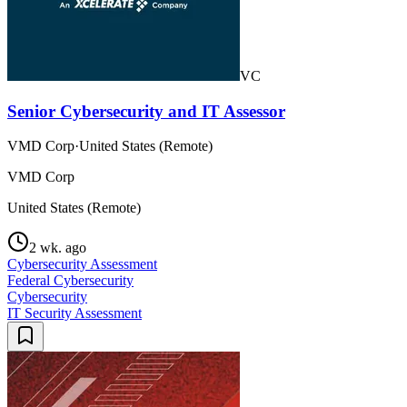
VC
Senior Cybersecurity and IT Assessor
VMD Corp
·
United States (Remote)
VMD Corp
United States (Remote)
2 wk. ago
Cybersecurity Assessment
Federal Cybersecurity
Cybersecurity
IT Security Assessment