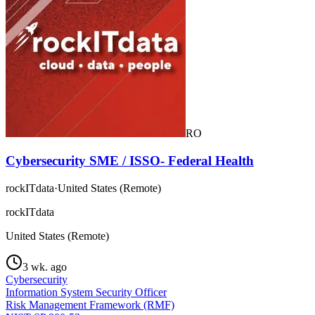
RO
Cybersecurity SME / ISSO- Federal Health
rockITdata
·
United States (Remote)
rockITdata
United States (Remote)
3 wk. ago
Cybersecurity
Information System Security Officer
Risk Management Framework (RMF)