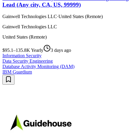
Lead (Any city, CA, US, 99999)
Gainwell Technologies LLC
·
United States (Remote)
Gainwell Technologies LLC
United States (Remote)
$95.1–135.8K Yearly
3 days ago
Information Security
Data Security Engineering
Database Activity Monitoring (DAM)
IBM Guardium