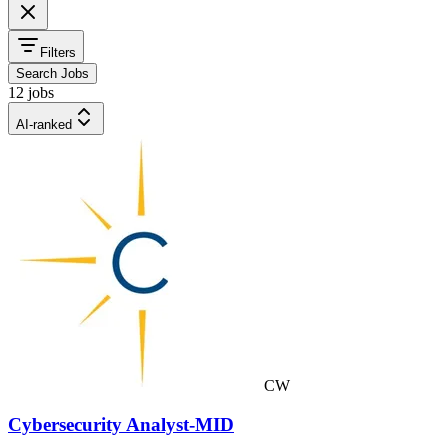
Filters
Search Jobs
12 jobs
AI-ranked
CW
Cybersecurity Analyst-MID