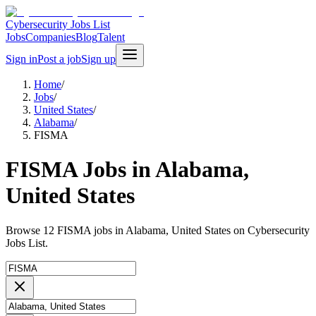
Cybersecurity Jobs List
Jobs
Companies
Blog
Talent
Sign in
Post a job
Sign up
Home
/
Jobs
/
United States
/
Alabama
/
FISMA
FISMA Jobs in Alabama,
United States
Browse 12 FISMA jobs in Alabama, United States on Cybersecurity
Jobs List.