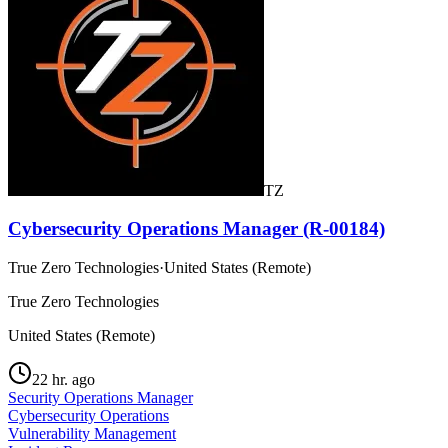
TZ
Cybersecurity Operations Manager (R-00184)
True Zero Technologies
·
United States (Remote)
True Zero Technologies
United States (Remote)
22 hr. ago
Security Operations Manager
Cybersecurity Operations
Vulnerability Management