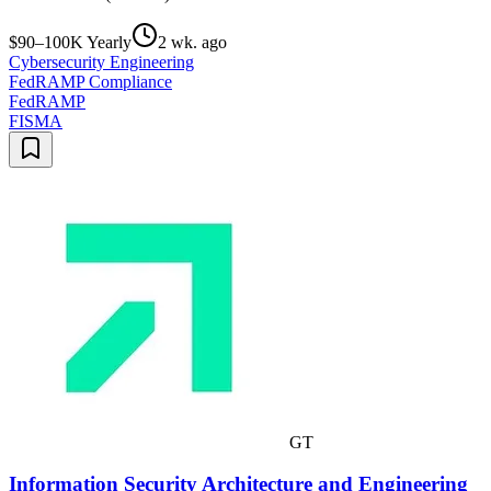
$90–100K Yearly
2 wk. ago
Cybersecurity Engineering
FedRAMP Compliance
FedRAMP
FISMA
GT
Information Security Architecture and Engineering