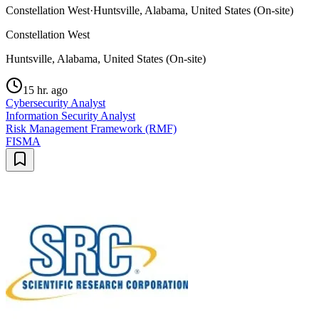
Constellation West
·
Huntsville, Alabama, United States (On-site)
Constellation West
Huntsville, Alabama, United States (On-site)
15 hr. ago
Cybersecurity Analyst
Information Security Analyst
Risk Management Framework (RMF)
FISMA