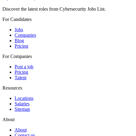
Discover the latest roles from Cybersecurity Jobs List.
For Candidates
Jobs
Companies
Blog
Pricing
For Companies
Post a job
Pricing
Talent
Resources
Locations
Salaries
Sitemap
About
About
Contact us