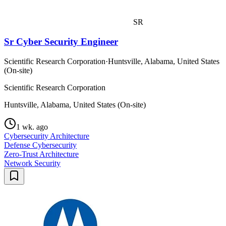
SR
Sr Cyber Security Engineer
Scientific Research Corporation
·
Huntsville, Alabama, United States
(On-site)
Scientific Research Corporation
Huntsville, Alabama, United States (On-site)
1 wk. ago
Cybersecurity Architecture
Defense Cybersecurity
Zero-Trust Architecture
Network Security