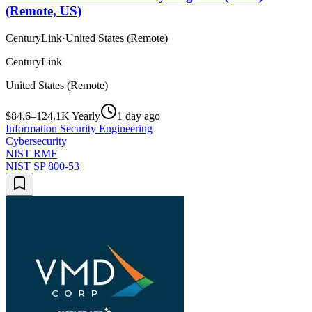
(Remote, US)
CenturyLink
·
United States (Remote)
CenturyLink
United States (Remote)
$84.6–124.1K Yearly
1 day ago
Information Security Engineering
Cybersecurity
NIST RMF
NIST SP 800-53