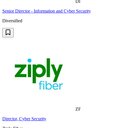
DI
Senior Director - Information and Cyber Security
Diversified
ZF
Director, Cyber Security