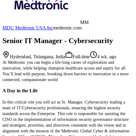
MM
MDU Medtronic USA Inc
medtronic.com
Senior IT Manager - Cybersecurity
Hyderabad, Telangana, India
Full-time
4 wk. ago
At Medtronic you can begin a life-long career of exploration and
innovation, while helping champion healthcare access and equity for all.
You’ll lead with purpose, breaking down barriers to innovation in a more
connected, compassionate world.
A Day in the Life
In this critical role you will act as Sr. Manager, Cybersecurity leading a
team of IT/Cybersecurity professionals, ensuring the highest security
standards across the Enterprise. This role is responsible for assisting the
CISO in the implementation of information security governance structure
and strategies, priorities, and directives consistent with the vision and in
alignment with the mission of the Medtronic Global Cyber & information