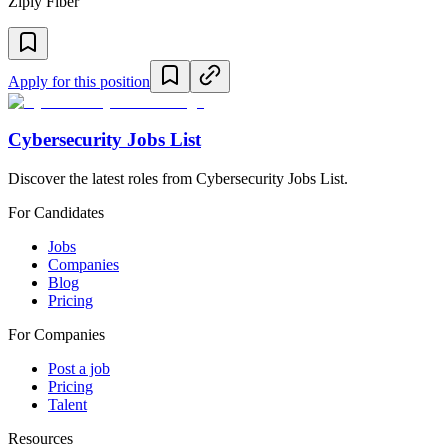
Ziply Fiber
Apply for this position
Cybersecurity Jobs List
Discover the latest roles from Cybersecurity Jobs List.
For Candidates
Jobs
Companies
Blog
Pricing
For Companies
Post a job
Pricing
Talent
Resources