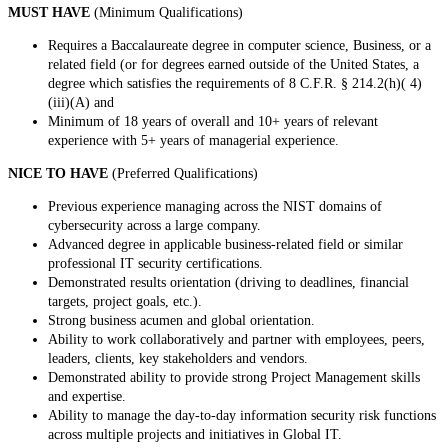
MUST HAVE
(Minimum Qualifications)
Requires a Baccalaureate degree in computer science, Business, or a
related field (or for degrees earned outside of the United States, a
degree which satisfies the requirements of 8 C.F.R. § 214.2(h)( 4)
(iii)(A) and
Minimum of 18 years of overall and 10+ years of relevant
experience with 5+ years of managerial experience.
NICE TO HAVE
(Preferred Qualifications)
Previous experience managing across the NIST domains of
cybersecurity across a large company.
Advanced degree in applicable business-related field or similar
professional IT security certifications.
Demonstrated results orientation (driving to deadlines, financial
targets, project goals, etc.).
Strong business acumen and global orientation.
Ability to work collaboratively and partner with employees, peers,
leaders, clients, key stakeholders and vendors.
Demonstrated ability to provide strong Project Management skills
and expertise.
Ability to manage the day-to-day information security risk functions
across multiple projects and initiatives in Global IT.