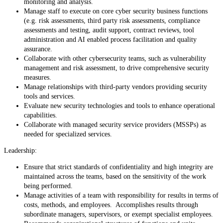
monitoring and analysis.
Manage staff to execute on core cyber security business functions
(e.g. risk assessments, third party risk assessments, compliance
assessments and testing, audit support, contract reviews, tool
administration and AI enabled process facilitation and quality
assurance.
Collaborate with other cybersecurity teams, such as vulnerability
management and risk assessment, to drive comprehensive security
measures.
Manage relationships with third-party vendors providing security
tools and services.
Evaluate new security technologies and tools to enhance operational
capabilities.
Collaborate with managed security service providers (MSSPs) as
needed for specialized services.
Leadership:
Ensure that strict standards of confidentiality and high integrity are
maintained across the teams, based on the sensitivity of the work
being performed.
Manage activities of a team with responsibility for results in terms of
costs, methods, and employees. Accomplishes results through
subordinate managers, supervisors, or exempt specialist employees.