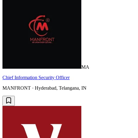
MA
Chief Information Security Officer
MANFRONT · Hyderabad, Telangana, IN