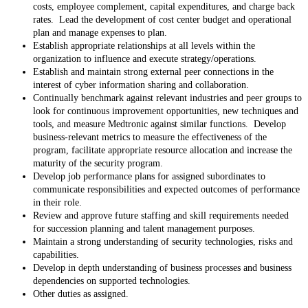
costs, employee complement, capital expenditures, and charge back
rates. Lead the development of cost center budget and operational
plan and manage expenses to plan.
Establish appropriate relationships at all levels within the
organization to influence and execute strategy/operations.
Establish and maintain strong external peer connections in the
interest of cyber information sharing and collaboration.
Continually benchmark against relevant industries and peer groups to
look for continuous improvement opportunities, new techniques and
tools, and measure Medtronic against similar functions. Develop
business-relevant metrics to measure the effectiveness of the
program, facilitate appropriate resource allocation and increase the
maturity of the security program.
Develop job performance plans for assigned subordinates to
communicate responsibilities and expected outcomes of performance
in their role.
Review and approve future staffing and skill requirements needed
for succession planning and talent management purposes.
Maintain a strong understanding of security technologies, risks and
capabilities.
Develop in depth understanding of business processes and business
dependencies on supported technologies.
Other duties as assigned.