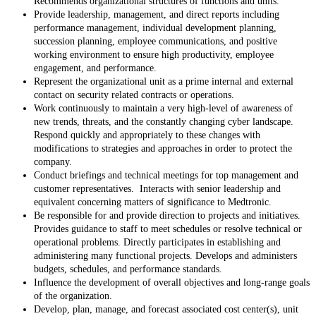
Recommends organizational structures of functions and units.
Provide leadership, management, and direct reports including
performance management, individual development planning,
succession planning, employee communications, and positive
working environment to ensure high productivity, employee
engagement, and performance.
Represent the organizational unit as a prime internal and external
contact on security related contracts or operations.
Work continuously to maintain a very high-level of awareness of
new trends, threats, and the constantly changing cyber landscape.
Respond quickly and appropriately to these changes with
modifications to strategies and approaches in order to protect the
company.
Conduct briefings and technical meetings for top management and
customer representatives. Interacts with senior leadership and
equivalent concerning matters of significance to Medtronic.
Be responsible for and provide direction to projects and initiatives.
Provides guidance to staff to meet schedules or resolve technical or
operational problems. Directly participates in establishing and
administering many functional projects. Develops and administers
budgets, schedules, and performance standards.
Influence the development of overall objectives and long-range goals
of the organization.
Develop, plan, manage, and forecast associated cost center(s), unit