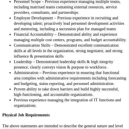
Personnel Scope – Previous experience managing multiple teams,
including matrixed teams containing external resources, service
providers, consultants, and partnerships.
Employee Development – Previous experience in recruiting and
developing talent; proactively lead personnel development activities
and mentoring, including a succession plan for managed teams
Financial Accountability – Demonstrated ability and experience
managing multiple cost centers, programs, and budget accountability.
Communication Skills – Demonstrated excellent communication
skills at all levels in the organization, strong negotiator, and strong
influence & presentation skills.
Leadership – Demonstrated leadership skills & high integrity
presence; clearly conveys vision & purpose to workforce.
Administration – Previous experience in ensuring that functional
area complies with administrative requirements including forecasting
and budgeting, status reporting, and personnel administration.
Proven ability to take down barriers and build highly successful,
high-functioning, and accountable organizations.
Previous experience managing the integration of IT functions and
organizations.
Physical Job Requirements
The above statements are intended to describe the general nature and level