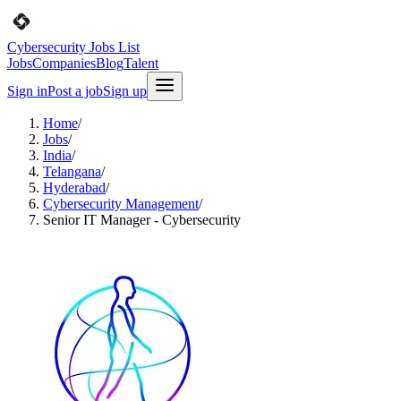
Cybersecurity Jobs List
Jobs
Companies
Blog
Talent
Sign in
Post a job
Sign up
Home
/
Jobs
/
India
/
Telangana
/
Hyderabad
/
Cybersecurity Management
/
Senior IT Manager - Cybersecurity