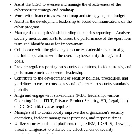
Assist the CISO to oversee and manage the effectiveness of the
cybersecurity strategy and roadmap.
Work with finance to assess road map and strategy against budget.
Assist in the development leadership & board communications on the
cyber program.
Manage data analytics/dash boarding of metrics reporting. Analyze
security metrics and KPIs to assess the performance of the operations
team and identify areas for improvement.
Collaborate with the global cybersecurity leadership team to align
the India operations with the overall cybersecurity strategy and
goals.
Provide regular reporting on security operations, incident trends, and
performance metrics to senior leadership.
Contribute to the development of security policies, procedures, and
guidelines to ensure consistency and adherence to security standards
globally.
Align and engage with stakeholders (MDT leadership, various
Operating Units, ITLT, Privacy, Product Security, HR, Legal, etc.)
on GCISO initiatives as required.
Manage staff to continuously improve the organization's security
operations, incident management processes, and response times.
Utilize security tools and platforms (e.g., SIEM, IDS/IPS, firewalls,
threat intelligence) to enhance the effectiveness of security