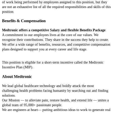
of work being performed by employees assigned to this position, but they
are not an exhaustive list of all the required responsibilities and skills of this
position.
Benefits & Compensation
Medtronic offers a competitive Salary and flexible Benefits Package
A commitment to our employees lives at the core of our values. We
recognize their contributions. They share in the success they help to create.
We offer a wide range of benefits, resources, and competitive compensation
plans designed to support you at every career and life stage.
This position is eligible for a short-term incentive called the Medtronic
Incentive Plan (MIP).
About Medtronic
We lead global healthcare technology and boldly attack the most
challenging health problems facing humanity by searching out and finding
solutions.
Our Mission — to alleviate pain, restore health, and extend life — unites a
global team of 95,000+ passionate people.
We are engineers at heart— putting ambitious ideas to work to generate real