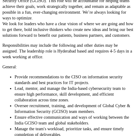
Security Office (GCISO). This role will be accountable for helping teams
achieve their goals, work strategically together, and remain as adaptable as
possible in a fun, ever-changing environment. We’re always looking for
ways to optimize.
We look for leaders who have a clear vision of where we are going and how
to get there, bold inclusive thinkers who create new ideas and bring our best
solutions forward to benefit our patients, business partners, and customers.
Responsibilities may include the following and other duties may be
assigned. The leadership role is Hyderabad based and requires 4-5 days in a
week working at office.
General:
Provide recommendations to the CISO on information security
standards and best practices for IT projects.
Lead, mentor, and manage the India-based cybersecurity team to
ensure high performance, skill development, and efficient
collaboration across time zones.
Oversee recruitment, training, and development of Global Cyber &
Information Security (GCISO) team members.
Ensure effective communication and ways of working between the
India GCISO team and global stakeholders.
Manage the team's workload, prioritize tasks, and ensure timely
completion of deliverables.