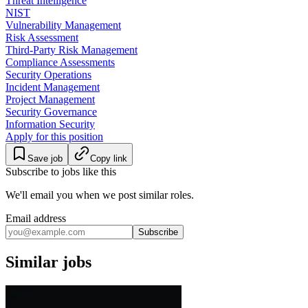
Threat Intelligence
NIST
Vulnerability Management
Risk Assessment
Third-Party Risk Management
Compliance Assessments
Security Operations
Incident Management
Project Management
Security Governance
Information Security
Apply for this position
Save job
Copy link
Subscribe to jobs like this
We'll email you when we post similar roles.
Email address
Subscribe
Similar jobs