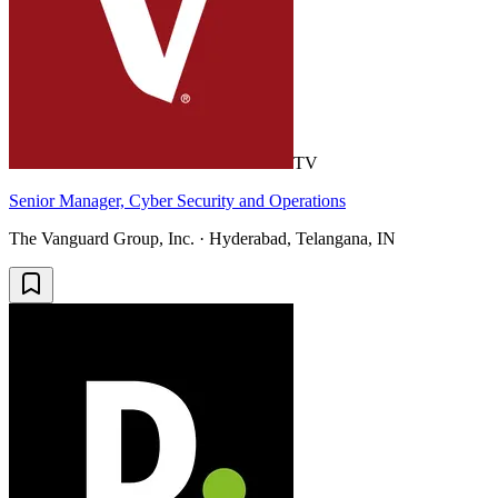
TV
Senior Manager, Cyber Security and Operations
The Vanguard Group, Inc. · Hyderabad, Telangana, IN