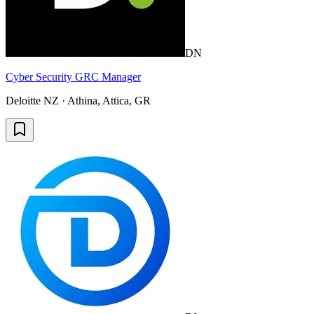
DN
Cyber Security GRC Manager
Deloitte NZ · Athina, Attica, GR