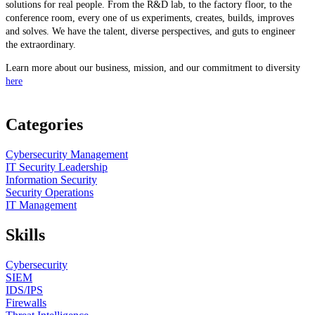
solutions for real people. From the R&D lab, to the factory floor, to the
conference room, every one of us experiments, creates, builds, improves
and solves. We have the talent, diverse perspectives, and guts to engineer
the extraordinary.
Learn more about our business, mission, and our commitment to diversity
here
Categories
Cybersecurity Management
IT Security Leadership
Information Security
Security Operations
IT Management
Skills
Cybersecurity
SIEM
IDS/IPS
Firewalls